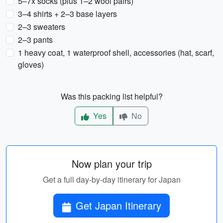
5–7x socks (plus 1–2 wool pairs)
3–4 shirts + 2–3 base layers
2–3 sweaters
2–3 pants
1 heavy coat, 1 waterproof shell, accessories (hat, scarf,
gloves)
Was this packing list helpful?
Yes
No
Now plan your trip
Get a full day-by-day itinerary for Japan
Get Japan Itinerary