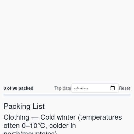
0 of 90 packed
Trip date
Reset
Packing List
Clothing — Cold winter (temperatures
often 0–10°C, colder in
north/mountains)