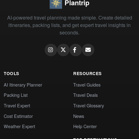
Plantrip
AI-powered travel planning made simple. Create detailed
itineraries, packing lists, and get expert travel insights in
seconds.
TOOLS
RESOURCES
AI Itinerary Planner
Travel Guides
Packing List
Travel Deals
Travel Expert
Travel Glossary
Cost Estimator
News
Weather Expert
Help Center