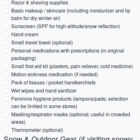
Razor & shaving supplies
Basic makeup / skincare (including moisturizer and lip
balm for dry winter air)
Sunscreen (SPF for high-altitude/snow reflection)
Hand cream
Small travel towel (optional)
Personal medications with prescriptions (in original
packaging)
Small first-aid kit (plasters, pain reliever, cold medicine)
Motion-sickness medication (if needed)
Pack of tissues / pocket handkerchiefs
Wet wipes and hand sanitizer
Feminine hygiene products (tampons/pads; selection
can be limited in some stores)
Masking/respirator masks (optional; useful in crowded
areas)
Thermometer (optional)
Snow & Outdoor Gear (if visiting snowy