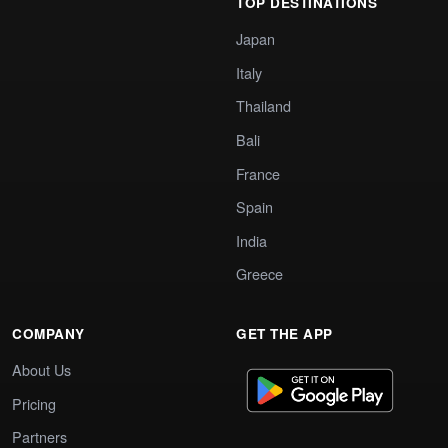
TOP DESTINATIONS
Japan
Italy
Thailand
Bali
France
Spain
India
Greece
COMPANY
GET THE APP
About Us
Pricing
Partners