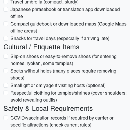
Travel umbrella (compact, sturdy)
Japanese phrasebook or translation app downloaded
offline
Compact guidebook or downloaded maps (Google Maps
offline areas)
Snacks for travel days (especially if arriving late)
Cultural / Etiquette Items
Slip-on shoes or easy-to-remove shoes (for entering
homes, ryokan, some temples)
Socks without holes (many places require removing
shoes)
Small gift or omiyage if visiting hosts (optional)
Respectful clothing for temples/shrines (cover shoulders;
avoid revealing outfits)
Safety & Local Requirements
COVID/vaccination records if required by carrier or
specific attractions (check current rules)