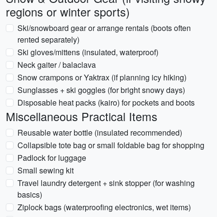
regions or winter sports)
Ski/snowboard gear or arrange rentals (boots often
rented separately)
Ski gloves/mittens (insulated, waterproof)
Neck gaiter / balaclava
Snow crampons or Yaktrax (if planning icy hiking)
Sunglasses + ski goggles (for bright snowy days)
Disposable heat packs (kairo) for pockets and boots
Miscellaneous Practical Items
Reusable water bottle (insulated recommended)
Collapsible tote bag or small foldable bag for shopping
Padlock for luggage
Small sewing kit
Travel laundry detergent + sink stopper (for washing
basics)
Ziplock bags (waterproofing electronics, wet items)