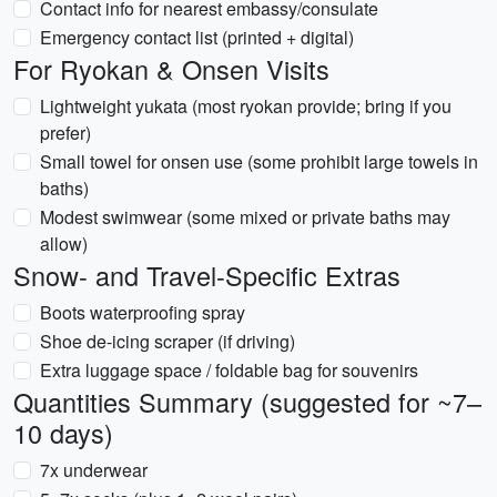
Contact info for nearest embassy/consulate
Emergency contact list (printed + digital)
For Ryokan & Onsen Visits
Lightweight yukata (most ryokan provide; bring if you
prefer)
Small towel for onsen use (some prohibit large towels in
baths)
Modest swimwear (some mixed or private baths may
allow)
Snow- and Travel-Specific Extras
Boots waterproofing spray
Shoe de-icing scraper (if driving)
Extra luggage space / foldable bag for souvenirs
Quantities Summary (suggested for ~7–
10 days)
7x underwear