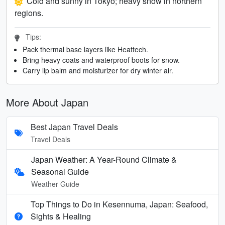
Cold and sunny in Tokyo; heavy snow in northern
regions.
Tips:
Pack thermal base layers like Heattech.
Bring heavy coats and waterproof boots for snow.
Carry lip balm and moisturizer for dry winter air.
More About Japan
Best Japan Travel Deals
Travel Deals
Japan Weather: A Year-Round Climate &
Seasonal Guide
Weather Guide
Top Things to Do in Kesennuma, Japan: Seafood,
Sights & Healing