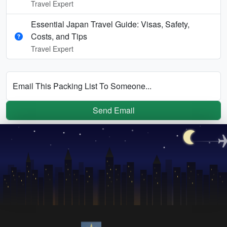
Travel Expert
Essential Japan Travel Guide: Visas, Safety,
Costs, and Tips
Travel Expert
Email This Packing List To Someone...
Send Email