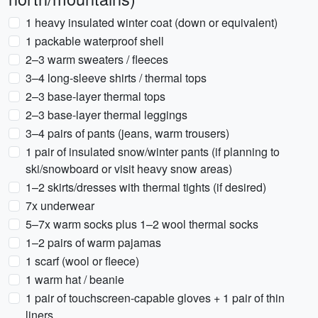
1 heavy insulated winter coat (down or equivalent)
1 packable waterproof shell
2–3 warm sweaters / fleeces
3–4 long-sleeve shirts / thermal tops
2–3 base-layer thermal tops
2–3 base-layer thermal leggings
3–4 pairs of pants (jeans, warm trousers)
1 pair of insulated snow/winter pants (if planning to
ski/snowboard or visit heavy snow areas)
1–2 skirts/dresses with thermal tights (if desired)
7x underwear
5–7x warm socks plus 1–2 wool thermal socks
1–2 pairs of warm pajamas
1 scarf (wool or fleece)
1 warm hat / beanie
1 pair of touchscreen-capable gloves + 1 pair of thin
liners