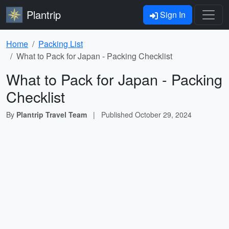
Plantrip
Sign In
Home
Packing List
What to Pack for Japan - Packing Checklist
What to Pack for Japan - Packing
Checklist
By
Plantrip Travel Team
|
Published
October 29, 2024