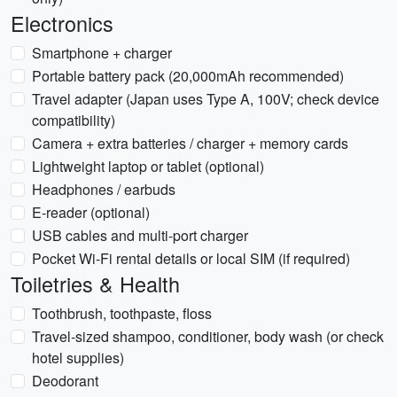
Electronics
Smartphone + charger
Portable battery pack (20,000mAh recommended)
Travel adapter (Japan uses Type A, 100V; check device
compatibility)
Camera + extra batteries / charger + memory cards
Lightweight laptop or tablet (optional)
Headphones / earbuds
E-reader (optional)
USB cables and multi-port charger
Pocket Wi‑Fi rental details or local SIM (if required)
Toiletries & Health
Toothbrush, toothpaste, floss
Travel-sized shampoo, conditioner, body wash (or check
hotel supplies)
Deodorant