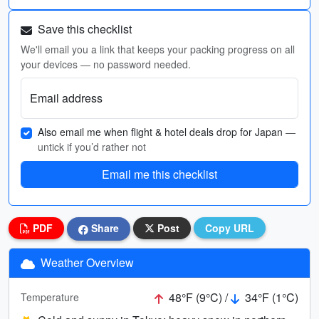
Save this checklist
We'll email you a link that keeps your packing progress on all
your devices — no password needed.
Email address
Also email me when flight & hotel deals drop for Japan
—
untick if you’d rather not
Email me this checklist
PDF
Share
Post
Copy URL
Weather Overview
48°F (9°C) /
34°F (1°C)
Temperature