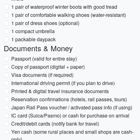
1 pair of waterproof winter boots with good tread
1 pair of comfortable walking shoes (water-resistant)
1 pair of dress shoes (optional)
1 compact umbrella
1 packable daypack
Documents & Money
Passport (valid for entire stay)
Copy of passport (digital + paper)
Visa documents (if required)
International driving permit (if you plan to drive)
Printed & digital travel insurance documents
Reservation confirmations (hotels, rail passes, tours)
Japan Rail Pass voucher / activated pass info (if using)
IC card (Suica/Pasmo) or cash for purchase on arrival
Credit/debit cards (notify bank for travel)
Yen cash (some rural places and small shops are cash-
only)