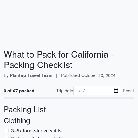
What to Pack for California -
Packing Checklist
By
Plantrip Travel Team
|
Published
October 30, 2024
0 of 67 packed
Trip date
Reset
Packing List
Clothing
3–5x long-sleeve shirts