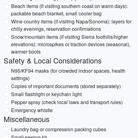
Beach items (if visiting southern coast on warm days):
packable beach blanket, small cooler bag
Wine country items (if visiting Napa/Sonoma): layers for
chilly evenings, reservation confirmations
Snow/mountain items (if visiting Sierra foothills/higher
elevations): microspikes or traction devices (seasonal),
warmer boots
Safety & Local Considerations
N95/KF94 masks (for crowded indoor spaces, health
settings)
Copies of important documents (stored separately)
Small flashlight or keychain light
Pepper spray (check local laws and transport rules)
Emergency whistle
Miscellaneous
Laundry bag or compression packing cubes
Small sewing kit