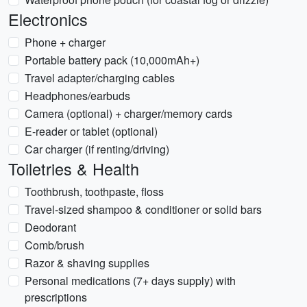
Electronics
Phone + charger
Portable battery pack (10,000mAh+)
Travel adapter/charging cables
Headphones/earbuds
Camera (optional) + charger/memory cards
E-reader or tablet (optional)
Car charger (if renting/driving)
Toiletries & Health
Toothbrush, toothpaste, floss
Travel-sized shampoo & conditioner or solid bars
Deodorant
Comb/brush
Razor & shaving supplies
Personal medications (7+ days supply) with
prescriptions