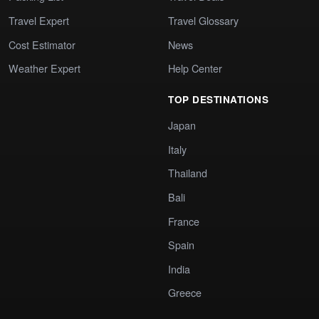
Travel Expert
Travel Glossary
Cost Estimator
News
Weather Expert
Help Center
TOP DESTINATIONS
Japan
Italy
Thailand
Bali
France
Spain
India
Greece