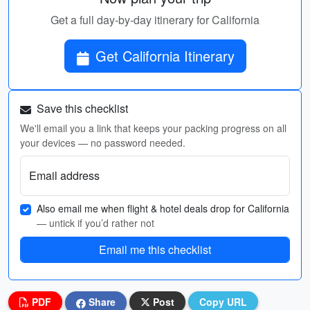
Get a full day-by-day itinerary for California
Get California Itinerary
Save this checklist
We'll email you a link that keeps your packing progress on all
your devices — no password needed.
Email address
Also email me when flight & hotel deals drop for California
— untick if you’d rather not
Email me this checklist
PDF
Share
Post
Copy URL