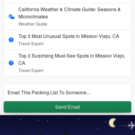
California Weather & Climate Guide: Seasons &
Microclimates
Weather Guide
Top 3 Most Unusual Spots in Mission Viejo, CA
Travel Expert
Top 3 Surprising Must-See Spots in Mission Viejo,
CA
Travel Expert
Email This Packing List To Someone...
Send Email