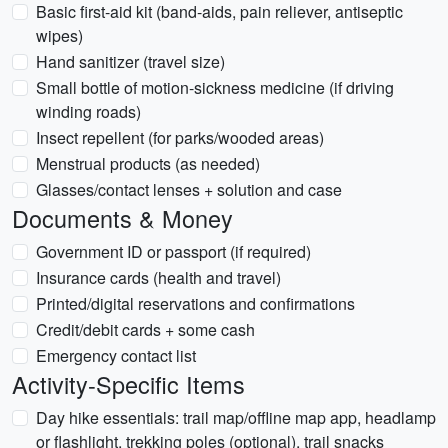
Basic first-aid kit (band-aids, pain reliever, antiseptic
wipes)
Hand sanitizer (travel size)
Small bottle of motion-sickness medicine (if driving
winding roads)
Insect repellent (for parks/wooded areas)
Menstrual products (as needed)
Glasses/contact lenses + solution and case
Documents & Money
Government ID or passport (if required)
Insurance cards (health and travel)
Printed/digital reservations and confirmations
Credit/debit cards + some cash
Emergency contact list
Activity-Specific Items
Day hike essentials: trail map/offline map app, headlamp
or flashlight, trekking poles (optional), trail snacks