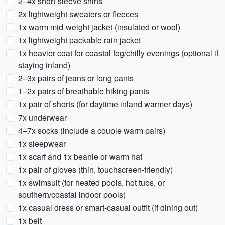
2–4x short-sleeve shirts
2x lightweight sweaters or fleeces
1x warm mid-weight jacket (insulated or wool)
1x lightweight packable rain jacket
1x heavier coat for coastal fog/chilly evenings (optional if
staying inland)
2–3x pairs of jeans or long pants
1–2x pairs of breathable hiking pants
1x pair of shorts (for daytime inland warmer days)
7x underwear
4–7x socks (include a couple warm pairs)
1x sleepwear
1x scarf and 1x beanie or warm hat
1x pair of gloves (thin, touchscreen-friendly)
1x swimsuit (for heated pools, hot tubs, or
southern/coastal indoor pools)
1x casual dress or smart-casual outfit (if dining out)
1x belt