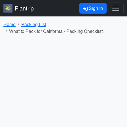
Plantrip
Sign In
Home
Packing List
What to Pack for California - Packing Checklist