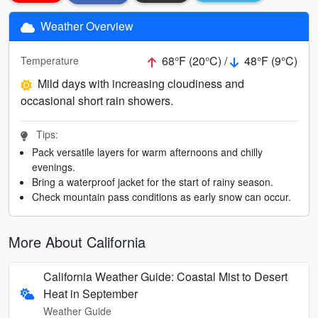
Weather Overview
68°F (20°C) /
48°F (9°C)
Temperature
Mild days with increasing cloudiness and
occasional short rain showers.
Tips:
Pack versatile layers for warm afternoons and chilly
evenings.
Bring a waterproof jacket for the start of rainy season.
Check mountain pass conditions as early snow can occur.
More About California
California Weather Guide: Coastal Mist to Desert
Heat in September
Weather Guide