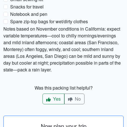
Snacks for travel
Notebook and pen
Spare zip-top bags for wet/dirty clothes
Notes based on November conditions in California: expect
variable temperatures—cool to chilly mornings/evenings
and mild inland afternoons; coastal areas (San Francisco,
Monterey) often foggy, windy, and cool; southern inland
areas (Los Angeles, San Diego) can be mild and sunny by
day but cooler at night; precipitation possible in parts of the
state—pack a rain layer.
Was this packing list helpful?
Yes
No
Now plan your trip