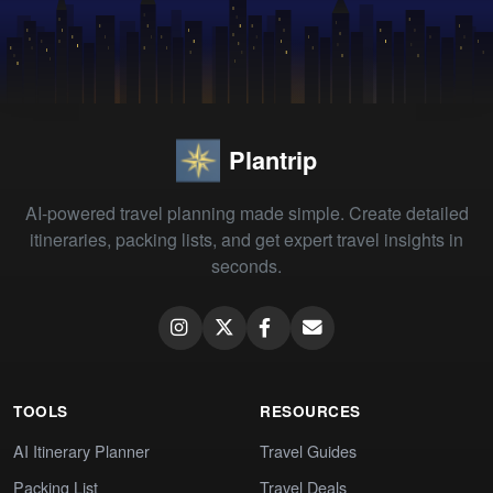
Plantrip
AI-powered travel planning made simple. Create detailed
itineraries, packing lists, and get expert travel insights in
seconds.
TOOLS
RESOURCES
AI Itinerary Planner
Travel Guides
Packing List
Travel Deals