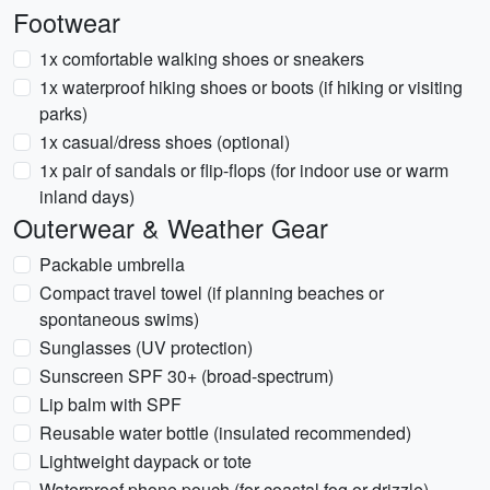
Footwear
1x comfortable walking shoes or sneakers
1x waterproof hiking shoes or boots (if hiking or visiting
parks)
1x casual/dress shoes (optional)
1x pair of sandals or flip-flops (for indoor use or warm
inland days)
Outerwear & Weather Gear
Packable umbrella
Compact travel towel (if planning beaches or
spontaneous swims)
Sunglasses (UV protection)
Sunscreen SPF 30+ (broad-spectrum)
Lip balm with SPF
Reusable water bottle (insulated recommended)
Lightweight daypack or tote
Waterproof phone pouch (for coastal fog or drizzle)