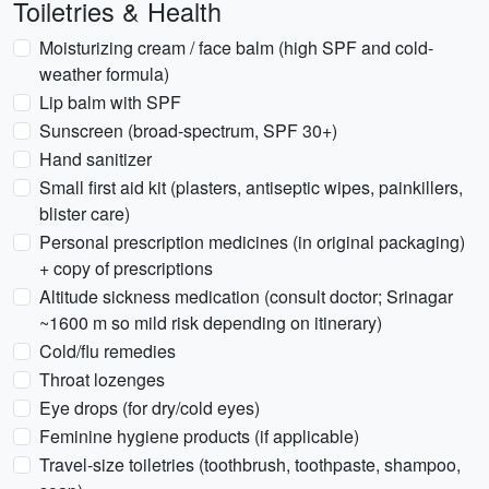
Toiletries & Health
Moisturizing cream / face balm (high SPF and cold-
weather formula)
Lip balm with SPF
Sunscreen (broad-spectrum, SPF 30+)
Hand sanitizer
Small first aid kit (plasters, antiseptic wipes, painkillers,
blister care)
Personal prescription medicines (in original packaging)
+ copy of prescriptions
Altitude sickness medication (consult doctor; Srinagar
~1600 m so mild risk depending on itinerary)
Cold/flu remedies
Throat lozenges
Eye drops (for dry/cold eyes)
Feminine hygiene products (if applicable)
Travel-size toiletries (toothbrush, toothpaste, shampoo,