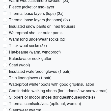
Warm wool/cashmere sweater (2x)
Fleece jacket or mid-layer
Thermal base layers (tops) (2x)
Thermal base layers (bottoms) (2x)
Insulated snow pants or lined trousers
Waterproof shell or outer pants
Warm long underwear socks (5x)
Thick wool socks (3x)
Hat/beanie (warm, windproof)
Balaclava or neck gaiter
Scarf (wool)
Insulated waterproof gloves (1 pair)
Thin liner gloves (1 pair)
Waterproof winter boots with good grip/insulation
Comfortable walking shoes (for indoors/low-snow areas)
Slippers or indoor shoes (for guesthouses/hotels)
Thermal camisole/vest (optional, women)
Sleepwear (warm)