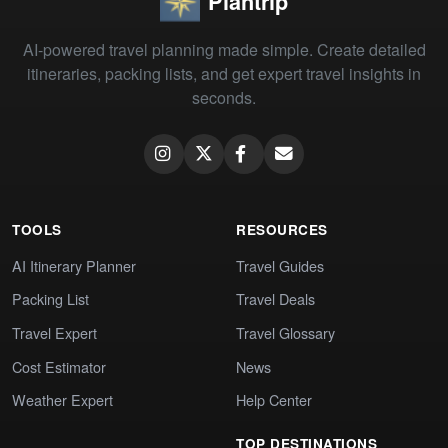
Plantrip
AI-powered travel planning made simple. Create detailed
itineraries, packing lists, and get expert travel insights in
seconds.
TOOLS
RESOURCES
AI Itinerary Planner
Travel Guides
Packing List
Travel Deals
Travel Expert
Travel Glossary
Cost Estimator
News
Weather Expert
Help Center
TOP DESTINATIONS