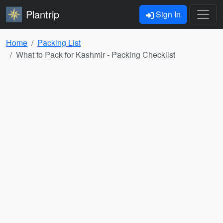
Plantrip
Sign In
Home
Packing List
What to Pack for Kashmir - Packing Checklist