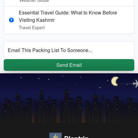
Essential Travel Guide: What to Know Before
Visiting Kashmir
Travel Expert
Email This Packing List To Someone...
Send Email