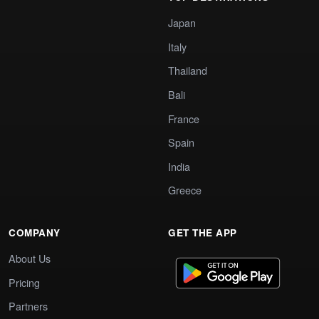
Japan
Italy
Thailand
Bali
France
Spain
India
Greece
COMPANY
GET THE APP
About Us
Pricing
Partners