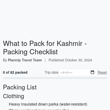
What to Pack for Kashmir -
Packing Checklist
By
Plantrip Travel Team
|
Published
October 30, 2024
0 of 82 packed
Trip date
Reset
Packing List
Clothing
Heavy insulated down parka (water-resistant)