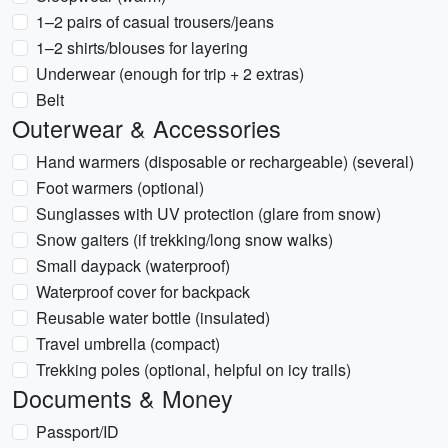
1–2 pairs of casual trousers/jeans
1–2 shirts/blouses for layering
Underwear (enough for trip + 2 extras)
Belt
Outerwear & Accessories
Hand warmers (disposable or rechargeable) (several)
Foot warmers (optional)
Sunglasses with UV protection (glare from snow)
Snow gaiters (if trekking/long snow walks)
Small daypack (waterproof)
Waterproof cover for backpack
Reusable water bottle (insulated)
Travel umbrella (compact)
Trekking poles (optional, helpful on icy trails)
Documents & Money
Passport/ID