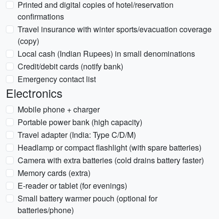
Printed and digital copies of hotel/reservation
confirmations
Travel insurance with winter sports/evacuation coverage
(copy)
Local cash (Indian Rupees) in small denominations
Credit/debit cards (notify bank)
Emergency contact list
Electronics
Mobile phone + charger
Portable power bank (high capacity)
Travel adapter (India: Type C/D/M)
Headlamp or compact flashlight (with spare batteries)
Camera with extra batteries (cold drains battery faster)
Memory cards (extra)
E-reader or tablet (for evenings)
Small battery warmer pouch (optional for
batteries/phone)