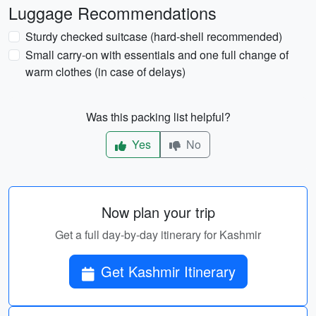
Luggage Recommendations
Sturdy checked suitcase (hard-shell recommended)
Small carry-on with essentials and one full change of
warm clothes (in case of delays)
Was this packing list helpful?
Yes
No
Now plan your trip
Get a full day-by-day itinerary for Kashmir
Get Kashmir Itinerary