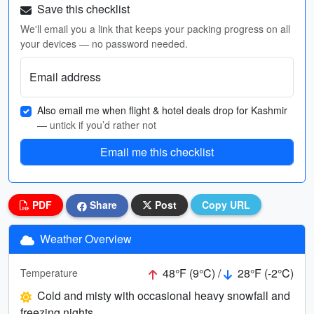
Save this checklist
We'll email you a link that keeps your packing progress on all
your devices — no password needed.
Email address
Also email me when flight & hotel deals drop for Kashmir
— untick if you’d rather not
Email me this checklist
PDF
Share
Post
Copy URL
Weather Overview
48°F (9°C) /
28°F (-2°C)
Temperature
Cold and misty with occasional heavy snowfall and
freezing nights.