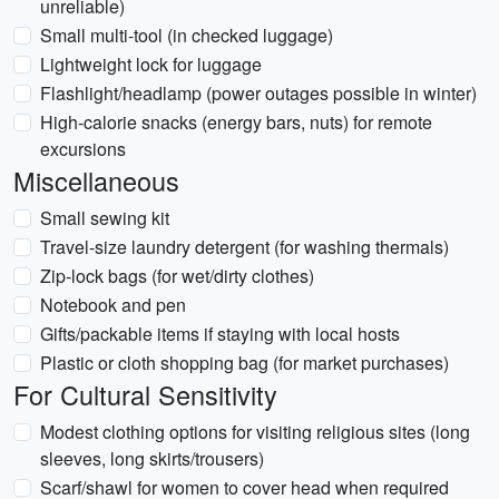
unreliable)
Small multi-tool (in checked luggage)
Lightweight lock for luggage
Flashlight/headlamp (power outages possible in winter)
High-calorie snacks (energy bars, nuts) for remote
excursions
Miscellaneous
Small sewing kit
Travel-size laundry detergent (for washing thermals)
Zip-lock bags (for wet/dirty clothes)
Notebook and pen
Gifts/packable items if staying with local hosts
Plastic or cloth shopping bag (for market purchases)
For Cultural Sensitivity
Modest clothing options for visiting religious sites (long
sleeves, long skirts/trousers)
Scarf/shawl for women to cover head when required