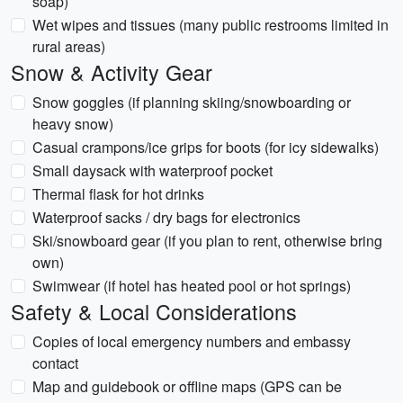
soap)
Wet wipes and tissues (many public restrooms limited in
rural areas)
Snow & Activity Gear
Snow goggles (if planning skiing/snowboarding or
heavy snow)
Casual crampons/ice grips for boots (for icy sidewalks)
Small daysack with waterproof pocket
Thermal flask for hot drinks
Waterproof sacks / dry bags for electronics
Ski/snowboard gear (if you plan to rent, otherwise bring
own)
Swimwear (if hotel has heated pool or hot springs)
Safety & Local Considerations
Copies of local emergency numbers and embassy
contact
Map and guidebook or offline maps (GPS can be