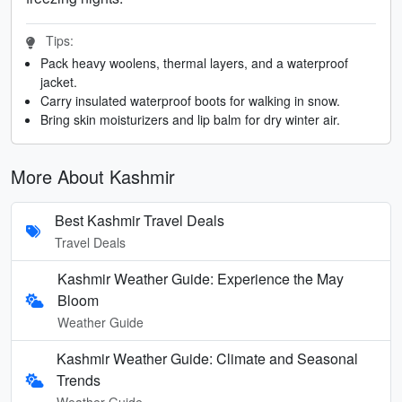
Tips:
Pack heavy woolens, thermal layers, and a waterproof
jacket.
Carry insulated waterproof boots for walking in snow.
Bring skin moisturizers and lip balm for dry winter air.
More About Kashmir
Best Kashmir Travel Deals
Travel Deals
Kashmir Weather Guide: Experience the May
Bloom
Weather Guide
Kashmir Weather Guide: Climate and Seasonal
Trends
Weather Guide