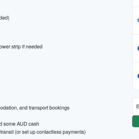
ded)
ower strip if needed
E
modation, and transport bookings
 and some AUD cash
transit (or set up contactless payments)