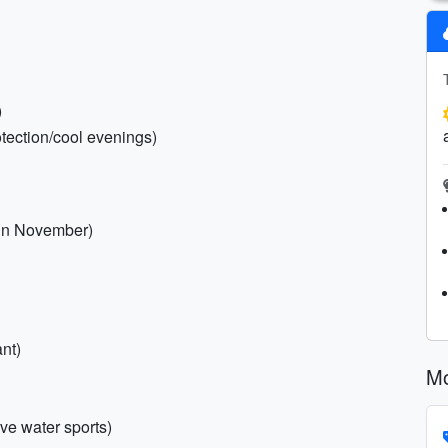
)
otection/cool evenings)
y in November)
nt)
Mo
ive water sports)