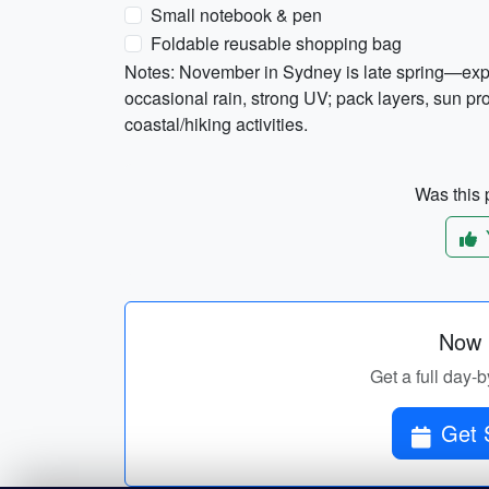
Small notebook & pen
Foldable reusable shopping bag
Notes: November in Sydney is late spring—ex
occasional rain, strong UV; pack layers, sun pr
coastal/hiking activities.
Was this p
Now p
Get a full day-b
Get 