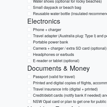
Water shoes (optional for rocky beaches)
Small daypack or beach bag
Reusable water bottle (insulated recommen
Electronics
Phone + charger
Travel adapter (Australia plug: Type I) and p
Portable power bank
Camera + charger / extra SD card (optional)
Headphones or earbuds
E-reader or tablet (optional)
Documents & Money
Passport (valid for travel)
Printed and digital copies of flights, accom
Travel insurance info (digital + printed)
Credit/debit cards (notify bank if needed)
NSW Opal card or plan to get one for public 