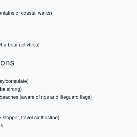
untains or coastal walks)
harbour activities)
ions
e
sy/consulate)
be strong)
beaches (aware of rips and lifeguard flags)
k stopper, travel clothesline)
es