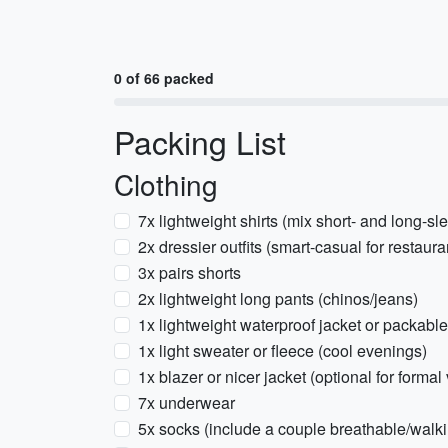
0 of 66 packed
Packing List
Clothing
7x lightweight shirts (mix short- and long-sl
2x dressier outfits (smart-casual for restaura
3x pairs shorts
2x lightweight long pants (chinos/jeans)
1x lightweight waterproof jacket or packable
1x light sweater or fleece (cool evenings)
1x blazer or nicer jacket (optional for forma
7x underwear
5x socks (include a couple breathable/walk