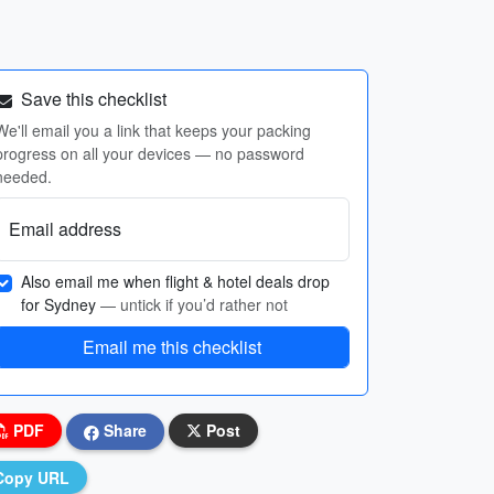
Save this checklist
We'll email you a link that keeps your packing
progress on all your devices — no password
needed.
Email address
Also email me when flight & hotel deals drop
for Sydney
— untick if you’d rather not
Email me this checklist
PDF
Share
Post
Copy URL