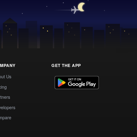
MPANY
GET THE APP
out Us
cing
tners
elopers
mpare