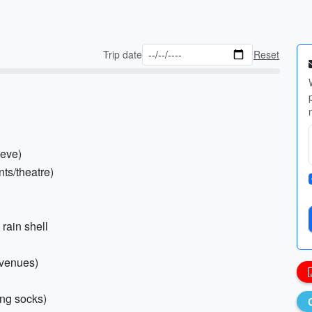
Trip date
Reset
eeve)
nts/theatre)
 rain shell
l venues)
ing socks)