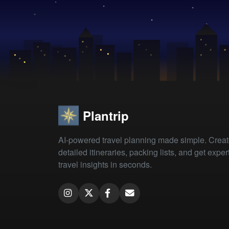
Plantrip
AI-powered travel planning made simple. Crea
detailed itineraries, packing lists, and get exper
travel insights in seconds.