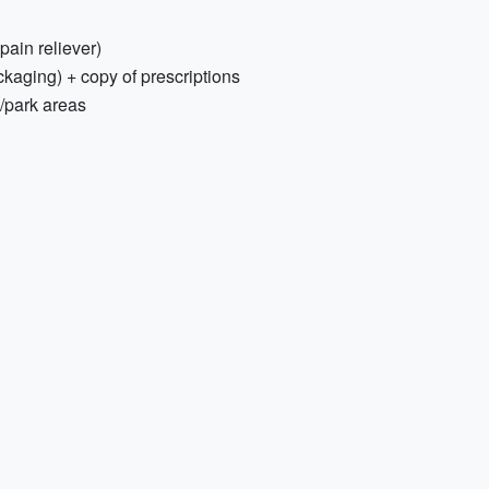
 pain reliever)
ckaging) + copy of prescriptions
h/park areas