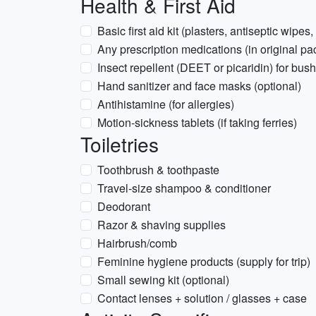
Health & First Aid
Basic first aid kit (plasters, antiseptic wipes,
Any prescription medications (in original pa
Insect repellent (DEET or picaridin) for bus
Hand sanitizer and face masks (optional)
Antihistamine (for allergies)
Motion-sickness tablets (if taking ferries)
Toiletries
Toothbrush & toothpaste
Travel-size shampoo & conditioner
Deodorant
Razor & shaving supplies
Hairbrush/comb
Feminine hygiene products (supply for trip)
Small sewing kit (optional)
Contact lenses + solution / glasses + case