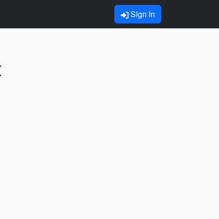
Sign In
t