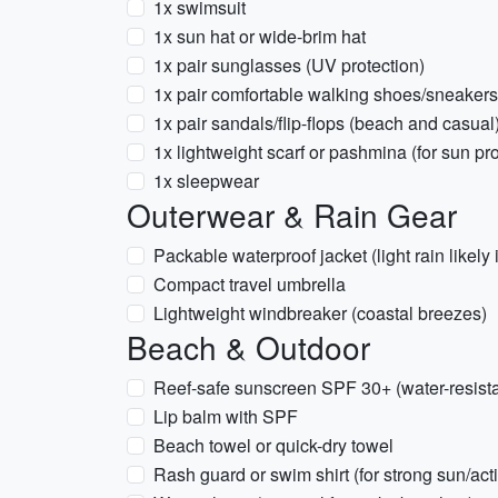
1x swimsuit
1x sun hat or wide-brim hat
1x pair sunglasses (UV protection)
1x pair comfortable walking shoes/sneakers
1x pair sandals/flip-flops (beach and casual
1x lightweight scarf or pashmina (for sun pr
1x sleepwear
Outerwear & Rain Gear
Packable waterproof jacket (light rain likel
Compact travel umbrella
Lightweight windbreaker (coastal breezes)
Beach & Outdoor
Reef-safe sunscreen SPF 30+ (water-resista
Lip balm with SPF
Beach towel or quick-dry towel
Rash guard or swim shirt (for strong sun/act