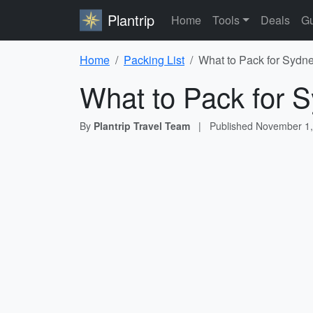
Plantrip
Home
Tools
Deals
Gu
Home
Packing List
What to Pack for Sydne
What to Pack for S
By
Plantrip Travel Team
|
Published
November 1,