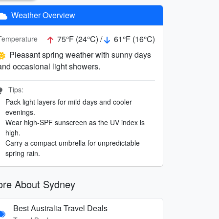
Weather Overview
75°F (24°C) /
61°F (16°C)
Temperature
Pleasant spring weather with sunny days
and occasional light showers.
Tips:
Pack light layers for mild days and cooler
evenings.
Wear high-SPF sunscreen as the UV index is
high.
Carry a compact umbrella for unpredictable
spring rain.
re About Sydney
Best Australia Travel Deals