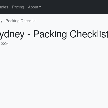
ides
Pricing
About
y - Packing Checklist
ydney - Packing Checklis
 2024