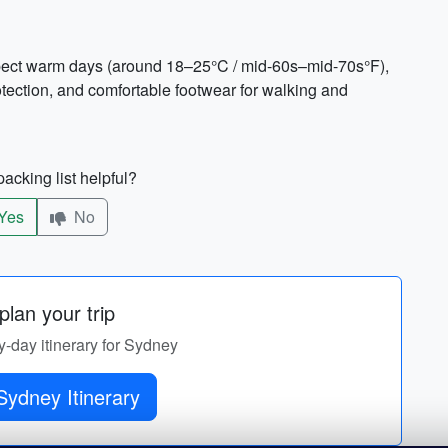
pect warm days (around 18–25°C / mid-60s–mid-70s°F),
otection, and comfortable footwear for walking and
acking list helpful?
Yes
No
lan your trip
y-day itinerary for Sydney
Sydney Itinerary