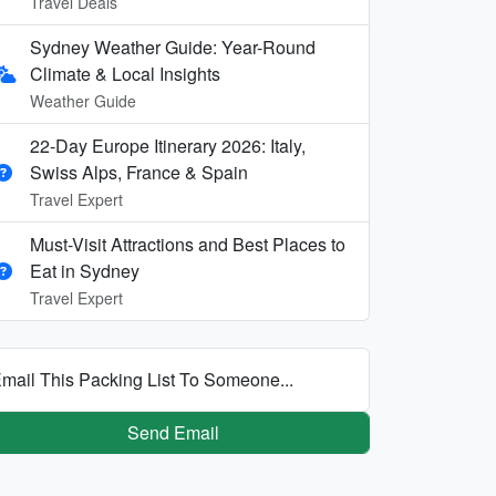
Travel Deals
Sydney Weather Guide: Year-Round
Climate & Local Insights
Weather Guide
22-Day Europe Itinerary 2026: Italy,
Swiss Alps, France & Spain
Travel Expert
Must-Visit Attractions and Best Places to
Eat in Sydney
Travel Expert
mail This Packing List To Someone...
Send Email