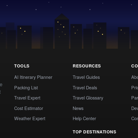
TOOLS
RESOURCES
CO
AI Itinerary Planner
Travel Guides
Ab
te
Packing List
Travel Deals
Pri
t
Travel Expert
Travel Glossary
Par
Cost Estimator
News
Dev
Weather Expert
Help Center
Co
TOP DESTINATIONS