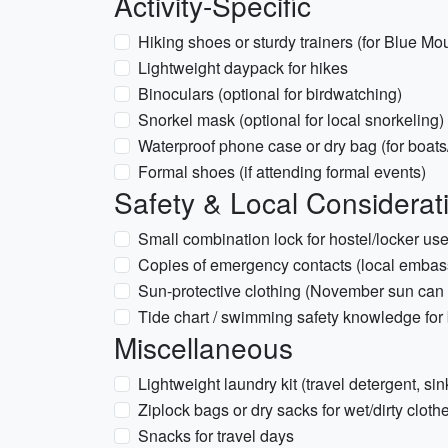
Activity-Specific
Hiking shoes or sturdy trainers (for Blue Mo
Lightweight daypack for hikes
Binoculars (optional for birdwatching)
Snorkel mask (optional for local snorkeling)
Waterproof phone case or dry bag (for boats/
Formal shoes (if attending formal events)
Safety & Local Considerat
Small combination lock for hostel/locker us
Copies of emergency contacts (local embas
Sun-protective clothing (November sun can 
Tide chart / swimming safety knowledge for 
Miscellaneous
Lightweight laundry kit (travel detergent, sin
Ziplock bags or dry sacks for wet/dirty cloth
Snacks for travel days