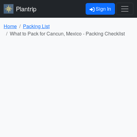
Plantrip
Sign In
Home
Packing List
What to Pack for Cancun, Mexico - Packing Checklist