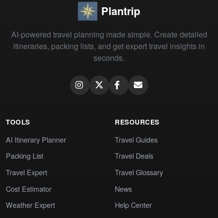
Plantrip
AI-powered travel planning made simple. Create detailed
itineraries, packing lists, and get expert travel insights in
seconds.
TOOLS
RESOURCES
AI Itinerary Planner
Travel Guides
Packing List
Travel Deals
Travel Expert
Travel Glossary
Cost Estimator
News
Weather Expert
Help Center