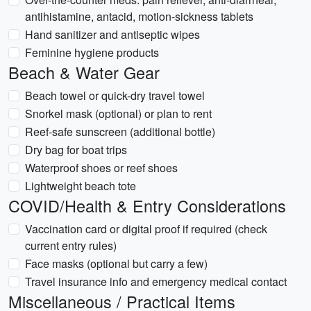
antihistamine, antacid, motion-sickness tablets
Hand sanitizer and antiseptic wipes
Feminine hygiene products
Beach & Water Gear
Beach towel or quick-dry travel towel
Snorkel mask (optional) or plan to rent
Reef-safe sunscreen (additional bottle)
Dry bag for boat trips
Waterproof shoes or reef shoes
Lightweight beach tote
COVID/Health & Entry Considerations
Vaccination card or digital proof if required (check
current entry rules)
Face masks (optional but carry a few)
Travel insurance info and emergency medical contact
Miscellaneous / Practical Items