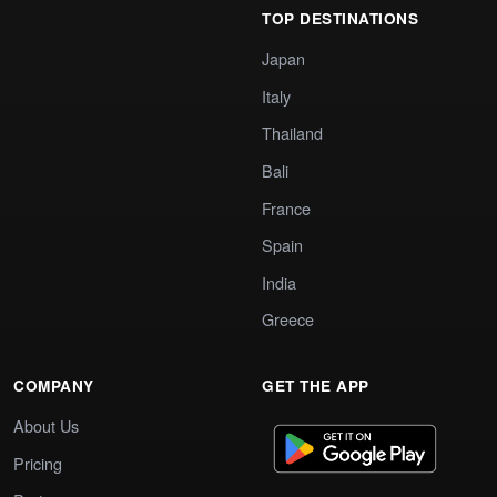
TOP DESTINATIONS
Japan
Italy
Thailand
Bali
France
Spain
India
Greece
COMPANY
GET THE APP
About Us
Pricing