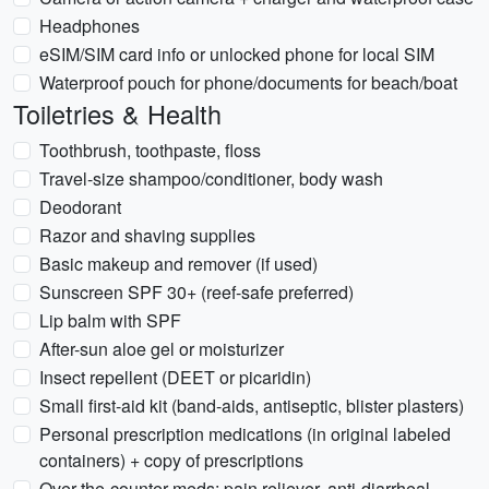
Headphones
eSIM/SIM card info or unlocked phone for local SIM
Waterproof pouch for phone/documents for beach/boat
Toiletries & Health
Toothbrush, toothpaste, floss
Travel-size shampoo/conditioner, body wash
Deodorant
Razor and shaving supplies
Basic makeup and remover (if used)
Sunscreen SPF 30+ (reef-safe preferred)
Lip balm with SPF
After-sun aloe gel or moisturizer
Insect repellent (DEET or picaridin)
Small first-aid kit (band-aids, antiseptic, blister plasters)
Personal prescription medications (in original labeled
containers) + copy of prescriptions
Over-the-counter meds: pain reliever, anti-diarrheal,