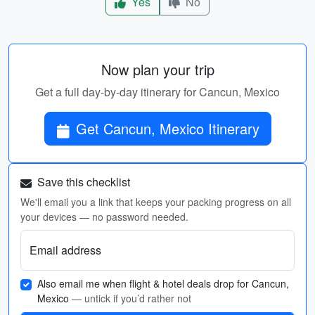
Yes
No
Now plan your trip
Get a full day-by-day itinerary for Cancun, Mexico
Get Cancun, Mexico Itinerary
Save this checklist
We'll email you a link that keeps your packing progress on all
your devices — no password needed.
Email address
Also email me when flight & hotel deals drop for Cancun,
Mexico
— untick if you’d rather not