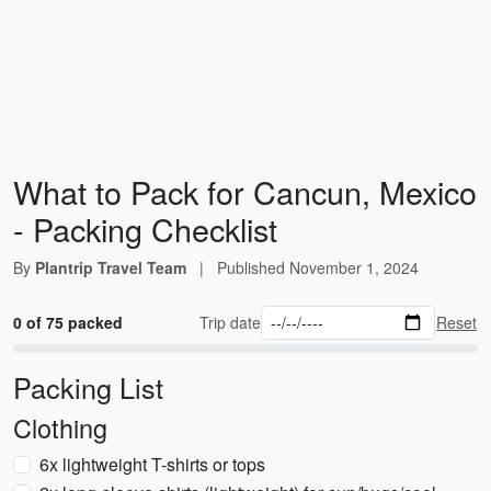
What to Pack for Cancun, Mexico
- Packing Checklist
By
Plantrip Travel Team
|
Published
November 1, 2024
0 of 75 packed
Trip date
Reset
Packing List
Clothing
6x lightweight T-shirts or tops