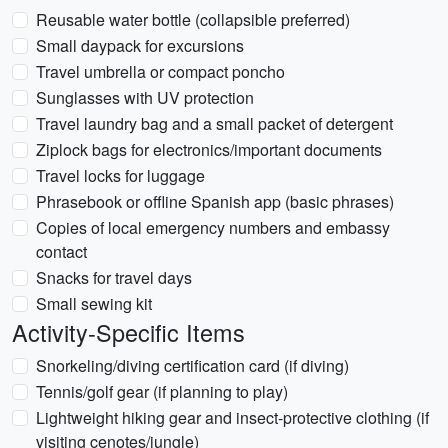
Reusable water bottle (collapsible preferred)
Small daypack for excursions
Travel umbrella or compact poncho
Sunglasses with UV protection
Travel laundry bag and a small packet of detergent
Ziplock bags for electronics/important documents
Travel locks for luggage
Phrasebook or offline Spanish app (basic phrases)
Copies of local emergency numbers and embassy
contact
Snacks for travel days
Small sewing kit
Activity-Specific Items
Snorkeling/diving certification card (if diving)
Tennis/golf gear (if planning to play)
Lightweight hiking gear and insect-protective clothing (if
visiting cenotes/jungle)