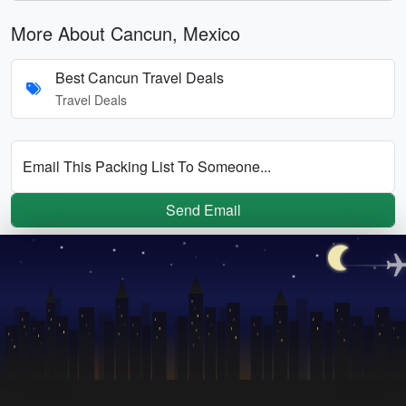
More About Cancun, Mexico
Best Cancun Travel Deals
Travel Deals
Email This Packing List To Someone...
Send Email