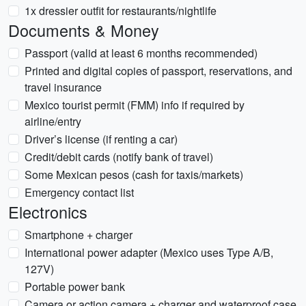
1x dressier outfit for restaurants/nightlife
Documents & Money
Passport (valid at least 6 months recommended)
Printed and digital copies of passport, reservations, and
travel insurance
Mexico tourist permit (FMM) info if required by
airline/entry
Driver’s license (if renting a car)
Credit/debit cards (notify bank of travel)
Some Mexican pesos (cash for taxis/markets)
Emergency contact list
Electronics
Smartphone + charger
International power adapter (Mexico uses Type A/B,
127V)
Portable power bank
Camera or action camera + charger and waterproof case