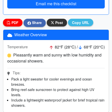
Email me this checklist
PDF
Share
Post
Copy URL
Weather Overview
82°F (28°C) /
68°F (20°C)
Temperature
Pleasantly warm and sunny with low humidity and
occasional showers.
Tips:
Pack a light sweater for cooler evenings and ocean
breezes.
Bring reef-safe sunscreen to protect against high UV
levels.
Include a lightweight waterproof jacket for brief tropical rain
showers.