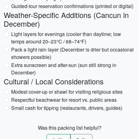
Guided-tour reservation confirmations (printed or digital)
Weather-Specific Additions (Cancun in
December)
Light layers for evenings (cooler than daytime; low
temps around 20–23°C / 68–74°F)
Pack a light rain layer (December is drier but occasional
showers possible)
Extra sunscreen and after-sun (sun still strong in
December)
Cultural / Local Considerations
Modest cover-up or shawl for visiting religious sites
Respectful beachwear for resort vs. public areas
Small cash for tipping (restaurants, drivers, guides)
Was this packing list helpful?