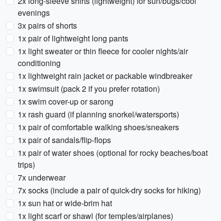
2x long-sleeve shirts (lightweight) for sun/bugs/cool
evenings
3x pairs of shorts
1x pair of lightweight long pants
1x light sweater or thin fleece for cooler nights/air
conditioning
1x lightweight rain jacket or packable windbreaker
1x swimsuit (pack 2 if you prefer rotation)
1x swim cover-up or sarong
1x rash guard (if planning snorkel/watersports)
1x pair of comfortable walking shoes/sneakers
1x pair of sandals/flip-flops
1x pair of water shoes (optional for rocky beaches/boat
trips)
7x underwear
7x socks (include a pair of quick-dry socks for hiking)
1x sun hat or wide-brim hat
1x light scarf or shawl (for temples/airplanes)