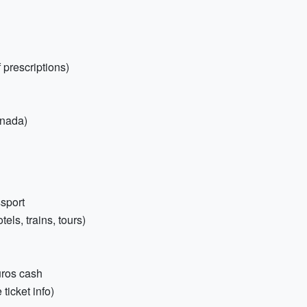
 prescriptions)
anada)
sport
els, trains, tours)
uros cash
ticket info)