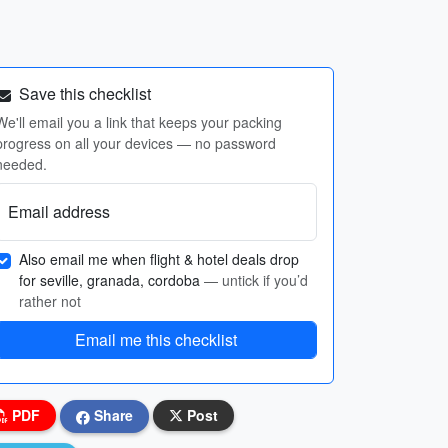
Save this checklist
We'll email you a link that keeps your packing
progress on all your devices — no password
needed.
Email address
Also email me when flight & hotel deals drop
for seville, granada, cordoba
— untick if you’d
rather not
Email me this checklist
PDF
Share
Post