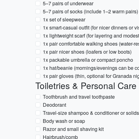
5–7 pairs of underwear
5–7 pairs of socks (include 1–2 warm pairs)
1x set of sleepwear
1x smart-casual outfit (for nicer dinners or 
1x lightweight scarf (for layering and modesty
1x pair comfortable walking shoes (water-res
1x pair nicer shoes (loafers or low boots)
1x packable umbrella or compact poncho
1x hat/beanie (mornings/evenings can be co
1x pair gloves (thin, optional for Granada ni
Toiletries & Personal Care
Toothbrush and travel toothpaste
Deodorant
Travel-size shampoo & conditioner or solids
Body wash or soap
Razor and small shaving kit
Hairbrush/comb