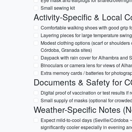
Eye mask and earplugs for shared/overnight
Small sewing kit
Activity-Specific & Local 
Comfortable walking shoes with good grip f
Layering pieces for large temperature swing
Modest clothing options (scarf or shoulders 
Córdoba, Granada sites)
Daypack with rain cover for Alhambra and S
Binoculars or camera lens for views of Alh
Extra memory cards / batteries for photogra
Documents & Safety for C
Digital proof of vaccination or test results if
Small supply of masks (optional for crowded
Weather-Specific Notes (
Expect mild-to-cool days (Seville/Córdoba 
significantly cooler especially in evening