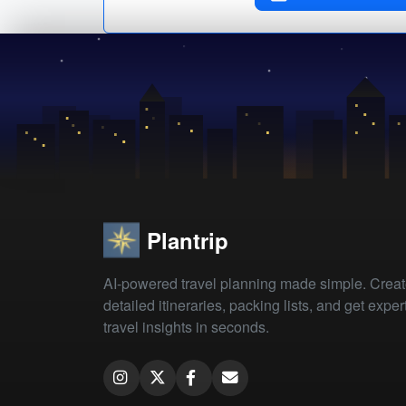
Plantrip
AI-powered travel planning made simple. Crea
detailed itineraries, packing lists, and get exper
travel insights in seconds.