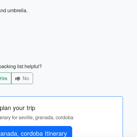
and umbrella.
acking list helpful?
Yes
No
lan your trip
nerary for seville, granada, cordoba
ranada, cordoba Itinerary