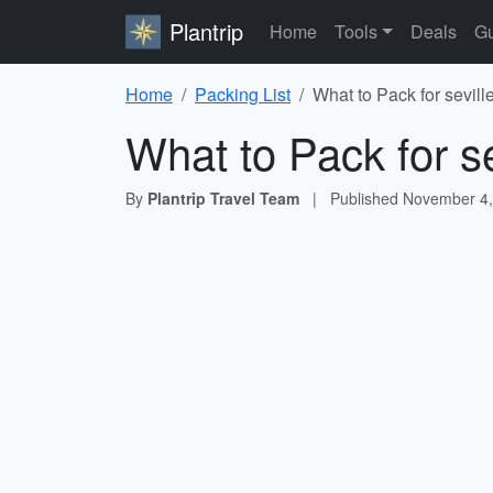
Plantrip
Home
Tools
Deals
Gu
Home
Packing List
What to Pack for sevill
What to Pack for s
By
Plantrip Travel Team
|
Published
November 4,