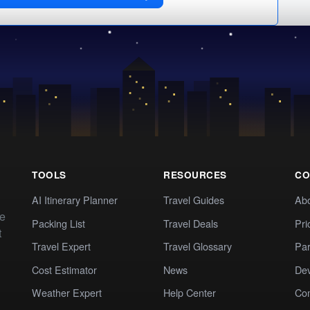
TOOLS
RESOURCES
CO
AI Itinerary Planner
Travel Guides
Ab
te
Packing List
Travel Deals
Pri
t
Travel Expert
Travel Glossary
Par
Cost Estimator
News
Dev
Weather Expert
Help Center
Co