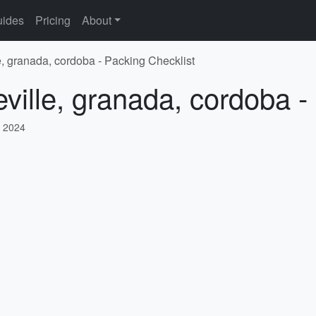
ides
Pricing
About
e, granada, cordoba - Packing Checklist
eville, granada, cordoba -
 2024