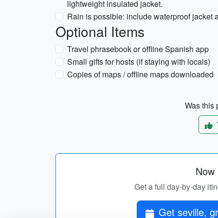
lightweight insulated jacket.
Rain is possible: include waterproof jacket 
Optional Items
Travel phrasebook or offline Spanish app
Small gifts for hosts (if staying with locals)
Copies of maps / offline maps downloaded
Was this p
Now p
Get a full day-by-day iti
Get seville, g