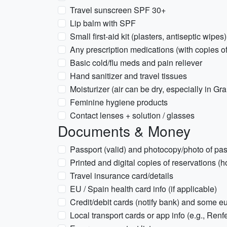
Travel sunscreen SPF 30+
Lip balm with SPF
Small first-aid kit (plasters, antiseptic wipes)
Any prescription medications (with copies of
Basic cold/flu meds and pain reliever
Hand sanitizer and travel tissues
Moisturizer (air can be dry, especially in Gr
Feminine hygiene products
Contact lenses + solution / glasses
Documents & Money
Passport (valid) and photocopy/photo of pas
Printed and digital copies of reservations (hot
Travel insurance card/details
EU / Spain health card info (if applicable)
Credit/debit cards (notify bank) and some e
Local transport cards or app info (e.g., Renfe 