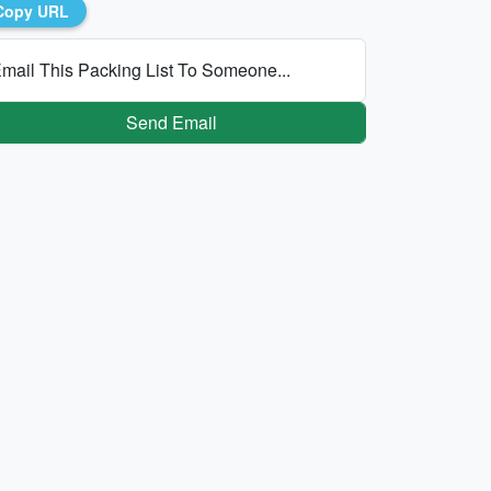
Copy URL
mail This Packing List To Someone...
Send Email