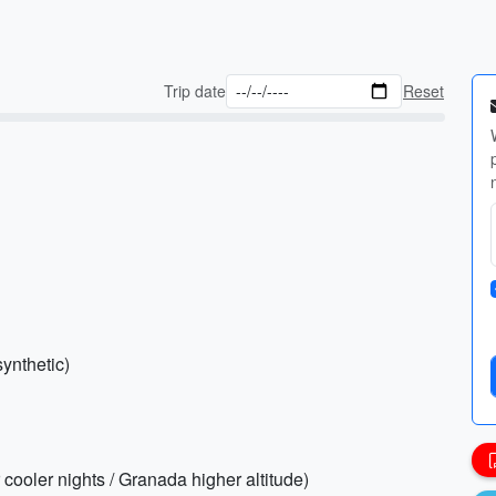
Trip date
Reset
synthetic)
r cooler nights / Granada higher altitude)