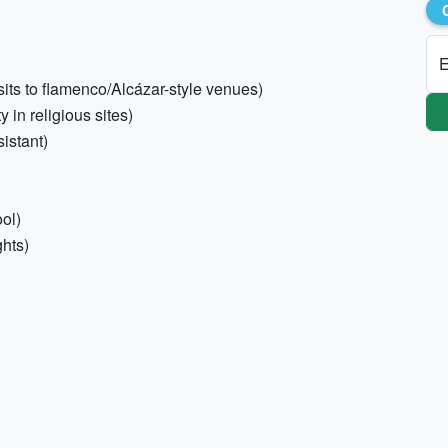
E
visits to flamenco/Alcázar-style venues)
 in religious sites)
istant)
ol)
ghts)