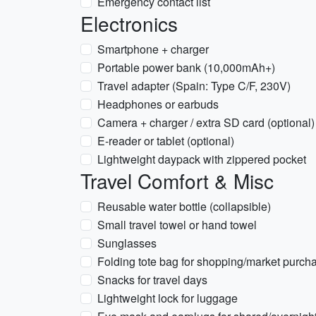
Emergency contact list
Electronics
Smartphone + charger
Portable power bank (10,000mAh+)
Travel adapter (Spain: Type C/F, 230V)
Headphones or earbuds
Camera + charger / extra SD card (optional)
E-reader or tablet (optional)
Lightweight daypack with zippered pocket
Travel Comfort & Misc
Reusable water bottle (collapsible)
Small travel towel or hand towel
Sunglasses
Folding tote bag for shopping/market purch
Snacks for travel days
Lightweight lock for luggage