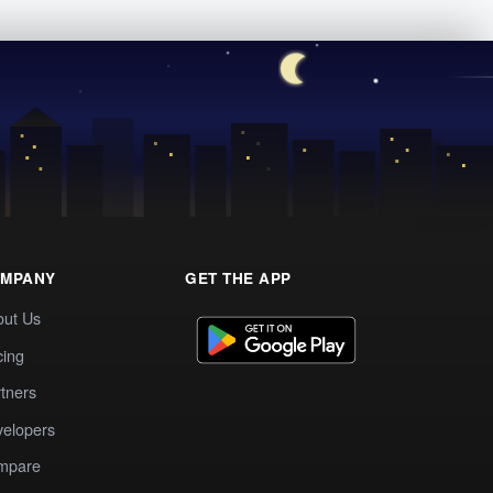
MPANY
GET THE APP
out Us
cing
tners
elopers
mpare