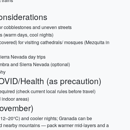
 trains
Considerations
or cobblestones and uneven streets
s (warm days, cool nights)
covered) for visiting cathedrals/ mosques (Mezquita in
ierra Nevada day trips
ambra and Sierra Nevada (optional)
phy
OVID/Health (as precaution)
 required (check current local rules before travel)
 indoor areas)
November)
~12–20°C) and cooler nights; Granada can be
 and nearby mountains — pack warmer mid-layers and a