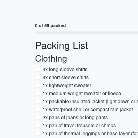
0 of 69 packed
Packing List
Clothing
4x long-sleeve shirts
3x short-sleeve shirts
1x lightweight sweater
1x medium-weight sweater or fleece
1x packable insulated jacket (light down or 
1x waterproof shell or compact rain jacket
2x pairs of jeans or long pants
1x pair of travel trousers or chinos
1x pair of thermal leggings or base layer (fo