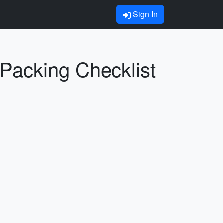
Sign In
 Packing Checklist