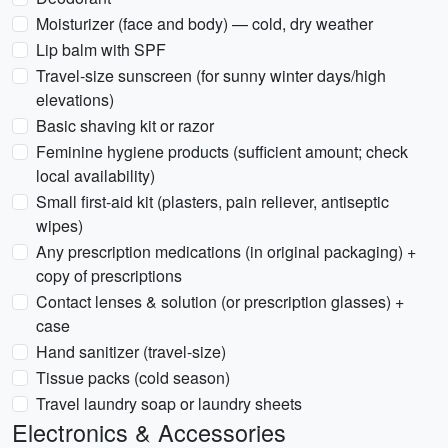
Moisturizer (face and body) — cold, dry weather
Lip balm with SPF
Travel-size sunscreen (for sunny winter days/high
elevations)
Basic shaving kit or razor
Feminine hygiene products (sufficient amount; check
local availability)
Small first-aid kit (plasters, pain reliever, antiseptic
wipes)
Any prescription medications (in original packaging) +
copy of prescriptions
Contact lenses & solution (or prescription glasses) +
case
Hand sanitizer (travel-size)
Tissue packs (cold season)
Travel laundry soap or laundry sheets
Electronics & Accessories