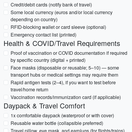
Credit/debit cards (notify bank of travel)
Some local currency (euros and/or local currency
depending on country)
RFID-blocking wallet or card sleeve (optional)
Emergency contact list (printed)
Health & COVID/Travel Requirements
Proof of vaccination or COVID documentation if required
by specific country (digital + printed)
Face masks (disposable or reusable; 5–10) — some
transport hubs or medical settings may require them
Rapid antigen tests (2–4), if you want to test before
travel/home return
Vaccination records/immunization card (if applicable)
Daypack & Travel Comfort
1x comfortable daypack (waterproof or with cover)
Reusable water bottle (collapsible preferred)
Travel pillow, eye mask, and earplugs (for flights/trains)