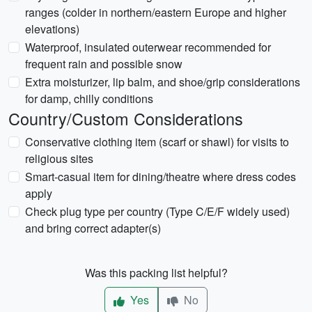
ranges (colder in northern/eastern Europe and higher
elevations)
Waterproof, insulated outerwear recommended for
frequent rain and possible snow
Extra moisturizer, lip balm, and shoe/grip considerations
for damp, chilly conditions
Country/Custom Considerations
Conservative clothing item (scarf or shawl) for visits to
religious sites
Smart-casual item for dining/theatre where dress codes
apply
Check plug type per country (Type C/E/F widely used)
and bring correct adapter(s)
Was this packing list helpful?
Yes
No