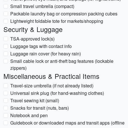
Small travel umbrella (compact)
Packable laundry bag or compression packing cubes
Lightweight foldable tote for markets/shopping
Security & Luggage
TSA-approved lock(s)
Luggage tags with contact info
Luggage rain cover (for heavy rain)
Small cable lock or anti-theft bag features (lockable
zippers)
Miscellaneous & Practical Items
Travel-size umbrella (if not already listed)
Universal sink plug (for hand-washing clothes)
Travel sewing kit (small)
Snacks for transit (nuts, bars)
Notebook and pen
Guidebook or downloaded maps and transit apps (offline