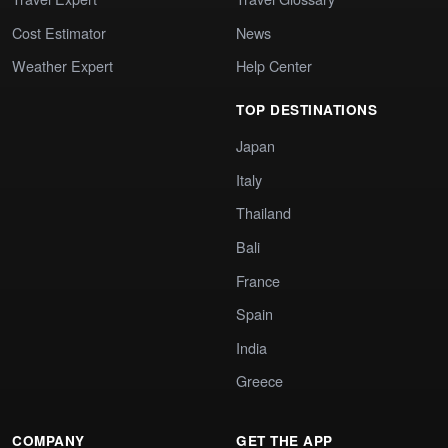
Cost Estimator
News
Weather Expert
Help Center
TOP DESTINATIONS
Japan
Italy
Thailand
Bali
France
Spain
India
Greece
COMPANY
GET THE APP