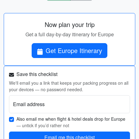
Now plan your trip
Get a full day-by-day itinerary for Europe
Get Europe Itinerary
Save this checklist
We'll email you a link that keeps your packing progress on all
your devices — no password needed.
Email address
Also email me when flight & hotel deals drop for Europe
— untick if you’d rather not
Email me this checklist