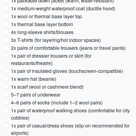
1x packable down jacket (warm, water-resistant)
1x medium-weight waterproof coat (ductile hood)
1x wool or thermal base layer top
1x thermal base layer bottom
4x long-sleeve shirts/blouses
3x T-shirts (for layering/hot indoor spaces)
2x pairs of comfortable trousers (jeans or travel pants)
1x pair of dressier trousers or skirt (for
restaurants/theatre)
1x pair of insulated gloves (touchscreen-compatible)
1x warm hat (beanie)
1x scarf (wool or cashmere blend)
5–7 pairs of underwear
4–6 pairs of socks (include 1–2 wool pairs)
1x pair of waterproof walking shoes (comfortable for city
cobbles)
1x pair of casual/dress shoes (slip-on recommended for
airports)