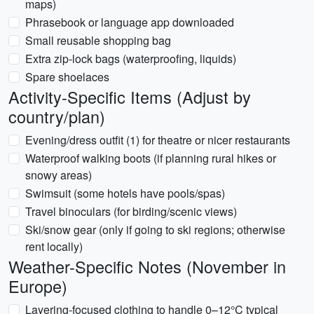
maps)
Phrasebook or language app downloaded
Small reusable shopping bag
Extra zip-lock bags (waterproofing, liquids)
Spare shoelaces
Activity-Specific Items (Adjust by
country/plan)
Evening/dress outfit (1) for theatre or nicer restaurants
Waterproof walking boots (if planning rural hikes or
snowy areas)
Swimsuit (some hotels have pools/spas)
Travel binoculars (for birding/scenic views)
Ski/snow gear (only if going to ski regions; otherwise
rent locally)
Weather-Specific Notes (November in
Europe)
Layering-focused clothing to handle 0–12°C typical