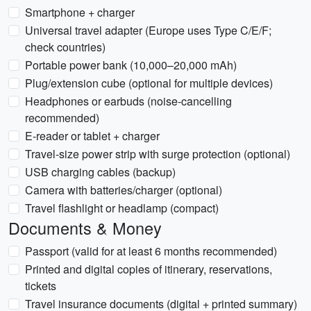
Smartphone + charger
Universal travel adapter (Europe uses Type C/E/F;
check countries)
Portable power bank (10,000–20,000 mAh)
Plug/extension cube (optional for multiple devices)
Headphones or earbuds (noise-cancelling
recommended)
E-reader or tablet + charger
Travel-size power strip with surge protection (optional)
USB charging cables (backup)
Camera with batteries/charger (optional)
Travel flashlight or headlamp (compact)
Documents & Money
Passport (valid for at least 6 months recommended)
Printed and digital copies of itinerary, reservations,
tickets
Travel insurance documents (digital + printed summary)