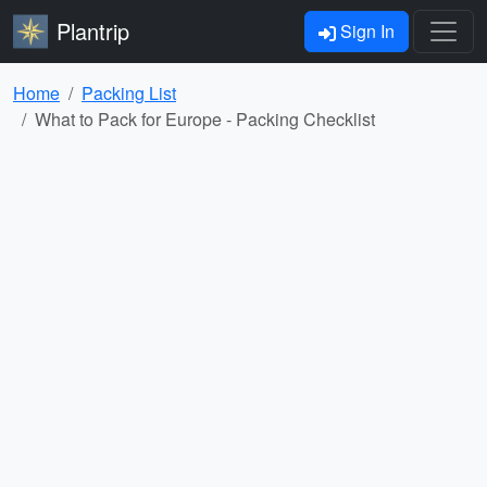
Plantrip
Sign In
Home
Packing List
What to Pack for Europe - Packing Checklist