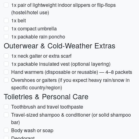
1x pair of lightweight indoor slippers or flip-flops
(hostel/hotel use)
1x belt
1x compact umbrella
1x packable rain poncho
Outerwear & Cold-Weather Extras
1x neck gaiter or extra scarf
1x packable insulated vest (optional layering)
Hand warmers (disposable or reusable) — 4–8 packets
Overshoes or gaiters (if you expect heavy rain/snow in
specific country/region)
Toiletries & Personal Care
Toothbrush and travel toothpaste
Travel-sized shampoo & conditioner (or solid shampoo
bar)
Body wash or soap
Deodorant