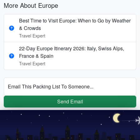
More About Europe
Best Time to Visit Europe: When to Go by Weather
& Crowds
Travel Expert
22-Day Europe Itinerary 2026: Italy, Swiss Alps,
France & Spain
Travel Expert
Email This Packing List To Someone...
Send Email