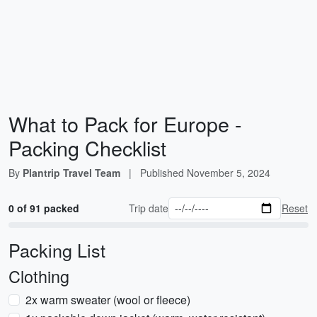
What to Pack for Europe -
Packing Checklist
By
Plantrip Travel Team
|
Published
November 5, 2024
0 of 91 packed
Trip date
Reset
Packing List
Clothing
2x warm sweater (wool or fleece)