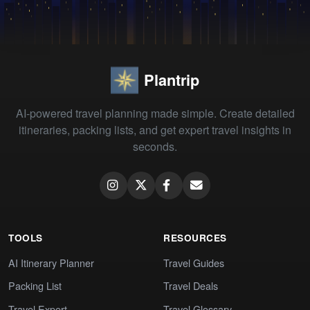
Plantrip
AI-powered travel planning made simple. Create detailed
itineraries, packing lists, and get expert travel insights in
seconds.
TOOLS
RESOURCES
AI Itinerary Planner
Travel Guides
Packing List
Travel Deals
Travel Expert
Travel Glossary