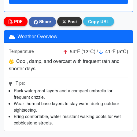
PDF
Share
Post
Copy URL
Weather Overview
54°F (12°C) /
41°F (5°C)
Temperature
Cool, damp, and overcast with frequent rain and
shorter days.
Tips:
Pack waterproof layers and a compact umbrella for
frequent drizzle.
Wear thermal base layers to stay warm during outdoor
sightseeing.
Bring comfortable, water-resistant walking boots for wet
cobblestone streets.