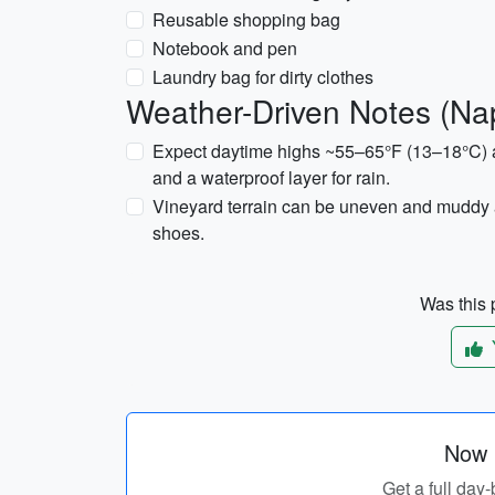
Reusable shopping bag
Notebook and pen
Laundry bag for dirty clothes
Weather-Driven Notes (Na
Expect daytime highs ~55–65°F (13–18°C) 
and a waterproof layer for rain.
Vineyard terrain can be uneven and muddy a
shoes.
Was this p
Now p
Get a full day-