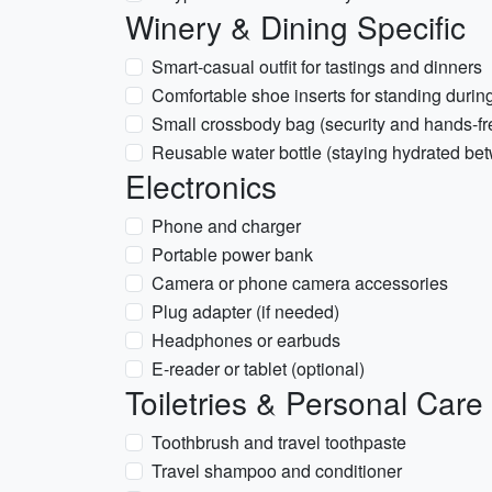
Winery & Dining Specific
Smart-casual outfit for tastings and dinners
Comfortable shoe inserts for standing during
Small crossbody bag (security and hands-fr
Reusable water bottle (staying hydrated bet
Electronics
Phone and charger
Portable power bank
Camera or phone camera accessories
Plug adapter (if needed)
Headphones or earbuds
E-reader or tablet (optional)
Toiletries & Personal Care
Toothbrush and travel toothpaste
Travel shampoo and conditioner