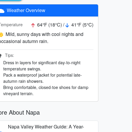
Weather Overview
64°F (18°C) /
41°F (5°C)
Temperature
Mild, sunny days with cool nights and
occasional autumn rain.
Tips:
Dress in layers for significant day-to-night
temperature swings.
Pack a waterproof jacket for potential late-
autumn rain showers.
Bring comfortable, closed-toe shoes for damp
vineyard terrain.
re About Napa
Napa Valley Weather Guide: A Year-