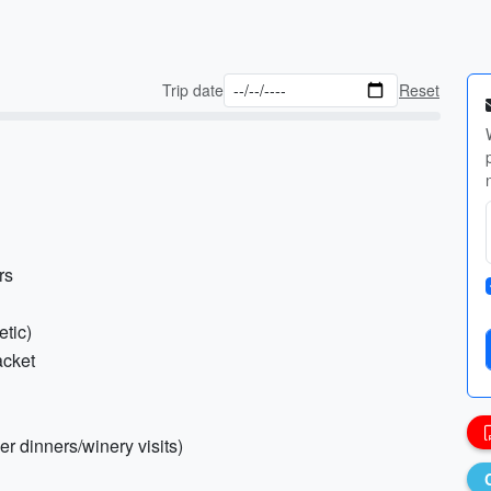
Trip date
Reset
rs
etic)
acket
cer dinners/winery visits)