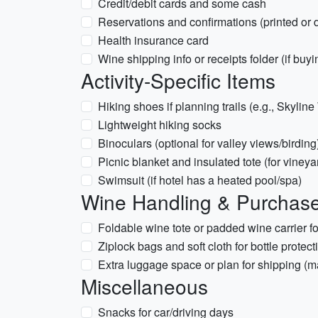
Credit/debit cards and some cash
Reservations and confirmations (printed or d
Health insurance card
Wine shipping info or receipts folder (if buy
Activity-Specific Items
Hiking shoes if planning trails (e.g., Skylin
Lightweight hiking socks
Binoculars (optional for valley views/birding
Picnic blanket and insulated tote (for vineya
Swimsuit (if hotel has a heated pool/spa)
Wine Handling & Purchas
Foldable wine tote or padded wine carrier fo
Ziplock bags and soft cloth for bottle protec
Extra luggage space or plan for shipping (m
Miscellaneous
Snacks for car/driving days