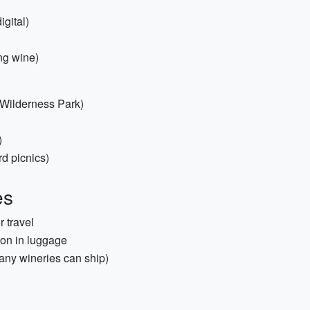
igital)
ing wine)
e Wilderness Park)
)
rd picnics)
es
r travel
tion in luggage
any wineries can ship)