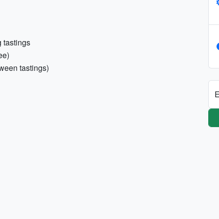
 tastings
ee)
ween tastings)
E