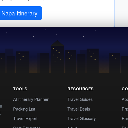
 Napa Itinerary
TOOLS
RESOURCES
CO
AI Itinerary Planner
Travel Guides
Ab
te
Packing List
Travel Deals
Pri
t
Travel Expert
Travel Glossary
Par
Cost Estimator
News
Dev