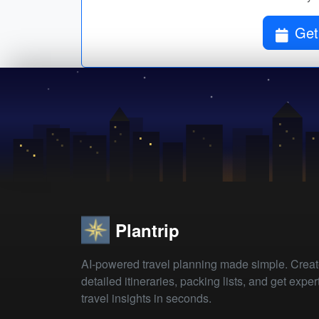
Get
Plantrip
AI-powered travel planning made simple. Crea
detailed itineraries, packing lists, and get exper
travel insights in seconds.