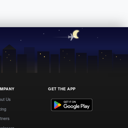
MPANY
GET THE APP
out Us
cing
tners
elopers