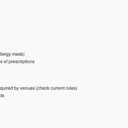
 allergy meds)
s of prescriptions
equired by venues (check current rules)
cts