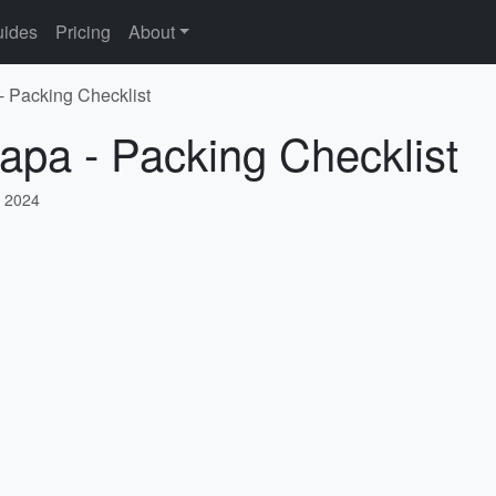
ides
Pricing
About
- Packing Checklist
apa - Packing Checklist
 2024