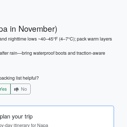
pa in November)
and nighttime lows ~40–45°F (4–7°C); pack warm layers
fter rain—bring waterproof boots and traction-aware
acking list helpful?
Yes
No
lan your trip
by-day itinerary for Napa