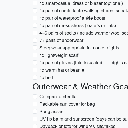
1x smart-casual dress or blazer (optional)
1x pair of comfortable walking shoes (sneak
1x pair of waterproof ankle boots
1x pair of dress shoes (loafers or flats)
4–6 pairs of socks (include warmer wool so
7+ pairs of underwear
Sleepwear appropriate for cooler nights
1x lightweight scarf
1x pair of gloves (thin insulated) — nights c
1x warm hat or beanie
1x belt
Outerwear & Weather Gea
Compact umbrella
Packable rain cover for bag
Sunglasses
UV lip balm and sunscreen (days can be su
Daypack or tote for winery visits/hikes