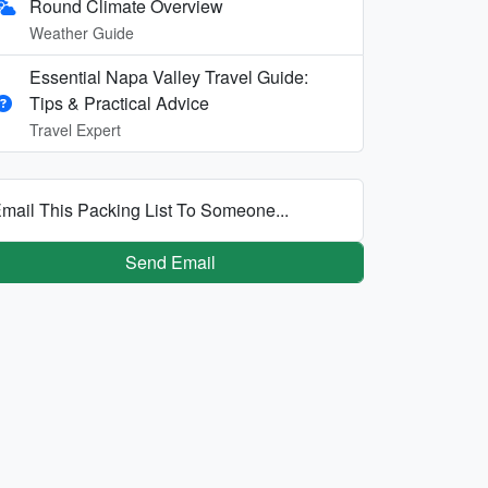
Round Climate Overview
Weather Guide
Essential Napa Valley Travel Guide:
Tips & Practical Advice
Travel Expert
mail This Packing List To Someone...
Send Email