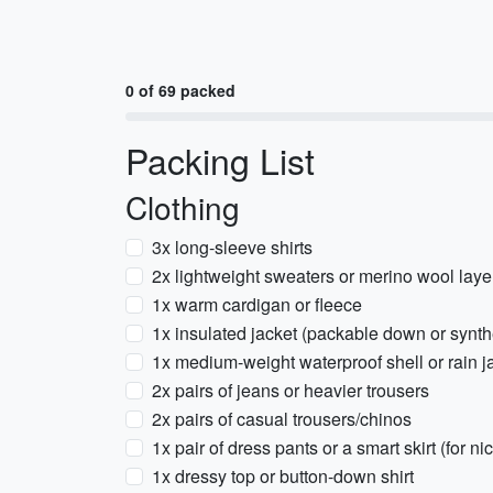
0 of 69 packed
Packing List
Clothing
3x long-sleeve shirts
2x lightweight sweaters or merino wool laye
1x warm cardigan or fleece
1x insulated jacket (packable down or synth
1x medium-weight waterproof shell or rain j
2x pairs of jeans or heavier trousers
2x pairs of casual trousers/chinos
1x pair of dress pants or a smart skirt (for ni
1x dressy top or button-down shirt