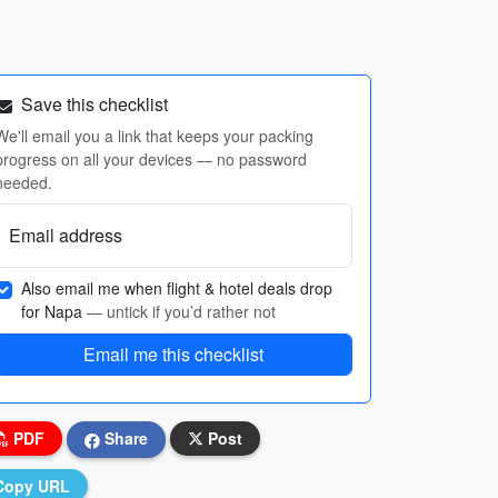
Save this checklist
We'll email you a link that keeps your packing
progress on all your devices — no password
needed.
Email address
Also email me when flight & hotel deals drop
for Napa
— untick if you’d rather not
Email me this checklist
PDF
Share
Post
Copy URL