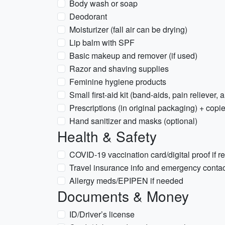
Body wash or soap
Deodorant
Moisturizer (fall air can be drying)
Lip balm with SPF
Basic makeup and remover (if used)
Razor and shaving supplies
Feminine hygiene products
Small first-aid kit (band-aids, pain reliever,
Prescriptions (in original packaging) + copie
Hand sanitizer and masks (optional)
Health & Safety
COVID-19 vaccination card/digital proof if r
Travel insurance info and emergency conta
Allergy meds/EPIPEN if needed
Documents & Money
ID/Driver’s license