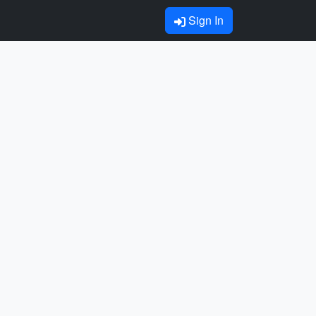
Sign In