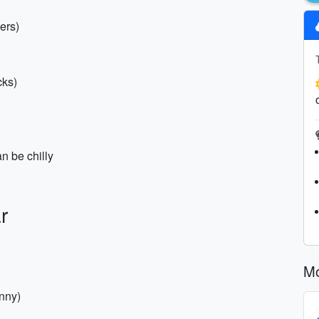
ers)
cks)
an be chilly
r
Mo
nny)