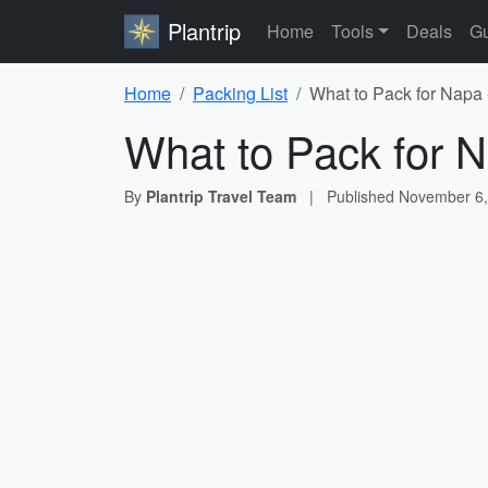
Plantrip
Home
Tools
Deals
Gu
Home
Packing List
What to Pack for Napa 
What to Pack for N
By
Plantrip Travel Team
|
Published
November 6,