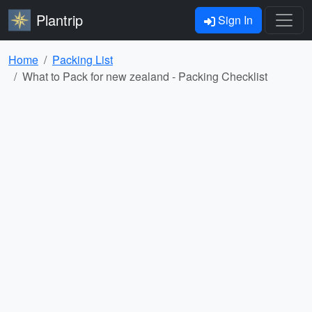
Plantrip
Sign In
Home
Packing List
What to Pack for new zealand - Packing Checklist