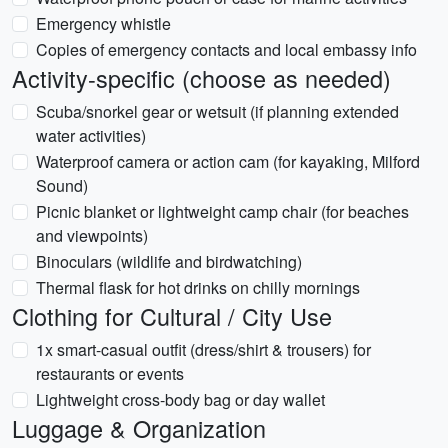
Emergency whistle
Copies of emergency contacts and local embassy info
Activity-specific (choose as needed)
Scuba/snorkel gear or wetsuit (if planning extended
water activities)
Waterproof camera or action cam (for kayaking, Milford
Sound)
Picnic blanket or lightweight camp chair (for beaches
and viewpoints)
Binoculars (wildlife and birdwatching)
Thermal flask for hot drinks on chilly mornings
Clothing for Cultural / City Use
1x smart-casual outfit (dress/shirt & trousers) for
restaurants or events
Lightweight cross-body bag or day wallet
Luggage & Organization