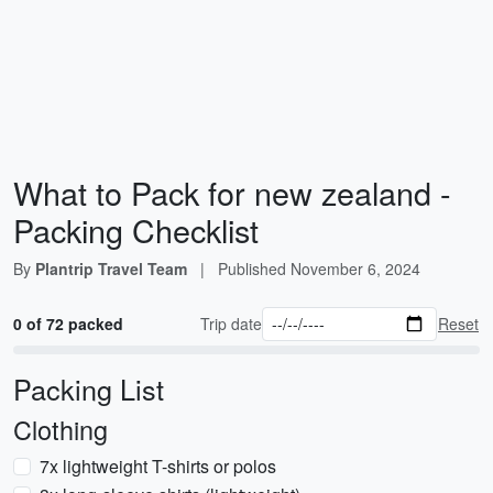
What to Pack for new zealand -
Packing Checklist
By
Plantrip Travel Team
|
Published
November 6, 2024
0 of 72 packed
Trip date
Reset
Packing List
Clothing
7x lightweight T-shirts or polos