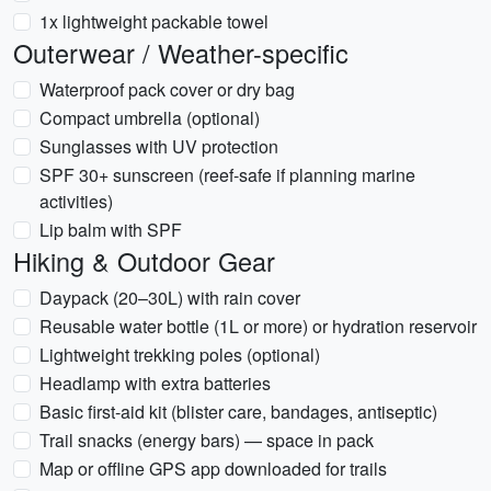
1x lightweight packable towel
Outerwear / Weather-specific
Waterproof pack cover or dry bag
Compact umbrella (optional)
Sunglasses with UV protection
SPF 30+ sunscreen (reef-safe if planning marine
activities)
Lip balm with SPF
Hiking & Outdoor Gear
Daypack (20–30L) with rain cover
Reusable water bottle (1L or more) or hydration reservoir
Lightweight trekking poles (optional)
Headlamp with extra batteries
Basic first-aid kit (blister care, bandages, antiseptic)
Trail snacks (energy bars) — space in pack
Map or offline GPS app downloaded for trails