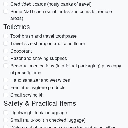
Credit/debit cards (notify banks of travel)
Some NZD cash (small notes and coins for remote
areas)
Toiletries
Toothbrush and travel toothpaste
Travel-size shampoo and conditioner
Deodorant
Razor and shaving supplies
Personal medications (in original packaging) plus copy
of prescriptions
Hand sanitizer and wet wipes
Feminine hygiene products
Small sewing kit
Safety & Practical Items
Lightweight lock for luggage
Small multi-tool (in checked luggage)
Waterproof phone pouch or case for marine activities