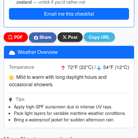
zealand
— untick if you’d rather not
Email me this checklist
PDF
Share
Post
Copy URL
Weather Overview
72°F (22°C) /
54°F (12°C)
Temperature
Mild to warm with long daylight hours and
occasional showers.
Tips:
Apply high-SPF sunscreen due to intense UV rays.
Pack light layers for variable maritime weather conditions.
Bring a waterproof jacket for sudden afternoon rain.