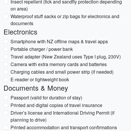
Insect repellent (tick and sandfly protection depending
on area)
Waterproof stuff sacks or zip bags for electronics and
documents
Electronics
Smartphone with NZ offline maps & travel apps
Portable charger / power bank
Travel adapter (New Zealand uses Type I plug, 230V)
Camera with extra memory cards and batteries
Charging cables and small power strip (if needed)
E-reader or lightweight book
Documents & Money
Passport (valid for duration of stay)
Printed and digital copies of travel insurance
Driver’s license and International Driving Permit (if
planning to drive)
Printed accommodation and transport confirmations