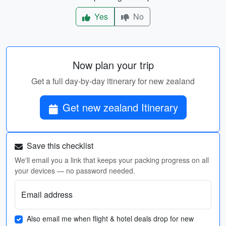
Yes
No
Now plan your trip
Get a full day-by-day itinerary for new zealand
Get new zealand Itinerary
Save this checklist
We'll email you a link that keeps your packing progress on all
your devices — no password needed.
Email address
Also email me when flight & hotel deals drop for new