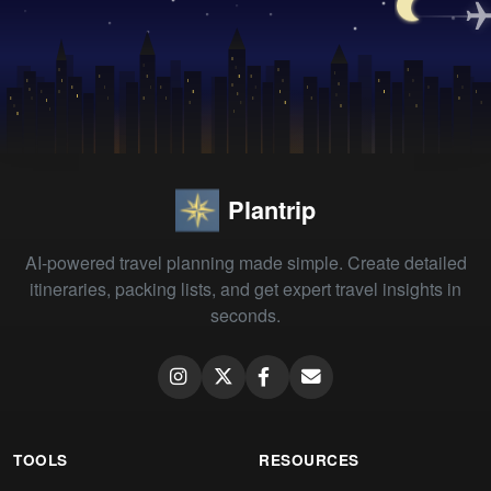
Plantrip
AI-powered travel planning made simple. Create detailed
itineraries, packing lists, and get expert travel insights in
seconds.
TOOLS
RESOURCES