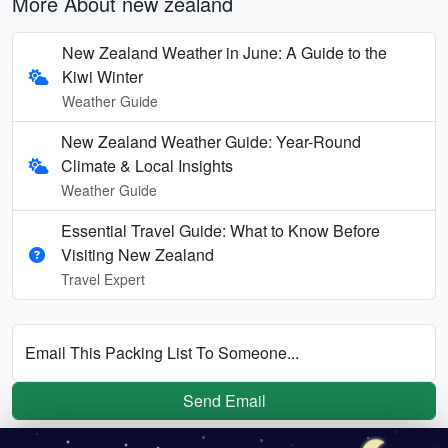
More About new zealand
New Zealand Weather in June: A Guide to the
Kiwi Winter
Weather Guide
New Zealand Weather Guide: Year-Round
Climate & Local Insights
Weather Guide
Essential Travel Guide: What to Know Before
Visiting New Zealand
Travel Expert
Email This Packing List To Someone...
Send Email