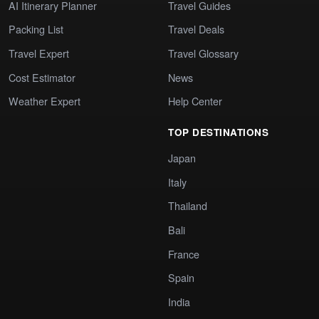
AI Itinerary Planner
Travel Guides
Packing List
Travel Deals
Travel Expert
Travel Glossary
Cost Estimator
News
Weather Expert
Help Center
TOP DESTINATIONS
Japan
Italy
Thailand
Bali
France
Spain
India