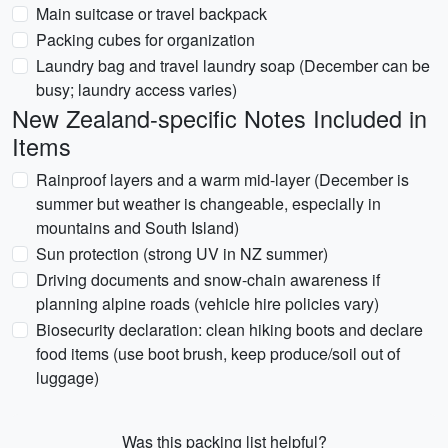
Main suitcase or travel backpack
Packing cubes for organization
Laundry bag and travel laundry soap (December can be
busy; laundry access varies)
New Zealand-specific Notes Included in
Items
Rainproof layers and a warm mid-layer (December is
summer but weather is changeable, especially in
mountains and South Island)
Sun protection (strong UV in NZ summer)
Driving documents and snow-chain awareness if
planning alpine roads (vehicle hire policies vary)
Biosecurity declaration: clean hiking boots and declare
food items (use boot brush, keep produce/soil out of
luggage)
Was this packing list helpful?