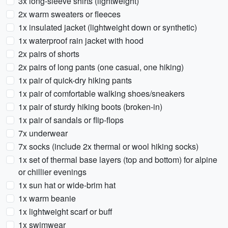
3x long-sleeve shirts (lightweight)
2x warm sweaters or fleeces
1x insulated jacket (lightweight down or synthetic)
1x waterproof rain jacket with hood
2x pairs of shorts
2x pairs of long pants (one casual, one hiking)
1x pair of quick-dry hiking pants
1x pair of comfortable walking shoes/sneakers
1x pair of sturdy hiking boots (broken-in)
1x pair of sandals or flip-flops
7x underwear
7x socks (include 2x thermal or wool hiking socks)
1x set of thermal base layers (top and bottom) for alpine
or chillier evenings
1x sun hat or wide-brim hat
1x warm beanie
1x lightweight scarf or buff
1x swimwear