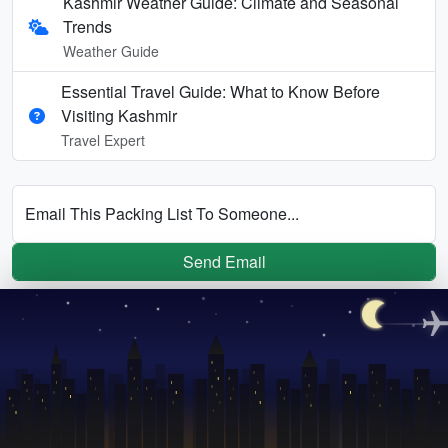
Kashmir Weather Guide: Climate and Seasonal
Trends
Weather Guide
Essential Travel Guide: What to Know Before
Visiting Kashmir
Travel Expert
Email This Packing List To Someone...
Send Email