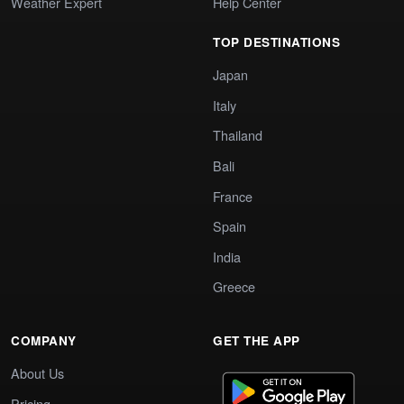
Weather Expert
Help Center
TOP DESTINATIONS
Japan
Italy
Thailand
Bali
France
Spain
India
Greece
COMPANY
GET THE APP
About Us
Pricing