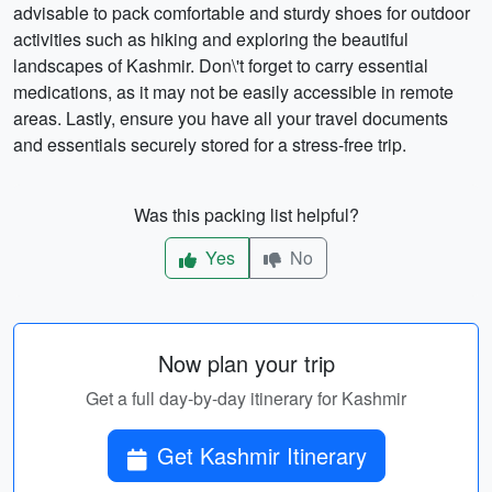
advisable to pack comfortable and sturdy shoes for outdoor
activities such as hiking and exploring the beautiful
landscapes of Kashmir. Don\'t forget to carry essential
medications, as it may not be easily accessible in remote
areas. Lastly, ensure you have all your travel documents
and essentials securely stored for a stress-free trip.
Was this packing list helpful?
Yes
No
Now plan your trip
Get a full day-by-day itinerary for Kashmir
Get Kashmir Itinerary