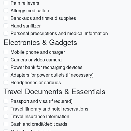
Pain relievers
Allergy medication
Band-aids and first-aid supplies
Hand sanitizer
Personal prescriptions and medical information
Electronics & Gadgets
Mobile phone and charger
Camera or video camera
Power bank for recharging devices
Adapters for power outlets (if necessary)
Headphones or earbuds
Travel Documents & Essentials
Passport and visa (if required)
Travel itinerary and hotel reservations
Travel insurance information
Cash and credit/debit cards