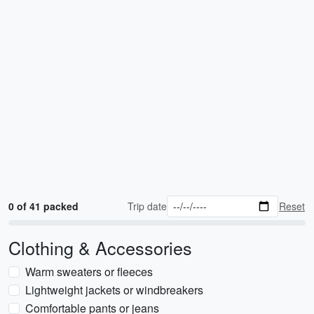
0 of 41 packed
Trip date
Reset
Clothing & Accessories
Warm sweaters or fleeces
Lightweight jackets or windbreakers
Comfortable pants or jeans