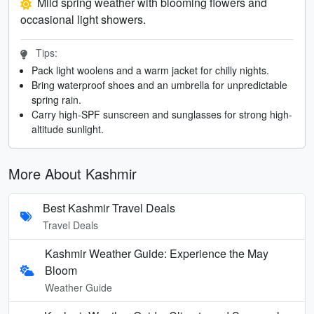
Mild spring weather with blooming flowers and
occasional light showers.
Tips:
Pack light woolens and a warm jacket for chilly nights.
Bring waterproof shoes and an umbrella for unpredictable
spring rain.
Carry high-SPF sunscreen and sunglasses for strong high-
altitude sunlight.
More About Kashmir
Best Kashmir Travel Deals
Travel Deals
Kashmir Weather Guide: Experience the May
Bloom
Weather Guide