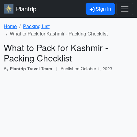
Plantrip
Sign In
Home
Packing List
What to Pack for Kashmir - Packing Checklist
What to Pack for Kashmir -
Packing Checklist
By
Plantrip Travel Team
|
Published
October 1, 2023