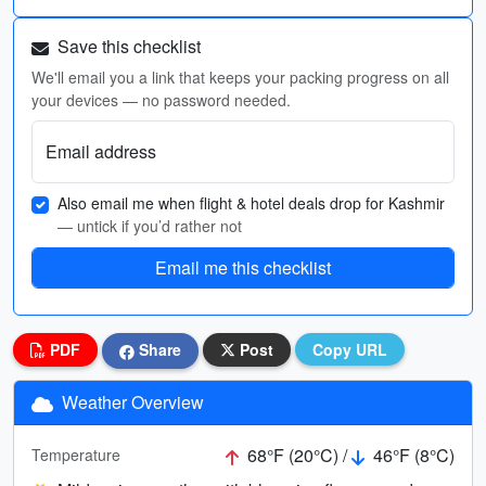
Save this checklist
We'll email you a link that keeps your packing progress on all
your devices — no password needed.
Email address
Also email me when flight & hotel deals drop for Kashmir
— untick if you’d rather not
Email me this checklist
PDF
Share
Post
Copy URL
Weather Overview
68°F (20°C) /
46°F (8°C)
Temperature