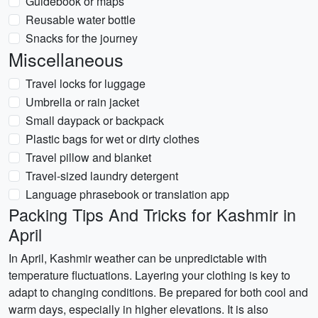
Guidebook or maps
Reusable water bottle
Snacks for the journey
Miscellaneous
Travel locks for luggage
Umbrella or rain jacket
Small daypack or backpack
Plastic bags for wet or dirty clothes
Travel pillow and blanket
Travel-sized laundry detergent
Language phrasebook or translation app
Packing Tips And Tricks for Kashmir in
April
In April, Kashmir weather can be unpredictable with
temperature fluctuations. Layering your clothing is key to
adapt to changing conditions. Be prepared for both cool and
warm days, especially in higher elevations. It is also