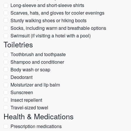
Long-sleeve and short-sleeve shirts
Scarves, hats, and gloves for cooler evenings
Sturdy walking shoes or hiking boots
Socks, including warm and breathable options
Swimsuit (if visiting a hotel with a pool)
Toiletries
Toothbrush and toothpaste
Shampoo and conditioner
Body wash or soap
Deodorant
Moisturizer and lip balm
Sunscreen
Insect repellent
Travel-sized towel
Health & Medications
Prescription medications