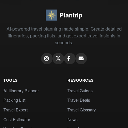
Plantrip
AI-powered travel planning made simple. Create detailed
itineraries, packing lists, and get expert travel insights in
seconds.
TOOLS
RESOURCES
AI Itinerary Planner
Travel Guides
Packing List
Travel Deals
Travel Expert
Travel Glossary
Cost Estimator
News