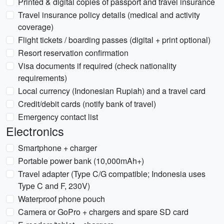
Printed & digital copies of passport and travel insurance
Travel insurance policy details (medical and activity
coverage)
Flight tickets / boarding passes (digital + print optional)
Resort reservation confirmation
Visa documents if required (check nationality
requirements)
Local currency (Indonesian Rupiah) and a travel card
Credit/debit cards (notify bank of travel)
Emergency contact list
Electronics
Smartphone + charger
Portable power bank (10,000mAh+)
Travel adapter (Type C/G compatible; Indonesia uses
Type C and F, 230V)
Waterproof phone pouch
Camera or GoPro + chargers and spare SD card