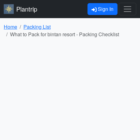
Plantrip
Sign In
Home
Packing List
What to Pack for bintan resort - Packing Checklist