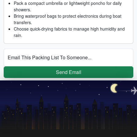
Pack a compact umbrella or lightweight poncho for daily
showers.
Bring waterproof bags to protect electronics during boat
transfers.
Choose quick-drying fabrics to manage high humidity and
rain.
Email This Packing List To Someone...
Send Email