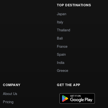
TOP DESTINATIONS
Japan
Italy
Thailand
Bali
France
Spain
India
Greece
COMPANY
GET THE APP
About Us
Pricing