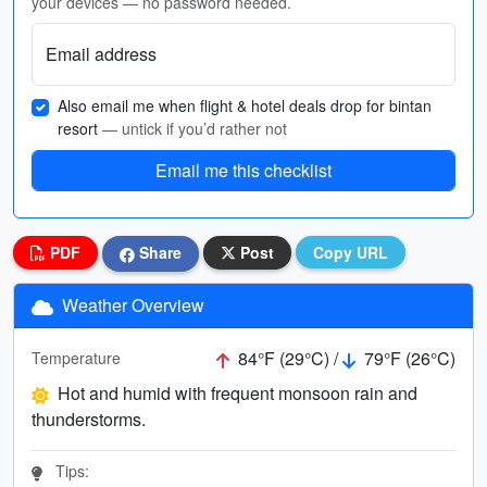
your devices — no password needed.
Email address
Also email me when flight & hotel deals drop for bintan
resort
— untick if you’d rather not
Email me this checklist
PDF
Share
Post
Copy URL
Weather Overview
84°F (29°C) /
79°F (26°C)
Temperature
Hot and humid with frequent monsoon rain and
thunderstorms.
Tips: