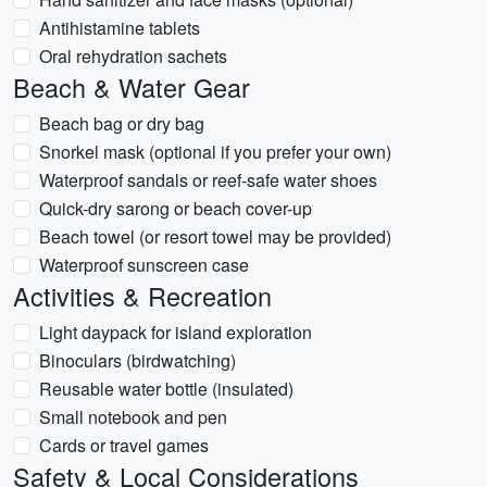
Antihistamine tablets
Oral rehydration sachets
Beach & Water Gear
Beach bag or dry bag
Snorkel mask (optional if you prefer your own)
Waterproof sandals or reef-safe water shoes
Quick-dry sarong or beach cover-up
Beach towel (or resort towel may be provided)
Waterproof sunscreen case
Activities & Recreation
Light daypack for island exploration
Binoculars (birdwatching)
Reusable water bottle (insulated)
Small notebook and pen
Cards or travel games
Safety & Local Considerations