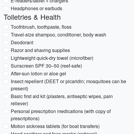
E-readers/tablet + chargers
Headphones or earbuds
Toiletries & Health
Toothbrush, toothpaste, floss
Travel-size shampoo, conditioner, body wash
Deodorant
Razor and shaving supplies
Lightweight quick-dry towel (microfiber)
Sunscreen SPF 30–50 (reef-safe)
After-sun lotion or aloe gel
Insect repellent (DEET or picaridin; mosquitoes can be
present)
Basic first aid kit (plasters, antiseptic wipes, pain
reliever)
Personal prescription medications (with copy of
prescriptions)
Motion sickness tablets (for boat transfers)
Hand sanitizer and face masks (optional)