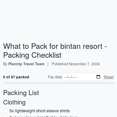
What to Pack for bintan resort -
Packing Checklist
By
Plantrip Travel Team
|
Published
November 7, 2024
0 of 67 packed
Trip date
Reset
Packing List
Clothing
5x lightweight short-sleeve shirts