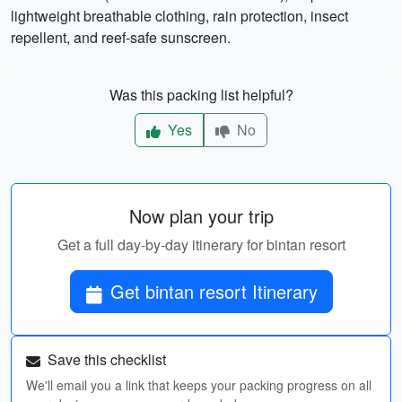
lightweight breathable clothing, rain protection, insect
repellent, and reef-safe sunscreen.
Was this packing list helpful?
Yes
No
Now plan your trip
Get a full day-by-day itinerary for bintan resort
Get bintan resort Itinerary
Save this checklist
We'll email you a link that keeps your packing progress on all