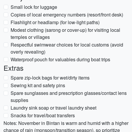
Small lock for luggage
Copies of local emergency numbers (resort/front desk)
Flashlight or headlamp (for low-light paths)
Modest clothing (sarong or cover-up) for visiting local
temples or villages
Respectful swimwear choices for local customs (avoid
overly revealing)
Waterproof pouch for valuables during boat trips
Extras
Spare zip-lock bags for wet/dirty items
Sewing kit and safety pins
Spare sunglasses and prescription glasses/contact lens
supplies
Laundry sink soap or travel laundry sheet
Snacks for travel/boat transfers
Notes: November in Bintan is warm and humid with a higher
chance of rain (monsoon/transition season), so prioritize