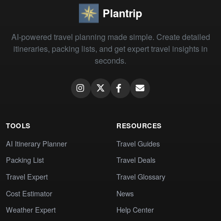
Plantrip
AI-powered travel planning made simple. Create detailed
itineraries, packing lists, and get expert travel insights in
seconds.
TOOLS
RESOURCES
AI Itinerary Planner
Travel Guides
Packing List
Travel Deals
Travel Expert
Travel Glossary
Cost Estimator
News
Weather Expert
Help Center