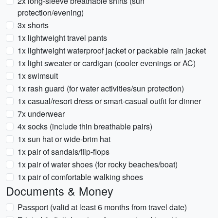
2x long-sleeve breathable shirts (sun
protection/evening)
3x shorts
1x lightweight travel pants
1x lightweight waterproof jacket or packable rain jacket
1x light sweater or cardigan (cooler evenings or AC)
1x swimsuit
1x rash guard (for water activities/sun protection)
1x casual/resort dress or smart-casual outfit for dinner
7x underwear
4x socks (include thin breathable pairs)
1x sun hat or wide-brim hat
1x pair of sandals/flip-flops
1x pair of water shoes (for rocky beaches/boat)
1x pair of comfortable walking shoes
Documents & Money
Passport (valid at least 6 months from travel date)