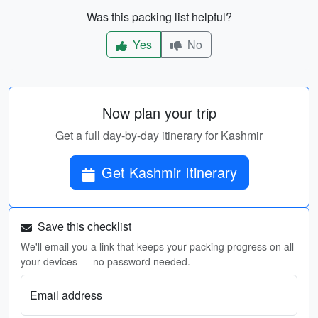
Was this packing list helpful?
Yes
No
Now plan your trip
Get a full day-by-day itinerary for Kashmir
Get Kashmir Itinerary
Save this checklist
We'll email you a link that keeps your packing progress on all
your devices — no password needed.
Email address