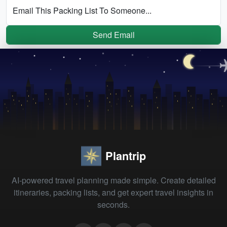
Email This Packing List To Someone...
Send Email
Plantrip
AI-powered travel planning made simple. Create detailed
itineraries, packing lists, and get expert travel insights in
seconds.