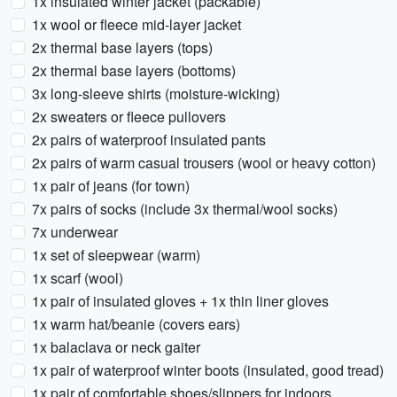
1x insulated winter jacket (packable)
1x wool or fleece mid-layer jacket
2x thermal base layers (tops)
2x thermal base layers (bottoms)
3x long-sleeve shirts (moisture-wicking)
2x sweaters or fleece pullovers
2x pairs of waterproof insulated pants
2x pairs of warm casual trousers (wool or heavy cotton)
1x pair of jeans (for town)
7x pairs of socks (include 3x thermal/wool socks)
7x underwear
1x set of sleepwear (warm)
1x scarf (wool)
1x pair of insulated gloves + 1x thin liner gloves
1x warm hat/beanie (covers ears)
1x balaclava or neck gaiter
1x pair of waterproof winter boots (insulated, good tread)
1x pair of comfortable shoes/slippers for indoors