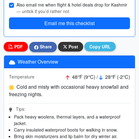
Also email me when flight & hotel deals drop for Kashmir
— untick if you’d rather not
Email me this checklist
PDF
Share
Post
Copy URL
Weather Overview
48°F (9°C) /
28°F (-2°C)
Temperature
Cold and misty with occasional heavy snowfall and
freezing nights.
Tips:
Pack heavy woolens, thermal layers, and a waterproof
jacket.
Carry insulated waterproof boots for walking in snow.
Bring skin moisturizers and lip balm for dry winter air.