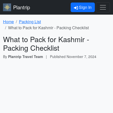
Plantrip
Sign In
Home
Packing List
What to Pack for Kashmir - Packing Checklist
What to Pack for Kashmir -
Packing Checklist
By
Plantrip Travel Team
|
Published
November 7, 2024