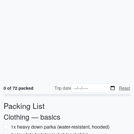
0 of 72 packed
Trip date
Reset
Packing List
Clothing — basics
1x heavy down parka (water-resistant, hooded)