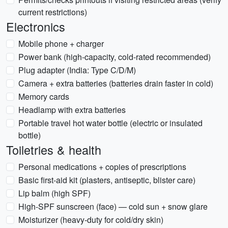
current restrictions)
Electronics
Mobile phone + charger
Power bank (high-capacity, cold-rated recommended)
Plug adapter (India: Type C/D/M)
Camera + extra batteries (batteries drain faster in cold)
Memory cards
Headlamp with extra batteries
Portable travel hot water bottle (electric or insulated
bottle)
Toiletries & health
Personal medications + copies of prescriptions
Basic first-aid kit (plasters, antiseptic, blister care)
Lip balm (high SPF)
High-SPF sunscreen (face) — cold sun + snow glare
Moisturizer (heavy-duty for cold/dry skin)