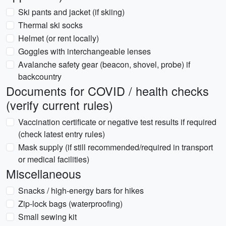
Ski pants and jacket (if skiing)
Thermal ski socks
Helmet (or rent locally)
Goggles with interchangeable lenses
Avalanche safety gear (beacon, shovel, probe) if
backcountry
Documents for COVID / health checks
(verify current rules)
Vaccination certificate or negative test results if required
(check latest entry rules)
Mask supply (if still recommended/required in transport
or medical facilities)
Miscellaneous
Snacks / high-energy bars for hikes
Zip-lock bags (waterproofing)
Small sewing kit