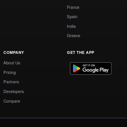
France
Spain
India
Greece
COMPANY
GET THE APP
About Us
Pricing
Partners
Developers
Compare