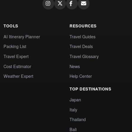
TOOLS
RESOURCES
AI Itinerary Planner
Travel Guides
Packing List
Travel Deals
Travel Expert
Travel Glossary
Cost Estimator
News
Weather Expert
Help Center
TOP DESTINATIONS
Japan
Italy
Thailand
Bali