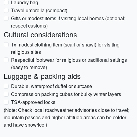
Laundry bag
Travel umbrella (compact)
Gifts or modest items if visiting local homes (optional;
respect customs)
Cultural considerations
1x modest clothing item (scarf or shawl) for visiting
religious sites
Respectful footwear for religious or traditional settings
(easy to remove)
Luggage & packing aids
Durable, waterproof duffel or suitcase
Compression packing cubes for bulky winter layers
TSA-approved locks
(Note: Check local road/weather advisories close to travel;
mountain passes and higher-altitude areas can be colder
and have snow/ice.)