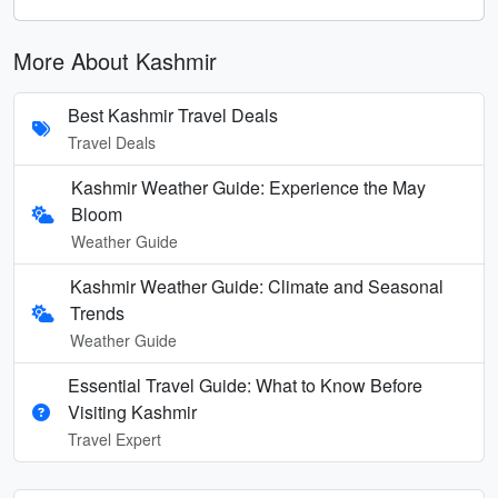
More About Kashmir
Best Kashmir Travel Deals
Travel Deals
Kashmir Weather Guide: Experience the May
Bloom
Weather Guide
Kashmir Weather Guide: Climate and Seasonal
Trends
Weather Guide
Essential Travel Guide: What to Know Before
Visiting Kashmir
Travel Expert