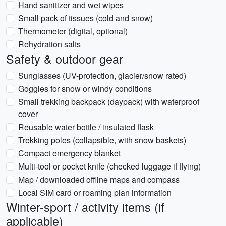
Hand sanitizer and wet wipes
Small pack of tissues (cold and snow)
Thermometer (digital, optional)
Rehydration salts
Safety & outdoor gear
Sunglasses (UV-protection, glacier/snow rated)
Goggles for snow or windy conditions
Small trekking backpack (daypack) with waterproof
cover
Reusable water bottle / insulated flask
Trekking poles (collapsible, with snow baskets)
Compact emergency blanket
Multi-tool or pocket knife (checked luggage if flying)
Map / downloaded offline maps and compass
Local SIM card or roaming plan information
Winter-sport / activity items (if
applicable)