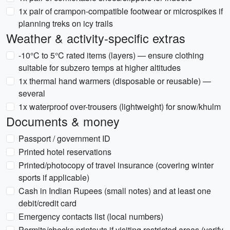
1x pair of crampon-compatible footwear or microspikes if
planning treks on icy trails
Weather & activity-specific extras
-10°C to 5°C rated items (layers) — ensure clothing
suitable for subzero temps at higher altitudes
1x thermal hand warmers (disposable or reusable) —
several
1x waterproof over-trousers (lightweight) for snow/khulm
Documents & money
Passport / government ID
Printed hotel reservations
Printed/photocopy of travel insurance (covering winter
sports if applicable)
Cash in Indian Rupees (small notes) and at least one
debit/credit card
Emergency contacts list (local numbers)
Permits/checks printouts if visiting restricted areas (verify