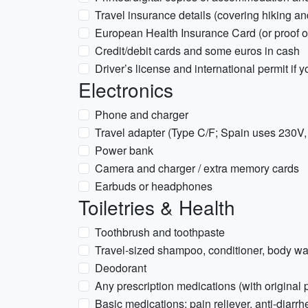
Travel insurance details (covering hiking and
European Health Insurance Card (or proof of 
Credit/debit cards and some euros in cash
Driver’s license and international permit if y
Electronics
Phone and charger
Travel adapter (Type C/F; Spain uses 230V
Power bank
Camera and charger / extra memory cards
Earbuds or headphones
Toiletries & Health
Toothbrush and toothpaste
Travel-sized shampoo, conditioner, body w
Deodorant
Any prescription medications (with original
Basic medications: pain reliever, anti-diarrh