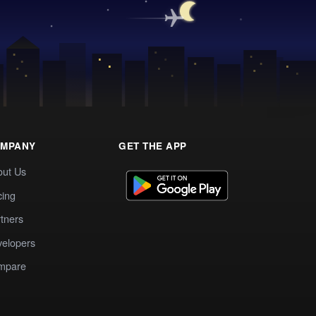
MPANY
GET THE APP
out Us
cing
tners
elopers
mpare