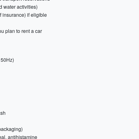
 water activities)
insurance) if eligible
ou plan to rent a car
, 50Hz)
ash
 packaging)
eal, antihistamine