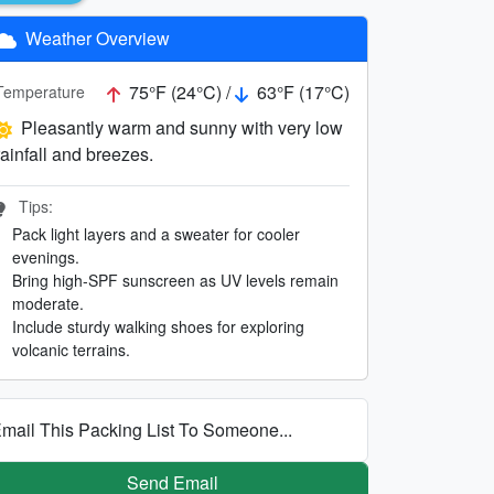
Weather Overview
75°F (24°C) /
63°F (17°C)
Temperature
Pleasantly warm and sunny with very low
rainfall and breezes.
Tips:
Pack light layers and a sweater for cooler
evenings.
Bring high-SPF sunscreen as UV levels remain
moderate.
Include sturdy walking shoes for exploring
volcanic terrains.
mail This Packing List To Someone...
Send Email