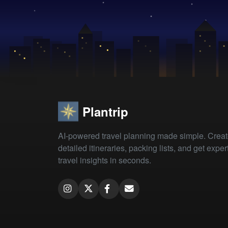
Plantrip
AI-powered travel planning made simple. Crea
detailed itineraries, packing lists, and get exper
travel insights in seconds.