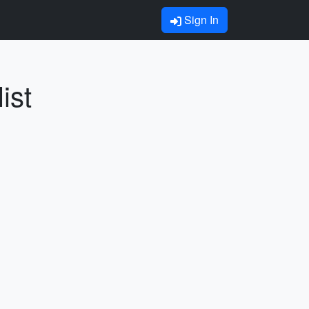
Sign In
ist