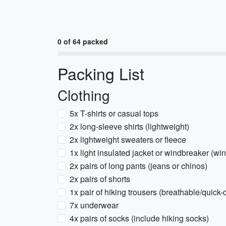
0 of 64 packed
Packing List
Clothing
5x T-shirts or casual tops
2x long-sleeve shirts (lightweight)
2x lightweight sweaters or fleece
1x light insulated jacket or windbreaker (wi
2x pairs of long pants (jeans or chinos)
2x pairs of shorts
1x pair of hiking trousers (breathable/quick-
7x underwear
4x pairs of socks (include hiking socks)