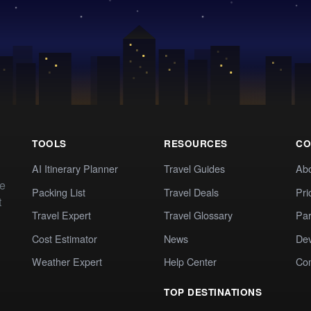
TOOLS
RESOURCES
CO
AI Itinerary Planner
Travel Guides
Ab
te
Packing List
Travel Deals
Pri
t
Travel Expert
Travel Glossary
Par
Cost Estimator
News
Dev
Weather Expert
Help Center
Co
TOP DESTINATIONS