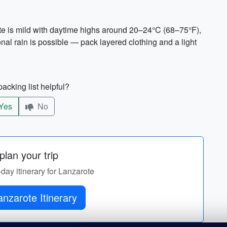
te is mild with daytime highs around 20–24°C (68–75°F),
al rain is possible — pack layered clothing and a light
acking list helpful?
Yes
No
lan your trip
-day itinerary for Lanzarote
nzarote Itinerary