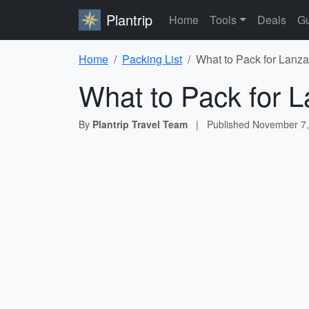
Plantrip
Home
Tools
Deals
Gu
Home
Packing List
What to Pack for Lanza
What to Pack for L
By
Plantrip Travel Team
|
Published
November 7,