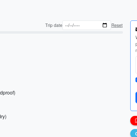
Trip date
Reset
ndproof)
dry)