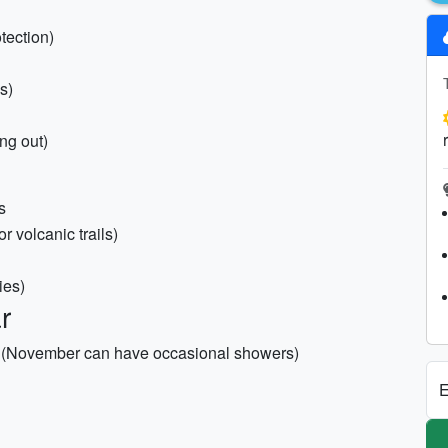
tection)
s)
ing out)
s
or volcanic trails)
ies)
r
et (November can have occasional showers)
E