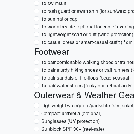
1x swimsuit
1x rash guard or swim shirt (for sun/wind pro
1x sun hat or cap
1x warm beanie (optional for cooler evening
1x lightweight scarf or buff (wind protection)
1x casual dress or smart-casual outfit (if din
Footwear
1x pair comfortable walking shoes or trainer
1x pair sturdy hiking shoes or trail runners (f
1x pair sandals or flip-flops (beach/casual)
1x pair water shoes (rocky shore/boat activit
Outerwear & Weather Gea
Lightweight waterproof/packable rain jack
Compact umbrella (optional)
Sunglasses (UV protection)
Sunblock SPF 30+ (reef-safe)