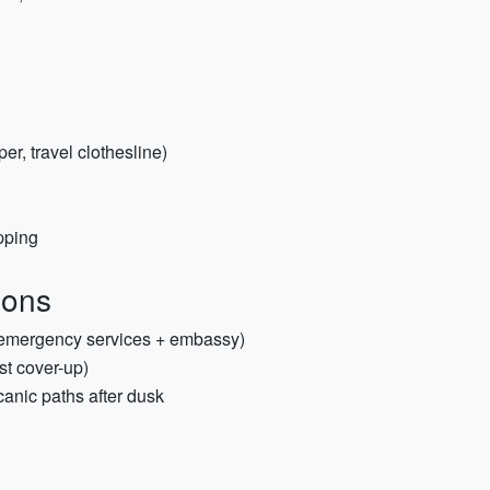
per, travel clothesline)
pping
ions
 emergency services + embassy)
st cover-up)
canic paths after dusk