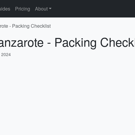
ides
Pricing
About
rote - Packing Checklist
anzarote - Packing Checkl
 2024