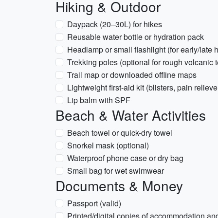
Hiking & Outdoor
Daypack (20–30L) for hikes
Reusable water bottle or hydration pack
Headlamp or small flashlight (for early/late 
Trekking poles (optional for rough volcanic t
Trail map or downloaded offline maps
Lightweight first-aid kit (blisters, pain relieve
Lip balm with SPF
Beach & Water Activities
Beach towel or quick-dry towel
Snorkel mask (optional)
Waterproof phone case or dry bag
Small bag for wet swimwear
Documents & Money
Passport (valid)
Printed/digital copies of accommodation and