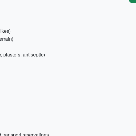
hikes)
errain)
r, plasters, antiseptic)
 transport reservations