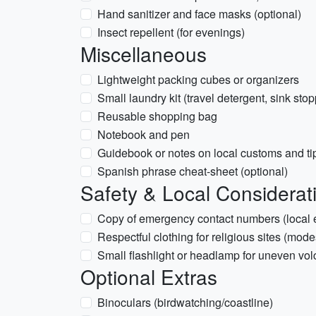
Hand sanitizer and face masks (optional)
Insect repellent (for evenings)
Miscellaneous
Lightweight packing cubes or organizers
Small laundry kit (travel detergent, sink stop
Reusable shopping bag
Notebook and pen
Guidebook or notes on local customs and ti
Spanish phrase cheat-sheet (optional)
Safety & Local Considerat
Copy of emergency contact numbers (local
Respectful clothing for religious sites (mode
Small flashlight or headlamp for uneven vol
Optional Extras
Binoculars (birdwatching/coastline)