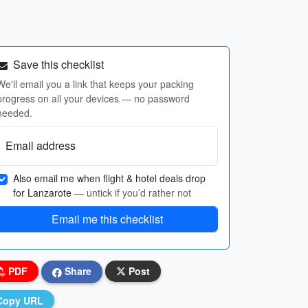
Save this checklist
We'll email you a link that keeps your packing
progress on all your devices — no password
needed.
Email address
Also email me when flight & hotel deals drop
for Lanzarote
— untick if you’d rather not
Email me this checklist
PDF
Share
Post
Copy URL