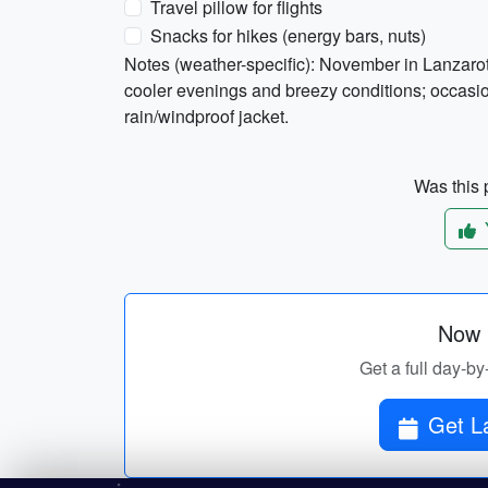
Travel pillow for flights
Snacks for hikes (energy bars, nuts)
Notes (weather-specific): November in Lanzaro
cooler evenings and breezy conditions; occasion
rain/windproof jacket.
Was this p
Now p
Get a full day-by
Get La