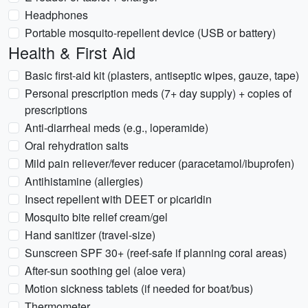
Headphones
Portable mosquito-repellent device (USB or battery)
Health & First Aid
Basic first-aid kit (plasters, antiseptic wipes, gauze, tape)
Personal prescription meds (7+ day supply) + copies of
prescriptions
Anti-diarrheal meds (e.g., loperamide)
Oral rehydration salts
Mild pain reliever/fever reducer (paracetamol/ibuprofen)
Antihistamine (allergies)
Insect repellent with DEET or picaridin
Mosquito bite relief cream/gel
Hand sanitizer (travel-size)
Sunscreen SPF 30+ (reef-safe if planning coral areas)
After-sun soothing gel (aloe vera)
Motion sickness tablets (if needed for boat/bus)
Thermometer