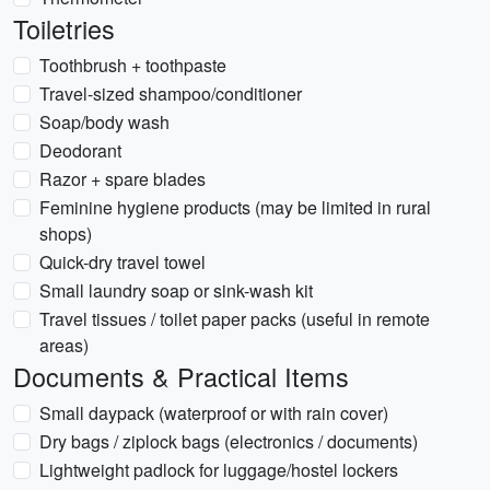
Toiletries
Toothbrush + toothpaste
Travel-sized shampoo/conditioner
Soap/body wash
Deodorant
Razor + spare blades
Feminine hygiene products (may be limited in rural
shops)
Quick-dry travel towel
Small laundry soap or sink-wash kit
Travel tissues / toilet paper packs (useful in remote
areas)
Documents & Practical Items
Small daypack (waterproof or with rain cover)
Dry bags / ziplock bags (electronics / documents)
Lightweight padlock for luggage/hostel lockers