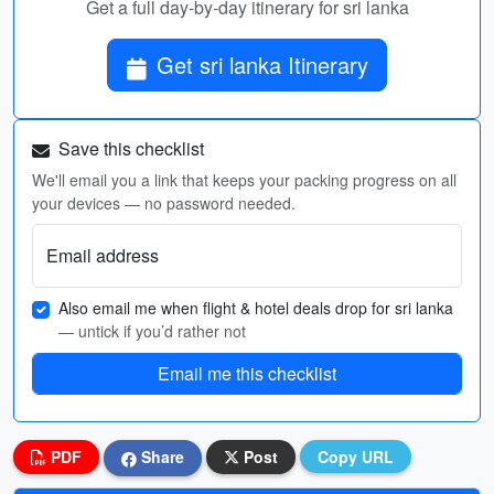
Get a full day-by-day itinerary for sri lanka
Get sri lanka Itinerary
Save this checklist
We'll email you a link that keeps your packing progress on all
your devices — no password needed.
Email address
Also email me when flight & hotel deals drop for sri lanka
— untick if you’d rather not
Email me this checklist
PDF
Share
Post
Copy URL