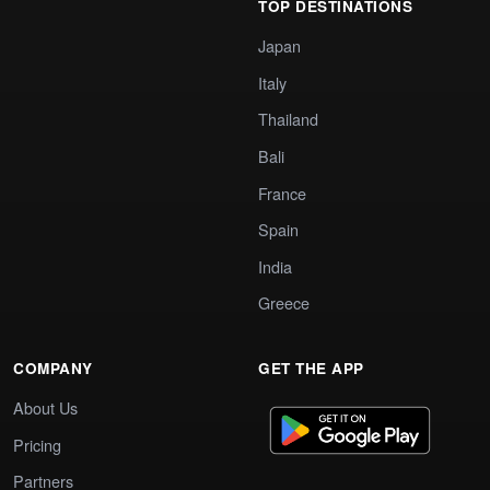
TOP DESTINATIONS
Japan
Italy
Thailand
Bali
France
Spain
India
Greece
COMPANY
GET THE APP
About Us
Pricing
Partners