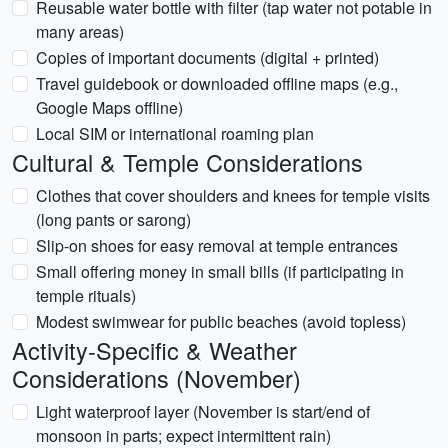
Reusable water bottle with filter (tap water not potable in
many areas)
Copies of important documents (digital + printed)
Travel guidebook or downloaded offline maps (e.g.,
Google Maps offline)
Local SIM or international roaming plan
Cultural & Temple Considerations
Clothes that cover shoulders and knees for temple visits
(long pants or sarong)
Slip-on shoes for easy removal at temple entrances
Small offering money in small bills (if participating in
temple rituals)
Modest swimwear for public beaches (avoid topless)
Activity-Specific & Weather
Considerations (November)
Light waterproof layer (November is start/end of
monsoon in parts; expect intermittent rain)