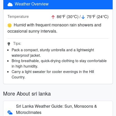
Weather Overview
86°F (30°C) /
75°F (24°C)
Temperature
Humid with frequent monsoon rain showers and
occasional sunny intervals.
Tips:
Pack a compact, sturdy umbrella and a lightweight
waterproof jacket.
Bring breathable, quick-drying clothing to stay comfortable
in high humidity.
Carry a light sweater for cooler evenings in the Hill
Country.
More About sri lanka
Sri Lanka Weather Guide: Sun, Monsoons &
Microclimates