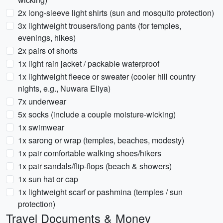
2x long-sleeve light shirts (sun and mosquito protection)
3x lightweight trousers/long pants (for temples,
evenings, hikes)
2x pairs of shorts
1x light rain jacket / packable waterproof
1x lightweight fleece or sweater (cooler hill country
nights, e.g., Nuwara Eliya)
7x underwear
5x socks (include a couple moisture-wicking)
1x swimwear
1x sarong or wrap (temples, beaches, modesty)
1x pair comfortable walking shoes/hikers
1x pair sandals/flip-flops (beach & showers)
1x sun hat or cap
1x lightweight scarf or pashmina (temples / sun
protection)
Travel Documents & Money