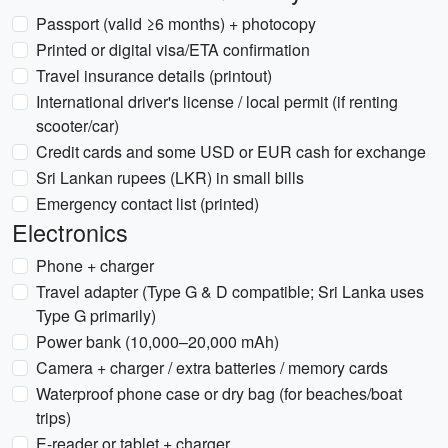
Passport (valid ≥6 months) + photocopy
Printed or digital visa/ETA confirmation
Travel insurance details (printout)
International driver's license / local permit (if renting
scooter/car)
Credit cards and some USD or EUR cash for exchange
Sri Lankan rupees (LKR) in small bills
Emergency contact list (printed)
Electronics
Phone + charger
Travel adapter (Type G & D compatible; Sri Lanka uses
Type G primarily)
Power bank (10,000–20,000 mAh)
Camera + charger / extra batteries / memory cards
Waterproof phone case or dry bag (for beaches/boat
trips)
E-reader or tablet + charger