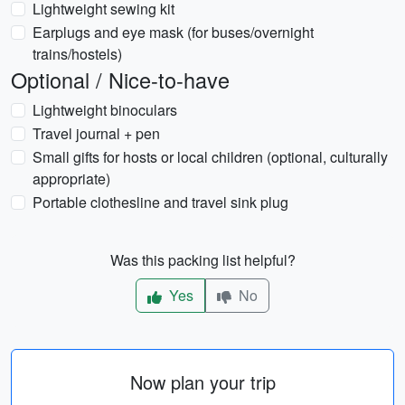
Lightweight sewing kit
Earplugs and eye mask (for buses/overnight
trains/hostels)
Optional / Nice-to-have
Lightweight binoculars
Travel journal + pen
Small gifts for hosts or local children (optional, culturally
appropriate)
Portable clothesline and travel sink plug
Was this packing list helpful?
Yes
No
Now plan your trip