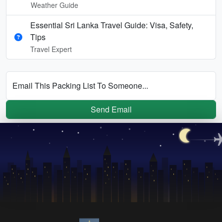
Weather Guide
Essential Sri Lanka Travel Guide: Visa, Safety,
Tips
Travel Expert
Email This Packing List To Someone...
Send Email