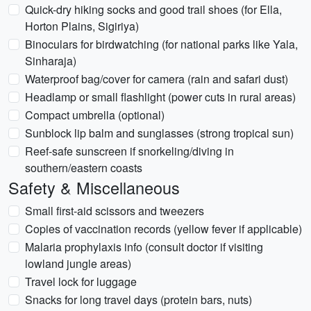
Quick-dry hiking socks and good trail shoes (for Ella,
Horton Plains, Sigiriya)
Binoculars for birdwatching (for national parks like Yala,
Sinharaja)
Waterproof bag/cover for camera (rain and safari dust)
Headlamp or small flashlight (power cuts in rural areas)
Compact umbrella (optional)
Sunblock lip balm and sunglasses (strong tropical sun)
Reef-safe sunscreen if snorkeling/diving in
southern/eastern coasts
Safety & Miscellaneous
Small first-aid scissors and tweezers
Copies of vaccination records (yellow fever if applicable)
Malaria prophylaxis info (consult doctor if visiting
lowland jungle areas)
Travel lock for luggage
Snacks for long travel days (protein bars, nuts)