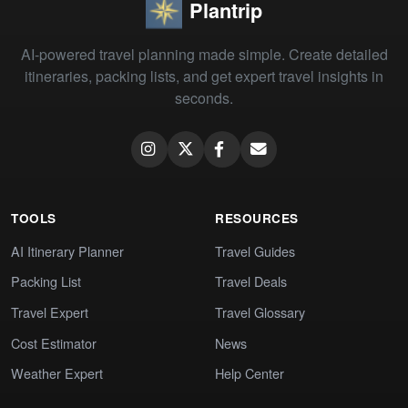
Plantrip
AI-powered travel planning made simple. Create detailed
itineraries, packing lists, and get expert travel insights in
seconds.
TOOLS
RESOURCES
AI Itinerary Planner
Travel Guides
Packing List
Travel Deals
Travel Expert
Travel Glossary
Cost Estimator
News
Weather Expert
Help Center