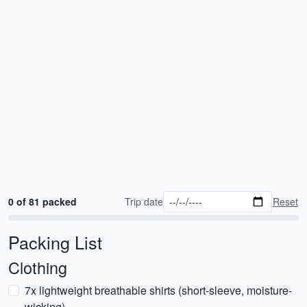
0 of 81 packed
Trip date
Reset
Packing List
Clothing
7x lightweight breathable shirts (short-sleeve, moisture-
wicking)