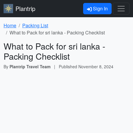
Plantrip
Sign In
Home
Packing List
What to Pack for sri lanka - Packing Checklist
What to Pack for sri lanka -
Packing Checklist
By
Plantrip Travel Team
|
Published
November 8, 2024