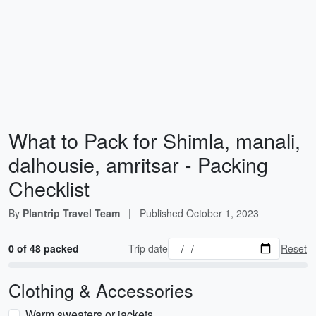
What to Pack for Shimla, manali,
dalhousie, amritsar - Packing
Checklist
By
Plantrip Travel Team
|
Published
October 1, 2023
0 of 48 packed
Trip date
Reset
Clothing & Accessories
Warm sweaters or jackets