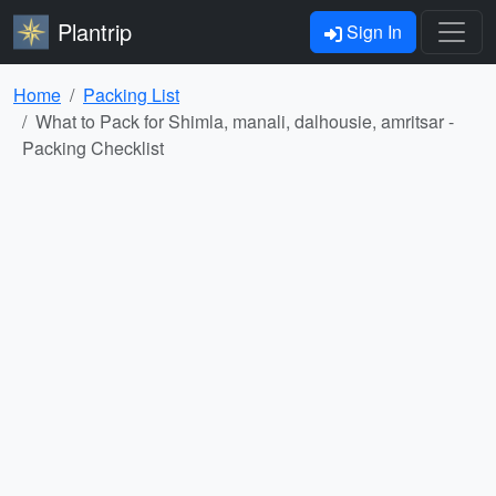
Plantrip
Sign In
Home
Packing List
What to Pack for Shimla, manali, dalhousie, amritsar -
Packing Checklist