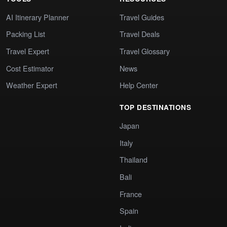
AI Itinerary Planner
Travel Guides
Packing List
Travel Deals
Travel Expert
Travel Glossary
Cost Estimator
News
Weather Expert
Help Center
TOP DESTINATIONS
Japan
Italy
Thailand
Bali
France
Spain