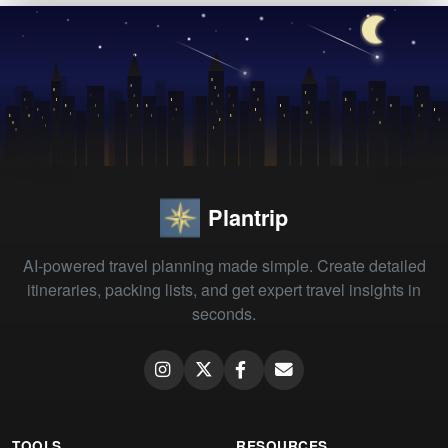
Plantrip
AI-powered travel planning made simple. Create detailed
itineraries, packing lists, and get expert travel insights in
seconds.
TOOLS
RESOURCES