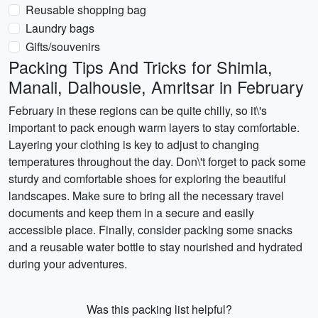
Reusable shopping bag
Laundry bags
Gifts/souvenirs
Packing Tips And Tricks for Shimla,
Manali, Dalhousie, Amritsar in February
February in these regions can be quite chilly, so it\'s
important to pack enough warm layers to stay comfortable.
Layering your clothing is key to adjust to changing
temperatures throughout the day. Don\'t forget to pack some
sturdy and comfortable shoes for exploring the beautiful
landscapes. Make sure to bring all the necessary travel
documents and keep them in a secure and easily
accessible place. Finally, consider packing some snacks
and a reusable water bottle to stay nourished and hydrated
during your adventures.
Was this packing list helpful?