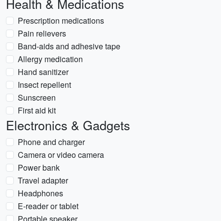
Health & Medications
Prescription medications
Pain relievers
Band-aids and adhesive tape
Allergy medication
Hand sanitizer
Insect repellent
Sunscreen
First aid kit
Electronics & Gadgets
Phone and charger
Camera or video camera
Power bank
Travel adapter
Headphones
E-reader or tablet
Portable speaker