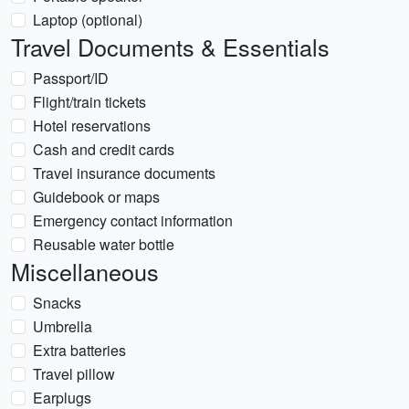
Laptop (optional)
Travel Documents & Essentials
Passport/ID
Flight/train tickets
Hotel reservations
Cash and credit cards
Travel insurance documents
Guidebook or maps
Emergency contact information
Reusable water bottle
Miscellaneous
Snacks
Umbrella
Extra batteries
Travel pillow
Earplugs