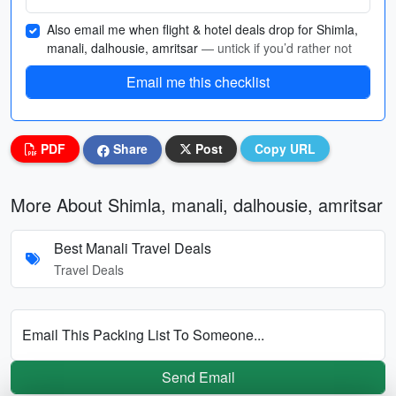
Also email me when flight & hotel deals drop for Shimla,
manali, dalhousie, amritsar
— untick if you’d rather not
Email me this checklist
PDF
Share
Post
Copy URL
More About Shimla, manali, dalhousie, amritsar
Best Manali Travel Deals
Travel Deals
Email This Packing List To Someone...
Send Email