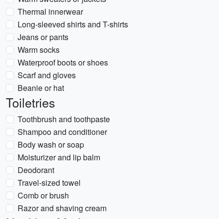
Thermal innerwear
Long-sleeved shirts and T-shirts
Jeans or pants
Warm socks
Waterproof boots or shoes
Scarf and gloves
Beanie or hat
Toiletries
Toothbrush and toothpaste
Shampoo and conditioner
Body wash or soap
Moisturizer and lip balm
Deodorant
Travel-sized towel
Comb or brush
Razor and shaving cream