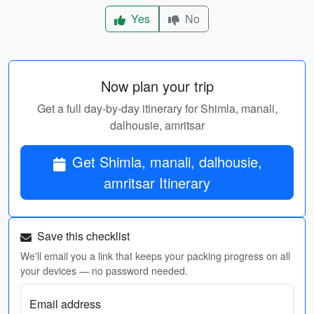
Yes
No
Now plan your trip
Get a full day-by-day itinerary for Shimla, manali,
dalhousie, amritsar
Get Shimla, manali, dalhousie,
amritsar Itinerary
Save this checklist
We'll email you a link that keeps your packing progress on all
your devices — no password needed.
Email address