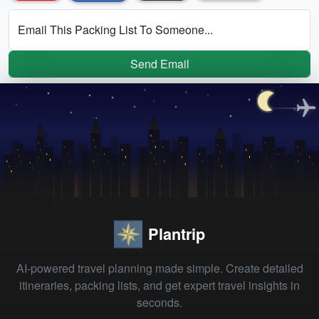
Email This Packing List To Someone...
Send Email
Plantrip
AI-powered travel planning made simple. Create detailed
itineraries, packing lists, and get expert travel insights in
seconds.