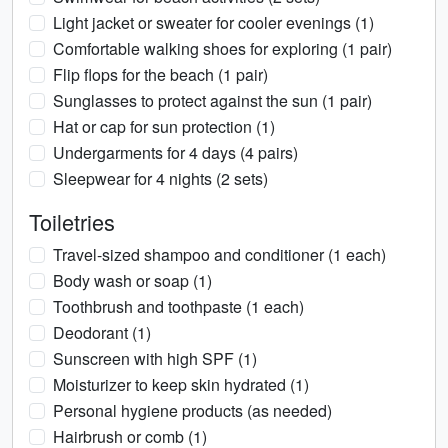
Light jacket or sweater for cooler evenings (1)
Comfortable walking shoes for exploring (1 pair)
Flip flops for the beach (1 pair)
Sunglasses to protect against the sun (1 pair)
Hat or cap for sun protection (1)
Undergarments for 4 days (4 pairs)
Sleepwear for 4 nights (2 sets)
Toiletries
Travel-sized shampoo and conditioner (1 each)
Body wash or soap (1)
Toothbrush and toothpaste (1 each)
Deodorant (1)
Sunscreen with high SPF (1)
Moisturizer to keep skin hydrated (1)
Personal hygiene products (as needed)
Hairbrush or comb (1)