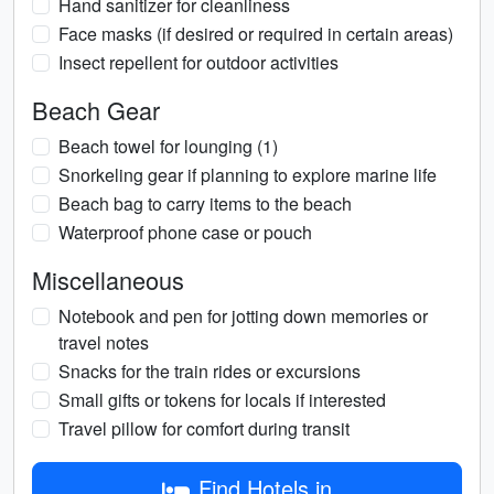
Hand sanitizer for cleanliness
Face masks (if desired or required in certain areas)
Insect repellent for outdoor activities
Beach Gear
Beach towel for lounging (1)
Snorkeling gear if planning to explore marine life
Beach bag to carry items to the beach
Waterproof phone case or pouch
Miscellaneous
Notebook and pen for jotting down memories or
travel notes
Snacks for the train rides or excursions
Small gifts or tokens for locals if interested
Travel pillow for comfort during transit
Find Hotels in