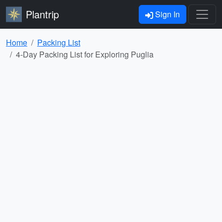
Plantrip
Sign In
Home
Packing List
4-Day Packing List for Exploring Puglia