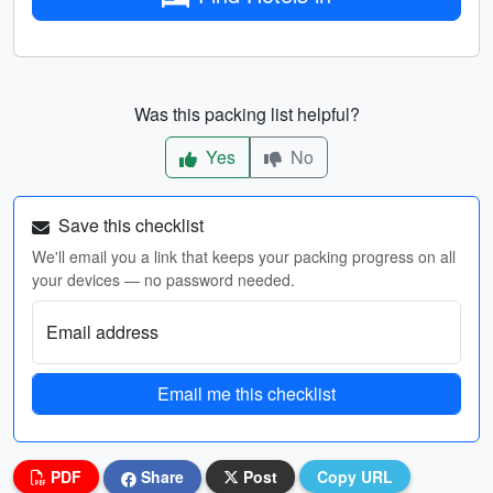
Was this packing list helpful?
Yes
No
Save this checklist
We'll email you a link that keeps your packing progress on all
your devices — no password needed.
Email address
Email me this checklist
PDF
Share
Post
Copy URL