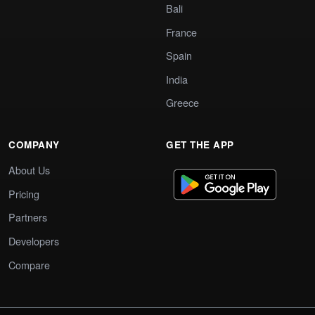
Bali
France
Spain
India
Greece
COMPANY
GET THE APP
About Us
Pricing
Partners
Developers
Compare