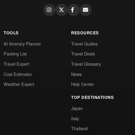
TOOLS
RESOURCES
AI Itinerary Planner
Travel Guides
Packing List
Travel Deals
Travel Expert
Travel Glossary
Cost Estimator
News
Weather Expert
Help Center
TOP DESTINATIONS
Japan
Italy
Thailand