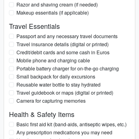
Razor and shaving cream (if needed)
Makeup essentials (if applicable)
Travel Essentials
Passport and any necessary travel documents
Travel insurance details (digital or printed)
Credit/debit cards and some cash in Euros
Mobile phone and charging cable
Portable battery charger for on-the-go charging
Small backpack for daily excursions
Reusable water bottle to stay hydrated
Travel guidebook or maps (digital or printed)
Camera for capturing memories
Health & Safety Items
Basic first aid kit (band-aids, antiseptic wipes, etc.)
Any prescription medications you may need