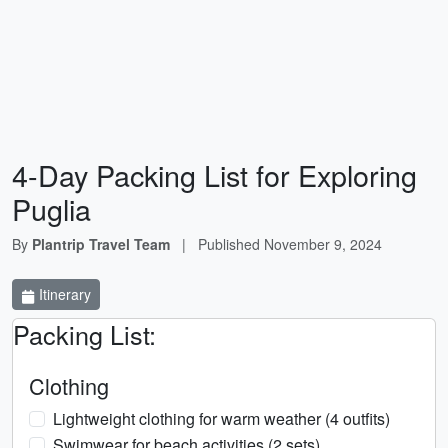
4-Day Packing List for Exploring
Puglia
By
Plantrip Travel Team
|
Published
November 9, 2024
Itinerary
Packing List:
Clothing
Lightweight clothing for warm weather (4 outfits)
Swimwear for beach activities (2 sets)