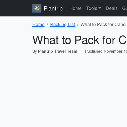
Plantrip
Home
Tools
Deals
Gu
Home
Packing List
What to Pack for Cancu
What to Pack for C
By
Plantrip Travel Team
|
Published
November 10