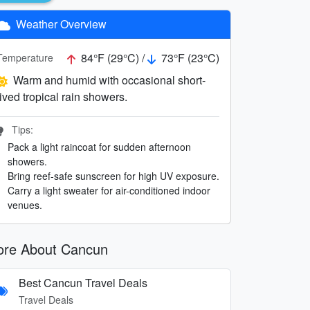
Weather Overview
84°F (29°C) /
73°F (23°C)
Temperature
Warm and humid with occasional short-
lived tropical rain showers.
Tips:
Pack a light raincoat for sudden afternoon
showers.
Bring reef-safe sunscreen for high UV exposure.
Carry a light sweater for air-conditioned indoor
venues.
re About Cancun
Best Cancun Travel Deals
Travel Deals