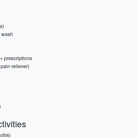
ss)
y wash
+ prescriptions
 pain reliever)
s
ivities
scuba)