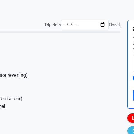
Trip date
Reset
ction/evening)
 be cooler)
hell