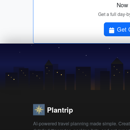
Now p
Get a full day-b
Get 
Plantrip
AI-powered travel planning made simple. Crea