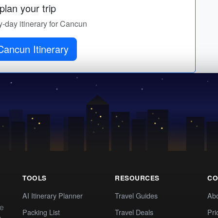
lan your trip
y-day itinerary for Cancun
Cancun Itinerary
TOOLS
RESOURCES
CO
AI Itinerary Planner
Travel Guides
Ab
te
Packing List
Travel Deals
Pri