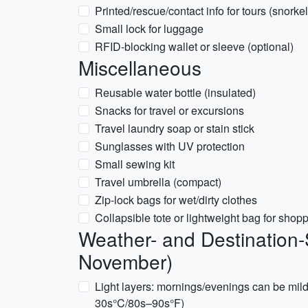
Printed/rescue/contact info for tours (snorke
Small lock for luggage
RFID-blocking wallet or sleeve (optional)
Miscellaneous
Reusable water bottle (insulated)
Snacks for travel or excursions
Travel laundry soap or stain stick
Sunglasses with UV protection
Small sewing kit
Travel umbrella (compact)
Zip-lock bags for wet/dirty clothes
Collapsible tote or lightweight bag for shop
Weather- and Destination-
November)
Light layers: mornings/evenings can be mil
30s°C/80s–90s°F)