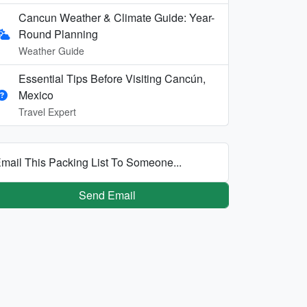
Cancun Weather & Climate Guide: Year-
Round Planning
Weather Guide
Essential Tips Before Visiting Cancún,
Mexico
Travel Expert
mail This Packing List To Someone...
Send Email