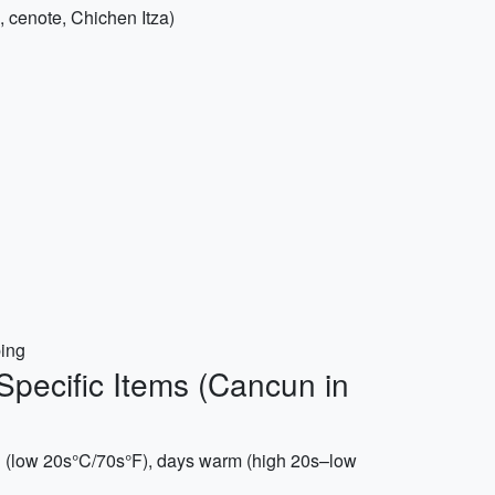
l, cenote, Chichen Itza)
ping
Specific Items (Cancun in
d (low 20s°C/70s°F), days warm (high 20s–low