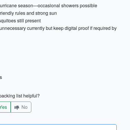
y/hurricane season—occasional showers possible
riendly rules and strong sun
quitoes still present
necessary currently but keep digital proof if required by
s
acking list helpful?
Yes
No