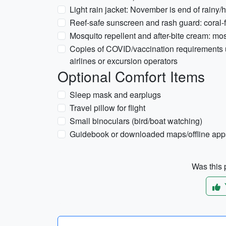
Light rain jacket: November is end of rain
Reef-safe sunscreen and rash guard: coral-f
Mosquito repellent and after-bite cream: mos
Copies of COVID/vaccination requirements un
airlines or excursion operators
Optional Comfort Items
Sleep mask and earplugs
Travel pillow for flight
Small binoculars (bird/boat watching)
Guidebook or downloaded maps/offline app
Was this p