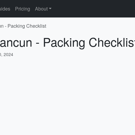
ides
Pricing
About
n - Packing Checklist
ancun - Packing Checklis
, 2024