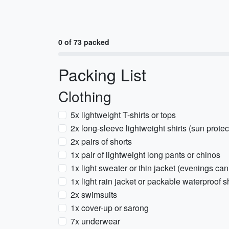
0 of 73 packed
Packing List
Clothing
5x lightweight T-shirts or tops
2x long-sleeve lightweight shirts (sun prote
2x pairs of shorts
1x pair of lightweight long pants or chinos
1x light sweater or thin jacket (evenings can
1x light rain jacket or packable waterproof s
2x swimsuits
1x cover-up or sarong
7x underwear