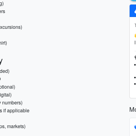
g)
ers
excursions)
irt)
y
nded)
D
ptional)
gital)
cy numbers)
Mo
s if applicable
ips, markets)