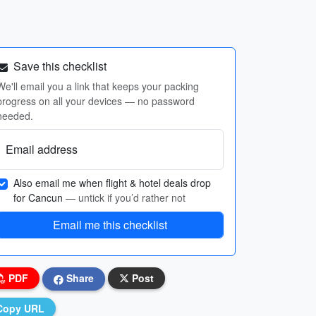
Save this checklist
We'll email you a link that keeps your packing
progress on all your devices — no password
needed.
Email address
Also email me when flight & hotel deals drop
for Cancun
— untick if you’d rather not
Email me this checklist
PDF
Share
Post
Copy URL