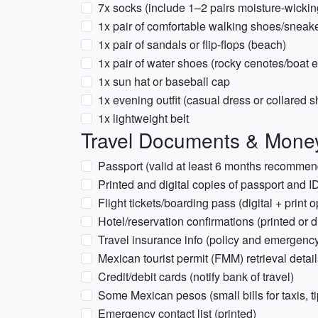
7x socks (include 1–2 pairs moisture-wickin
1x pair of comfortable walking shoes/sneak
1x pair of sandals or flip-flops (beach)
1x pair of water shoes (rocky cenotes/boat 
1x sun hat or baseball cap
1x evening outfit (casual dress or collared sh
1x lightweight belt
Travel Documents & Mone
Passport (valid at least 6 months recomme
Printed and digital copies of passport and I
Flight tickets/boarding pass (digital + print o
Hotel/reservation confirmations (printed or di
Travel insurance info (policy and emergen
Mexican tourist permit (FMM) retrieval detail
Credit/debit cards (notify bank of travel)
Some Mexican pesos (small bills for taxis, t
Emergency contact list (printed)