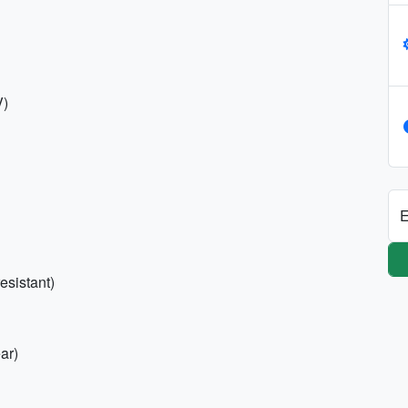
V)
E
esistant)
ar)