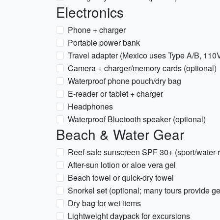
Electronics
Phone + charger
Portable power bank
Travel adapter (Mexico uses Type A/B, 110
Camera + charger/memory cards (optional)
Waterproof phone pouch/dry bag
E-reader or tablet + charger
Headphones
Waterproof Bluetooth speaker (optional)
Beach & Water Gear
Reef-safe sunscreen SPF 30+ (sport/water-r
After-sun lotion or aloe vera gel
Beach towel or quick-dry towel
Snorkel set (optional; many tours provide ge
Dry bag for wet items
Lightweight daypack for excursions