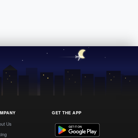
MPANY
GET THE APP
out Us
cing