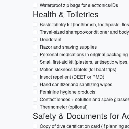
Waterproof zip bags for electronics/IDs
Health & Toiletries
Basic toiletry kit (toothbrush, toothpaste, flo
Travel-sized shampoo/conditioner and bod
Deodorant
Razor and shaving supplies
Personal medications in original packaging 
Small first-aid kit (plasters, antiseptic wipes,
Motion sickness tablets (for boat trips)
Insect repellent (DEET or PMD)
Hand sanitizer and sanitizing wipes
Feminine hygiene products
Contact lenses + solution and spare glasse
Thermometer (optional)
Safety & Documents for Act
Copy of dive certification card (if planning 