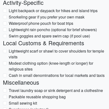
Activity-Specific
Light backpack or daypack for hikes and island trips
Snorkeling gear if you prefer your own mask
Waterproof phone pouch for boat trips
Lightweight rain poncho (optional for brief showers)
Swim goggles and spare swim cap (if pool use)
Local Customs & Requirements
Lightweight scarf or shawl to cover shoulders for temple
visits
Modest clothing option (knee-length or longer) for
religious sites
Cash in small denominations for local markets and taxis
Miscellaneous
Travel laundry soap or sink detergent and a clothesline
Packable reusable shopping bag
Small sewing kit