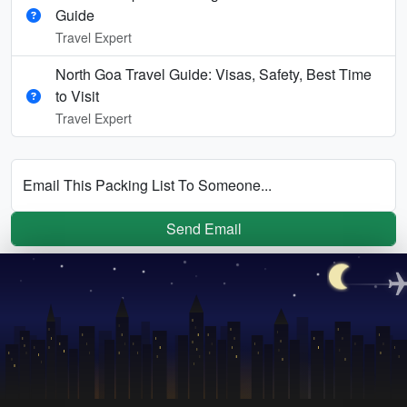
Guide
Travel Expert
North Goa Travel Guide: Visas, Safety, Best Time
to Visit
Travel Expert
Email This Packing List To Someone...
Send Email