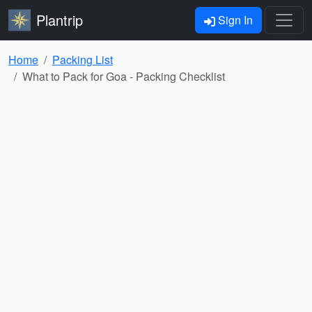
Plantrip
Sign In
Home
Packing List
What to Pack for Goa - Packing Checklist