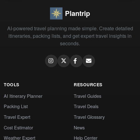
Plantrip
AI-powered travel planning made simple. Create detailed
itineraries, packing lists, and get expert travel insights in
seconds.
TOOLS
RESOURCES
AI Itinerary Planner
Travel Guides
Packing List
Travel Deals
Travel Expert
Travel Glossary
Cost Estimator
News
Weather Expert
Help Center