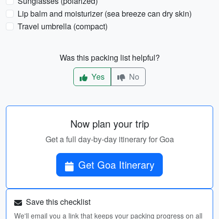
Sunglasses (polarized)
Lip balm and moisturizer (sea breeze can dry skin)
Travel umbrella (compact)
Was this packing list helpful?
Yes
No
Now plan your trip
Get a full day-by-day itinerary for Goa
Get Goa Itinerary
Save this checklist
We'll email you a link that keeps your packing progress on all