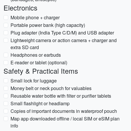
Electronics
Mobile phone + charger
Portable power bank (high capacity)
Plug adapter (India Type C/D/M) and USB adapter
Lightweight camera or action camera + charger and
extra SD card
Headphones or earbuds
E-reader or tablet (optional)
Safety & Practical Items
Small lock for luggage
Money belt or neck pouch for valuables
Reusable water bottle with filter or purifier tablets
Small flashlight or headlamp
Copies of important documents in waterproof pouch
Map app downloaded offline / local SIM or eSIM plan
info