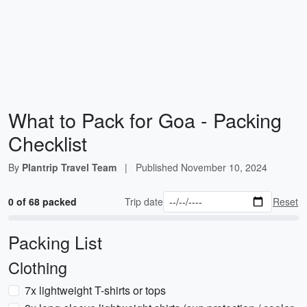
What to Pack for Goa - Packing
Checklist
By
Plantrip Travel Team
|
Published
November 10, 2024
0 of 68 packed
Trip date
Reset
Packing List
Clothing
7x lightweight T-shirts or tops