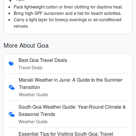
Pack lightweight cotton or linen clothing for daytime heat.
Bring high-SPF sunscreen and a hat for beach activities.
Carry a light layer for breezy evenings or air-conditioned
venues.
More About Goa
Best Goa Travel Deals
Travel Deals
Manali Weather in June: A Guide to the Summer
Transition
Weather Guide
South Goa Weather Guide: Year-Round Climate &
Seasonal Trends
Weather Guide
Essential Tips for Visiting South Goa: Travel