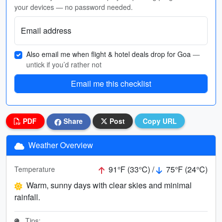
your devices — no password needed.
Email address
Also email me when flight & hotel deals drop for Goa
—
untick if you’d rather not
Email me this checklist
PDF
Share
Post
Copy URL
Weather Overview
91°F (33°C) /
75°F (24°C)
Temperature
Warm, sunny days with clear skies and minimal
rainfall.
Tips: