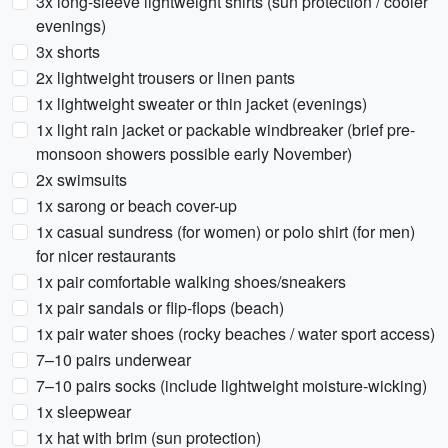
3x long-sleeve lightweight shirts (sun protection / cooler
evenings)
3x shorts
2x lightweight trousers or linen pants
1x lightweight sweater or thin jacket (evenings)
1x light rain jacket or packable windbreaker (brief pre-
monsoon showers possible early November)
2x swimsuits
1x sarong or beach cover-up
1x casual sundress (for women) or polo shirt (for men)
for nicer restaurants
1x pair comfortable walking shoes/sneakers
1x pair sandals or flip-flops (beach)
1x pair water shoes (rocky beaches / water sport access)
7–10 pairs underwear
7–10 pairs socks (include lightweight moisture-wicking)
1x sleepwear
1x hat with brim (sun protection)