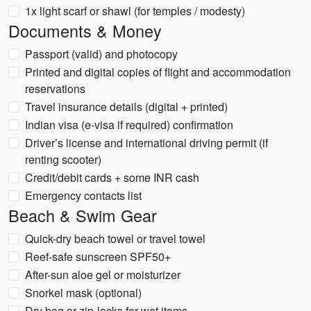
1x light scarf or shawl (for temples / modesty)
Documents & Money
Passport (valid) and photocopy
Printed and digital copies of flight and accommodation
reservations
Travel insurance details (digital + printed)
Indian visa (e‑visa if required) confirmation
Driver’s license and international driving permit (if
renting scooter)
Credit/debit cards + some INR cash
Emergency contacts list
Beach & Swim Gear
Quick-dry beach towel or travel towel
Reef-safe sunscreen SPF50+
After-sun aloe gel or moisturizer
Snorkel mask (optional)
Dry bag or zip-locks for wet items