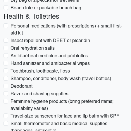
Beach tote or packable beach bag
Health & Toiletries
Personal medications (with prescriptions) + small first-
aid kit
Insect repellent with DEET or picaridin
Oral rehydration salts
Antidiarrheal medicine and probiotics
Hand sanitizer and antibacterial wipes
Toothbrush, toothpaste, floss
Shampoo, conditioner, body wash (travel bottles)
Deodorant
Razor and shaving supplies
Feminine hygiene products (bring preferred items;
availability varies)
Travel-size sunscreen for face and lip balm with SPF
Small thermometer and basic medical supplies
(bandages, antiseptic)