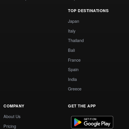
TOP DESTINATIONS
Japan
Italy
Thailand
Bali
France
Spain
India
Greece
COMPANY
GET THE APP
About Us
Pricing