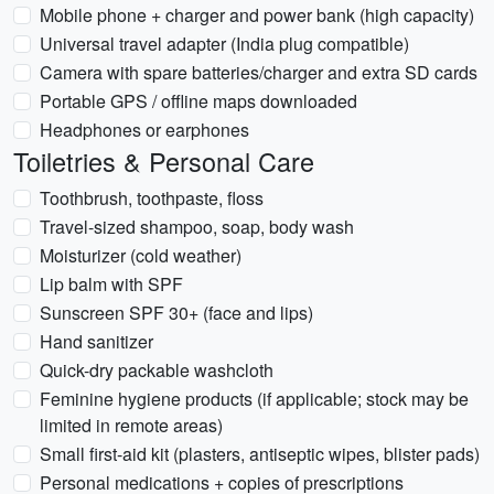
Mobile phone + charger and power bank (high capacity)
Universal travel adapter (India plug compatible)
Camera with spare batteries/charger and extra SD cards
Portable GPS / offline maps downloaded
Headphones or earphones
Toiletries & Personal Care
Toothbrush, toothpaste, floss
Travel-sized shampoo, soap, body wash
Moisturizer (cold weather)
Lip balm with SPF
Sunscreen SPF 30+ (face and lips)
Hand sanitizer
Quick-dry packable washcloth
Feminine hygiene products (if applicable; stock may be
limited in remote areas)
Small first-aid kit (plasters, antiseptic wipes, blister pads)
Personal medications + copies of prescriptions