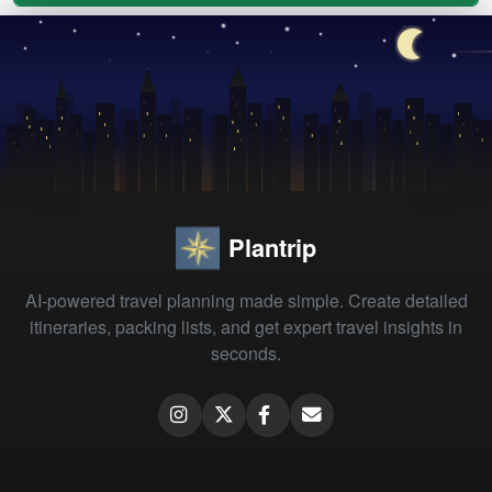
Plantrip
AI-powered travel planning made simple. Create detailed
itineraries, packing lists, and get expert travel insights in
seconds.