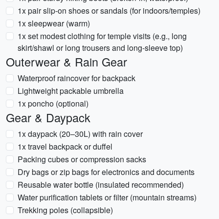
1x pair slip-on shoes or sandals (for indoors/temples)
1x sleepwear (warm)
1x set modest clothing for temple visits (e.g., long
skirt/shawl or long trousers and long-sleeve top)
Outerwear & Rain Gear
Waterproof raincover for backpack
Lightweight packable umbrella
1x poncho (optional)
Gear & Daypack
1x daypack (20–30L) with rain cover
1x travel backpack or duffel
Packing cubes or compression sacks
Dry bags or zip bags for electronics and documents
Reusable water bottle (insulated recommended)
Water purification tablets or filter (mountain streams)
Trekking poles (collapsible)