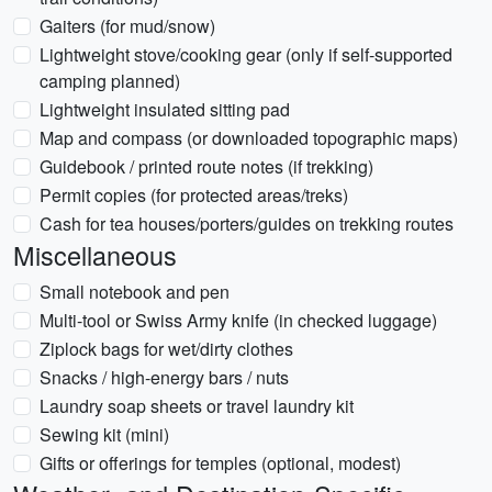
Gaiters (for mud/snow)
Lightweight stove/cooking gear (only if self-supported
camping planned)
Lightweight insulated sitting pad
Map and compass (or downloaded topographic maps)
Guidebook / printed route notes (if trekking)
Permit copies (for protected areas/treks)
Cash for tea houses/porters/guides on trekking routes
Miscellaneous
Small notebook and pen
Multi-tool or Swiss Army knife (in checked luggage)
Ziplock bags for wet/dirty clothes
Snacks / high-energy bars / nuts
Laundry soap sheets or travel laundry kit
Sewing kit (mini)
Gifts or offerings for temples (optional, modest)