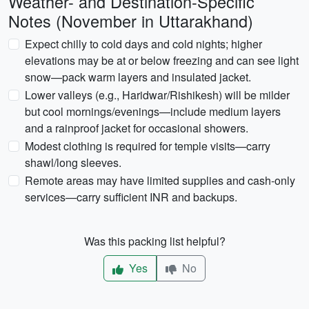
Weather- and Destination-Specific
Notes (November in Uttarakhand)
Expect chilly to cold days and cold nights; higher
elevations may be at or below freezing and can see light
snow—pack warm layers and insulated jacket.
Lower valleys (e.g., Haridwar/Rishikesh) will be milder
but cool mornings/evenings—include medium layers
and a rainproof jacket for occasional showers.
Modest clothing is required for temple visits—carry
shawl/long sleeves.
Remote areas may have limited supplies and cash-only
services—carry sufficient INR and backups.
Was this packing list helpful?
Yes
No