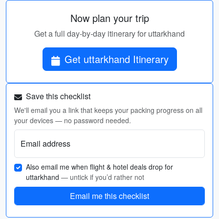
Now plan your trip
Get a full day-by-day itinerary for uttarkhand
Get uttarkhand Itinerary
Save this checklist
We'll email you a link that keeps your packing progress on all
your devices — no password needed.
Email address
Also email me when flight & hotel deals drop for
uttarkhand
— untick if you’d rather not
Email me this checklist