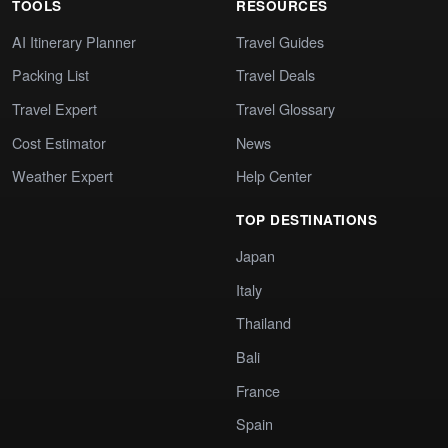
TOOLS
RESOURCES
AI Itinerary Planner
Travel Guides
Packing List
Travel Deals
Travel Expert
Travel Glossary
Cost Estimator
News
Weather Expert
Help Center
TOP DESTINATIONS
Japan
Italy
Thailand
Bali
France
Spain