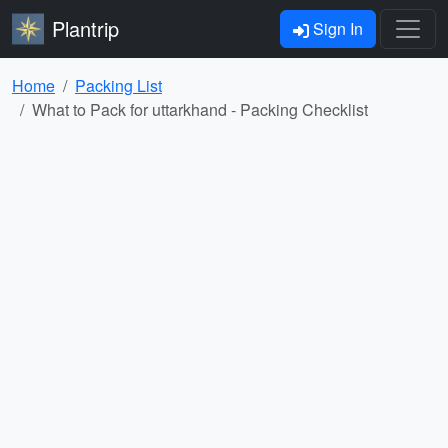
Plantrip
Sign In
Home
Packing List
What to Pack for uttarkhand - Packing Checklist