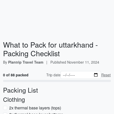
What to Pack for uttarkhand -
Packing Checklist
By
Plantrip Travel Team
|
Published
November 11, 2024
0 of 88 packed
Trip date
Reset
Packing List
Clothing
2x thermal base layers (tops)