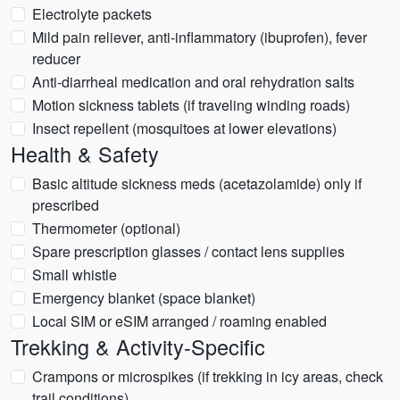
Electrolyte packets
Mild pain reliever, anti-inflammatory (ibuprofen), fever
reducer
Anti-diarrheal medication and oral rehydration salts
Motion sickness tablets (if traveling winding roads)
Insect repellent (mosquitoes at lower elevations)
Health & Safety
Basic altitude sickness meds (acetazolamide) only if
prescribed
Thermometer (optional)
Spare prescription glasses / contact lens supplies
Small whistle
Emergency blanket (space blanket)
Local SIM or eSIM arranged / roaming enabled
Trekking & Activity-Specific
Crampons or microspikes (if trekking in icy areas, check
trail conditions)