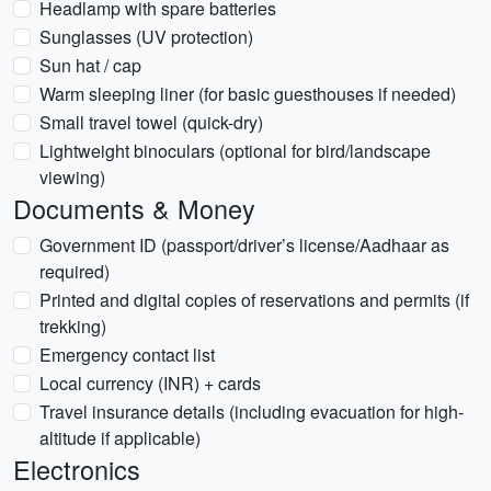
Headlamp with spare batteries
Sunglasses (UV protection)
Sun hat / cap
Warm sleeping liner (for basic guesthouses if needed)
Small travel towel (quick-dry)
Lightweight binoculars (optional for bird/landscape
viewing)
Documents & Money
Government ID (passport/driver’s license/Aadhaar as
required)
Printed and digital copies of reservations and permits (if
trekking)
Emergency contact list
Local currency (INR) + cards
Travel insurance details (including evacuation for high-
altitude if applicable)
Electronics