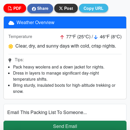
PDF
Share
Post
Copy URL
Weather Overview
77°F (25°C) /
46°F (8°C)
Temperature
Clear, dry, and sunny days with cold, crisp nights.
Tips:
Pack heavy woolens and a down jacket for nights.
Dress in layers to manage significant day-night
temperature shifts.
Bring sturdy, insulated boots for high-altitude trekking or
snow.
Email This Packing List To Someone...
Send Email