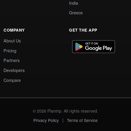
India
Greece
COMPANY
GET THE APP
About Us
Pricing
Partners
Developers
Compare
© 2026 Plantrip. All rights reserved.
|
Privacy Policy
Terms of Service