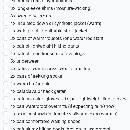
2x thermal base layer bottoms
3x long-sleeve shirts (moisture-wicking)
3x sweaters/fleeces
1x insulated down or synthetic jacket (warm)
1x waterproof, breathable shell jacket
2x pairs of warm trousers (one water-resistant)
1x pair of lightweight hiking pants
1x pair of lined trousers for evenings
5x underwear
4x pairs of warm socks (wool or merino)
2x pairs of trekking socks
1x warm hat/beanie
1x balaclava or neck gaiter
1x pair insulated gloves + 1x pair lightweight liner gloves
1x pair waterproof overmitts (if expecting rain/snow)
1x scarf or shawl (for temple visits and extra warmth)
1x pair comfortable walking shoes
1x pair sturdy hiking boots (broken-in, waterproof)