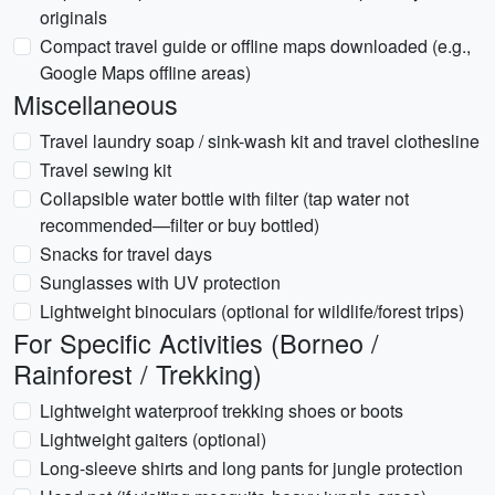
originals
Compact travel guide or offline maps downloaded (e.g.,
Google Maps offline areas)
Miscellaneous
Travel laundry soap / sink-wash kit and travel clothesline
Travel sewing kit
Collapsible water bottle with filter (tap water not
recommended—filter or buy bottled)
Snacks for travel days
Sunglasses with UV protection
Lightweight binoculars (optional for wildlife/forest trips)
For Specific Activities (Borneo /
Rainforest / Trekking)
Lightweight waterproof trekking shoes or boots
Lightweight gaiters (optional)
Long-sleeve shirts and long pants for jungle protection