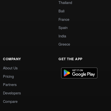
Thailand
Bali
France
Spain
India
Greece
COMPANY
GET THE APP
About Us
Pricing
Partners
Developers
Compare