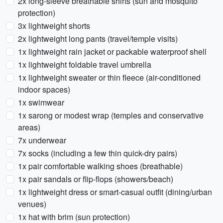
2x long-sleeve breathable shirts (sun and mosquito
protection)
3x lightweight shorts
2x lightweight long pants (travel/temple visits)
1x lightweight rain jacket or packable waterproof shell
1x lightweight foldable travel umbrella
1x lightweight sweater or thin fleece (air-conditioned
indoor spaces)
1x swimwear
1x sarong or modest wrap (temples and conservative
areas)
7x underwear
7x socks (including a few thin quick-dry pairs)
1x pair comfortable walking shoes (breathable)
1x pair sandals or flip-flops (showers/beach)
1x lightweight dress or smart-casual outfit (dining/urban
venues)
1x hat with brim (sun protection)