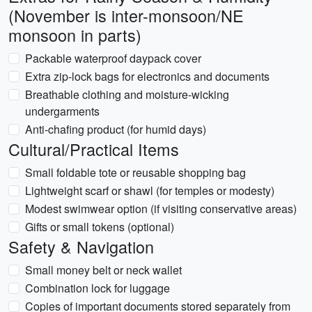
(November is inter-monsoon/NE
monsoon in parts)
Packable waterproof daypack cover
Extra zip-lock bags for electronics and documents
Breathable clothing and moisture-wicking
undergarments
Anti-chafing product (for humid days)
Cultural/Practical Items
Small foldable tote or reusable shopping bag
Lightweight scarf or shawl (for temples or modesty)
Modest swimwear option (if visiting conservative areas)
Gifts or small tokens (optional)
Safety & Navigation
Small money belt or neck wallet
Combination lock for luggage
Copies of important documents stored separately from