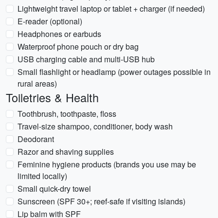
Lightweight travel laptop or tablet + charger (if needed)
E-reader (optional)
Headphones or earbuds
Waterproof phone pouch or dry bag
USB charging cable and multi-USB hub
Small flashlight or headlamp (power outages possible in
rural areas)
Toiletries & Health
Toothbrush, toothpaste, floss
Travel-size shampoo, conditioner, body wash
Deodorant
Razor and shaving supplies
Feminine hygiene products (brands you use may be
limited locally)
Small quick-dry towel
Sunscreen (SPF 30+; reef-safe if visiting islands)
Lip balm with SPF