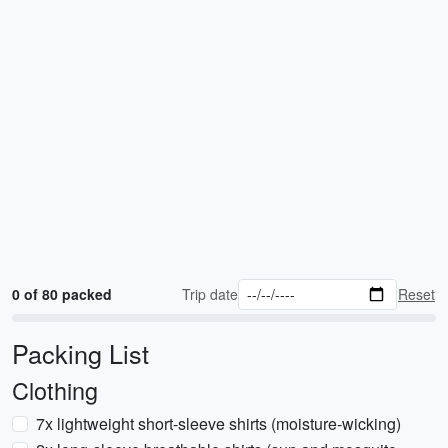
0 of 80 packed
Trip date
Reset
Packing List
Clothing
7x lightweight short-sleeve shirts (moisture-wicking)