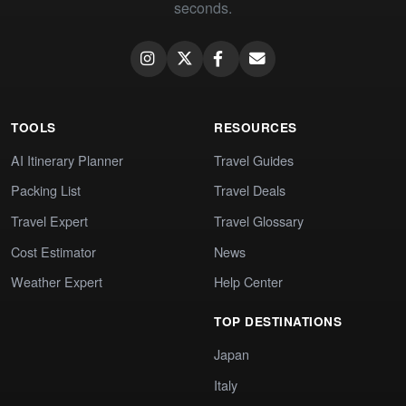
seconds.
TOOLS
RESOURCES
AI Itinerary Planner
Travel Guides
Packing List
Travel Deals
Travel Expert
Travel Glossary
Cost Estimator
News
Weather Expert
Help Center
TOP DESTINATIONS
Japan
Italy