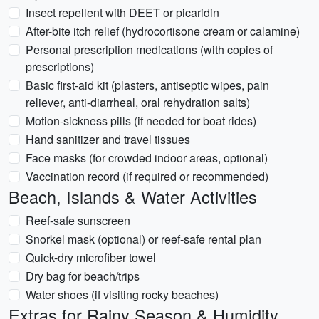
Insect repellent with DEET or picaridin
After-bite itch relief (hydrocortisone cream or calamine)
Personal prescription medications (with copies of
prescriptions)
Basic first-aid kit (plasters, antiseptic wipes, pain
reliever, anti-diarrheal, oral rehydration salts)
Motion-sickness pills (if needed for boat rides)
Hand sanitizer and travel tissues
Face masks (for crowded indoor areas, optional)
Vaccination record (if required or recommended)
Beach, Islands & Water Activities
Reef-safe sunscreen
Snorkel mask (optional) or reef-safe rental plan
Quick-dry microfiber towel
Dry bag for beach/trips
Water shoes (if visiting rocky beaches)
Extras for Rainy Season & Humidity