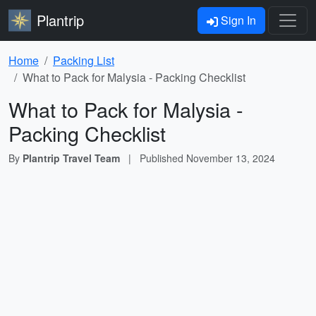
Plantrip
Sign In
Home
Packing List
What to Pack for Malysia - Packing Checklist
What to Pack for Malysia -
Packing Checklist
By
Plantrip Travel Team
|
Published
November 13, 2024