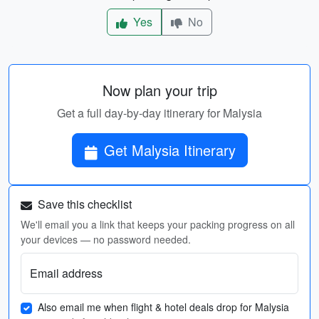
Yes
No
Now plan your trip
Get a full day-by-day itinerary for Malysia
Get Malysia Itinerary
Save this checklist
We'll email you a link that keeps your packing progress on all
your devices — no password needed.
Email address
Also email me when flight & hotel deals drop for Malysia