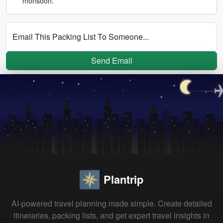
monsoon.
Email This Packing List To Someone...
Send Email
Plantrip
AI-powered travel planning made simple. Create detailed
itineraries, packing lists, and get expert travel insights in