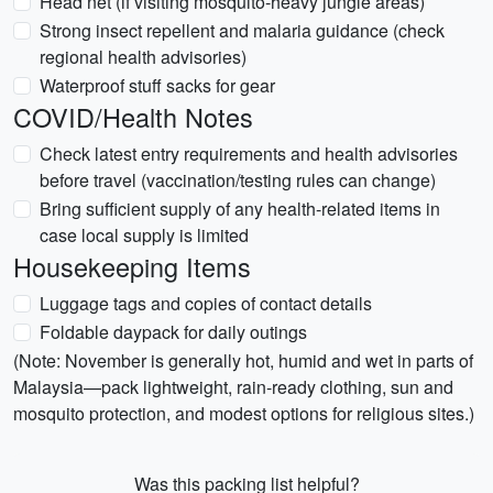
Head net (if visiting mosquito-heavy jungle areas)
Strong insect repellent and malaria guidance (check
regional health advisories)
Waterproof stuff sacks for gear
COVID/Health Notes
Check latest entry requirements and health advisories
before travel (vaccination/testing rules can change)
Bring sufficient supply of any health-related items in
case local supply is limited
Housekeeping Items
Luggage tags and copies of contact details
Foldable daypack for daily outings
(Note: November is generally hot, humid and wet in parts of
Malaysia—pack lightweight, rain-ready clothing, sun and
mosquito protection, and modest options for religious sites.)
Was this packing list helpful?