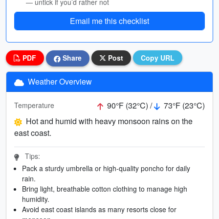
— untick if you’d rather not
Email me this checklist
PDF
Share
Post
Copy URL
Weather Overview
90°F (32°C) /
73°F (23°C)
Temperature
Hot and humid with heavy monsoon rains on the
east coast.
Tips:
Pack a sturdy umbrella or high-quality poncho for daily
rain.
Bring light, breathable cotton clothing to manage high
humidity.
Avoid east coast islands as many resorts close for