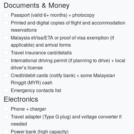
Documents & Money
Passport (valid 6+ months) + photocopy
Printed and digital copies of flight and accommodation
reservations
Malaysia eVisa/ETA or proof of visa exemption (if
applicable) and arrival forms
Travel insurance card/details
International driving permit (if planning to drive) + local
driver’s license
Credit/debit cards (notify bank) + some Malaysian
Ringgit (MYR) cash
Emergency contacts list
Electronics
Phone + charger
Travel adapter (Type G plug) and voltage converter if
needed
Power bank (high capacity)