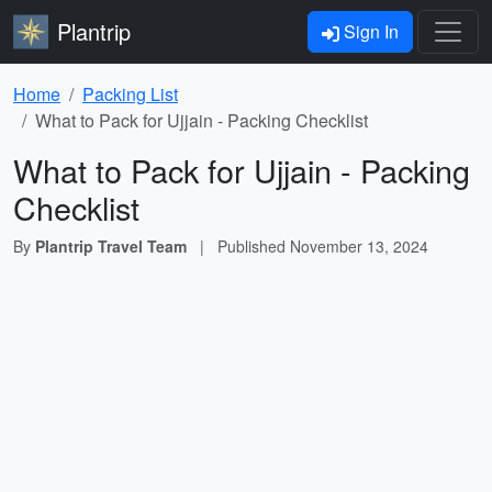
Plantrip
Sign In
Home
Packing List
What to Pack for Ujjain - Packing Checklist
What to Pack for Ujjain - Packing
Checklist
By
Plantrip Travel Team
|
Published
November 13, 2024