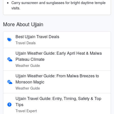
Carry sunscreen and sunglasses for bright daytime temple
visits.
More About Ujjain
Best Ujjain Travel Deals
Travel Deals
Ujjain Weather Guide: Early April Heat & Malwa
Plateau Climate
Weather Guide
Ujjain Weather Guide: From Malwa Breezes to
Monsoon Magic
Weather Guide
Ujjain Travel Guide: Entry, Timing, Safety & Top
Tips
Travel Expert