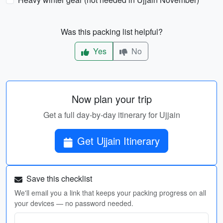
Was this packing list helpful?
Yes
No
Now plan your trip
Get a full day-by-day itinerary for Ujjain
Get Ujjain Itinerary
Save this checklist
We'll email you a link that keeps your packing progress on all
your devices — no password needed.