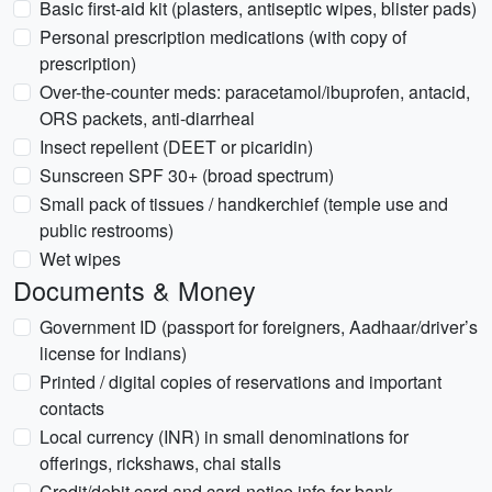
Basic first-aid kit (plasters, antiseptic wipes, blister pads)
Personal prescription medications (with copy of
prescription)
Over-the-counter meds: paracetamol/ibuprofen, antacid,
ORS packets, anti-diarrheal
Insect repellent (DEET or picaridin)
Sunscreen SPF 30+ (broad spectrum)
Small pack of tissues / handkerchief (temple use and
public restrooms)
Wet wipes
Documents & Money
Government ID (passport for foreigners, Aadhaar/driver’s
license for Indians)
Printed / digital copies of reservations and important
contacts
Local currency (INR) in small denominations for
offerings, rickshaws, chai stalls
Credit/debit card and card-notice info for bank