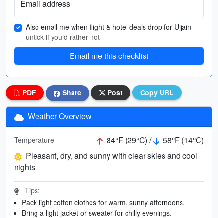
Email address
Also email me when flight & hotel deals drop for Ujjain
—
untick if you’d rather not
Email me this checklist
PDF
Share
Post
Copy URL
Weather Overview
84°F (29°C) /
58°F (14°C)
Temperature
Pleasant, dry, and sunny with clear skies and cool
nights.
Tips:
Pack light cotton clothes for warm, sunny afternoons.
Bring a light jacket or sweater for chilly evenings.