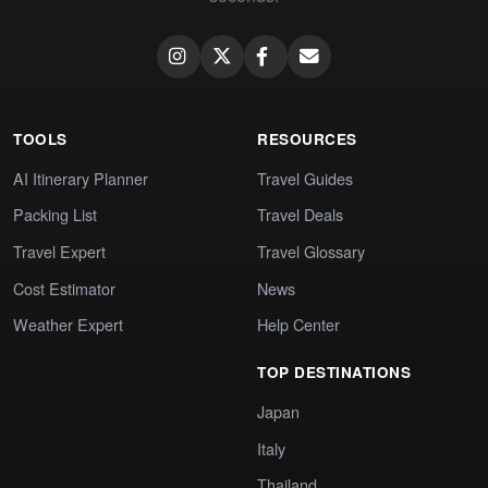
TOOLS
RESOURCES
AI Itinerary Planner
Travel Guides
Packing List
Travel Deals
Travel Expert
Travel Glossary
Cost Estimator
News
Weather Expert
Help Center
TOP DESTINATIONS
Japan
Italy
Thailand