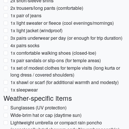
2x short-sleeve shirts
2x trousers/long pants (comfortable)
1x pair of jeans
1x light sweater or fleece (cool evenings/mornings)
1x light jacket (windproof)
3x pairs underwear per day (or enough for trip duration)
4x pairs socks
1x comfortable walking shoes (closed-toe)
1x pair sandals or slip-ons (for temple areas)
1x set of modest clothes for temple visits (long kurta or
long dress / covered shoulders)
1x shawl or scarf (for additional warmth and modesty)
1x sleepwear
Weather-specific items
Sunglasses (UV protection)
Wide-brim hat or cap (daytime sun)
Lightweight umbrella or compact rain poncho