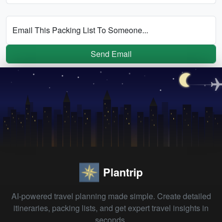
Email This Packing List To Someone...
Send Email
Plantrip
AI-powered travel planning made simple. Create detailed
itineraries, packing lists, and get expert travel insights in
seconds.