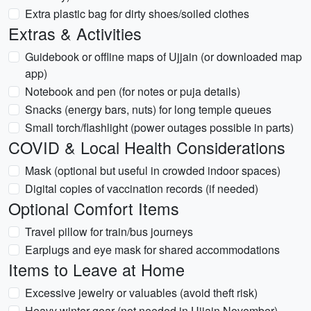
Extra plastic bag for dirty shoes/soiled clothes
Extras & Activities
Guidebook or offline maps of Ujjain (or downloaded map
app)
Notebook and pen (for notes or puja details)
Snacks (energy bars, nuts) for long temple queues
Small torch/flashlight (power outages possible in parts)
COVID & Local Health Considerations
Mask (optional but useful in crowded indoor spaces)
Digital copies of vaccination records (if needed)
Optional Comfort Items
Travel pillow for train/bus journeys
Earplugs and eye mask for shared accommodations
Items to Leave at Home
Excessive jewelry or valuables (avoid theft risk)
Heavy winter gear (not needed in Ujjain November)