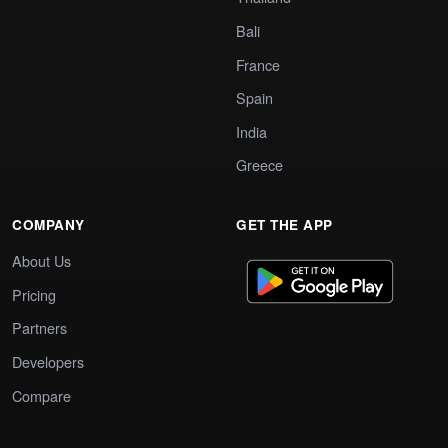
Bali
France
Spain
India
Greece
COMPANY
GET THE APP
About Us
Pricing
Partners
Developers
Compare