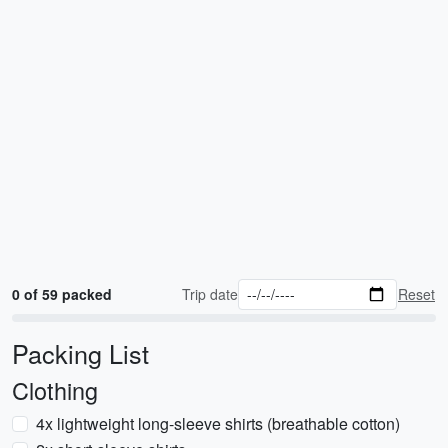
0 of 59 packed
Trip date
Reset
Packing List
Clothing
4x lightweight long-sleeve shirts (breathable cotton)