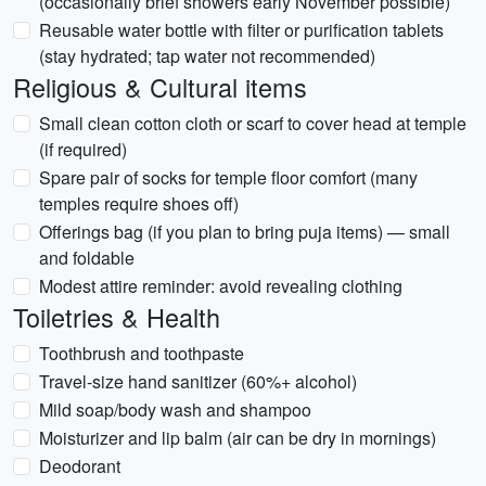
(occasionally brief showers early November possible)
Reusable water bottle with filter or purification tablets
(stay hydrated; tap water not recommended)
Religious & Cultural items
Small clean cotton cloth or scarf to cover head at temple
(if required)
Spare pair of socks for temple floor comfort (many
temples require shoes off)
Offerings bag (if you plan to bring puja items) — small
and foldable
Modest attire reminder: avoid revealing clothing
Toiletries & Health
Toothbrush and toothpaste
Travel-size hand sanitizer (60%+ alcohol)
Mild soap/body wash and shampoo
Moisturizer and lip balm (air can be dry in mornings)
Deodorant