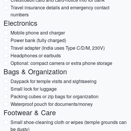
Travel insurance details and emergency contact
numbers
Electronics
Mobile phone and charger
Power bank (fully charged)
Travel adapter (India uses Type C/D/M, 230V)
Headphones or earbuds
Optional: compact camera or extra phone storage
Bags & Organization
Daypack for temple visits and sightseeing
Small lock for luggage
Packing cubes or zip bags for organization
Waterproof pouch for documents/money
Footwear & Care
Small shoe-cleaning cloth or wipes (temple grounds can
be dusty)