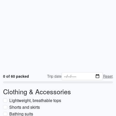
0 of 60 packed
Trip date
Reset
Clothing & Accessories
Lightweight, breathable tops
Shorts and skirts
Bathing suits