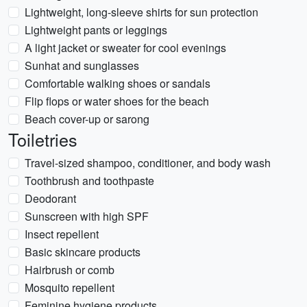
Lightweight, long-sleeve shirts for sun protection
Lightweight pants or leggings
A light jacket or sweater for cool evenings
Sunhat and sunglasses
Comfortable walking shoes or sandals
Flip flops or water shoes for the beach
Beach cover-up or sarong
Toiletries
Travel-sized shampoo, conditioner, and body wash
Toothbrush and toothpaste
Deodorant
Sunscreen with high SPF
Insect repellent
Basic skincare products
Hairbrush or comb
Mosquito repellent
Feminine hygiene products