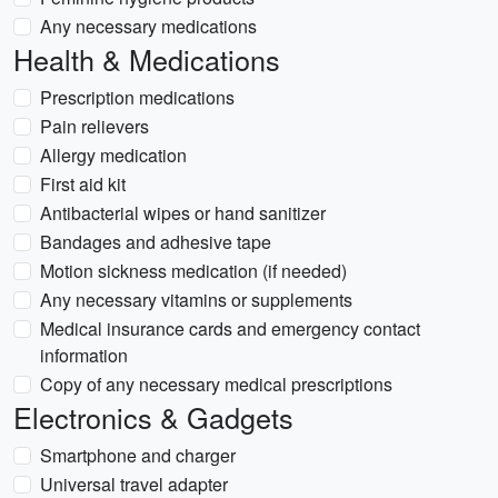
Any necessary medications
Health & Medications
Prescription medications
Pain relievers
Allergy medication
First aid kit
Antibacterial wipes or hand sanitizer
Bandages and adhesive tape
Motion sickness medication (if needed)
Any necessary vitamins or supplements
Medical insurance cards and emergency contact
information
Copy of any necessary medical prescriptions
Electronics & Gadgets
Smartphone and charger
Universal travel adapter