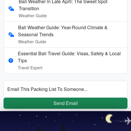
Bali Weather in Late April: The Sweet Spot
Transition
Weather Guide
Bali Weather Guide: Year-Round Climate &
Seasonal Trends
Weather Guide
Essential Bali Travel Guide: Visas, Safety & Local
Tips
Travel Expert
Email This Packing List To Someone...
Send Email