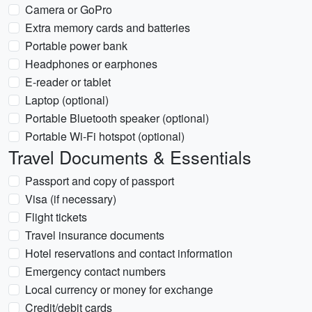
Camera or GoPro
Extra memory cards and batteries
Portable power bank
Headphones or earphones
E-reader or tablet
Laptop (optional)
Portable Bluetooth speaker (optional)
Portable Wi-Fi hotspot (optional)
Travel Documents & Essentials
Passport and copy of passport
Visa (if necessary)
Flight tickets
Travel insurance documents
Hotel reservations and contact information
Emergency contact numbers
Local currency or money for exchange
Credit/debit cards