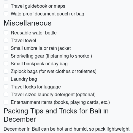
Travel guidebook or maps
Waterproof document pouch or bag
Miscellaneous
Reusable water bottle
Travel towel
Small umbrella or rain jacket
Snorkeling gear (if planning to snorkel)
Small backpack or day bag
Ziplock bags (for wet clothes or toiletries)
Laundry bag
Travel locks for luggage
Travel-sized laundry detergent (optional)
Entertainment items (books, playing cards, etc.)
Packing Tips and Tricks for Bali in
December
December in Bali can be hot and humid, so pack lightweight