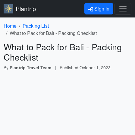
Plantrip
Sign In
Home
Packing List
What to Pack for Bali - Packing Checklist
What to Pack for Bali - Packing
Checklist
By
Plantrip Travel Team
|
Published
October 1, 2023