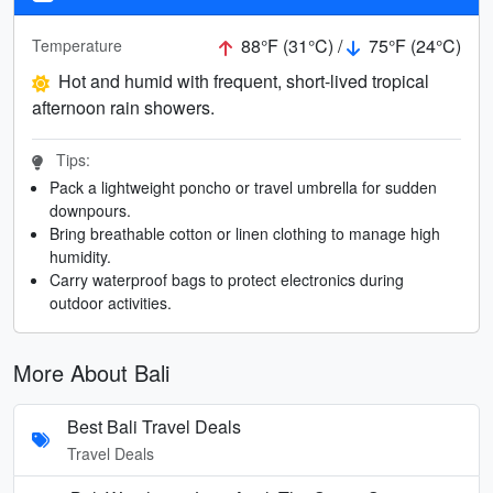
88°F (31°C) /
75°F (24°C)
Temperature
Hot and humid with frequent, short-lived tropical
afternoon rain showers.
Tips:
Pack a lightweight poncho or travel umbrella for sudden
downpours.
Bring breathable cotton or linen clothing to manage high
humidity.
Carry waterproof bags to protect electronics during
outdoor activities.
More About Bali
Best Bali Travel Deals
Travel Deals