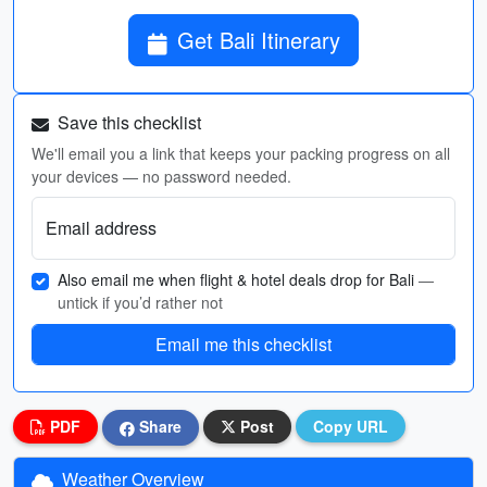
Get Bali Itinerary
Save this checklist
We'll email you a link that keeps your packing progress on all
your devices — no password needed.
Email address
Also email me when flight & hotel deals drop for Bali
—
untick if you’d rather not
Email me this checklist
PDF
Share
Post
Copy URL
Weather Overview