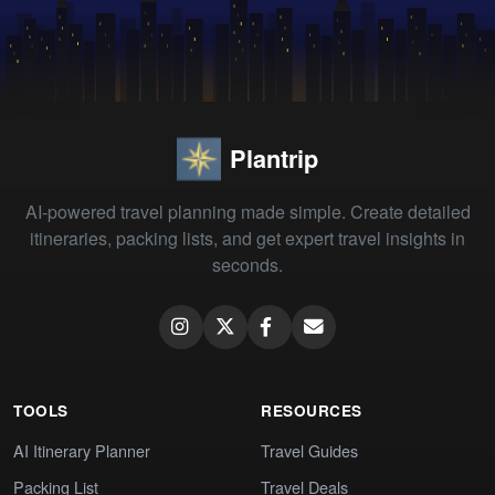
Plantrip
AI-powered travel planning made simple. Create detailed
itineraries, packing lists, and get expert travel insights in
seconds.
TOOLS
RESOURCES
AI Itinerary Planner
Travel Guides
Packing List
Travel Deals