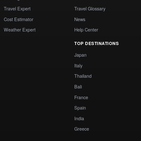
Travel Expert
Travel Glossary
Cost Estimator
News
Weather Expert
Help Center
TOP DESTINATIONS
Japan
Italy
Thailand
Bali
France
Spain
India
Greece