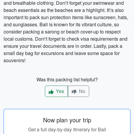
and breathable clothing. Don\'t forget your swimwear and
beach essentials as the beaches are a highlight. It\'s also
important to pack sun protection items like sunscreen, hats,
and sunglasses. Bali is known for its vibrant culture, so
consider packing a sarong or beach cover-up to respect
local customs. Don\'t forget to check visa requirements and
ensure your travel documents are in order. Lastly, pack a
small day bag for excursions and leave some space for
souvenirs!
Was this packing list helpful?
Yes
No
Now plan your trip
Get a full day-by-day itinerary for Bali