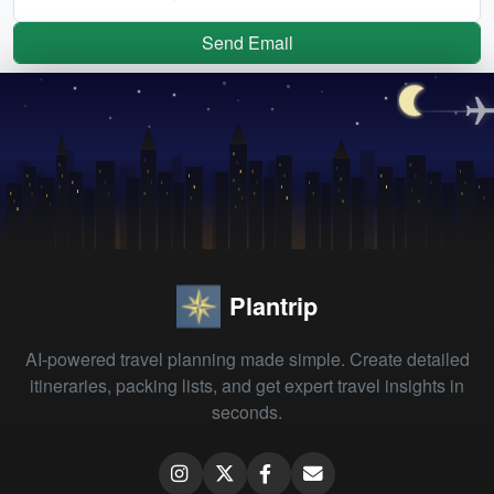
Send Email
Plantrip
AI-powered travel planning made simple. Create detailed
itineraries, packing lists, and get expert travel insights in
seconds.