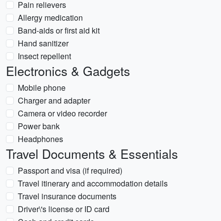
Pain relievers
Allergy medication
Band-aids or first aid kit
Hand sanitizer
Insect repellent
Electronics & Gadgets
Mobile phone
Charger and adapter
Camera or video recorder
Power bank
Headphones
Travel Documents & Essentials
Passport and visa (if required)
Travel itinerary and accommodation details
Travel insurance documents
Driver\'s license or ID card