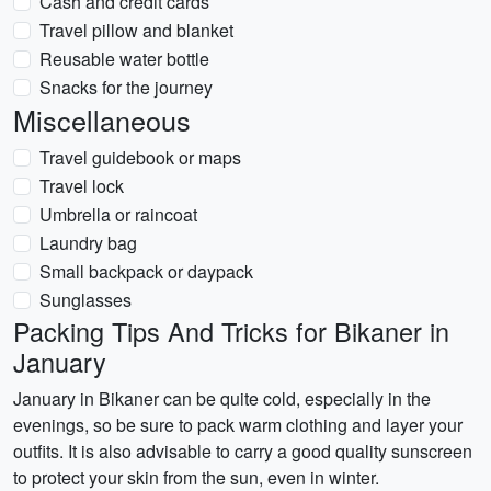
Cash and credit cards
Travel pillow and blanket
Reusable water bottle
Snacks for the journey
Miscellaneous
Travel guidebook or maps
Travel lock
Umbrella or raincoat
Laundry bag
Small backpack or daypack
Sunglasses
Packing Tips And Tricks for Bikaner in
January
January in Bikaner can be quite cold, especially in the
evenings, so be sure to pack warm clothing and layer your
outfits. It is also advisable to carry a good quality sunscreen
to protect your skin from the sun, even in winter.