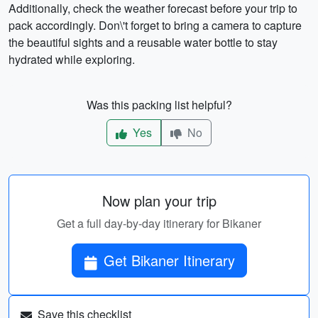
Additionally, check the weather forecast before your trip to
pack accordingly. Don\'t forget to bring a camera to capture
the beautiful sights and a reusable water bottle to stay
hydrated while exploring.
Was this packing list helpful?
Yes
No
Now plan your trip
Get a full day-by-day itinerary for Bikaner
Get Bikaner Itinerary
Save this checklist