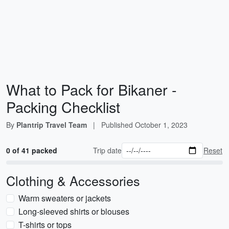
What to Pack for Bikaner -
Packing Checklist
By
Plantrip Travel Team
|
Published
October 1, 2023
0 of 41 packed
Trip date
Reset
Clothing & Accessories
Warm sweaters or jackets
Long-sleeved shirts or blouses
T-shirts or tops