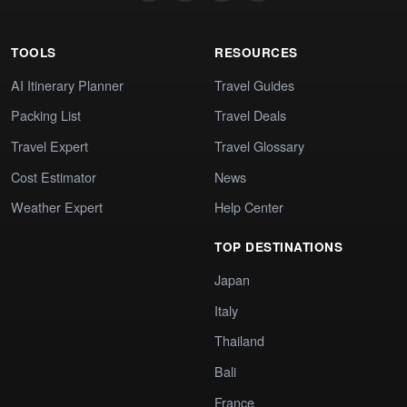
TOOLS
RESOURCES
AI Itinerary Planner
Travel Guides
Packing List
Travel Deals
Travel Expert
Travel Glossary
Cost Estimator
News
Weather Expert
Help Center
TOP DESTINATIONS
Japan
Italy
Thailand
Bali
France