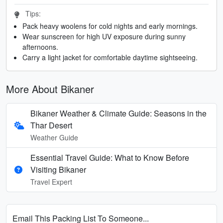
Tips:
Pack heavy woolens for cold nights and early mornings.
Wear sunscreen for high UV exposure during sunny
afternoons.
Carry a light jacket for comfortable daytime sightseeing.
More About Bikaner
Bikaner Weather & Climate Guide: Seasons in the
Thar Desert
Weather Guide
Essential Travel Guide: What to Know Before
Visiting Bikaner
Travel Expert
Email This Packing List To Someone...