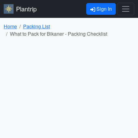
Plantrip
Sign In
Home
Packing List
What to Pack for Bikaner - Packing Checklist