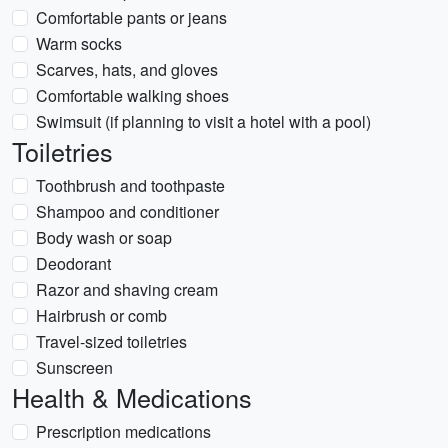
Comfortable pants or jeans
Warm socks
Scarves, hats, and gloves
Comfortable walking shoes
Swimsuit (if planning to visit a hotel with a pool)
Toiletries
Toothbrush and toothpaste
Shampoo and conditioner
Body wash or soap
Deodorant
Razor and shaving cream
Hairbrush or comb
Travel-sized toiletries
Sunscreen
Health & Medications
Prescription medications