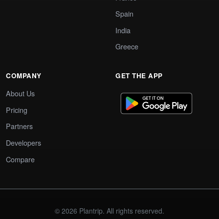
Spain
India
Greece
COMPANY
GET THE APP
About Us
Pricing
Partners
Developers
Compare
© 2026 Plantrip. All rights reserved.