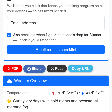
We'll email you a link that keeps your packing progress on all
your devices — no password needed.
Email address
Also email me when flight & hotel deals drop for Bikaner
— untick if you’d rather not
Email me this checklist
PDF
Share
Post
Copy URL
Weather Overview
73°F (23°C) /
41°F (5°C)
Temperature
Sunny, dry days with cold nights and occasional
morning fog.