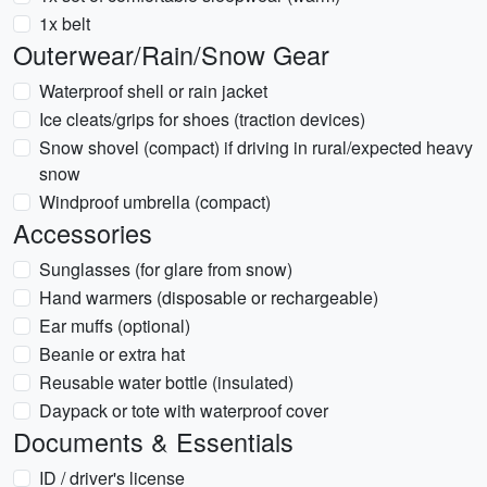
1x belt
Outerwear/Rain/Snow Gear
Waterproof shell or rain jacket
Ice cleats/grips for shoes (traction devices)
Snow shovel (compact) if driving in rural/expected heavy
snow
Windproof umbrella (compact)
Accessories
Sunglasses (for glare from snow)
Hand warmers (disposable or rechargeable)
Ear muffs (optional)
Beanie or extra hat
Reusable water bottle (insulated)
Daypack or tote with waterproof cover
Documents & Essentials
ID / driver's license