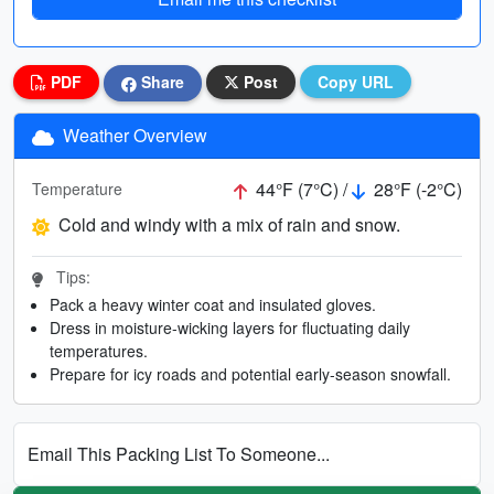
PDF
Share
Post
Copy URL
Weather Overview
44°F (7°C) /
28°F (-2°C)
Temperature
Cold and windy with a mix of rain and snow.
Tips:
Pack a heavy winter coat and insulated gloves.
Dress in moisture-wicking layers for fluctuating daily
temperatures.
Prepare for icy roads and potential early-season snowfall.
Email This Packing List To Someone...