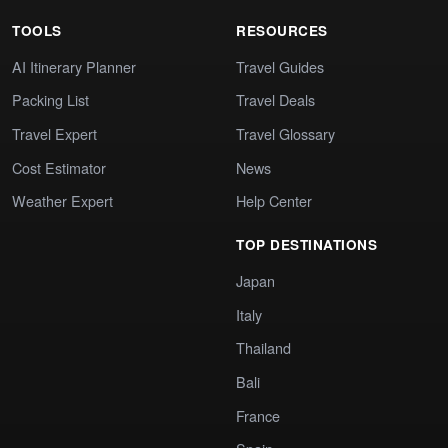
TOOLS
RESOURCES
AI Itinerary Planner
Travel Guides
Packing List
Travel Deals
Travel Expert
Travel Glossary
Cost Estimator
News
Weather Expert
Help Center
TOP DESTINATIONS
Japan
Italy
Thailand
Bali
France