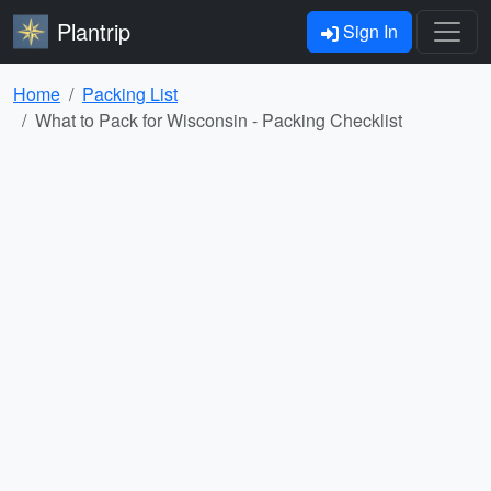
Plantrip
Sign In
Home
Packing List
What to Pack for Wisconsin - Packing Checklist