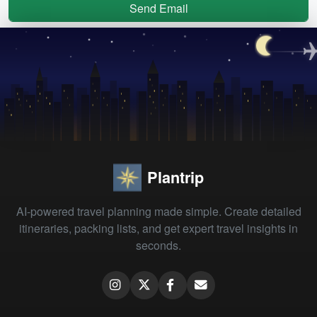
Send Email
Plantrip
AI-powered travel planning made simple. Create detailed
itineraries, packing lists, and get expert travel insights in
seconds.