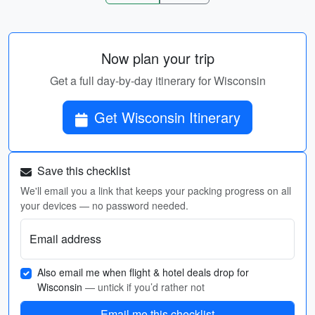
Now plan your trip
Get a full day-by-day itinerary for Wisconsin
Get Wisconsin Itinerary
Save this checklist
We'll email you a link that keeps your packing progress on all
your devices — no password needed.
Email address
Also email me when flight & hotel deals drop for
Wisconsin
— untick if you’d rather not
Email me this checklist