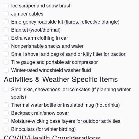
Ice scraper and snow brush
Jumper cables
Emergency roadside kit (flares, reflective triangle)
Blanket (wool/thermal)
Extra warm clothing in car
Nonperishable snacks and water
Small shovel and bag of sand or kitty litter for traction
Tire gauge and portable air compressor
Winter-rated windshield washer fluid
Activities & Weather-Specific Items
Sled, skis, snowshoes, or ice skates (if planning winter
sports)
Thermal water bottle or insulated mug (hot drinks)
Backpack rain/snow cover
Moisture-wicking base layers for outdoor activities
Binoculars (for winter birding)
COVID/Health Considerations