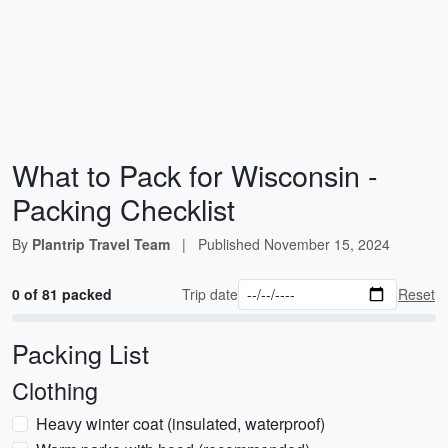
What to Pack for Wisconsin -
Packing Checklist
By
Plantrip Travel Team
|
Published
November 15, 2024
0 of 81 packed
Trip date
Reset
Packing List
Clothing
Heavy winter coat (insulated, waterproof)