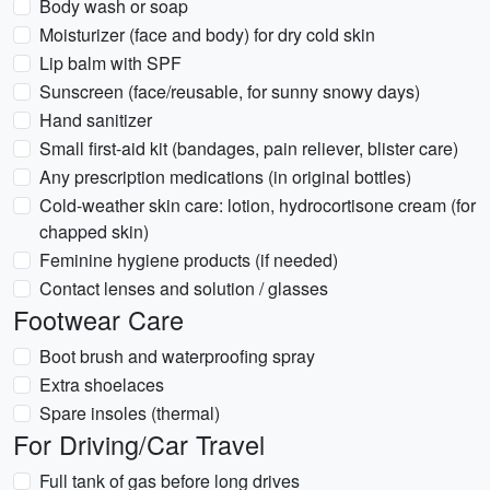
Body wash or soap
Moisturizer (face and body) for dry cold skin
Lip balm with SPF
Sunscreen (face/reusable, for sunny snowy days)
Hand sanitizer
Small first-aid kit (bandages, pain reliever, blister care)
Any prescription medications (in original bottles)
Cold-weather skin care: lotion, hydrocortisone cream (for
chapped skin)
Feminine hygiene products (if needed)
Contact lenses and solution / glasses
Footwear Care
Boot brush and waterproofing spray
Extra shoelaces
Spare insoles (thermal)
For Driving/Car Travel
Full tank of gas before long drives