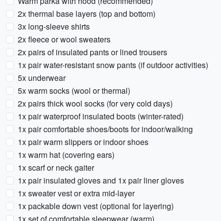
Warm parka with hood (recommended)
2x thermal base layers (top and bottom)
3x long-sleeve shirts
2x fleece or wool sweaters
2x pairs of insulated pants or lined trousers
1x pair water-resistant snow pants (if outdoor activities)
5x underwear
5x warm socks (wool or thermal)
2x pairs thick wool socks (for very cold days)
1x pair waterproof insulated boots (winter-rated)
1x pair comfortable shoes/boots for indoor/walking
1x pair warm slippers or indoor shoes
1x warm hat (covering ears)
1x scarf or neck gaiter
1x pair insulated gloves and 1x pair liner gloves
1x sweater vest or extra mid-layer
1x packable down vest (optional for layering)
1x set of comfortable sleepwear (warm)