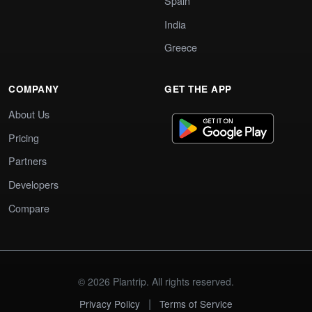
Spain
India
Greece
COMPANY
GET THE APP
About Us
Pricing
Partners
Developers
Compare
© 2026 Plantrip. All rights reserved.
|
Privacy Policy
Terms of Service