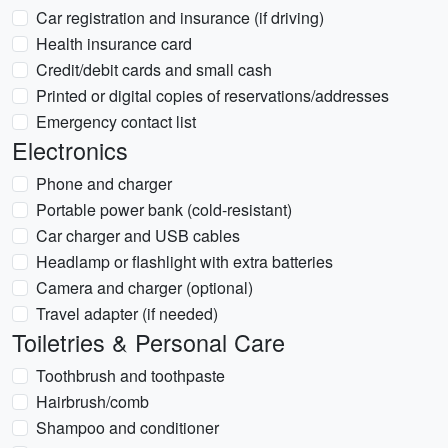
Car registration and insurance (if driving)
Health insurance card
Credit/debit cards and small cash
Printed or digital copies of reservations/addresses
Emergency contact list
Electronics
Phone and charger
Portable power bank (cold-resistant)
Car charger and USB cables
Headlamp or flashlight with extra batteries
Camera and charger (optional)
Travel adapter (if needed)
Toiletries & Personal Care
Toothbrush and toothpaste
Hairbrush/comb
Shampoo and conditioner