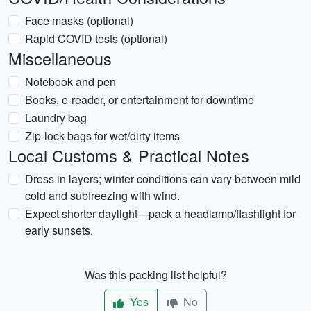
Face masks (optional)
Rapid COVID tests (optional)
Miscellaneous
Notebook and pen
Books, e-reader, or entertainment for downtime
Laundry bag
Zip-lock bags for wet/dirty items
Local Customs & Practical Notes
Dress in layers; winter conditions can vary between mild
cold and subfreezing with wind.
Expect shorter daylight—pack a headlamp/flashlight for
early sunsets.
Was this packing list helpful?
Yes
No