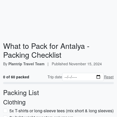
What to Pack for Antalya -
Packing Checklist
By
Plantrip Travel Team
|
Published
November 15, 2024
0 of 60 packed
Trip date
Reset
Packing List
Clothing
5x T-shirts or long-sleeve tees (mix short & long sleeves)