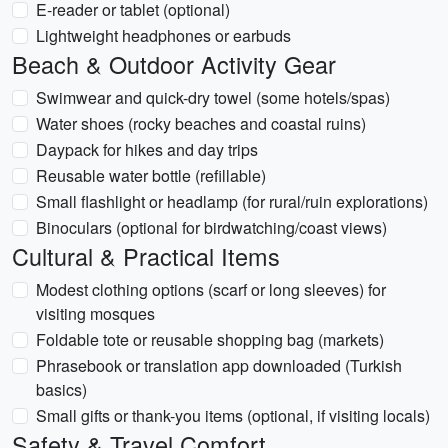
E-reader or tablet (optional)
Lightweight headphones or earbuds
Beach & Outdoor Activity Gear
Swimwear and quick-dry towel (some hotels/spas)
Water shoes (rocky beaches and coastal ruins)
Daypack for hikes and day trips
Reusable water bottle (refillable)
Small flashlight or headlamp (for rural/ruin explorations)
Binoculars (optional for birdwatching/coast views)
Cultural & Practical Items
Modest clothing options (scarf or long sleeves) for
visiting mosques
Foldable tote or reusable shopping bag (markets)
Phrasebook or translation app downloaded (Turkish
basics)
Small gifts or thank-you items (optional, if visiting locals)
Safety & Travel Comfort