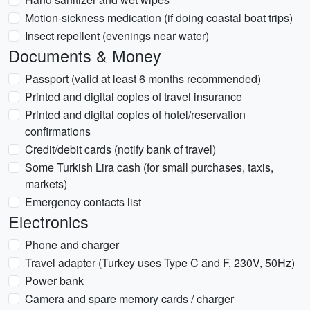
Motion-sickness medication (if doing coastal boat trips)
Insect repellent (evenings near water)
Documents & Money
Passport (valid at least 6 months recommended)
Printed and digital copies of travel insurance
Printed and digital copies of hotel/reservation
confirmations
Credit/debit cards (notify bank of travel)
Some Turkish Lira cash (for small purchases, taxis,
markets)
Emergency contacts list
Electronics
Phone and charger
Travel adapter (Turkey uses Type C and F, 230V, 50Hz)
Power bank
Camera and spare memory cards / charger