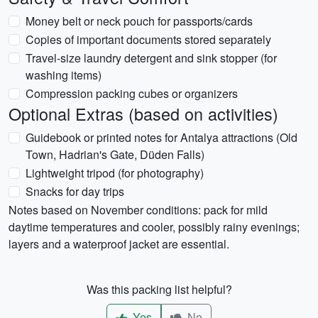
Money belt or neck pouch for passports/cards
Copies of important documents stored separately
Travel-size laundry detergent and sink stopper (for
washing items)
Compression packing cubes or organizers
Optional Extras (based on activities)
Guidebook or printed notes for Antalya attractions (Old
Town, Hadrian's Gate, Düden Falls)
Lightweight tripod (for photography)
Snacks for day trips
Notes based on November conditions: pack for mild
daytime temperatures and cooler, possibly rainy evenings;
layers and a waterproof jacket are essential.
Was this packing list helpful?
Yes
No