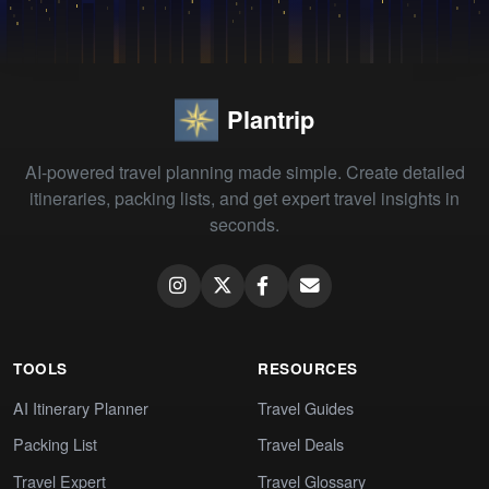
Plantrip
AI-powered travel planning made simple. Create detailed
itineraries, packing lists, and get expert travel insights in
seconds.
TOOLS
RESOURCES
AI Itinerary Planner
Travel Guides
Packing List
Travel Deals
Travel Expert
Travel Glossary