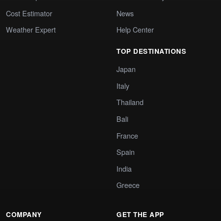
Cost Estimator
News
Weather Expert
Help Center
TOP DESTINATIONS
Japan
Italy
Thailand
Bali
France
Spain
India
Greece
COMPANY
GET THE APP