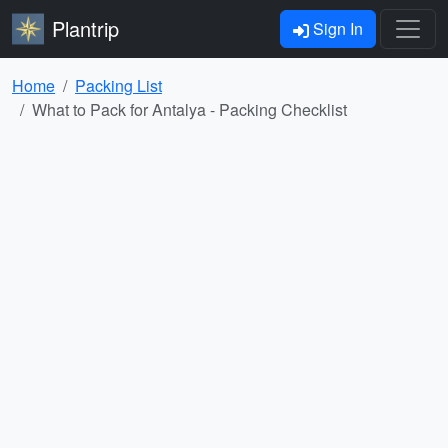
Plantrip
Sign In
Home
Packing List
What to Pack for Antalya - Packing Checklist