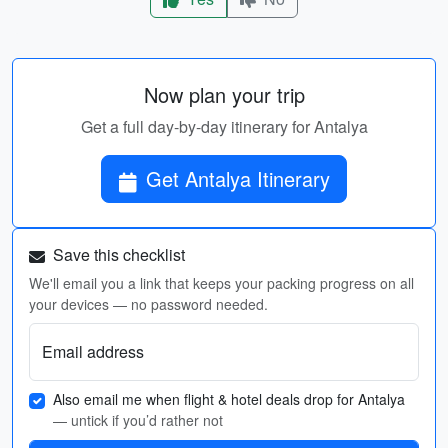
Now plan your trip
Get a full day-by-day itinerary for Antalya
Get Antalya Itinerary
Save this checklist
We'll email you a link that keeps your packing progress on all
your devices — no password needed.
Email address
Also email me when flight & hotel deals drop for Antalya
— untick if you’d rather not