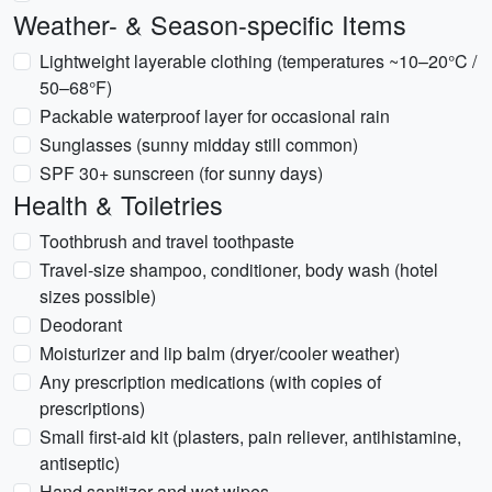
Weather- & Season-specific Items
Lightweight layerable clothing (temperatures ~10–20°C /
50–68°F)
Packable waterproof layer for occasional rain
Sunglasses (sunny midday still common)
SPF 30+ sunscreen (for sunny days)
Health & Toiletries
Toothbrush and travel toothpaste
Travel-size shampoo, conditioner, body wash (hotel
sizes possible)
Deodorant
Moisturizer and lip balm (dryer/cooler weather)
Any prescription medications (with copies of
prescriptions)
Small first-aid kit (plasters, pain reliever, antihistamine,
antiseptic)
Hand sanitizer and wet wipes