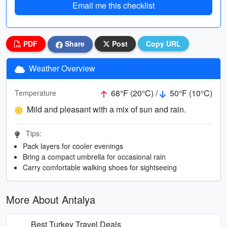
Email me this checklist
PDF
Share
Post
Copy URL
Weather Overview
68°F (20°C) /
50°F (10°C)
Temperature
Mild and pleasant with a mix of sun and rain.
Tips:
Pack layers for cooler evenings
Bring a compact umbrella for occasional rain
Carry comfortable walking shoes for sightseeing
More About Antalya
Best Turkey Travel Deals