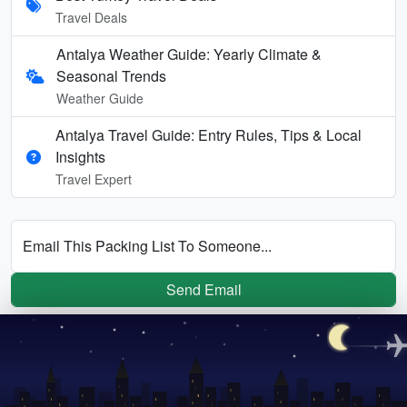
Travel Deals
Antalya Weather Guide: Yearly Climate &
Seasonal Trends
Weather Guide
Antalya Travel Guide: Entry Rules, Tips & Local
Insights
Travel Expert
Email This Packing List To Someone...
Send Email