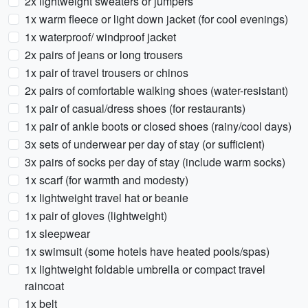
2x lightweight sweaters or jumpers
1x warm fleece or light down jacket (for cool evenings)
1x waterproof/ windproof jacket
2x pairs of jeans or long trousers
1x pair of travel trousers or chinos
2x pairs of comfortable walking shoes (water-resistant)
1x pair of casual/dress shoes (for restaurants)
1x pair of ankle boots or closed shoes (rainy/cool days)
3x sets of underwear per day of stay (or sufficient)
3x pairs of socks per day of stay (include warm socks)
1x scarf (for warmth and modesty)
1x lightweight travel hat or beanie
1x pair of gloves (lightweight)
1x sleepwear
1x swimsuit (some hotels have heated pools/spas)
1x lightweight foldable umbrella or compact travel
raincoat
1x belt