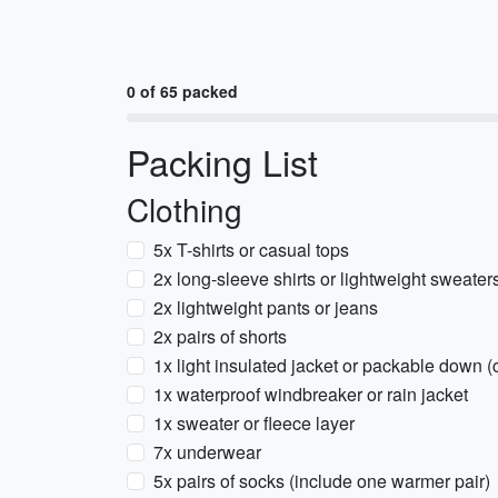
0 of 65 packed
Packing List
Clothing
5x T-shirts or casual tops
2x long-sleeve shirts or lightweight sweater
2x lightweight pants or jeans
2x pairs of shorts
1x light insulated jacket or packable down 
1x waterproof windbreaker or rain jacket
1x sweater or fleece layer
7x underwear
5x pairs of socks (include one warmer pair)