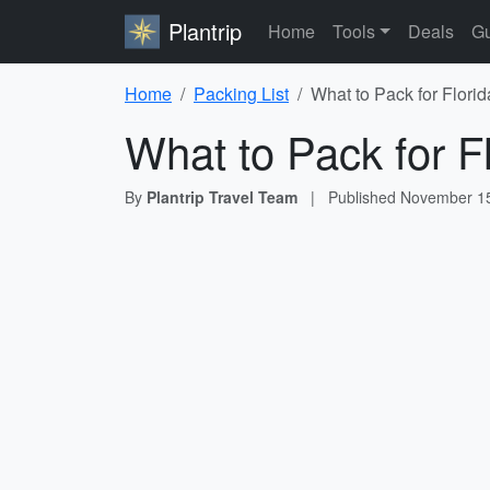
Plantrip
Home
Tools
Deals
Gu
Home
Packing List
What to Pack for Florid
What to Pack for F
By
Plantrip Travel Team
|
Published
November 15