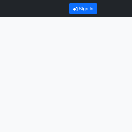
Sign In