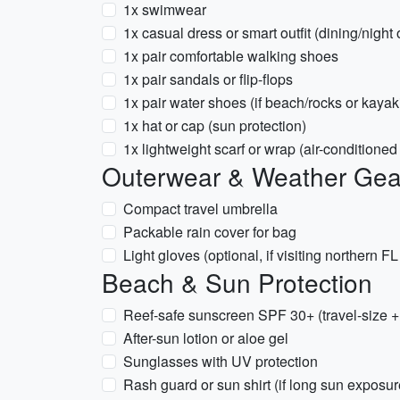
1x swimwear
1x casual dress or smart outfit (dining/night 
1x pair comfortable walking shoes
1x pair sandals or flip-flops
1x pair water shoes (if beach/rocks or kaya
1x hat or cap (sun protection)
1x lightweight scarf or wrap (air-conditione
Outerwear & Weather Gea
Compact travel umbrella
Packable rain cover for bag
Light gloves (optional, if visiting northern 
Beach & Sun Protection
Reef-safe sunscreen SPF 30+ (travel-size + f
After-sun lotion or aloe gel
Sunglasses with UV protection
Rash guard or sun shirt (if long sun exposu