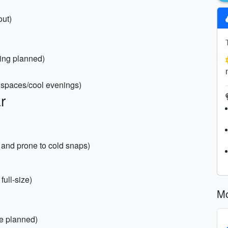
out)
king planned)
d spaces/cool evenings)
r
FL and prone to cold snaps)
ull-size)
Mo
re planned)