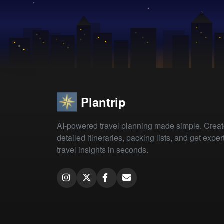
Plantrip
AI-powered travel planning made simple. Crea
detailed itineraries, packing lists, and get exper
travel insights in seconds.