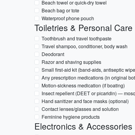
Beach towel or quick-dry towel
Beach bag or tote
Waterproof phone pouch
Toiletries & Personal Care
Toothbrush and travel toothpaste
Travel shampoo, conditioner, body wash
Deodorant
Razor and shaving supplies
Small first-aid kit (band-aids, antiseptic wipe
Any prescription medications (in original bot
Motion-sickness medication (if boating)
Insect repellent (DEET or picaridin) — mos
Hand sanitizer and face masks (optional)
Contact lenses/glasses and solution
Feminine hygiene products
Electronics & Accessories