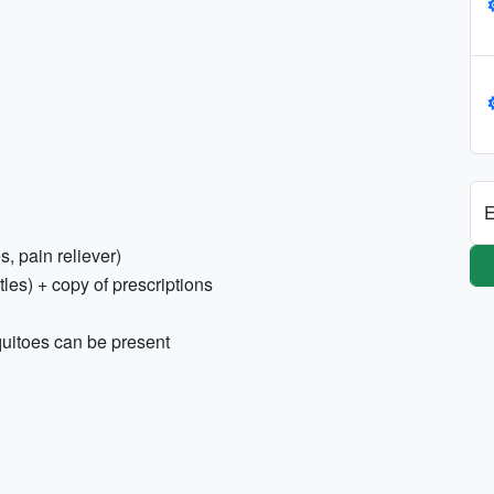
E
s, pain reliever)
tles) + copy of prescriptions
quitoes can be present