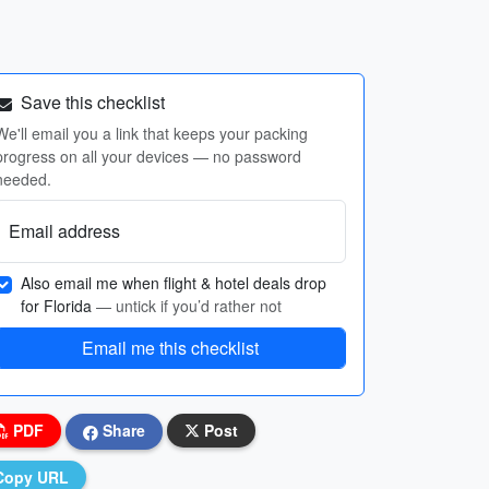
Save this checklist
We'll email you a link that keeps your packing
progress on all your devices — no password
needed.
Email address
Also email me when flight & hotel deals drop
for Florida
— untick if you’d rather not
Email me this checklist
PDF
Share
Post
Copy URL