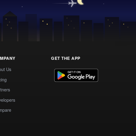
MPANY
GET THE APP
out Us
cing
tners
elopers
mpare