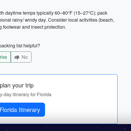
ith daytime temps typically 60–80°F (15–27°C); pack
onal rainy/ windy day. Consider local activities (beach,
 footwear and insect protection.
acking list helpful?
Yes
No
lan your trip
y-day itinerary for Florida
Florida Itinerary