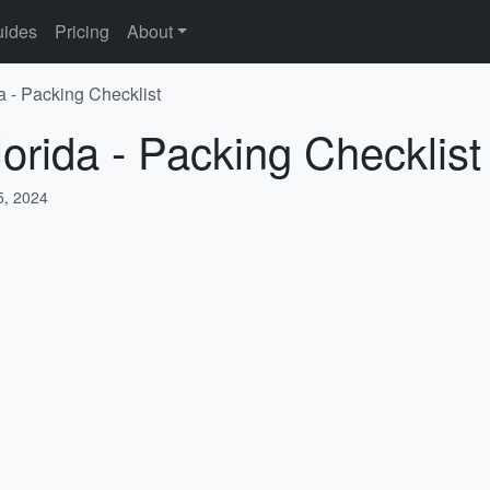
ides
Pricing
About
a - Packing Checklist
lorida - Packing Checklist
, 2024