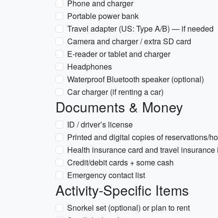
Phone and charger
Portable power bank
Travel adapter (US: Type A/B) — if needed
Camera and charger / extra SD card
E-reader or tablet and charger
Headphones
Waterproof Bluetooth speaker (optional)
Car charger (if renting a car)
Documents & Money
ID / driver’s license
Printed and digital copies of reservations/hot
Health insurance card and travel insurance 
Credit/debit cards + some cash
Emergency contact list
Activity-Specific Items
Snorkel set (optional) or plan to rent