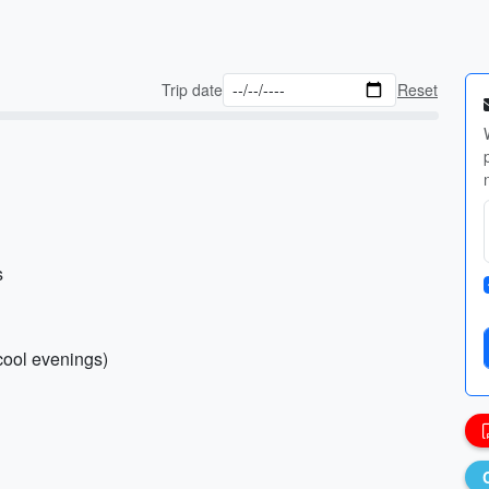
Trip date
Reset
s
(cool evenings)