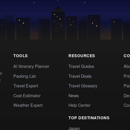
TOOLS
RESOURCES
CO
AI Itinerary Planner
Travel Guides
Ab
te
Packing List
Travel Deals
Pri
t
Travel Expert
Travel Glossary
Par
Cost Estimator
News
Dev
Weather Expert
Help Center
Co
TOP DESTINATIONS
Japan