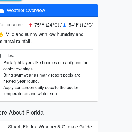
Weather Overview
75°F (24°C) /
54°F (12°C)
Temperature
Mild and sunny with low humidity and
minimal rainfall.
Tips:
Pack light layers like hoodies or cardigans for
cooler evenings.
Bring swimwear as many resort pools are
heated year-round.
Apply sunscreen daily despite the cooler
temperatures and winter sun.
re About Florida
Stuart, Florida Weather & Climate Guide: