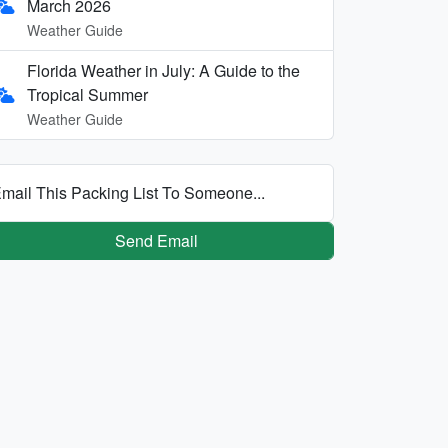
March 2026
Weather Guide
Florida Weather in July: A Guide to the
Tropical Summer
Weather Guide
mail This Packing List To Someone...
Send Email