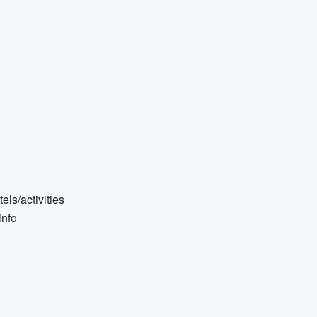
els/activities
info