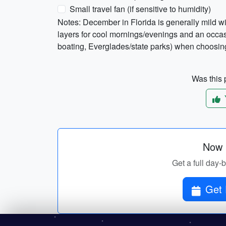
Small travel fan (if sensitive to humidity)
Notes: December in Florida is generally mild w
layers for cool mornings/evenings and an occasi
boating, Everglades/state parks) when choosing
Was this p
Now p
Get a full day-b
Get 