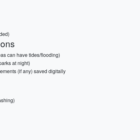
ded)
ions
as can have tides/flooding)
arks at night)
ements (if any) saved digitally
ashing)