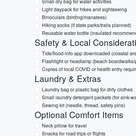
Small dry bag for water activities
Light daypack for hikes and sightseeing
Binoculars (birding/manatees)
Hiking socks (if state parks/trails planned)
Reusable water bottle (insulated recommen
Safety & Local Considerat
Tide/flood-info app downloaded (coastal are
Flashlight or headlamp (beach boardwalks/p
Copies of local COVID or health entry requir
Laundry & Extras
Laundry bag or plastic bag for dirty clothes
Small laundry detergent packets (for sink-w
Sewing kit (needle, thread, safety pins)
Optional Comfort Items
Neck pillow for travel
Snacks for road trips or flights