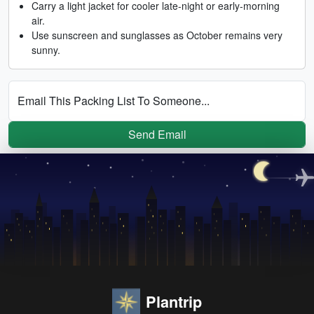
Carry a light jacket for cooler late-night or early-morning
air.
Use sunscreen and sunglasses as October remains very
sunny.
Email This Packing List To Someone...
Send Email
Plantrip