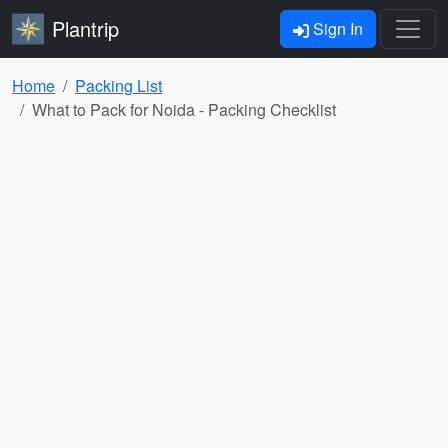
Plantrip
Sign In
Home
Packing List
What to Pack for Noida - Packing Checklist