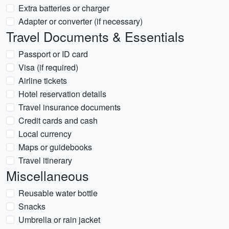
Extra batteries or charger
Adapter or converter (if necessary)
Travel Documents & Essentials
Passport or ID card
Visa (if required)
Airline tickets
Hotel reservation details
Travel insurance documents
Credit cards and cash
Local currency
Maps or guidebooks
Travel itinerary
Miscellaneous
Reusable water bottle
Snacks
Umbrella or rain jacket