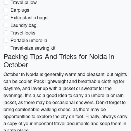
Travel pillow
Earplugs
Extra plastic bags
Laundry bag
Travel locks
Portable umbrella
Travel-size sewing kit
Packing Tips And Tricks for Noida in
October
October in Noida is generally warm and pleasant, but nights
can be cooler. Pack lightweight and breathable clothing for
daytime, and layer up with a jacket or sweater for the
evenings. It\'s also a good idea to carry an umbrella or rain
jacket, as there may be occasional showers. Don\'t forget to
bring comfortable walking shoes, as there may be
opportunities to explore the city on foot. Finally, always carry
a copy of your important travel documents and keep them in
a safe place.