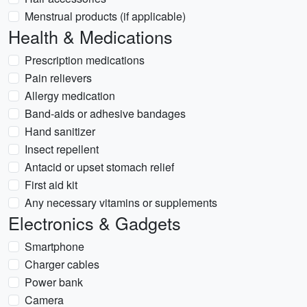
Menstrual products (if applicable)
Health & Medications
Prescription medications
Pain relievers
Allergy medication
Band-aids or adhesive bandages
Hand sanitizer
Insect repellent
Antacid or upset stomach relief
First aid kit
Any necessary vitamins or supplements
Electronics & Gadgets
Smartphone
Charger cables
Power bank
Camera