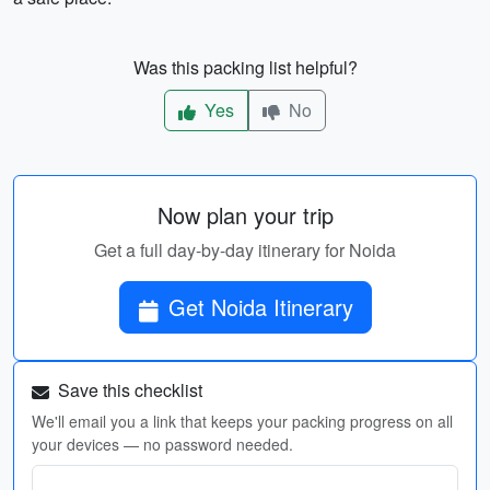
Was this packing list helpful?
Yes
No
Now plan your trip
Get a full day-by-day itinerary for Noida
Get Noida Itinerary
Save this checklist
We'll email you a link that keeps your packing progress on all
your devices — no password needed.