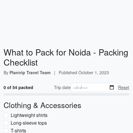
What to Pack for Noida - Packing
Checklist
By
Plantrip Travel Team
|
Published
October 1, 2023
0 of 54 packed
Trip date
Reset
Clothing & Accessories
Lightweight shirts
Long-sleeve tops
T-shirts