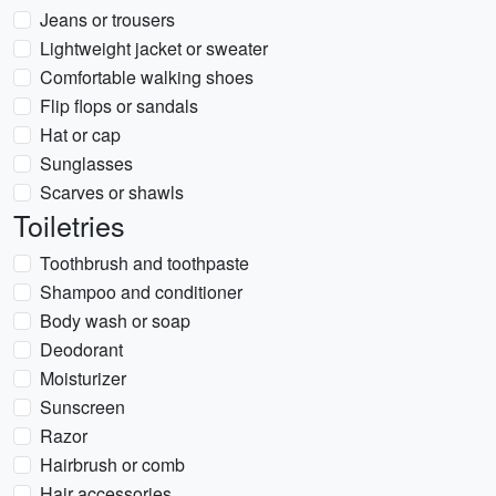
Jeans or trousers
Lightweight jacket or sweater
Comfortable walking shoes
Flip flops or sandals
Hat or cap
Sunglasses
Scarves or shawls
Toiletries
Toothbrush and toothpaste
Shampoo and conditioner
Body wash or soap
Deodorant
Moisturizer
Sunscreen
Razor
Hairbrush or comb
Hair accessories