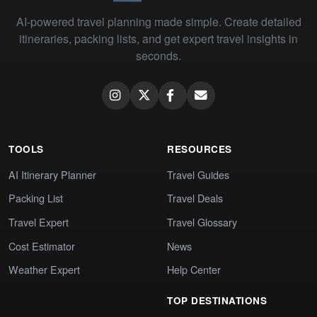
AI-powered travel planning made simple. Create detailed
itineraries, packing lists, and get expert travel insights in
seconds.
TOOLS
RESOURCES
AI Itinerary Planner
Travel Guides
Packing List
Travel Deals
Travel Expert
Travel Glossary
Cost Estimator
News
Weather Expert
Help Center
TOP DESTINATIONS