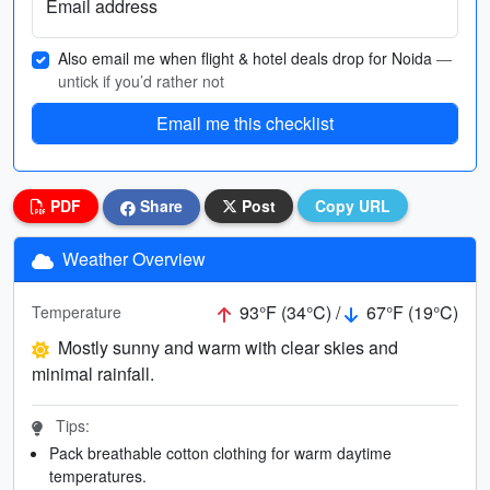
Email address
Also email me when flight & hotel deals drop for Noida
—
untick if you’d rather not
Email me this checklist
PDF
Share
Post
Copy URL
Weather Overview
93°F (34°C) /
67°F (19°C)
Temperature
Mostly sunny and warm with clear skies and
minimal rainfall.
Tips:
Pack breathable cotton clothing for warm daytime
temperatures.