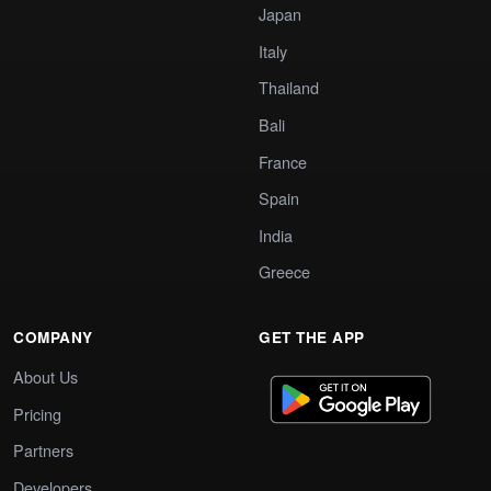
Japan
Italy
Thailand
Bali
France
Spain
India
Greece
COMPANY
GET THE APP
About Us
Pricing
Partners
Developers