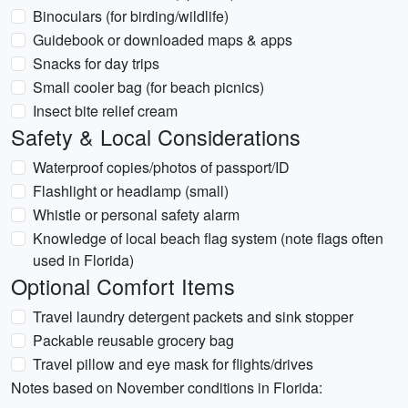
Binoculars (for birding/wildlife)
Guidebook or downloaded maps & apps
Snacks for day trips
Small cooler bag (for beach picnics)
Insect bite relief cream
Safety & Local Considerations
Waterproof copies/photos of passport/ID
Flashlight or headlamp (small)
Whistle or personal safety alarm
Knowledge of local beach flag system (note flags often
used in Florida)
Optional Comfort Items
Travel laundry detergent packets and sink stopper
Packable reusable grocery bag
Travel pillow and eye mask for flights/drives
Notes based on November conditions in Florida: