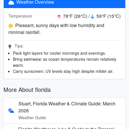
Weather Overview
78°F (26°C) /
59°F (15°C)
Temperature
Pleasant, sunny days with low humidity and
minimal rainfall.
Tips:
Pack light layers for cooler mornings and evenings.
Bring swimwear as ocean temperatures remain relatively
warm.
Carry sunscreen; UV levels stay high despite milder air.
More About florida
Stuart, Florida Weather & Climate Guide: March
2026
Weather Guide