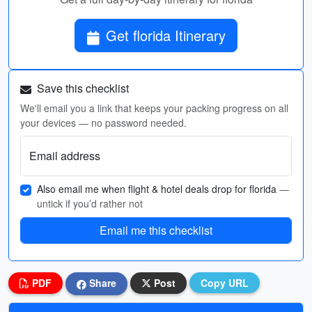
Get florida Itinerary
Save this checklist
We'll email you a link that keeps your packing progress on all
your devices — no password needed.
Email address
Also email me when flight & hotel deals drop for florida
—
untick if you’d rather not
Email me this checklist
PDF
Share
Post
Copy URL