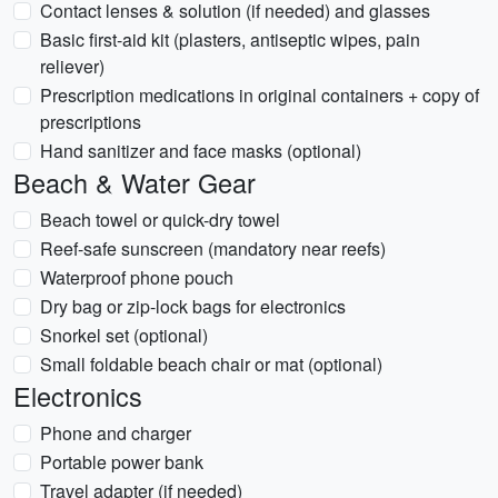
Contact lenses & solution (if needed) and glasses
Basic first-aid kit (plasters, antiseptic wipes, pain
reliever)
Prescription medications in original containers + copy of
prescriptions
Hand sanitizer and face masks (optional)
Beach & Water Gear
Beach towel or quick-dry towel
Reef-safe sunscreen (mandatory near reefs)
Waterproof phone pouch
Dry bag or zip-lock bags for electronics
Snorkel set (optional)
Small foldable beach chair or mat (optional)
Electronics
Phone and charger
Portable power bank
Travel adapter (if needed)