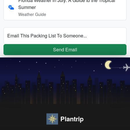
Florida Weather in July: A Guide to the Tropical
Summer
Weather Guide
Email This Packing List To Someone...
Send Email
Plantrip