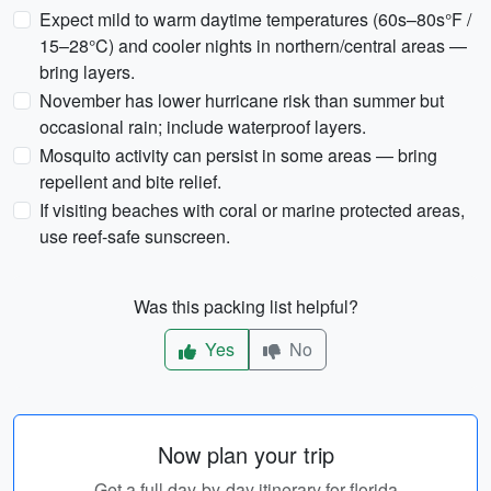
Expect mild to warm daytime temperatures (60s–80s°F /
15–28°C) and cooler nights in northern/central areas —
bring layers.
November has lower hurricane risk than summer but
occasional rain; include waterproof layers.
Mosquito activity can persist in some areas — bring
repellent and bite relief.
If visiting beaches with coral or marine protected areas,
use reef-safe sunscreen.
Was this packing list helpful?
Yes
No
Now plan your trip
Get a full day-by-day itinerary for florida