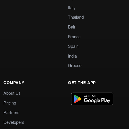
Italy
Thailand
Bali
France
Spain
India
Greece
COMPANY
GET THE APP
About Us
Pricing
Partners
Developers