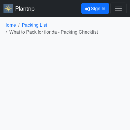
Plantrip
Sign In
Home
Packing List
What to Pack for florida - Packing Checklist