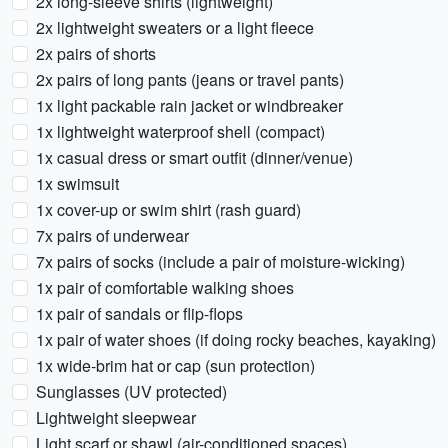
2x long-sleeve shirts (lightweight)
2x lightweight sweaters or a light fleece
2x pairs of shorts
2x pairs of long pants (jeans or travel pants)
1x light packable rain jacket or windbreaker
1x lightweight waterproof shell (compact)
1x casual dress or smart outfit (dinner/venue)
1x swimsuit
1x cover-up or swim shirt (rash guard)
7x pairs of underwear
7x pairs of socks (include a pair of moisture-wicking)
1x pair of comfortable walking shoes
1x pair of sandals or flip-flops
1x pair of water shoes (if doing rocky beaches, kayaking)
1x wide-brim hat or cap (sun protection)
Sunglasses (UV protected)
Lightweight sleepwear
Light scarf or shawl (air-conditioned spaces)