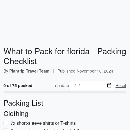
What to Pack for florida - Packing
Checklist
By
Plantrip Travel Team
|
Published
November 18, 2024
0 of 75 packed
Trip date
Reset
Packing List
Clothing
7x short-sleeve shirts or T‑shirts