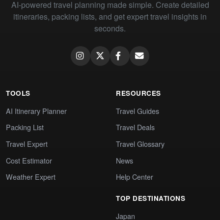
AI-powered travel planning made simple. Create detailed
itineraries, packing lists, and get expert travel insights in
seconds.
TOOLS
RESOURCES
AI Itinerary Planner
Travel Guides
Packing List
Travel Deals
Travel Expert
Travel Glossary
Cost Estimator
News
Weather Expert
Help Center
TOP DESTINATIONS
Japan