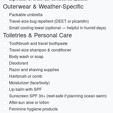
Outerwear & Weather-Specific
Packable umbrella
Travel-size bug repellent (DEET or picaridin)
Small cooling towel (optional — helpful in humid days)
Toiletries & Personal Care
Toothbrush and travel toothpaste
Travel-size shampoo & conditioner
Body wash or soap
Deodorant
Razor and shaving supplies
Hairbrush or comb
Moisturizer (face/body)
Lip balm with SPF
Sunscreen SPF 30+ (reef-safe if planning ocean swim)
After-sun aloe or lotion
Feminine hygiene products