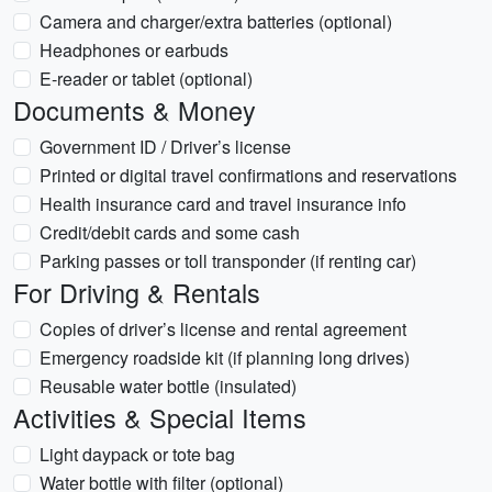
Camera and charger/extra batteries (optional)
Headphones or earbuds
E‑reader or tablet (optional)
Documents & Money
Government ID / Driver’s license
Printed or digital travel confirmations and reservations
Health insurance card and travel insurance info
Credit/debit cards and some cash
Parking passes or toll transponder (if renting car)
For Driving & Rentals
Copies of driver’s license and rental agreement
Emergency roadside kit (if planning long drives)
Reusable water bottle (insulated)
Activities & Special Items
Light daypack or tote bag
Water bottle with filter (optional)