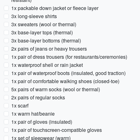
1x packable down jacket or fleece layer
3x long-sleeve shirts
3x sweaters (wool or thermal)
3x base-layer tops (thermal)
3x base-layer bottoms (thermal)
2x pairs of jeans or heavy trousers
1x pair of dress trousers (for restaurants/ceremonies)
1x waterproof shell or rain jacket
1x pair of waterproof boots (insulated, good traction)
1x pair of comfortable walking shoes (closed-toe)
5x pairs of warm socks (wool or thermal)
2x pairs of regular socks
1x scarf
1x warm hat/beanie
1x pair of gloves (insulated)
1x pair of touchscreen-compatible gloves
1x set of sleepwear (warm)