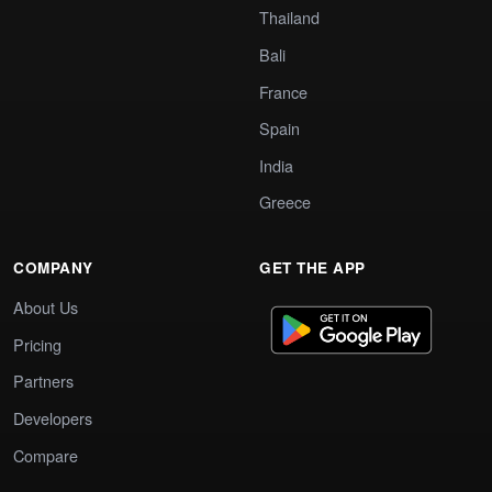
Thailand
Bali
France
Spain
India
Greece
COMPANY
GET THE APP
About Us
Pricing
Partners
Developers
Compare