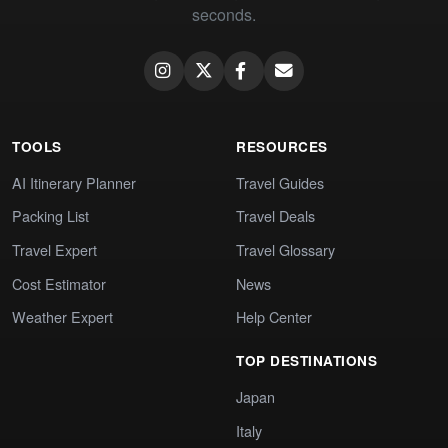
seconds.
TOOLS
RESOURCES
AI Itinerary Planner
Travel Guides
Packing List
Travel Deals
Travel Expert
Travel Glossary
Cost Estimator
News
Weather Expert
Help Center
TOP DESTINATIONS
Japan
Italy