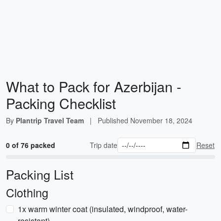
What to Pack for Azerbijan -
Packing Checklist
By
Plantrip Travel Team
|
Published
November 18, 2024
0 of 76 packed
Trip date
Reset
Packing List
Clothing
1x warm winter coat (insulated, windproof, water-
resistant)