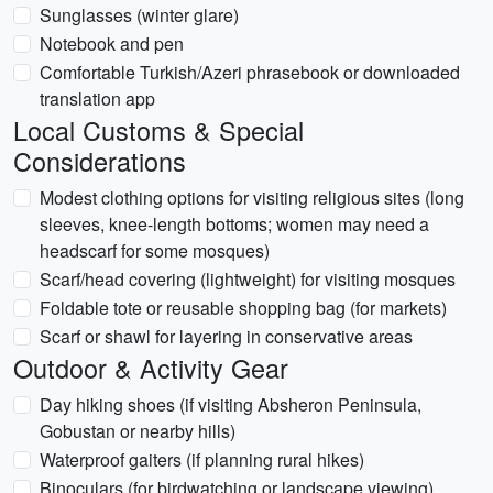
Sunglasses (winter glare)
Notebook and pen
Comfortable Turkish/Azeri phrasebook or downloaded
translation app
Local Customs & Special
Considerations
Modest clothing options for visiting religious sites (long
sleeves, knee-length bottoms; women may need a
headscarf for some mosques)
Scarf/head covering (lightweight) for visiting mosques
Foldable tote or reusable shopping bag (for markets)
Scarf or shawl for layering in conservative areas
Outdoor & Activity Gear
Day hiking shoes (if visiting Absheron Peninsula,
Gobustan or nearby hills)
Waterproof gaiters (if planning rural hikes)
Binoculars (for birdwatching or landscape viewing)