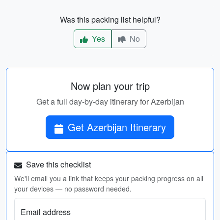
Was this packing list helpful?
Yes
No
Now plan your trip
Get a full day-by-day itinerary for Azerbijan
Get Azerbijan Itinerary
Save this checklist
We'll email you a link that keeps your packing progress on all
your devices — no password needed.
Email address