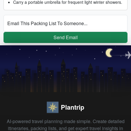
Carry a portable umbrella for frequent light winter showers.
Email This Packing List To Someone...
Send Email
Plantrip
AI-powered travel planning made simple. Create detailed
itineraries, packing lists, and get expert travel insights in