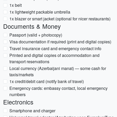
1x belt
1x lightweight packable umbrella
1x blazer or smart jacket (optional for nicer restaurants)
Documents & Money
Passport (valid + photocopy)
Visa documentation if required (print and digital copies)
Travel insurance card and emergency contact info
Printed and digital copies of accommodation and
transport reservations
Local currency (Azerbaijani manat) — some cash for
taxis/markets
1x credit/debit card (notify bank of travel)
Emergency cards: embassy contact, local emergency
numbers
Electronics
Smartphone and charger