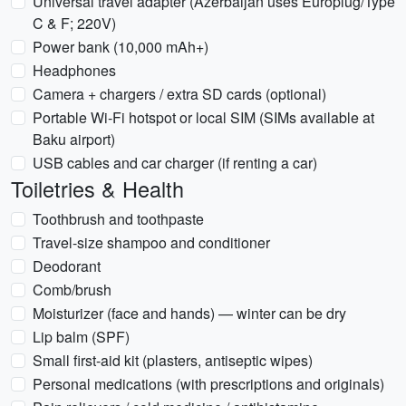
Universal travel adapter (Azerbaijan uses Europlug/Type
C & F; 220V)
Power bank (10,000 mAh+)
Headphones
Camera + chargers / extra SD cards (optional)
Portable Wi‑Fi hotspot or local SIM (SIMs available at
Baku airport)
USB cables and car charger (if renting a car)
Toiletries & Health
Toothbrush and toothpaste
Travel-size shampoo and conditioner
Deodorant
Comb/brush
Moisturizer (face and hands) — winter can be dry
Lip balm (SPF)
Small first-aid kit (plasters, antiseptic wipes)
Personal medications (with prescriptions and originals)