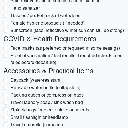
Pain relievers / cold medicine / antihistamine
Hand sanitizer
Tissues / pocket pack of wet wipes
Female hygiene products (if needed)
Sunscreen (face; reflective winter sun can still be strong)
COVID & Health Requirements
Face masks (as preferred or required in some settings)
Proof of vaccination / test results if required (check latest
rules before departure)
Accessories & Practical Items
Daypack (water-resistant)
Reusable water bottle (collapsible)
Packing cubes or compression bags
Travel laundry soap / sink wash bag
Ziplock bags for electronics/documents
Small flashlight or headlamp
Travel umbrella (compact)