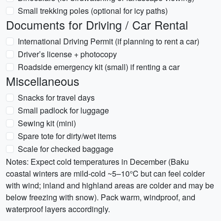
Small trekking poles (optional for icy paths)
Documents for Driving / Car Rental
International Driving Permit (if planning to rent a car)
Driver’s license + photocopy
Roadside emergency kit (small) if renting a car
Miscellaneous
Snacks for travel days
Small padlock for luggage
Sewing kit (mini)
Spare tote for dirty/wet items
Scale for checked baggage
Notes: Expect cold temperatures in December (Baku
coastal winters are mild-cold ~5–10°C but can feel colder
with wind; inland and highland areas are colder and may be
below freezing with snow). Pack warm, windproof, and
waterproof layers accordingly.