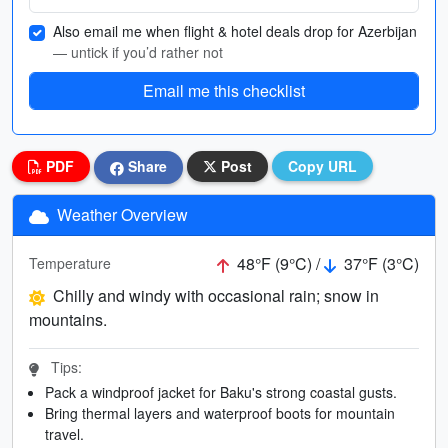
Also email me when flight & hotel deals drop for Azerbijan
— untick if you’d rather not
Email me this checklist
PDF
Share
Post
Copy URL
Weather Overview
48°F (9°C) /
37°F (3°C)
Temperature
Chilly and windy with occasional rain; snow in
mountains.
Tips:
Pack a windproof jacket for Baku's strong coastal gusts.
Bring thermal layers and waterproof boots for mountain
travel.