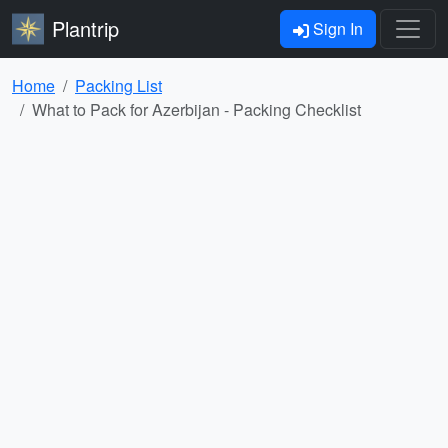
Plantrip
Sign In
Home
Packing List
What to Pack for Azerbijan - Packing Checklist