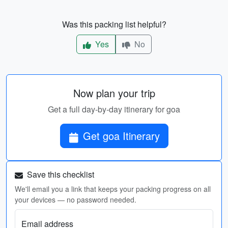
Was this packing list helpful?
Yes
No
Now plan your trip
Get a full day-by-day itinerary for goa
Get goa Itinerary
Save this checklist
We'll email you a link that keeps your packing progress on all
your devices — no password needed.
Email address