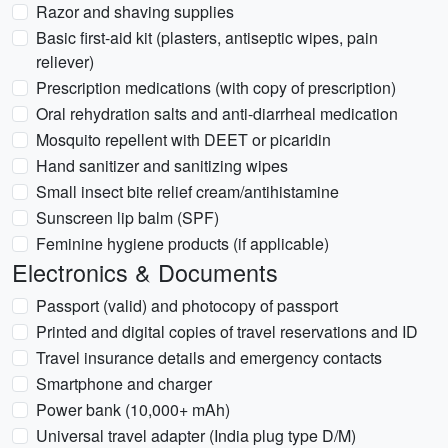
Razor and shaving supplies
Basic first-aid kit (plasters, antiseptic wipes, pain
reliever)
Prescription medications (with copy of prescription)
Oral rehydration salts and anti-diarrheal medication
Mosquito repellent with DEET or picaridin
Hand sanitizer and sanitizing wipes
Small insect bite relief cream/antihistamine
Sunscreen lip balm (SPF)
Feminine hygiene products (if applicable)
Electronics & Documents
Passport (valid) and photocopy of passport
Printed and digital copies of travel reservations and ID
Travel insurance details and emergency contacts
Smartphone and charger
Power bank (10,000+ mAh)
Universal travel adapter (India plug type D/M)