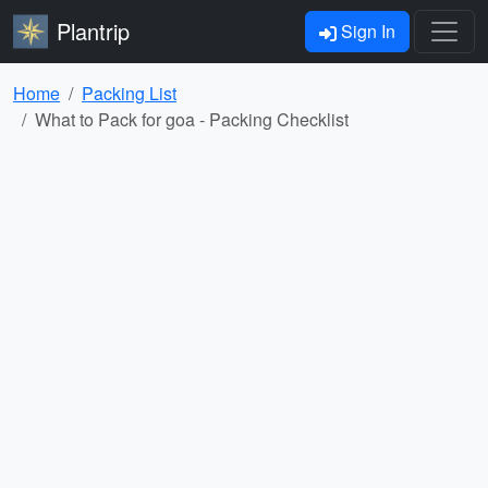
Plantrip
Sign In
Home
Packing List
What to Pack for goa - Packing Checklist