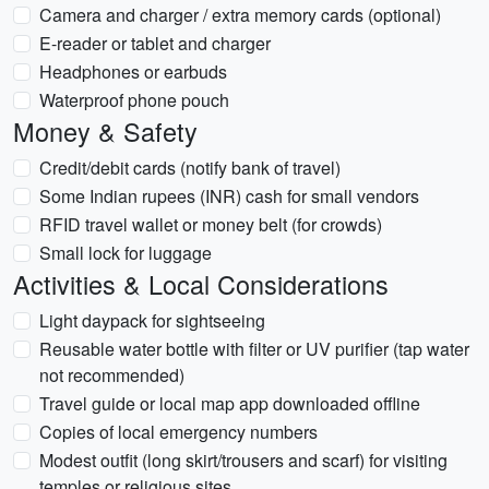
Camera and charger / extra memory cards (optional)
E-reader or tablet and charger
Headphones or earbuds
Waterproof phone pouch
Money & Safety
Credit/debit cards (notify bank of travel)
Some Indian rupees (INR) cash for small vendors
RFID travel wallet or money belt (for crowds)
Small lock for luggage
Activities & Local Considerations
Light daypack for sightseeing
Reusable water bottle with filter or UV purifier (tap water
not recommended)
Travel guide or local map app downloaded offline
Copies of local emergency numbers
Modest outfit (long skirt/trousers and scarf) for visiting
temples or religious sites