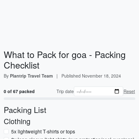
What to Pack for goa - Packing
Checklist
By
Plantrip Travel Team
|
Published
November 18, 2024
0 of 67 packed
Trip date
Reset
Packing List
Clothing
5x lightweight T-shirts or tops