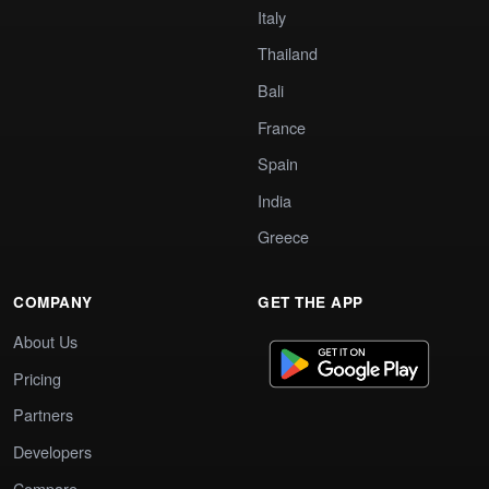
Italy
Thailand
Bali
France
Spain
India
Greece
COMPANY
GET THE APP
About Us
Pricing
Partners
Developers
Compare