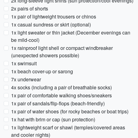
2x long-sleeve light shirts (sun protection/cool evenings)
2x pairs of shorts
1x pair of lightweight trousers or chinos
1x casual sundress or skirt (optional)
1x light sweater or thin jacket (December evenings can
be mild-cool)
1x rainproof light shell or compact windbreaker
(unexpected showers possible)
1x swimsuit
1x beach cover-up or sarong
7x underwear
4x socks (including a pair of breathable socks)
1x pair of comfortable walking shoes/sneakers
1x pair of sandals/flip-flops (beach-friendly)
1x pair of water shoes (for rocky beaches or boat trips)
1x hat with brim or cap (sun protection)
1x lightweight scarf or shawl (temples/covered areas
and cooler nights)