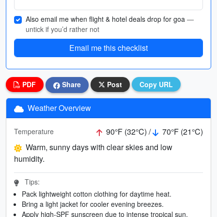
Also email me when flight & hotel deals drop for goa
—
untick if you’d rather not
Email me this checklist
PDF
Share
Post
Copy URL
Weather Overview
90°F (32°C) /
70°F (21°C)
Temperature
Warm, sunny days with clear skies and low
humidity.
Tips:
Pack lightweight cotton clothing for daytime heat.
Bring a light jacket for cooler evening breezes.
Apply high-SPF sunscreen due to intense tropical sun.