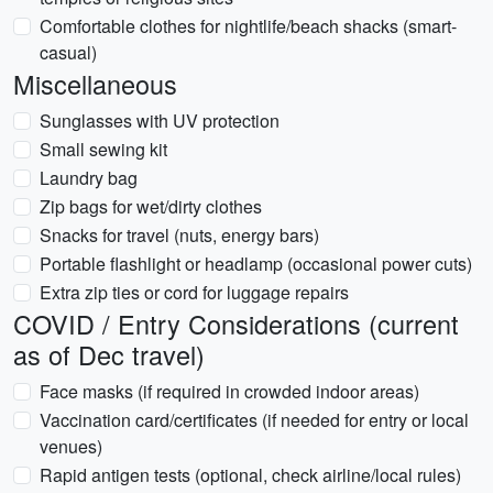
Comfortable clothes for nightlife/beach shacks (smart-
casual)
Miscellaneous
Sunglasses with UV protection
Small sewing kit
Laundry bag
Zip bags for wet/dirty clothes
Snacks for travel (nuts, energy bars)
Portable flashlight or headlamp (occasional power cuts)
Extra zip ties or cord for luggage repairs
COVID / Entry Considerations (current
as of Dec travel)
Face masks (if required in crowded indoor areas)
Vaccination card/certificates (if needed for entry or local
venues)
Rapid antigen tests (optional, check airline/local rules)