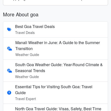
More About goa
Best Goa Travel Deals
Travel Deals
Manali Weather in June: A Guide to the Summer
Transition
Weather Guide
South Goa Weather Guide: Year-Round Climate &
Seasonal Trends
Weather Guide
Essential Tips for Visiting South Goa: Travel
Guide
Travel Expert
North Goa Travel Guide: Visas, Safety, Best Time