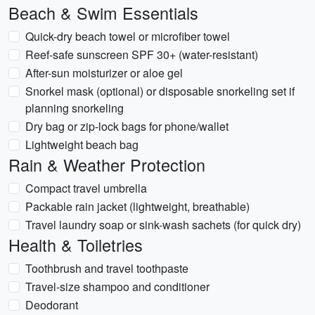
Beach & Swim Essentials
Quick-dry beach towel or microfiber towel
Reef-safe sunscreen SPF 30+ (water-resistant)
After-sun moisturizer or aloe gel
Snorkel mask (optional) or disposable snorkeling set if
planning snorkeling
Dry bag or zip-lock bags for phone/wallet
Lightweight beach bag
Rain & Weather Protection
Compact travel umbrella
Packable rain jacket (lightweight, breathable)
Travel laundry soap or sink-wash sachets (for quick dry)
Health & Toiletries
Toothbrush and travel toothpaste
Travel-size shampoo and conditioner
Deodorant