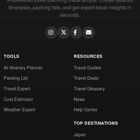
itineraries, packing lists, and get expert travel insights in
seconds.
TOOLS
RESOURCES
AI Itinerary Planner
Travel Guides
Packing List
Travel Deals
Travel Expert
Travel Glossary
Cost Estimator
News
Weather Expert
Help Center
TOP DESTINATIONS
Japan