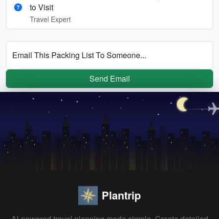
to Visit
Travel Expert
Email This Packing List To Someone...
Send Email
Plantrip
AI-powered travel planning made simple. Create detailed