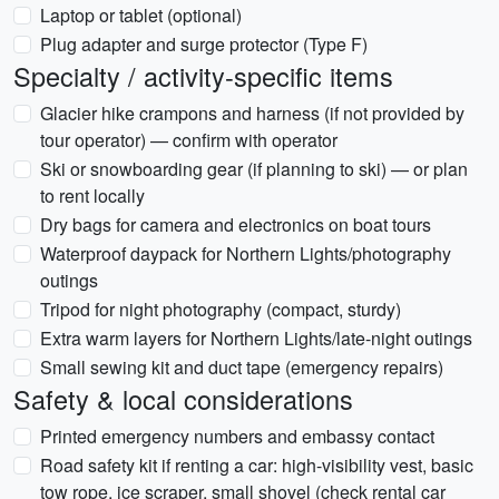
Laptop or tablet (optional)
Plug adapter and surge protector (Type F)
Specialty / activity-specific items
Glacier hike crampons and harness (if not provided by
tour operator) — confirm with operator
Ski or snowboarding gear (if planning to ski) — or plan
to rent locally
Dry bags for camera and electronics on boat tours
Waterproof daypack for Northern Lights/photography
outings
Tripod for night photography (compact, sturdy)
Extra warm layers for Northern Lights/late-night outings
Small sewing kit and duct tape (emergency repairs)
Safety & local considerations
Printed emergency numbers and embassy contact
Road safety kit if renting a car: high-visibility vest, basic
tow rope, ice scraper, small shovel (check rental car