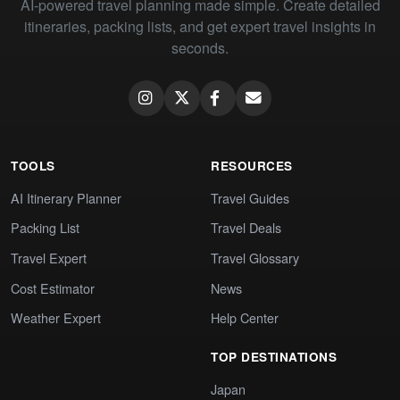
AI-powered travel planning made simple. Create detailed
itineraries, packing lists, and get expert travel insights in
seconds.
TOOLS
RESOURCES
AI Itinerary Planner
Travel Guides
Packing List
Travel Deals
Travel Expert
Travel Glossary
Cost Estimator
News
Weather Expert
Help Center
TOP DESTINATIONS
Japan