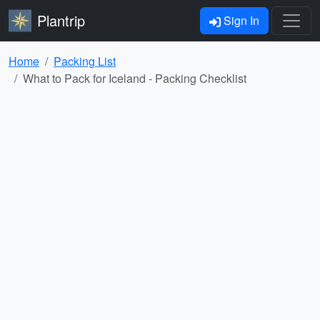
Plantrip
Sign In
Home
Packing List
What to Pack for Iceland - Packing Checklist