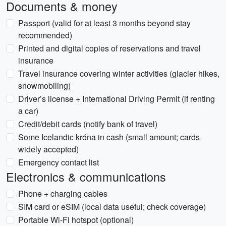
Documents & money
Passport (valid for at least 3 months beyond stay
recommended)
Printed and digital copies of reservations and travel
insurance
Travel insurance covering winter activities (glacier hikes,
snowmobiling)
Driver’s license + International Driving Permit (if renting
a car)
Credit/debit cards (notify bank of travel)
Some Icelandic króna in cash (small amount; cards
widely accepted)
Emergency contact list
Electronics & communications
Phone + charging cables
SIM card or eSIM (local data useful; check coverage)
Portable Wi‑Fi hotspot (optional)