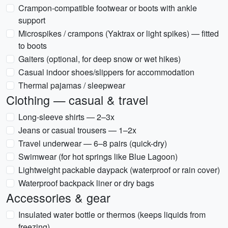
Crampon-compatible footwear or boots with ankle
support
Microspikes / crampons (Yaktrax or light spikes) — fitted
to boots
Gaiters (optional, for deep snow or wet hikes)
Casual indoor shoes/slippers for accommodation
Thermal pajamas / sleepwear
Clothing — casual & travel
Long-sleeve shirts — 2–3x
Jeans or casual trousers — 1–2x
Travel underwear — 6–8 pairs (quick-dry)
Swimwear (for hot springs like Blue Lagoon)
Lightweight packable daypack (waterproof or rain cover)
Waterproof backpack liner or dry bags
Accessories & gear
Insulated water bottle or thermos (keeps liquids from
freezing)