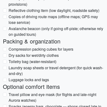
provisions)
Reflective clothing item (low daylight, roadside safety)
Copies of driving route maps (offline maps; GPS may
lose service)
Avalanche beacon (only if going off-piste; otherwise rely
on guided tours)
Packing & organization
Compression packing cubes for layers
Dry sacks for wet/dirty clothes
Toiletry bag (water-resistant)
Laundry soap sheets or travel detergent (for quick wash-
and-dry)
Luggage locks and tags
Optional comfort items
Travel pillow and eye mask (for flights and late-night
Aurora watches)
Snacks (energy bars, chocolate — shops closed late in