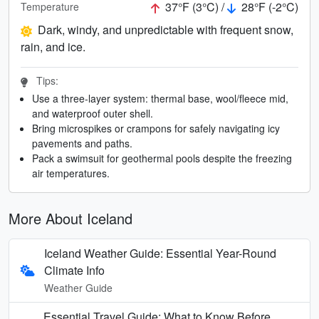
37°F (3°C) /
28°F (-2°C)
Temperature
Dark, windy, and unpredictable with frequent snow,
rain, and ice.
Tips:
Use a three-layer system: thermal base, wool/fleece mid,
and waterproof outer shell.
Bring microspikes or crampons for safely navigating icy
pavements and paths.
Pack a swimsuit for geothermal pools despite the freezing
air temperatures.
More About Iceland
Iceland Weather Guide: Essential Year-Round
Climate Info
Weather Guide
Essential Travel Guide: What to Know Before