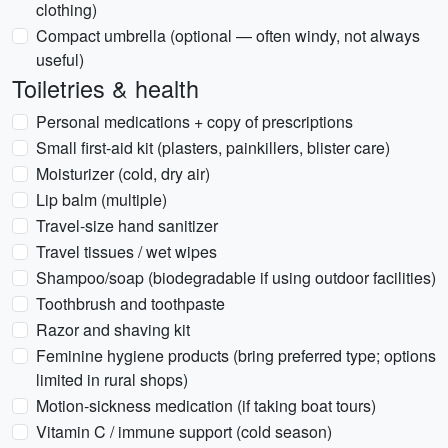
clothing)
Compact umbrella (optional — often windy, not always
useful)
Toiletries & health
Personal medications + copy of prescriptions
Small first-aid kit (plasters, painkillers, blister care)
Moisturizer (cold, dry air)
Lip balm (multiple)
Travel-size hand sanitizer
Travel tissues / wet wipes
Shampoo/soap (biodegradable if using outdoor facilities)
Toothbrush and toothpaste
Razor and shaving kit
Feminine hygiene products (bring preferred type; options
limited in rural shops)
Motion-sickness medication (if taking boat tours)
Vitamin C / immune support (cold season)