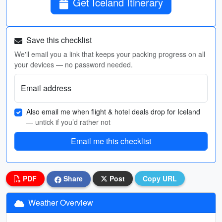
Get Iceland Itinerary
Save this checklist
We'll email you a link that keeps your packing progress on all
your devices — no password needed.
Email address
Also email me when flight & hotel deals drop for Iceland
— untick if you’d rather not
Email me this checklist
PDF
Share
Post
Copy URL
Weather Overview