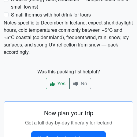
small towns)
Small thermos with hot drink for tours
Notes specific to December in Iceland: expect short daylight
hours, cold temperatures commonly between −5°C and
+5°C coastal (colder inland), frequent wind, rain, snow, icy
surfaces, and strong UV reflection from snow — pack
accordingly.
Was this packing list helpful?
Yes
No
Now plan your trip
Get a full day-by-day itinerary for Iceland