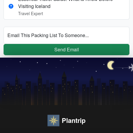
Visiting Iceland
Travel Expert
Email This Packing List To Someone...
Send Email
Plantrip