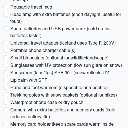
Reusable travel mug
Headlamp with extra batteries (short daylight, useful for
tours)
Spare batteries and USB power bank (cold drains
batteries faster)
Universal travel adapter (Iceland uses Type F, 230V)
Portable phone charger cable(s)
Small binoculars (optional for wildlife/landscape)
Sunglasses with UV protection (low sun glare on snow)
Sunscreen (face/lips) SPF 30+ (snow reflects UV)
Lip balm with SPF
Hand and foot warmers (disposable or reusable)
Trekking poles with snow baskets (optional for hikes)
Waterproof phone case or dry pouch
Camera with extra batteries and memory cards (cold
reduces battery life)
Memory card holder (keep spare cards warm inside