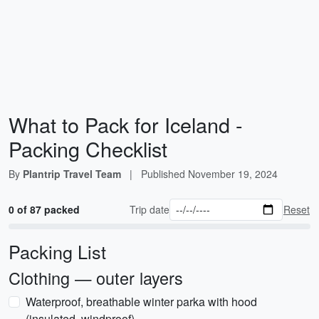
What to Pack for Iceland -
Packing Checklist
By
Plantrip Travel Team
|
Published
November 19, 2024
0 of 87 packed
Trip date
Reset
Packing List
Clothing — outer layers
Waterproof, breathable winter parka with hood
(insulated, windproof)