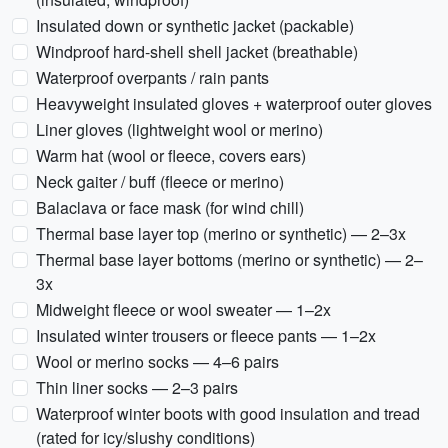
Insulated down or synthetic jacket (packable)
Windproof hard-shell shell jacket (breathable)
Waterproof overpants / rain pants
Heavyweight insulated gloves + waterproof outer gloves
Liner gloves (lightweight wool or merino)
Warm hat (wool or fleece, covers ears)
Neck gaiter / buff (fleece or merino)
Balaclava or face mask (for wind chill)
Thermal base layer top (merino or synthetic) — 2–3x
Thermal base layer bottoms (merino or synthetic) — 2–
3x
Midweight fleece or wool sweater — 1–2x
Insulated winter trousers or fleece pants — 1–2x
Wool or merino socks — 4–6 pairs
Thin liner socks — 2–3 pairs
Waterproof winter boots with good insulation and tread
(rated for icy/slushy conditions)