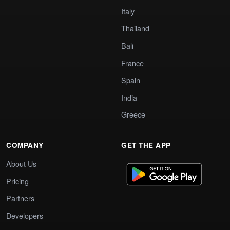
Italy
Thailand
Bali
France
Spain
India
Greece
COMPANY
GET THE APP
About Us
Pricing
Partners
Developers