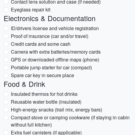
Contact lens solution and case (if needed)
Eyeglass repair kit
Electronics & Documentation
ID/drivers license and vehicle registration
Proof of insurance (car and/or travel)
Credit cards and some cash
Camera with extra batteries/memory cards
GPS or downloaded offline maps (phone)
Portable jump starter for car (compact)
Spare car key in secure place
Food & Drink
Insulated thermos for hot drinks
Reusable water bottle (insulated)
High-energy snacks (trail mix, energy bars)
Compact stove or camping cookware (if staying in cabin
without full kitchen)
Extra fuel canisters (if applicable)