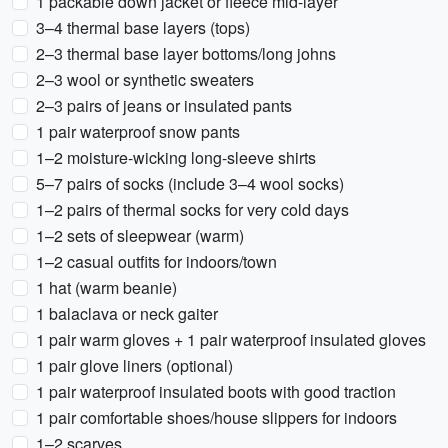
1 packable down jacket or fleece mid-layer
3–4 thermal base layers (tops)
2–3 thermal base layer bottoms/long johns
2–3 wool or synthetic sweaters
2–3 pairs of jeans or insulated pants
1 pair waterproof snow pants
1–2 moisture-wicking long-sleeve shirts
5–7 pairs of socks (include 3–4 wool socks)
1–2 pairs of thermal socks for very cold days
1–2 sets of sleepwear (warm)
1–2 casual outfits for indoors/town
1 hat (warm beanie)
1 balaclava or neck gaiter
1 pair warm gloves + 1 pair waterproof insulated gloves
1 pair glove liners (optional)
1 pair waterproof insulated boots with good traction
1 pair comfortable shoes/house slippers for indoors
1–2 scarves