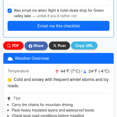
Also email me when flight & hotel deals drop for Green
valley lake
— untick if you’d rather not
Email me this checklist
PDF
Share
Post
Copy URL
Weather Overview
44°F (7°C) /
24°F (-4°C)
Temperature
Cold and snowy with frequent winter storms and icy
roads.
Tips:
Carry tire chains for mountain driving
Pack heavy insulated layers and waterproof boots
Check local road conditions before traveling