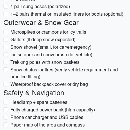
1 pair sunglasses (polarized)
1–2 pairs thermal or insulated liners for boots (optional)
Outerwear & Snow Gear
Microspikes or crampons for icy trails
Gaiters (if deep snow expected)
Snow shovel (small, for car/emergency)
Ice scraper and snow brush (for vehicle)
Trekking poles with snow baskets
Snow chains for tires (verify vehicle requirement and
practice fitting)
Waterproof backpack cover or dry bag
Safety & Navigation
Headlamp + spare batteries
Fully charged power bank (high capacity)
Phone car charger and USB cables
Paper map of the area and compass