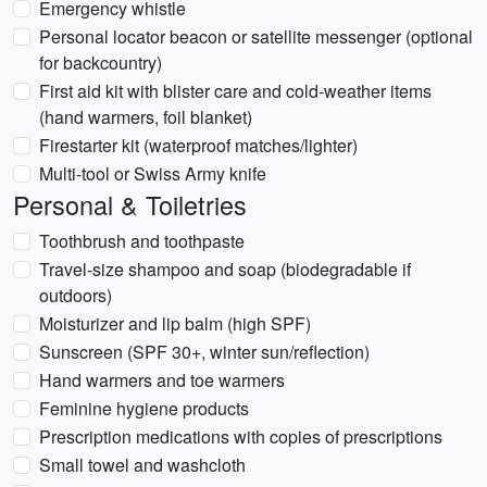
Emergency whistle
Personal locator beacon or satellite messenger (optional
for backcountry)
First aid kit with blister care and cold-weather items
(hand warmers, foil blanket)
Firestarter kit (waterproof matches/lighter)
Multi-tool or Swiss Army knife
Personal & Toiletries
Toothbrush and toothpaste
Travel-size shampoo and soap (biodegradable if
outdoors)
Moisturizer and lip balm (high SPF)
Sunscreen (SPF 30+, winter sun/reflection)
Hand warmers and toe warmers
Feminine hygiene products
Prescription medications with copies of prescriptions
Small towel and washcloth