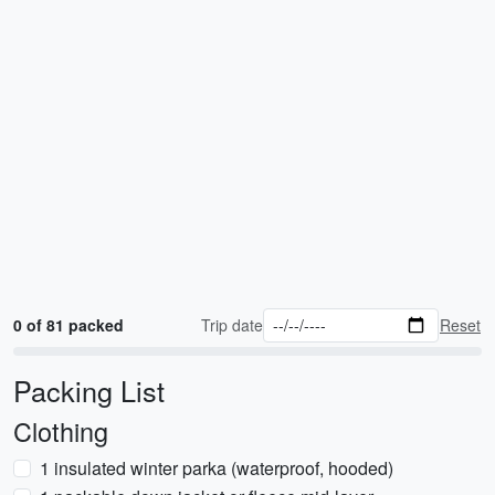
0 of 81 packed
Trip date
Reset
Packing List
Clothing
1 insulated winter parka (waterproof, hooded)