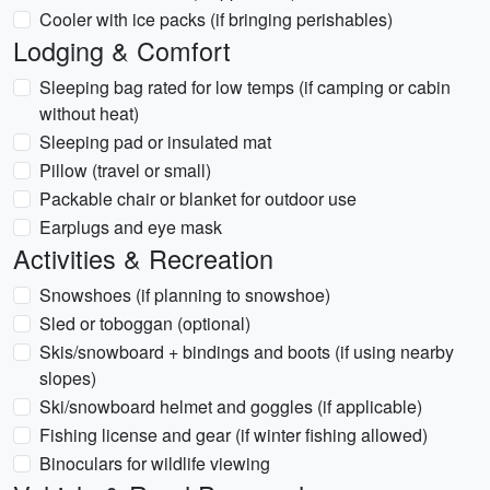
Cooler with ice packs (if bringing perishables)
Lodging & Comfort
Sleeping bag rated for low temps (if camping or cabin
without heat)
Sleeping pad or insulated mat
Pillow (travel or small)
Packable chair or blanket for outdoor use
Earplugs and eye mask
Activities & Recreation
Snowshoes (if planning to snowshoe)
Sled or toboggan (optional)
Skis/snowboard + bindings and boots (if using nearby
slopes)
Ski/snowboard helmet and goggles (if applicable)
Fishing license and gear (if winter fishing allowed)
Binoculars for wildlife viewing