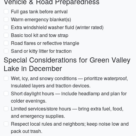
Vehicle & Road Preparedness
Full gas tank before arrival
Warm emergency blanket(s)
Extra windshield washer fluid (winter rated)
Basic tool kit and tow strap
Road flares or reflective triangle
Sand or kitty litter for traction
Special Considerations for Green Valley
Lake in December
Wet, icy, and snowy conditions — prioritize waterproof,
insulated layers and traction devices.
Short daylight hours — include headlamp and plan for
colder evenings.
Limited services/store hours — bring extra fuel, food,
and emergency supplies.
Respect local rules and neighbors; keep noise low and
pack out trash.