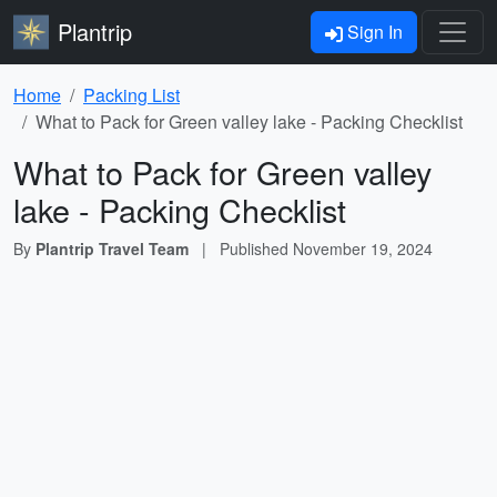
Plantrip
Sign In
Home
Packing List
What to Pack for Green valley lake - Packing Checklist
What to Pack for Green valley
lake - Packing Checklist
By
Plantrip Travel Team
|
Published
November 19, 2024