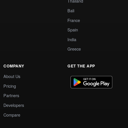
Thailand
Bali
France
Spain
India
Greece
COMPANY
GET THE APP
About Us
Pricing
Partners
Developers
Compare