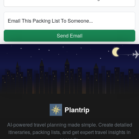
Email This Packing List To Someone...
Send Email
Plantrip
AI-powered travel planning made simple. Create detailed
itineraries, packing lists, and get expert travel insights in