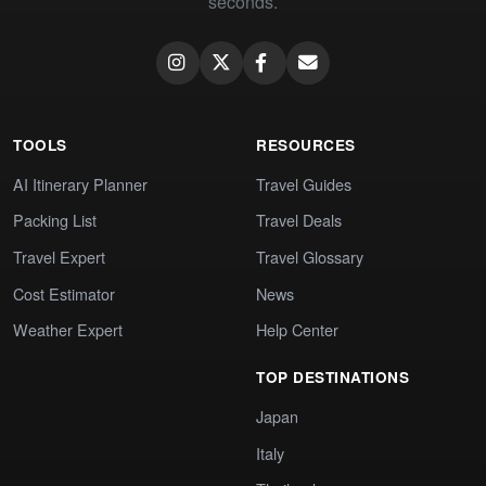
seconds.
TOOLS
RESOURCES
AI Itinerary Planner
Travel Guides
Packing List
Travel Deals
Travel Expert
Travel Glossary
Cost Estimator
News
Weather Expert
Help Center
TOP DESTINATIONS
Japan
Italy