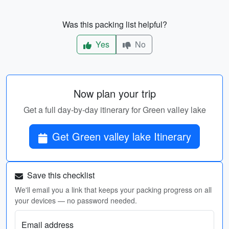
Was this packing list helpful?
Yes
No
Now plan your trip
Get a full day-by-day itinerary for Green valley lake
Get Green valley lake Itinerary
Save this checklist
We'll email you a link that keeps your packing progress on all
your devices — no password needed.
Email address