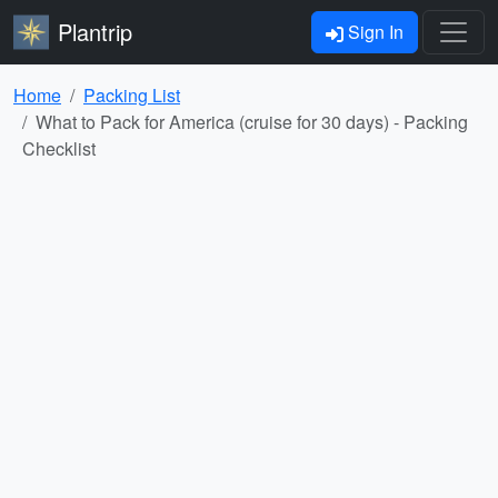
Plantrip
Sign In
Home
Packing List
What to Pack for America (cruise for 30 days) - Packing
Checklist