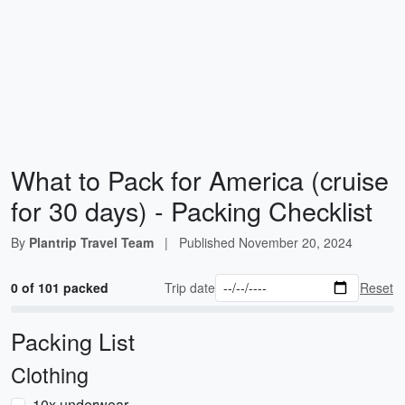
What to Pack for America (cruise
for 30 days) - Packing Checklist
By
Plantrip Travel Team
|
Published
November 20, 2024
0 of 101 packed
Trip date
Reset
Packing List
Clothing
10x underwear