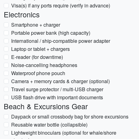
Visa(s) if any ports require (verify in advance)
Electronics
Smartphone + charger
Portable power bank (high capacity)
International / ship-compatible power adapter
Laptop or tablet + chargers
E-reader (for downtime)
Noise-cancelling headphones
Waterproof phone pouch
Camera + memory cards & charger (optional)
Travel surge protector / multi-USB charger
USB flash drive with important documents
Beach & Excursions Gear
Daypack or small crossbody bag for shore excursions
Reusable water bottle (collapsible)
Lightweight binoculars (optional for whale/shore