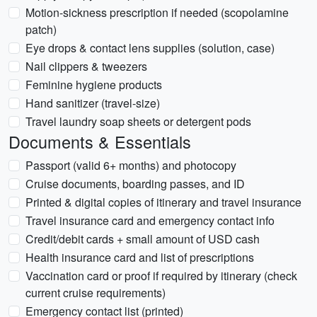
Motion-sickness prescription if needed (scopolamine
patch)
Eye drops & contact lens supplies (solution, case)
Nail clippers & tweezers
Feminine hygiene products
Hand sanitizer (travel-size)
Travel laundry soap sheets or detergent pods
Documents & Essentials
Passport (valid 6+ months) and photocopy
Cruise documents, boarding passes, and ID
Printed & digital copies of itinerary and travel insurance
Travel insurance card and emergency contact info
Credit/debit cards + small amount of USD cash
Health insurance card and list of prescriptions
Vaccination card or proof if required by itinerary (check
current cruise requirements)
Emergency contact list (printed)