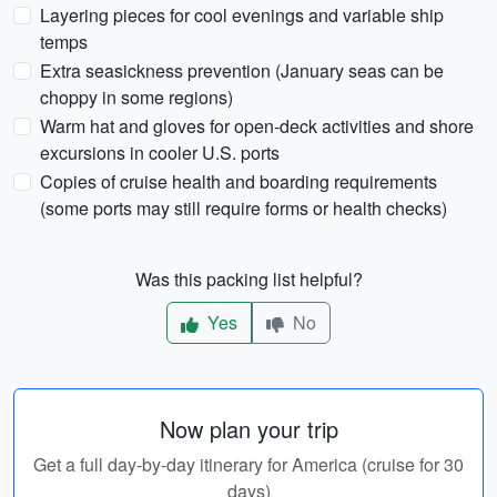
Layering pieces for cool evenings and variable ship
temps
Extra seasickness prevention (January seas can be
choppy in some regions)
Warm hat and gloves for open-deck activities and shore
excursions in cooler U.S. ports
Copies of cruise health and boarding requirements
(some ports may still require forms or health checks)
Was this packing list helpful?
Yes
No
Now plan your trip
Get a full day-by-day itinerary for America (cruise for 30
days)