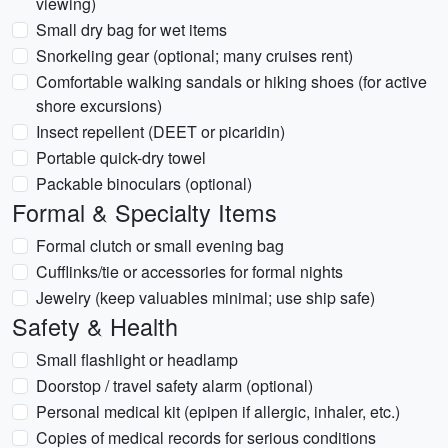
viewing)
Small dry bag for wet items
Snorkeling gear (optional; many cruises rent)
Comfortable walking sandals or hiking shoes (for active
shore excursions)
Insect repellent (DEET or picaridin)
Portable quick-dry towel
Packable binoculars (optional)
Formal & Specialty Items
Formal clutch or small evening bag
Cufflinks/tie or accessories for formal nights
Jewelry (keep valuables minimal; use ship safe)
Safety & Health
Small flashlight or headlamp
Doorstop / travel safety alarm (optional)
Personal medical kit (epipen if allergic, inhaler, etc.)
Copies of medical records for serious conditions