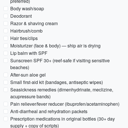
preferred)
Body wash/soap
Deodorant
Razor & shaving cream
Hairbrush/comb
Hair ties/clips
Moisturizer (face & body) — ship air is drying
Lip balm with SPF
Sunscreen SPF 30+ (reef-safe if visiting sensitive
beaches)
After-sun aloe gel
Small first-aid kit (bandages, antiseptic wipes)
Seasickness remedies (dimenhydrinate, meclizine,
acupressure bands)
Pain reliever/fever reducer (ibuprofen/acetaminophen)
Anti-diarrheal and rehydration packets
Prescription medications in original bottles (30+ day
supply + copy of scripts)