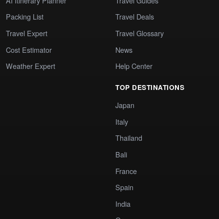
AI Itinerary Planner
Travel Guides
Packing List
Travel Deals
Travel Expert
Travel Glossary
Cost Estimator
News
Weather Expert
Help Center
TOP DESTINATIONS
Japan
Italy
Thailand
Bali
France
Spain
India