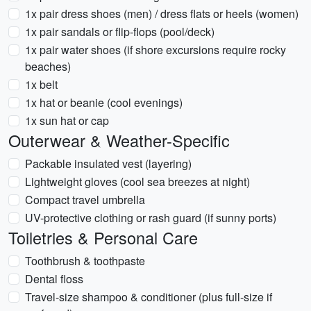
1x pair dress shoes (men) / dress flats or heels (women)
1x pair sandals or flip-flops (pool/deck)
1x pair water shoes (if shore excursions require rocky
beaches)
1x belt
1x hat or beanie (cool evenings)
1x sun hat or cap
Outerwear & Weather-Specific
Packable insulated vest (layering)
Lightweight gloves (cool sea breezes at night)
Compact travel umbrella
UV-protective clothing or rash guard (if sunny ports)
Toiletries & Personal Care
Toothbrush & toothpaste
Dental floss
Travel-size shampoo & conditioner (plus full-size if