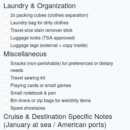
Laundry & Organization
2x packing cubes (clothes separation)
Laundry bag for dirty clothes
Travel-size stain remover stick
Luggage locks (TSA-approved)
Luggage tags (external + copy inside)
Miscellaneous
Snacks (non-perishable) for preferences or dietary
needs
Travel sewing kit
Playing cards or small games
Small notebook & pen
Bin-liners or zip bags for wet/dirty items
Spare shoelaces
Cruise & Destination Specific Notes
(January at sea / American ports)