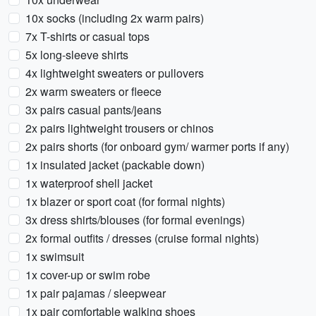
10x socks (including 2x warm pairs)
7x T-shirts or casual tops
5x long-sleeve shirts
4x lightweight sweaters or pullovers
2x warm sweaters or fleece
3x pairs casual pants/jeans
2x pairs lightweight trousers or chinos
2x pairs shorts (for onboard gym/ warmer ports if any)
1x insulated jacket (packable down)
1x waterproof shell jacket
1x blazer or sport coat (for formal nights)
3x dress shirts/blouses (for formal evenings)
2x formal outfits / dresses (cruise formal nights)
1x swimsuit
1x cover-up or swim robe
1x pair pajamas / sleepwear
1x pair comfortable walking shoes