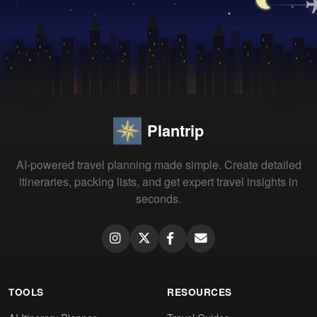
Plantrip
AI-powered travel planning made simple. Create detailed
itineraries, packing lists, and get expert travel insights in
seconds.
TOOLS
RESOURCES