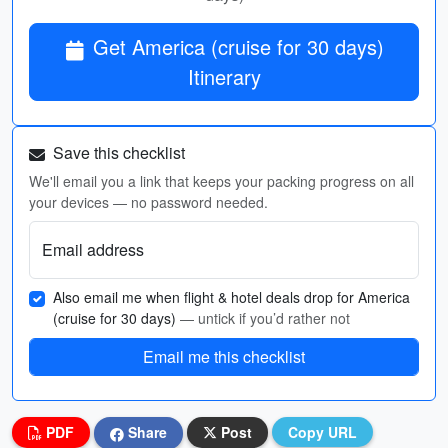
Get America (cruise for 30 days)
Itinerary
Save this checklist
We'll email you a link that keeps your packing progress on all
your devices — no password needed.
Email address
Also email me when flight & hotel deals drop for America
(cruise for 30 days)
— untick if you’d rather not
Email me this checklist
PDF
Share
Post
Copy URL