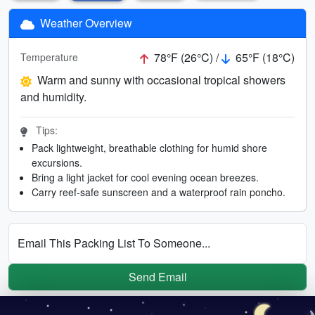
Weather Overview
78°F (26°C) /
65°F (18°C)
Temperature
Warm and sunny with occasional tropical showers
and humidity.
Tips:
Pack lightweight, breathable clothing for humid shore
excursions.
Bring a light jacket for cool evening ocean breezes.
Carry reef-safe sunscreen and a waterproof rain poncho.
Email This Packing List To Someone...
Send Email