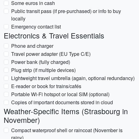
Some euros in cash
Public transit pass (if pre-purchased) or info to buy
locally
Emergency contact list
Electronics & Travel Essentials
Phone and charger
Travel power adapter (EU Type C/E)
Power bank (fully charged)
Plug strip (if multiple devices)
Lightweight travel umbrella (again, optional redundancy)
E-reader or book for trains/cafés
Portable Wi‑Fi hotspot or local SIM (optional)
Copies of important documents stored in cloud
Weather-Specific Items (Strasbourg in
November)
Compact waterproof shell or raincoat (November is
rainy)