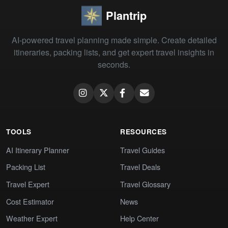
Plantrip
AI-powered travel planning made simple. Create detailed
itineraries, packing lists, and get expert travel insights in
seconds.
TOOLS
RESOURCES
AI Itinerary Planner
Travel Guides
Packing List
Travel Deals
Travel Expert
Travel Glossary
Cost Estimator
News
Weather Expert
Help Center