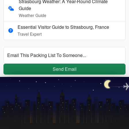
Strasbourg Weather: A Year-Round Climate
Guide
Weather Guide
Essential Visitor Guide to Strasbourg, France
Travel Expert
Email This Packing List To Someone...
Send Email