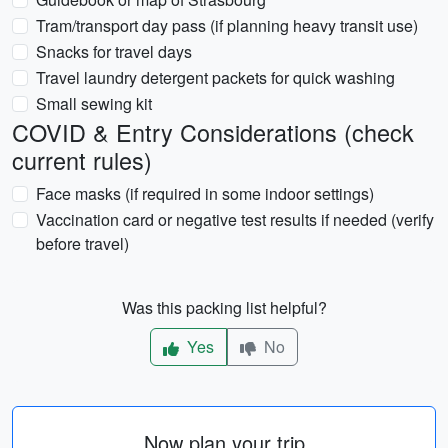
Tram/transport day pass (if planning heavy transit use)
Snacks for travel days
Travel laundry detergent packets for quick washing
Small sewing kit
COVID & Entry Considerations (check
current rules)
Face masks (if required in some indoor settings)
Vaccination card or negative test results if needed (verify
before travel)
Was this packing list helpful?
Yes
No
Now plan your trip