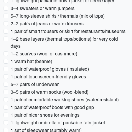
1 lightweight packable down jacket or fleece layer
3–4 sweaters or warm jumpers
5–7 long-sleeve shirts / thermals (mix of tops)
2–3 pairs of jeans or warm trousers
1 pair of smart trousers or skirt for restaurants/museums
1–2 base layers (thermal tops/bottoms) for very cold
days
1–2 scarves (wool or cashmere)
1 warm hat (beanie)
1 pair of waterproof gloves (insulated)
1 pair of touchscreen-friendly gloves
5–7 pairs of underwear
3–5 pairs of warm socks (wool-blend)
1 pair of comfortable walking shoes (water-resistant)
1 pair of waterproof boots with good grip
1 pair of nicer shoes for evenings
1 lightweight umbrella or packable rain jacket
1 set of sleepwear (suitably warm)