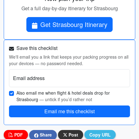
Get a full day-by-day itinerary for Strasbourg
Get Strasbourg Itinerary
Save this checklist
We'll email you a link that keeps your packing progress on all
your devices — no password needed.
Email address
Also email me when flight & hotel deals drop for
Strasbourg
— untick if you’d rather not
Email me this checklist
PDF
Share
Post
Copy URL