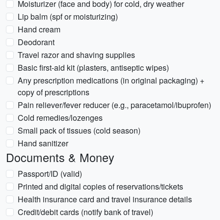
Moisturizer (face and body) for cold, dry weather
Lip balm (spf or moisturizing)
Hand cream
Deodorant
Travel razor and shaving supplies
Basic first-aid kit (plasters, antiseptic wipes)
Any prescription medications (in original packaging) +
copy of prescriptions
Pain reliever/fever reducer (e.g., paracetamol/ibuprofen)
Cold remedies/lozenges
Small pack of tissues (cold season)
Hand sanitizer
Documents & Money
Passport/ID (valid)
Printed and digital copies of reservations/tickets
Health insurance card and travel insurance details
Credit/debit cards (notify bank of travel)