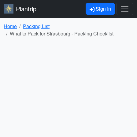
Plantrip
Sign In
Home
Packing List
What to Pack for Strasbourg - Packing Checklist