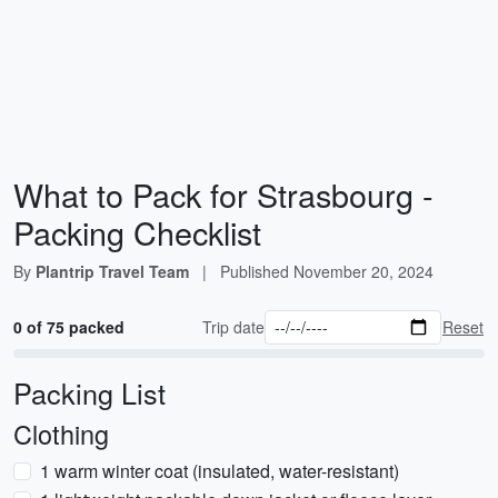
What to Pack for Strasbourg -
Packing Checklist
By
Plantrip Travel Team
|
Published
November 20, 2024
0 of 75 packed
Trip date
Reset
Packing List
Clothing
1 warm winter coat (insulated, water-resistant)