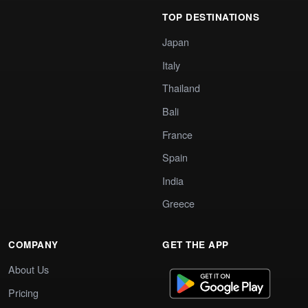
TOP DESTINATIONS
Japan
Italy
Thailand
Bali
France
Spain
India
Greece
COMPANY
GET THE APP
About Us
Pricing