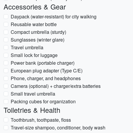
Accessories & Gear
Daypack (water-resistant) for city walking
Reusable water bottle
Compact umbrella (sturdy)
Sunglasses (winter glare)
Travel umbrella
Small lock for luggage
Power bank (portable charger)
European plug adapter (Type C/E)
Phone, charger, and headphones
Camera (optional) + charger/extra batteries
Small travel umbrella
Packing cubes for organization
Toiletries & Health
Toothbrush, toothpaste, floss
Travel-size shampoo, conditioner, body wash