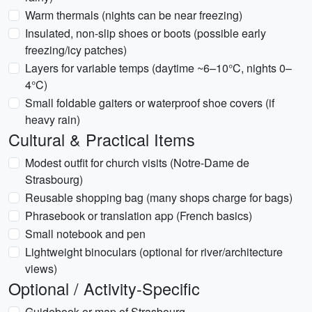
Warm thermals (nights can be near freezing)
Insulated, non-slip shoes or boots (possible early
freezing/icy patches)
Layers for variable temps (daytime ~6–10°C, nights 0–
4°C)
Small foldable gaiters or waterproof shoe covers (if
heavy rain)
Cultural & Practical Items
Modest outfit for church visits (Notre-Dame de
Strasbourg)
Reusable shopping bag (many shops charge for bags)
Phrasebook or translation app (French basics)
Small notebook and pen
Lightweight binoculars (optional for river/architecture
views)
Optional / Activity-Specific
Guidebook or map of Strasbourg