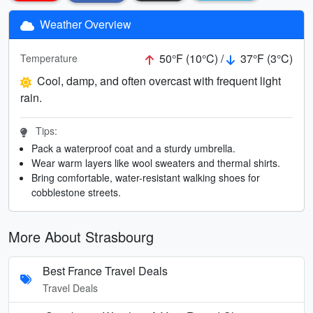
Weather Overview
50°F (10°C) /
37°F (3°C)
Temperature
Cool, damp, and often overcast with frequent light
rain.
Tips:
Pack a waterproof coat and a sturdy umbrella.
Wear warm layers like wool sweaters and thermal shirts.
Bring comfortable, water-resistant walking shoes for
cobblestone streets.
More About Strasbourg
Best France Travel Deals
Travel Deals