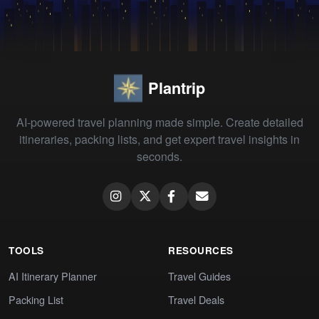
Plantrip
AI-powered travel planning made simple. Create detailed
itineraries, packing lists, and get expert travel insights in
seconds.
TOOLS
RESOURCES
AI Itinerary Planner
Travel Guides
Packing List
Travel Deals