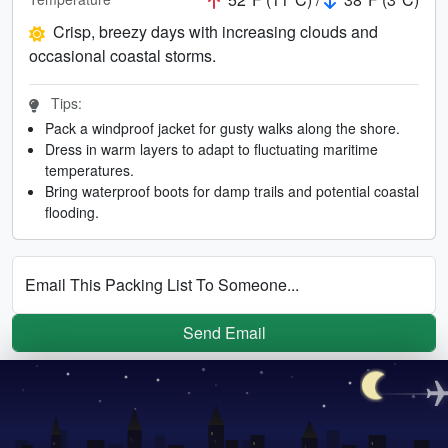
Crisp, breezy days with increasing clouds and
occasional coastal storms.
Tips:
Pack a windproof jacket for gusty walks along the shore.
Dress in warm layers to adapt to fluctuating maritime
temperatures.
Bring waterproof boots for damp trails and potential coastal
flooding.
Email This Packing List To Someone...
Send Email