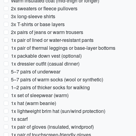
Warm insulated coat (mid-thigh or longer)
2x sweaters or fleece pullovers
3x long-sleeve shirts
3x T-shirts or base layers
2x pairs of jeans or warm trousers
1x pair of lined or water-resistant pants
1x pair of thermal leggings or base-layer bottoms
1x packable down vest (optional)
1x dressier outfit (casual dinner)
5–7 pairs of underwear
5–7 pairs of warm socks (wool or synthetic)
1–2 pairs of thicker socks for walking
1x set of sleepwear (warm)
1x hat (warm beanie)
1x lightweight brim hat (sun/wind protection)
1x scarf
1x pair of gloves (insulated, windproof)
1x pair of touchscreen-friendly gloves