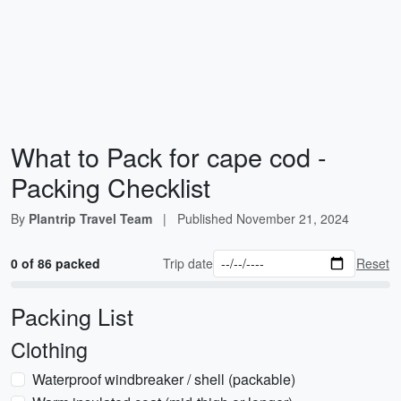
What to Pack for cape cod -
Packing Checklist
By
Plantrip Travel Team
|
Published
November 21, 2024
0 of 86 packed
Trip date
Reset
Packing List
Clothing
Waterproof windbreaker / shell (packable)