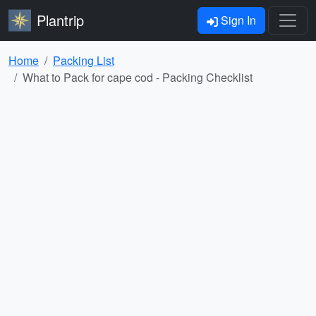
Plantrip
Sign In
Home
Packing List
What to Pack for cape cod - Packing Checklist