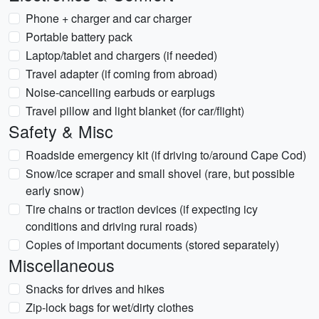
Phone + charger and car charger
Portable battery pack
Laptop/tablet and chargers (if needed)
Travel adapter (if coming from abroad)
Noise-cancelling earbuds or earplugs
Travel pillow and light blanket (for car/flight)
Safety & Misc
Roadside emergency kit (if driving to/around Cape Cod)
Snow/ice scraper and small shovel (rare, but possible
early snow)
Tire chains or traction devices (if expecting icy
conditions and driving rural roads)
Copies of important documents (stored separately)
Miscellaneous
Snacks for drives and hikes
Zip-lock bags for wet/dirty clothes