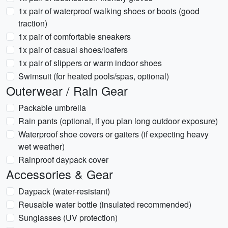
1x pair of waterproof walking shoes or boots (good
traction)
1x pair of comfortable sneakers
1x pair of casual shoes/loafers
1x pair of slippers or warm indoor shoes
Swimsuit (for heated pools/spas, optional)
Outerwear / Rain Gear
Packable umbrella
Rain pants (optional, if you plan long outdoor exposure)
Waterproof shoe covers or gaiters (if expecting heavy
wet weather)
Rainproof daypack cover
Accessories & Gear
Daypack (water-resistant)
Reusable water bottle (insulated recommended)
Sunglasses (UV protection)