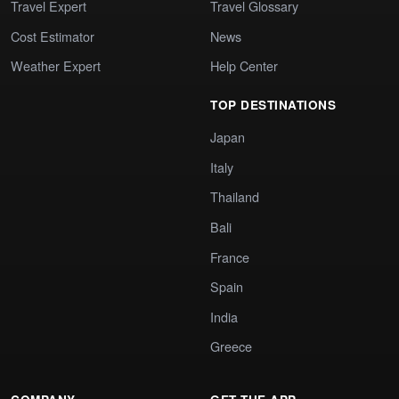
Travel Expert
Travel Glossary
Cost Estimator
News
Weather Expert
Help Center
TOP DESTINATIONS
Japan
Italy
Thailand
Bali
France
Spain
India
Greece