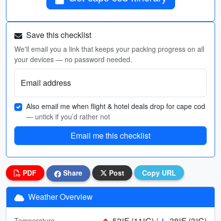
Save this checklist
We'll email you a link that keeps your packing progress on all
your devices — no password needed.
Email address
Also email me when flight & hotel deals drop for cape cod
— untick if you’d rather not
Email me this checklist
PDF
Share
Post
Copy URL
Weather Overview
52°F (11°C) /
38°F (3°C)
Temperature