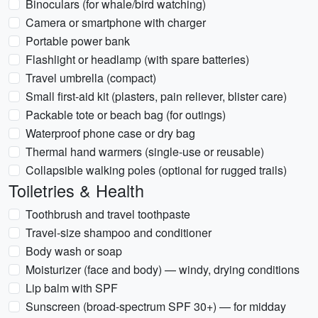
Binoculars (for whale/bird watching)
Camera or smartphone with charger
Portable power bank
Flashlight or headlamp (with spare batteries)
Travel umbrella (compact)
Small first-aid kit (plasters, pain reliever, blister care)
Packable tote or beach bag (for outings)
Waterproof phone case or dry bag
Thermal hand warmers (single-use or reusable)
Collapsible walking poles (optional for rugged trails)
Toiletries & Health
Toothbrush and travel toothpaste
Travel-size shampoo and conditioner
Body wash or soap
Moisturizer (face and body) — windy, drying conditions
Lip balm with SPF
Sunscreen (broad-spectrum SPF 30+) — for midday