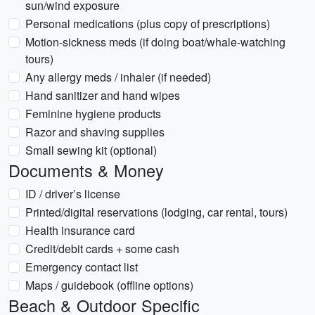
sun/wind exposure
Personal medications (plus copy of prescriptions)
Motion-sickness meds (if doing boat/whale-watching
tours)
Any allergy meds / inhaler (if needed)
Hand sanitizer and hand wipes
Feminine hygiene products
Razor and shaving supplies
Small sewing kit (optional)
Documents & Money
ID / driver’s license
Printed/digital reservations (lodging, car rental, tours)
Health insurance card
Credit/debit cards + some cash
Emergency contact list
Maps / guidebook (offline options)
Beach & Outdoor Specific