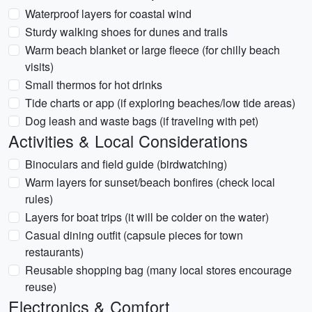
Waterproof layers for coastal wind
Sturdy walking shoes for dunes and trails
Warm beach blanket or large fleece (for chilly beach
visits)
Small thermos for hot drinks
Tide charts or app (if exploring beaches/low tide areas)
Dog leash and waste bags (if traveling with pet)
Activities & Local Considerations
Binoculars and field guide (birdwatching)
Warm layers for sunset/beach bonfires (check local
rules)
Layers for boat trips (it will be colder on the water)
Casual dining outfit (capsule pieces for town
restaurants)
Reusable shopping bag (many local stores encourage
reuse)
Electronics & Comfort