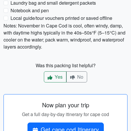
Laundry bag and small detergent packets
Notebook and pen
Local guide/tour vouchers printed or saved offline
Notes: November in Cape Cod is cool, often windy, damp,
with daytime highs typically in the 40s–50s°F (5–15°C) and
cooler on the water; pack warm, windproof, and waterproof
layers accordingly.
Was this packing list helpful?
Yes
No
Now plan your trip
Get a full day-by-day itinerary for cape cod
Get cape cod Itinerary