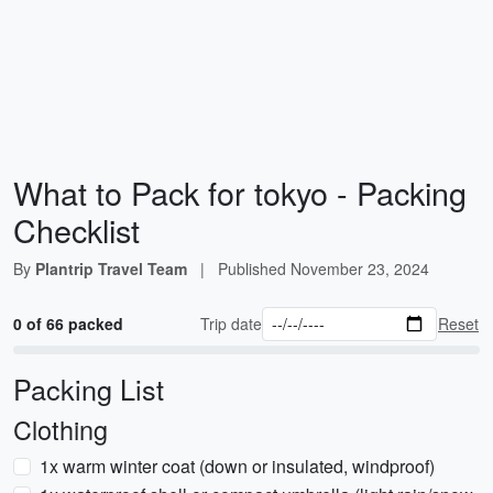
What to Pack for tokyo - Packing
Checklist
By
Plantrip Travel Team
|
Published
November 23, 2024
0 of 66 packed
Trip date
Reset
Packing List
Clothing
1x warm winter coat (down or insulated, windproof)