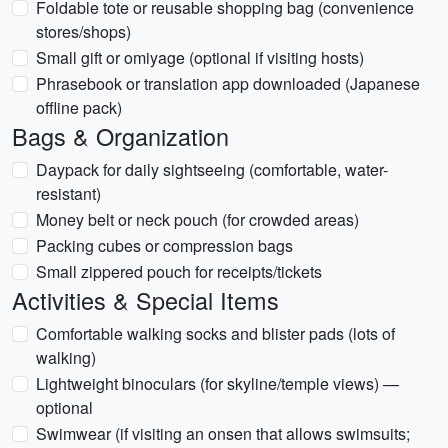
Foldable tote or reusable shopping bag (convenience
stores/shops)
Small gift or omiyage (optional if visiting hosts)
Phrasebook or translation app downloaded (Japanese
offline pack)
Bags & Organization
Daypack for daily sightseeing (comfortable, water-
resistant)
Money belt or neck pouch (for crowded areas)
Packing cubes or compression bags
Small zippered pouch for receipts/tickets
Activities & Special Items
Comfortable walking socks and blister pads (lots of
walking)
Lightweight binoculars (for skyline/temple views) —
optional
Swimwear (if visiting an onsen that allows swimsuits;