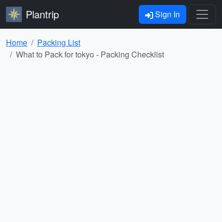
Plantrip
Sign In
Home
Packing List
What to Pack for tokyo - Packing Checklist