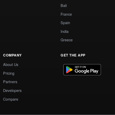
Bali
France
Spain
India
Greece
COMPANY
GET THE APP
About Us
Pricing
Partners
Developers
Compare