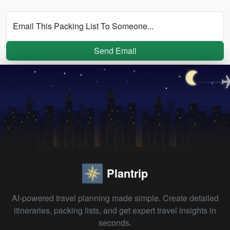
Email This Packing List To Someone...
Send Email
Plantrip
AI-powered travel planning made simple. Create detailed
itineraries, packing lists, and get expert travel insights in
seconds.