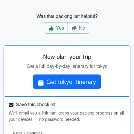
Was this packing list helpful?
Yes
No
Now plan your trip
Get a full day-by-day itinerary for tokyo
Get tokyo Itinerary
Save this checklist
We'll email you a link that keeps your packing progress on all
your devices — no password needed.
Email address