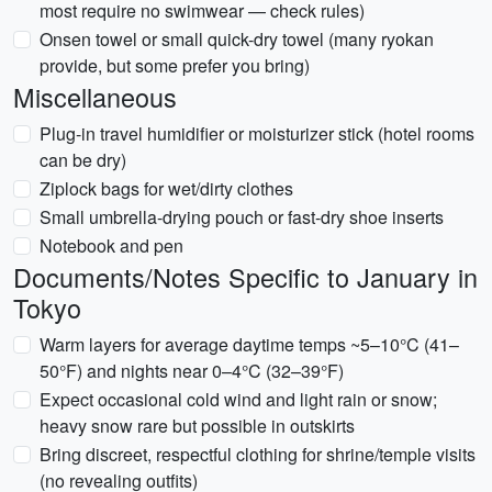
most require no swimwear — check rules)
Onsen towel or small quick-dry towel (many ryokan
provide, but some prefer you bring)
Miscellaneous
Plug-in travel humidifier or moisturizer stick (hotel rooms
can be dry)
Ziplock bags for wet/dirty clothes
Small umbrella-drying pouch or fast-dry shoe inserts
Notebook and pen
Documents/Notes Specific to January in
Tokyo
Warm layers for average daytime temps ~5–10°C (41–
50°F) and nights near 0–4°C (32–39°F)
Expect occasional cold wind and light rain or snow;
heavy snow rare but possible in outskirts
Bring discreet, respectful clothing for shrine/temple visits
(no revealing outfits)