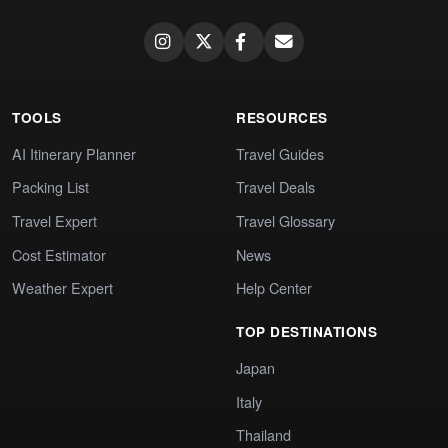
TOOLS
RESOURCES
AI Itinerary Planner
Travel Guides
Packing List
Travel Deals
Travel Expert
Travel Glossary
Cost Estimator
News
Weather Expert
Help Center
TOP DESTINATIONS
Japan
Italy
Thailand