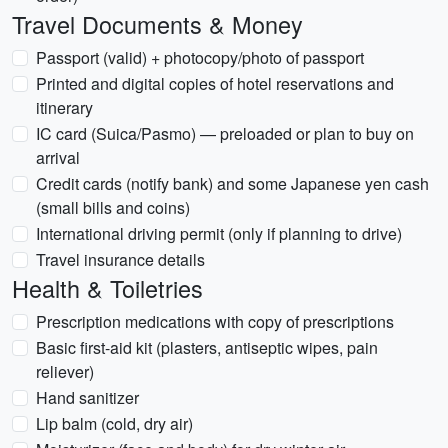
Travel Documents & Money
Passport (valid) + photocopy/photo of passport
Printed and digital copies of hotel reservations and
itinerary
IC card (Suica/Pasmo) — preloaded or plan to buy on
arrival
Credit cards (notify bank) and some Japanese yen cash
(small bills and coins)
International driving permit (only if planning to drive)
Travel insurance details
Health & Toiletries
Prescription medications with copy of prescriptions
Basic first-aid kit (plasters, antiseptic wipes, pain
reliever)
Hand sanitizer
Lip balm (cold, dry air)