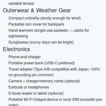
variable temps)
Outerwear & Weather Gear
Compact umbrella (sturdy enough for wind)
Packable rain cover for backpack
Hand warmers (single-use packets) — useful for
sightseeing
Sunglasses (sunny days can be bright)
Electronics
Phone and charger
Portable power bank (USB-C preferred)
Travel adapter (Type A/B compatible with Japan; 100V;
no grounding pin common)
Camera + charger/memory cards (optional)
Earbuds or headphones
E-book reader or tablet (optional)
Portable Wi-Fi hotspot device or local SIM (consider pre-
order)