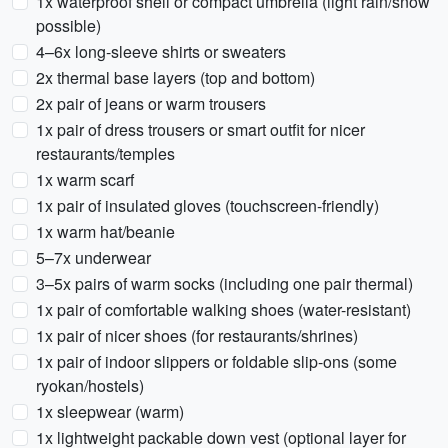
1x waterproof shell or compact umbrella (light rain/snow
possible)
4–6x long-sleeve shirts or sweaters
2x thermal base layers (top and bottom)
2x pair of jeans or warm trousers
1x pair of dress trousers or smart outfit for nicer
restaurants/temples
1x warm scarf
1x pair of insulated gloves (touchscreen-friendly)
1x warm hat/beanie
5–7x underwear
3–5x pairs of warm socks (including one pair thermal)
1x pair of comfortable walking shoes (water-resistant)
1x pair of nicer shoes (for restaurants/shrines)
1x pair of indoor slippers or foldable slip-ons (some
ryokan/hostels)
1x sleepwear (warm)
1x lightweight packable down vest (optional layer for