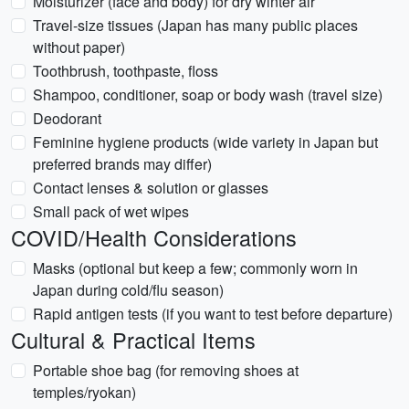
Moisturizer (face and body) for dry winter air
Travel-size tissues (Japan has many public places
without paper)
Toothbrush, toothpaste, floss
Shampoo, conditioner, soap or body wash (travel size)
Deodorant
Feminine hygiene products (wide variety in Japan but
preferred brands may differ)
Contact lenses & solution or glasses
Small pack of wet wipes
COVID/Health Considerations
Masks (optional but keep a few; commonly worn in
Japan during cold/flu season)
Rapid antigen tests (if you want to test before departure)
Cultural & Practical Items
Portable shoe bag (for removing shoes at
temples/ryokan)