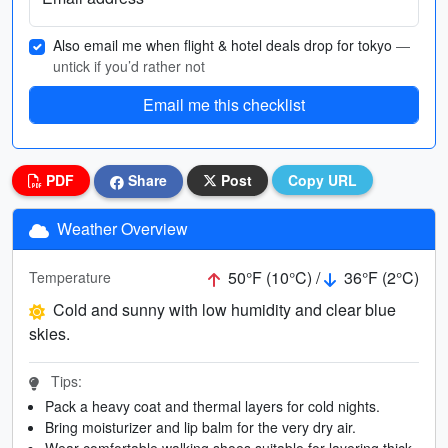
Also email me when flight & hotel deals drop for tokyo
—
untick if you’d rather not
Email me this checklist
PDF
Share
Post
Copy URL
Weather Overview
50°F (10°C) /
36°F (2°C)
Temperature
Cold and sunny with low humidity and clear blue
skies.
Tips:
Pack a heavy coat and thermal layers for cold nights.
Bring moisturizer and lip balm for the very dry air.
Wear comfortable walking shoes suitable for layering thick