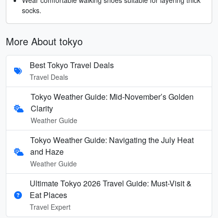
socks.
More About tokyo
Best Tokyo Travel Deals
Travel Deals
Tokyo Weather Guide: Mid-November’s Golden
Clarity
Weather Guide
Tokyo Weather Guide: Navigating the July Heat
and Haze
Weather Guide
Ultimate Tokyo 2026 Travel Guide: Must-Visit &
Eat Places
Travel Expert