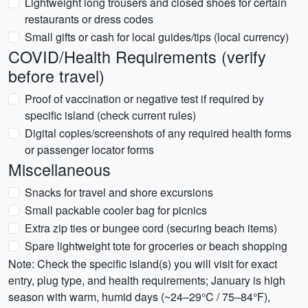
Lightweight long trousers and closed shoes for certain
restaurants or dress codes
Small gifts or cash for local guides/tips (local currency)
COVID/Health Requirements (verify
before travel)
Proof of vaccination or negative test if required by
specific island (check current rules)
Digital copies/screenshots of any required health forms
or passenger locator forms
Miscellaneous
Snacks for travel and shore excursions
Small packable cooler bag for picnics
Extra zip ties or bungee cord (securing beach items)
Spare lightweight tote for groceries or beach shopping
Note: Check the specific island(s) you will visit for exact
entry, plug type, and health requirements; January is high
season with warm, humid days (~24–29°C / 75–84°F),