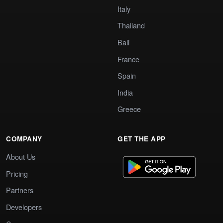
Italy
Thailand
Bali
France
Spain
India
Greece
COMPANY
GET THE APP
About Us
Pricing
Partners
Developers