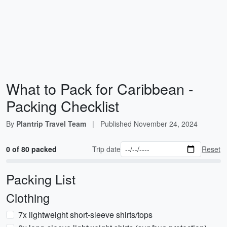
What to Pack for Caribbean -
Packing Checklist
By
Plantrip Travel Team
|
Published
November 24, 2024
0 of 80 packed
Trip date
Reset
Packing List
Clothing
7x lightweight short-sleeve shirts/tops