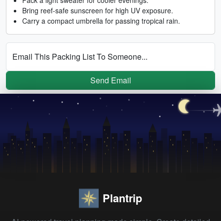
Bring reef-safe sunscreen for high UV exposure.
Carry a compact umbrella for passing tropical rain.
Email This Packing List To Someone...
Send Email
Plantrip