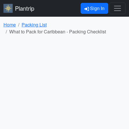
Plantrip
Sign In
Home
Packing List
What to Pack for Caribbean - Packing Checklist