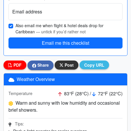
Email address
Also email me when flight & hotel deals drop for
Caribbean
— untick if you’d rather not
Email me this checklist
PDF
Share
Post
Copy URL
Weather Overview
83°F (28°C) /
72°F (22°C)
Temperature
Warm and sunny with low humidity and occasional
brief showers.
Tips:
Pack a light sweater for cooler evenings.