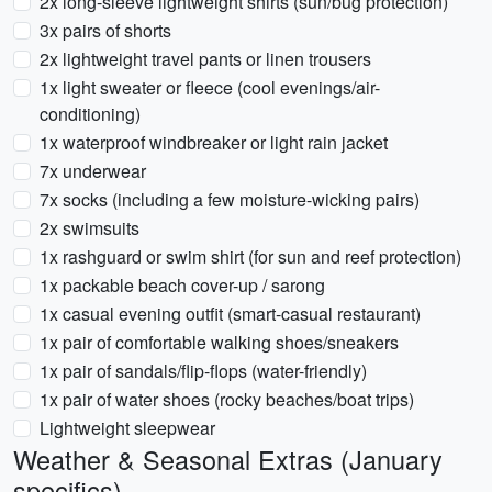
2x long-sleeve lightweight shirts (sun/bug protection)
3x pairs of shorts
2x lightweight travel pants or linen trousers
1x light sweater or fleece (cool evenings/air-
conditioning)
1x waterproof windbreaker or light rain jacket
7x underwear
7x socks (including a few moisture-wicking pairs)
2x swimsuits
1x rashguard or swim shirt (for sun and reef protection)
1x packable beach cover-up / sarong
1x casual evening outfit (smart-casual restaurant)
1x pair of comfortable walking shoes/sneakers
1x pair of sandals/flip-flops (water-friendly)
1x pair of water shoes (rocky beaches/boat trips)
Lightweight sleepwear
Weather & Seasonal Extras (January
specifics)