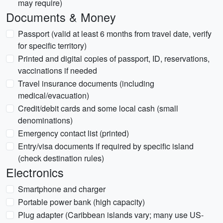
may require)
Documents & Money
Passport (valid at least 6 months from travel date, verify
for specific territory)
Printed and digital copies of passport, ID, reservations,
vaccinations if needed
Travel insurance documents (including
medical/evacuation)
Credit/debit cards and some local cash (small
denominations)
Emergency contact list (printed)
Entry/visa documents if required by specific island
(check destination rules)
Electronics
Smartphone and charger
Portable power bank (high capacity)
Plug adapter (Caribbean islands vary; many use US-