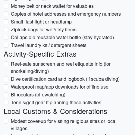
Money belt or neck wallet for valuables
Copies of hotel addresses and emergency numbers
Small flashlight or headlamp
Ziplock bags for wet/dirty items
Collapsible reusable water bottle (stay hydrated)
Travel laundry kit / detergent sheets
Activity-Specific Extras
Reef-safe sunscreen and reef etiquette info (for
snorkeling/diving)
Dive certification card and logbook (if scuba diving)
Waterproof map/app downloads for offline use
Binoculars (birdwatching)
Tennis/golf gear if planning these activities
Local Customs & Considerations
Modest cover-up for visiting religious sites or local
villages