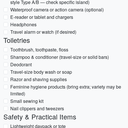
style Type A/B — check specific island)
Waterproof camera or action camera (optional)
E-reader or tablet and chargers
Headphones
Travel alarm or watch (if desired)
Toiletries
Toothbrush, toothpaste, floss
Shampoo & conditioner (travel-size or solid bars)
Deodorant
Travel-size body wash or soap
Razor and shaving supplies
Feminine hygiene products (bring extra; variety may be
limited)
Small sewing kit
Nail clippers and tweezers
Safety & Practical Items
Lightweight daypack or tote