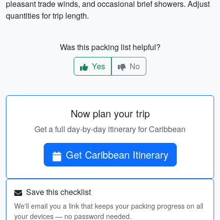
pleasant trade winds, and occasional brief showers. Adjust
quantities for trip length.
Was this packing list helpful?
Yes
No
Now plan your trip
Get a full day-by-day itinerary for Caribbean
Get Caribbean Itinerary
Save this checklist
We'll email you a link that keeps your packing progress on all
your devices — no password needed.