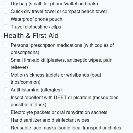
Dry bag (small, for phone/wallet on boats)
Quick-dry travel towel or compact beach towel
Waterproof phone pouch
Travel clothesline / clips
Health & First Aid
Personal prescription medications (with copies of
prescriptions)
Small first-aid kit (plasters, antiseptic wipes, pain
reliever)
Motion sickness tablets or wristbands (boat
trips/common)
Antihistamine (allergies)
Insect repellent with DEET or picaridin (mosquitoes
possible at dusk)
Electrolyte packets or oral rehydration sachets
Hand sanitizer and disinfectant wipes
Reusable face masks (some local transport or clinics