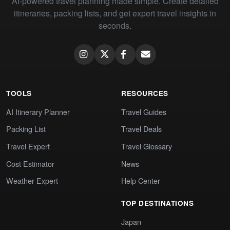
AI-powered travel planning made simple. Create detailed
itineraries, packing lists, and get expert travel insights in
seconds.
TOOLS
RESOURCES
AI Itinerary Planner
Travel Guides
Packing List
Travel Deals
Travel Expert
Travel Glossary
Cost Estimator
News
Weather Expert
Help Center
TOP DESTINATIONS
Japan