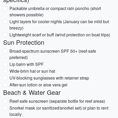
Packable umbrella or compact rain poncho (short
showers possible)
Light layers for cooler nights (January can be mild but
breezy)
Lightweight scarf or buff (wind protection on boat trips)
Sun Protection
Broad-spectrum sunscreen SPF 50+ (reef-safe
preferred)
Lip balm with SPF
Wide-brim hat or sun hat
UV-blocking sunglasses with retainer strap
After-sun lotion or aloe vera gel
Beach & Water Gear
Reef-safe sunscreen (separate bottle for reef areas)
Snorkel mask (or sanitized/snorkel set) or plan to rent
locally