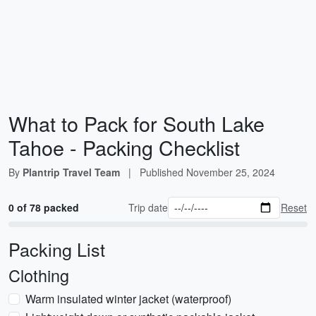
What to Pack for South Lake
Tahoe - Packing Checklist
By
Plantrip Travel Team
|
Published
November 25, 2024
0 of 78 packed
Trip date
Reset
Packing List
Clothing
Warm insulated winter jacket (waterproof)