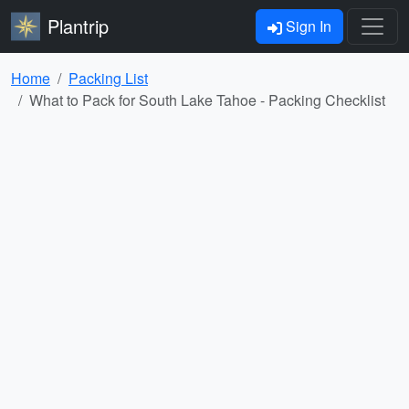
Plantrip
Sign In
Home
Packing List
What to Pack for South Lake Tahoe - Packing Checklist