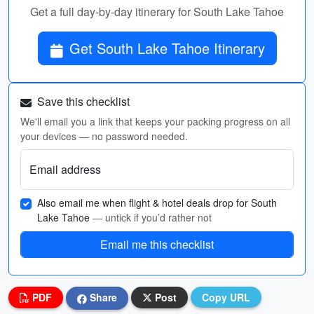
Get a full day-by-day itinerary for South Lake Tahoe
Get South Lake Tahoe Itinerary
Save this checklist
We'll email you a link that keeps your packing progress on all
your devices — no password needed.
Email address
Also email me when flight & hotel deals drop for South
Lake Tahoe
— untick if you’d rather not
Email me this checklist
PDF
Share
Post
Copy URL