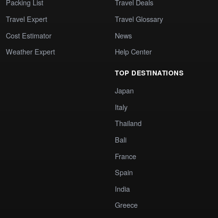
Packing List
Travel Deals
Travel Expert
Travel Glossary
Cost Estimator
News
Weather Expert
Help Center
TOP DESTINATIONS
Japan
Italy
Thailand
Bali
France
Spain
India
Greece