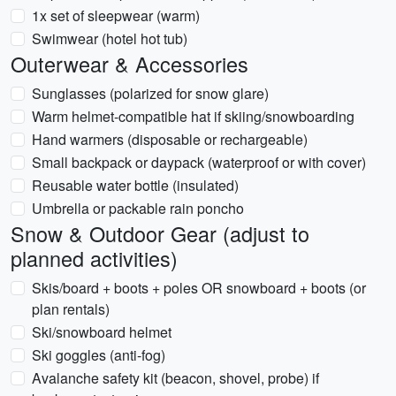
1x set of sleepwear (warm)
Swimwear (hotel hot tub)
Outerwear & Accessories
Sunglasses (polarized for snow glare)
Warm helmet-compatible hat if skiing/snowboarding
Hand warmers (disposable or rechargeable)
Small backpack or daypack (waterproof or with cover)
Reusable water bottle (insulated)
Umbrella or packable rain poncho
Snow & Outdoor Gear (adjust to
planned activities)
Skis/board + boots + poles OR snowboard + boots (or
plan rentals)
Ski/snowboard helmet
Ski goggles (anti-fog)
Avalanche safety kit (beacon, shovel, probe) if