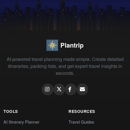
Plantrip
AI-powered travel planning made simple. Create detailed
itineraries, packing lists, and get expert travel insights in
seconds.
TOOLS
RESOURCES
AI Itinerary Planner
Travel Guides