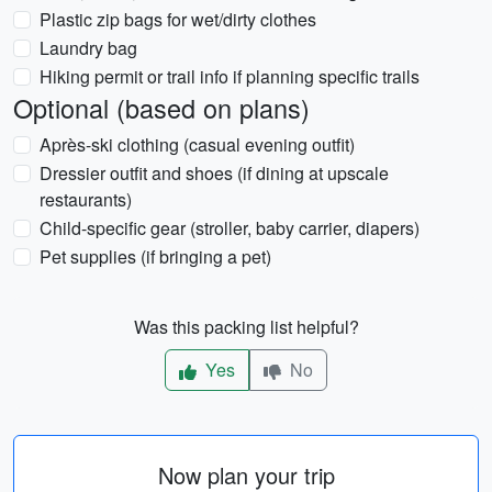
Plastic zip bags for wet/dirty clothes
Laundry bag
Hiking permit or trail info if planning specific trails
Optional (based on plans)
Après-ski clothing (casual evening outfit)
Dressier outfit and shoes (if dining at upscale
restaurants)
Child-specific gear (stroller, baby carrier, diapers)
Pet supplies (if bringing a pet)
Was this packing list helpful?
Yes
No
Now plan your trip