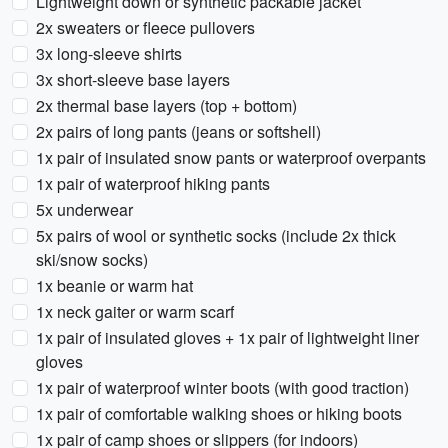
Lightweight down or synthetic packable jacket
2x sweaters or fleece pullovers
3x long-sleeve shirts
3x short-sleeve base layers
2x thermal base layers (top + bottom)
2x pairs of long pants (jeans or softshell)
1x pair of insulated snow pants or waterproof overpants
1x pair of waterproof hiking pants
5x underwear
5x pairs of wool or synthetic socks (include 2x thick
ski/snow socks)
1x beanie or warm hat
1x neck gaiter or warm scarf
1x pair of insulated gloves + 1x pair of lightweight liner
gloves
1x pair of waterproof winter boots (with good traction)
1x pair of comfortable walking shoes or hiking boots
1x pair of camp shoes or slippers (for indoors)