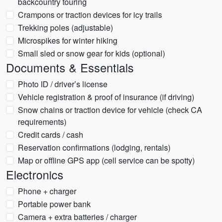
backcountry touring
Crampons or traction devices for icy trails
Trekking poles (adjustable)
Microspikes for winter hiking
Small sled or snow gear for kids (optional)
Documents & Essentials
Photo ID / driver’s license
Vehicle registration & proof of insurance (if driving)
Snow chains or traction device for vehicle (check CA
requirements)
Credit cards / cash
Reservation confirmations (lodging, rentals)
Map or offline GPS app (cell service can be spotty)
Electronics
Phone + charger
Portable power bank
Camera + extra batteries / charger