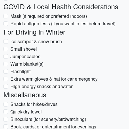
COVID & Local Health Considerations
Mask (if required or preferred indoors)
Rapid antigen tests (if you want to test before travel)
For Driving in Winter
Ice scraper & snow brush
Small shovel
Jumper cables
Warm blanket(s)
Flashlight
Extra warm gloves & hat for car emergency
High-energy snacks and water
Miscellaneous
Snacks for hikes/drives
Quick-dry towel
Binoculars (for scenery/birdwatching)
Book, cards, or entertainment for evenings