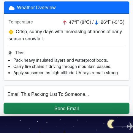
Weather Overview
47°F (8°C) /
26°F (-3°C)
Temperature
Crisp, sunny days with increasing chances of early
season snowfall.
Tips:
Pack heavy insulated layers and waterproof boots.
Carry tire chains if driving through mountain passes.
Apply sunscreen as high-altitude UV rays remain strong.
Email This Packing List To Someone...
Send Email