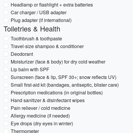
Headlamp or flashlight + extra batteries
Car charger / USB adapter
Plug adapter (if international)
Toiletries & Health
Toothbrush & toothpaste
Travel-size shampoo & conditioner
Deodorant
Moisturizer (face & body) for dry cold weather
Lip balm with SPF
Sunscreen (face & lip, SPF 30+; snow reflects UV)
Small first-aid kit (bandages, antiseptic, blister care)
Prescription medications (in original bottles)
Hand sanitizer & disinfectant wipes
Pain reliever / cold medicine
Allergy medicine (if needed)
Eye drops (dry eyes in winter)
Thermometer