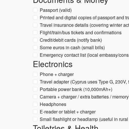
Passport (valid)
Printed and digital copies of passport and t
Travel insurance details (covering winter acti
Flight/train/bus tickets and confirmations
Credit/debit cards (notify bank)
Some euros in cash (small bills)
Emergency contact list (local embassy/cons
Electronics
Phone + charger
Travel adapter (Cyprus uses Type G, 230V,
Portable power bank (10,000mAh+)
Camera + charger / extra batteries / memory
Headphones
E-reader or tablet + charger
Small flashlight or headlamp (useful in rural
Toiletries & Health