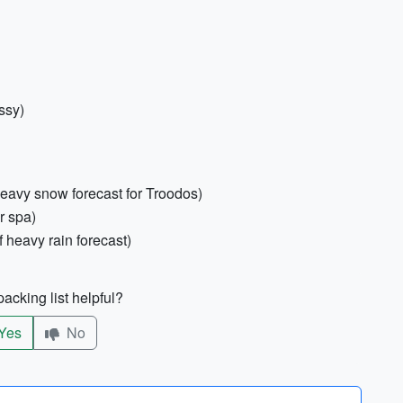
ssy)
heavy snow forecast for Troodos)
r spa)
f heavy rain forecast)
acking list helpful?
Yes
No