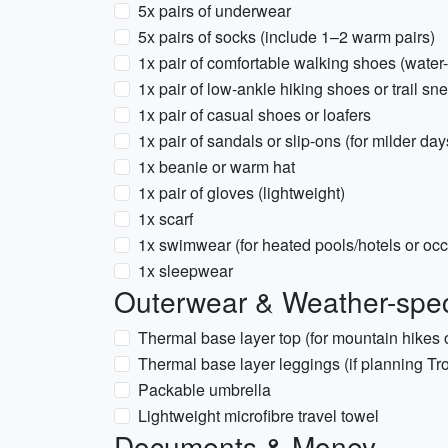
5x pairs of underwear
5x pairs of socks (include 1–2 warm pairs)
1x pair of comfortable walking shoes (water-
1x pair of low-ankle hiking shoes or trail sn
1x pair of casual shoes or loafers
1x pair of sandals or slip-ons (for milder da
1x beanie or warm hat
1x pair of gloves (lightweight)
1x scarf
1x swimwear (for heated pools/hotels or occ
1x sleepwear
Outerwear & Weather-spec
Thermal base layer top (for mountain hikes or
Thermal base layer leggings (if planning Tr
Packable umbrella
Lightweight microfibre travel towel
Documents & Money