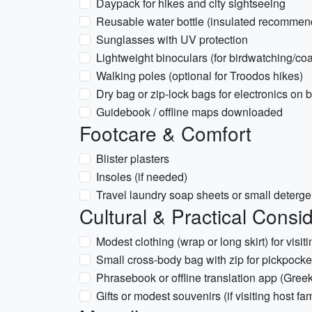
Daypack for hikes and city sightseeing
Reusable water bottle (insulated recommen
Sunglasses with UV protection
Lightweight binoculars (for birdwatching/coa
Walking poles (optional for Troodos hikes)
Dry bag or zip-lock bags for electronics on b
Guidebook / offline maps downloaded
Footcare & Comfort
Blister plasters
Insoles (if needed)
Travel laundry soap sheets or small deterge
Cultural & Practical Consi
Modest clothing (wrap or long skirt) for vis
Small cross-body bag with zip for pickpocke
Phrasebook or offline translation app (Gree
Gifts or modest souvenirs (if visiting host fam