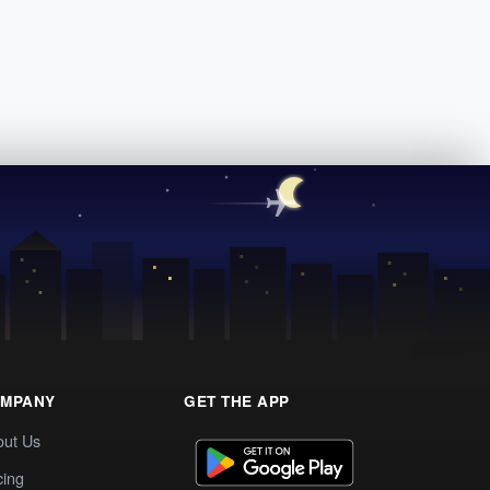
MPANY
GET THE APP
out Us
cing