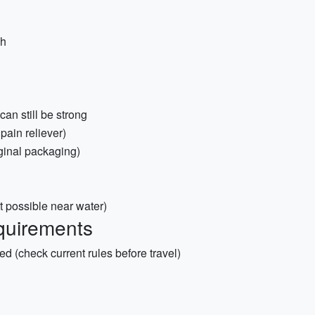
sh
an still be strong
 pain reliever)
iginal packaging)
t possible near water)
quirements
red (check current rules before travel)