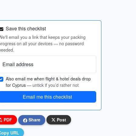
Save this checklist
We'll email you a link that keeps your packing
progress on all your devices — no password
needed.
Email address
Also email me when flight & hotel deals drop
for Cyprus
— untick if you’d rather not
Email me this checklist
PDF
Share
Post
Copy URL