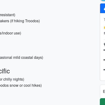
resistant)
eakers (if hiking Troodos)
ys/indoor use)
asional mild coastal days)
ific
 chilly nights)
oodos snow or cool hikes)
E