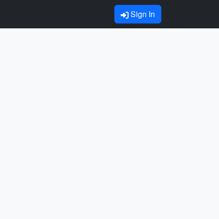
Sign In