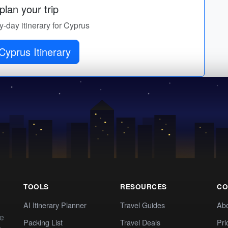
lan your trip
by-day itinerary for Cyprus
Cyprus Itinerary
TOOLS
RESOURCES
CO
AI Itinerary Planner
Travel Guides
Ab
te
Packing List
Travel Deals
Pri