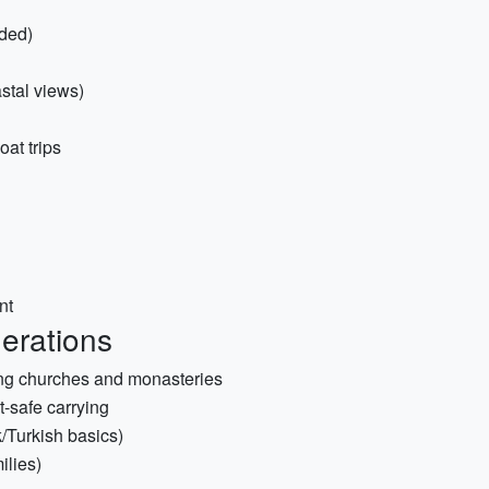
ded)
stal views)
oat trips
nt
derations
iting churches and monasteries
t-safe carrying
k/Turkish basics)
ilies)