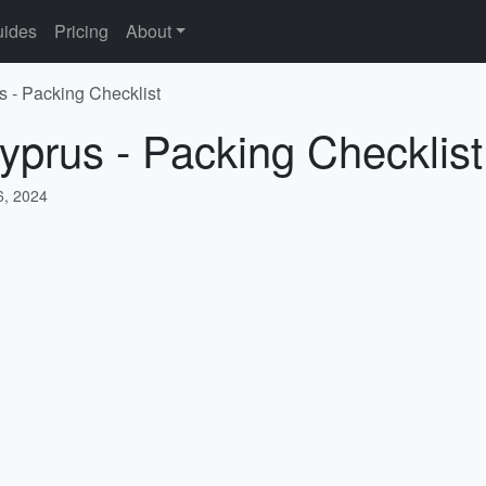
ides
Pricing
About
s - Packing Checklist
yprus - Packing Checklist
, 2024