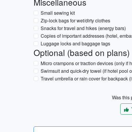
Miscellaneous
Small sewing kit
Zip-lock bags for wet/dirty clothes
Snacks for travel and hikes (energy bars)
Copies of important addresses (hotel, emba
Luggage locks and baggage tags
Optional (based on plans)
Micro crampons or traction devices (only if 
Swimsuit and quick-dry towel (if hotel pool o
Travel umbrella or rain cover for backpack (i
Was this p