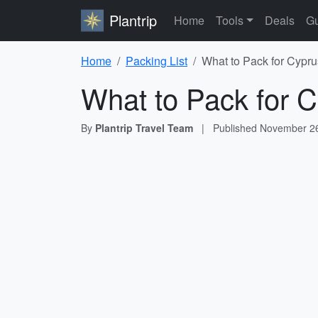
Plantrip
Home
Tools
Deals
Gu
Home
Packing List
What to Pack for Cypru
What to Pack for C
By
Plantrip Travel Team
|
Published
November 26