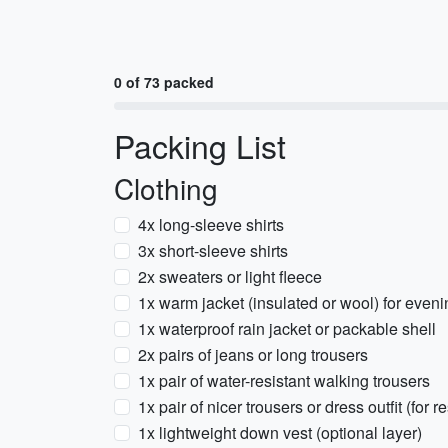
0 of 73 packed
Packing List
Clothing
4x long-sleeve shirts
3x short-sleeve shirts
2x sweaters or light fleece
1x warm jacket (insulated or wool) for even
1x waterproof rain jacket or packable shell
2x pairs of jeans or long trousers
1x pair of water-resistant walking trousers
1x pair of nicer trousers or dress outfit (for 
1x lightweight down vest (optional layer)