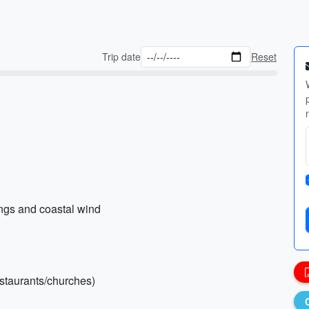
Trip date
Reset
ings and coastal wind
restaurants/churches)