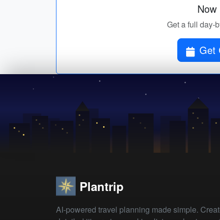
Now p
Get a full day-
Get 
Plantrip
AI-powered travel planning made simple. Crea