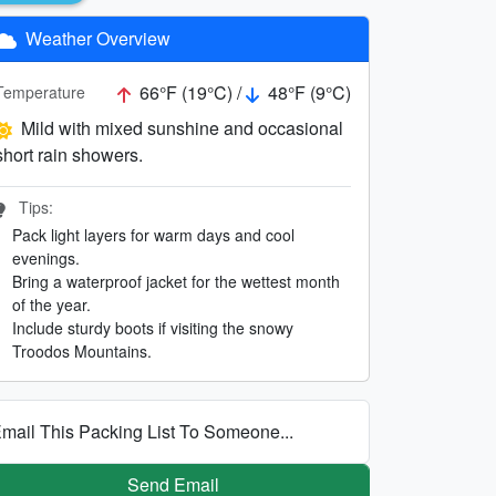
Weather Overview
66°F (19°C) /
48°F (9°C)
Temperature
Mild with mixed sunshine and occasional
short rain showers.
Tips:
Pack light layers for warm days and cool
evenings.
Bring a waterproof jacket for the wettest month
of the year.
Include sturdy boots if visiting the snowy
Troodos Mountains.
mail This Packing List To Someone...
Send Email