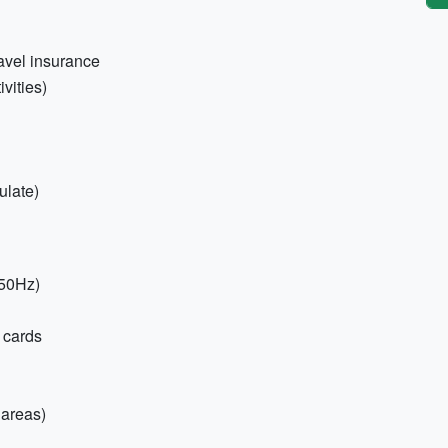
ravel insurance
vities)
ulate)
 50Hz)
 cards
 areas)