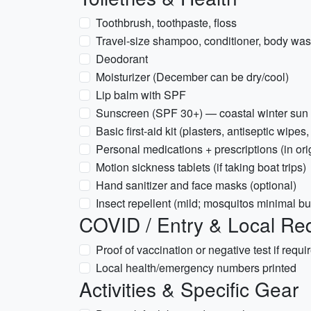
Toothbrush, toothpaste, floss
Travel-size shampoo, conditioner, body wa
Deodorant
Moisturizer (December can be dry/cool)
Lip balm with SPF
Sunscreen (SPF 30+) — coastal winter sun c
Basic first-aid kit (plasters, antiseptic wipes,
Personal medications + prescriptions (in or
Motion sickness tablets (if taking boat trips)
Hand sanitizer and face masks (optional)
Insect repellent (mild; mosquitos minimal bu
COVID / Entry & Local Re
Proof of vaccination or negative test if requi
Local health/emergency numbers printed
Activities & Specific Gear