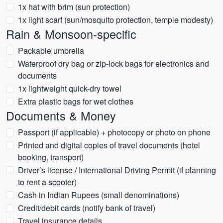
1x hat with brim (sun protection)
1x light scarf (sun/mosquito protection, temple modesty)
Rain & Monsoon-specific
Packable umbrella
Waterproof dry bag or zip-lock bags for electronics and
documents
1x lightweight quick-dry towel
Extra plastic bags for wet clothes
Documents & Money
Passport (if applicable) + photocopy or photo on phone
Printed and digital copies of travel documents (hotel
booking, transport)
Driver’s license / International Driving Permit (if planning
to rent a scooter)
Cash in Indian Rupees (small denominations)
Credit/debit cards (notify bank of travel)
Travel insurance details