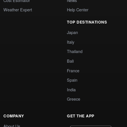
Cost Estimator
News
Weather Expert
Help Center
TOP DESTINATIONS
Japan
Italy
Thailand
Bali
France
Spain
India
Greece
COMPANY
GET THE APP
About Us