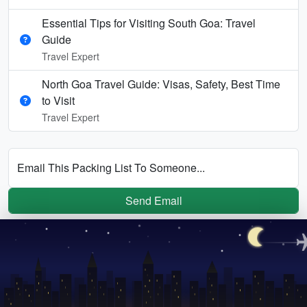
Essential Tips for Visiting South Goa: Travel
Guide
Travel Expert
North Goa Travel Guide: Visas, Safety, Best Time
to Visit
Travel Expert
Email This Packing List To Someone...
Send Email