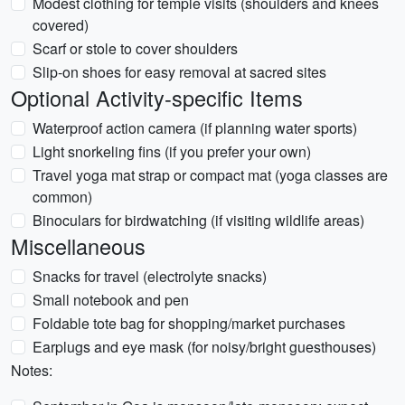
Modest clothing for temple visits (shoulders and knees
covered)
Scarf or stole to cover shoulders
Slip-on shoes for easy removal at sacred sites
Optional Activity-specific Items
Waterproof action camera (if planning water sports)
Light snorkeling fins (if you prefer your own)
Travel yoga mat strap or compact mat (yoga classes are
common)
Binoculars for birdwatching (if visiting wildlife areas)
Miscellaneous
Snacks for travel (electrolyte snacks)
Small notebook and pen
Foldable tote bag for shopping/market purchases
Earplugs and eye mask (for noisy/bright guesthouses)
Notes: