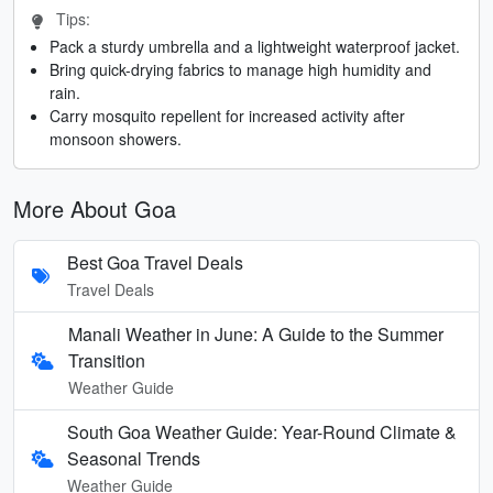
Tips:
Pack a sturdy umbrella and a lightweight waterproof jacket.
Bring quick-drying fabrics to manage high humidity and
rain.
Carry mosquito repellent for increased activity after
monsoon showers.
More About Goa
Best Goa Travel Deals
Travel Deals
Manali Weather in June: A Guide to the Summer
Transition
Weather Guide
South Goa Weather Guide: Year-Round Climate &
Seasonal Trends
Weather Guide