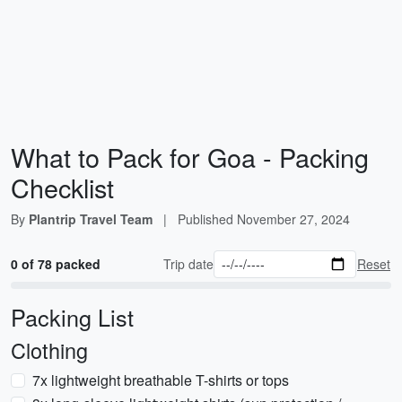
What to Pack for Goa - Packing
Checklist
By
Plantrip Travel Team
|
Published
November 27, 2024
0 of 78 packed
Trip date
Reset
Packing List
Clothing
7x lightweight breathable T-shirts or tops