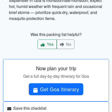
September in Goa is monsoon/late-monsoon; expect
hot, humid weather with frequent rain and occasional
brief storms — prioritize quick-dry, waterproof, and
mosquito-protection items.
Was this packing list helpful?
Yes
No
Now plan your trip
Get a full day-by-day itinerary for Goa
Get Goa Itinerary
Save this checklist