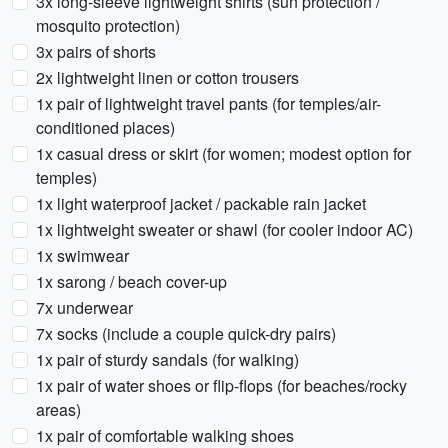
3x long-sleeve lightweight shirts (sun protection /
mosquito protection)
3x pairs of shorts
2x lightweight linen or cotton trousers
1x pair of lightweight travel pants (for temples/air-
conditioned places)
1x casual dress or skirt (for women; modest option for
temples)
1x light waterproof jacket / packable rain jacket
1x lightweight sweater or shawl (for cooler indoor AC)
1x swimwear
1x sarong / beach cover-up
7x underwear
7x socks (include a couple quick-dry pairs)
1x pair of sturdy sandals (for walking)
1x pair of water shoes or flip-flops (for beaches/rocky
areas)
1x pair of comfortable walking shoes