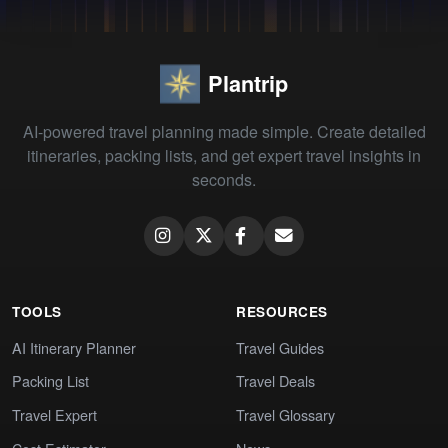
Plantrip
AI-powered travel planning made simple. Create detailed
itineraries, packing lists, and get expert travel insights in
seconds.
TOOLS
RESOURCES
AI Itinerary Planner
Travel Guides
Packing List
Travel Deals
Travel Expert
Travel Glossary