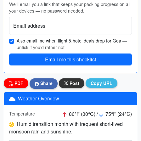
We'll email you a link that keeps your packing progress on all
your devices — no password needed.
Email address
Also email me when flight & hotel deals drop for Goa
—
untick if you’d rather not
Email me this checklist
PDF
Share
Post
Copy URL
Weather Overview
86°F (30°C) /
75°F (24°C)
Temperature
Humid transition month with frequent short-lived
monsoon rain and sunshine.