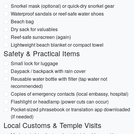
Snorkel mask (optional) or quick-dry snorkel gear
Waterproof sandals or reef-safe water shoes
Beach bag
Dry sack for valuables
Reef-safe sunscreen (again)
Lightweight beach blanket or compact towel
Safety & Practical Items
Small lock for luggage
Daypack / backpack with rain cover
Reusable water bottle with filter (tap water not
recommended)
Copies of emergency contacts (local embassy, hospital)
Flashlight or headlamp (power cuts can occur)
Pocket-sized phrasebook or translation app downloaded
(if needed)
Local Customs & Temple Visits