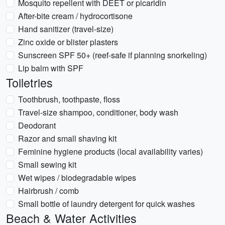
Mosquito repellent with DEET or picaridin
After-bite cream / hydrocortisone
Hand sanitizer (travel-size)
Zinc oxide or blister plasters
Sunscreen SPF 50+ (reef-safe if planning snorkeling)
Lip balm with SPF
Toiletries
Toothbrush, toothpaste, floss
Travel-size shampoo, conditioner, body wash
Deodorant
Razor and small shaving kit
Feminine hygiene products (local availability varies)
Small sewing kit
Wet wipes / biodegradable wipes
Hairbrush / comb
Small bottle of laundry detergent for quick washes
Beach & Water Activities