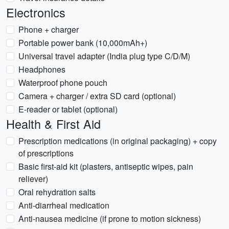
Electronics
Phone + charger
Portable power bank (10,000mAh+)
Universal travel adapter (India plug type C/D/M)
Headphones
Waterproof phone pouch
Camera + charger / extra SD card (optional)
E-reader or tablet (optional)
Health & First Aid
Prescription medications (in original packaging) + copy
of prescriptions
Basic first-aid kit (plasters, antiseptic wipes, pain
reliever)
Oral rehydration salts
Anti-diarrheal medication
Anti-nausea medicine (if prone to motion sickness)