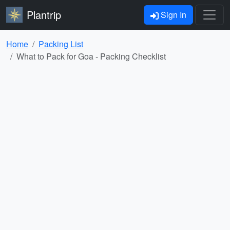
Plantrip
Sign In
Home
Packing List
What to Pack for Goa - Packing Checklist