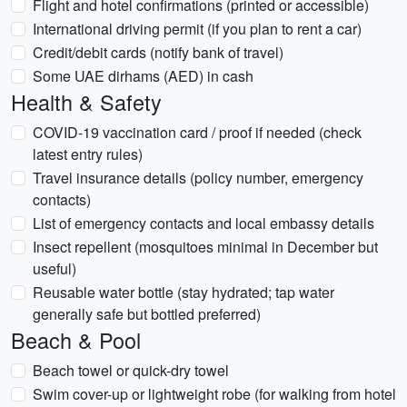
Flight and hotel confirmations (printed or accessible)
International driving permit (if you plan to rent a car)
Credit/debit cards (notify bank of travel)
Some UAE dirhams (AED) in cash
Health & Safety
COVID-19 vaccination card / proof if needed (check
latest entry rules)
Travel insurance details (policy number, emergency
contacts)
List of emergency contacts and local embassy details
Insect repellent (mosquitoes minimal in December but
useful)
Reusable water bottle (stay hydrated; tap water
generally safe but bottled preferred)
Beach & Pool
Beach towel or quick-dry towel
Swim cover-up or lightweight robe (for walking from hotel