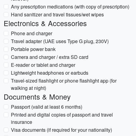
Any prescription medications (with copy of prescription)
Hand sanitizer and travel tissues/wet wipes
Electronics & Accessories
Phone and charger
Travel adapter (UAE uses Type G plug, 230V)
Portable power bank
Camera and charger / extra SD card
E-reader or tablet and charger
Lightweight headphones or earbuds
Travel-sized flashlight or phone flashlight app (for
walking at night)
Documents & Money
Passport (valid at least 6 months)
Printed and digital copies of passport and travel
insurance
Visa documents (if required for your nationality)