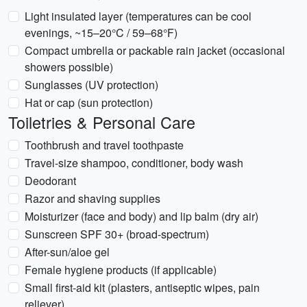
Light insulated layer (temperatures can be cool
evenings, ~15–20°C / 59–68°F)
Compact umbrella or packable rain jacket (occasional
showers possible)
Sunglasses (UV protection)
Hat or cap (sun protection)
Toiletries & Personal Care
Toothbrush and travel toothpaste
Travel-size shampoo, conditioner, body wash
Deodorant
Razor and shaving supplies
Moisturizer (face and body) and lip balm (dry air)
Sunscreen SPF 30+ (broad-spectrum)
After-sun/aloe gel
Female hygiene products (if applicable)
Small first-aid kit (plasters, antiseptic wipes, pain
reliever)