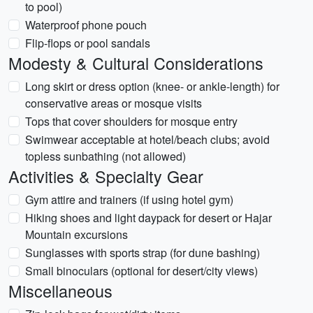
to pool)
Waterproof phone pouch
Flip-flops or pool sandals
Modesty & Cultural Considerations
Long skirt or dress option (knee- or ankle-length) for
conservative areas or mosque visits
Tops that cover shoulders for mosque entry
Swimwear acceptable at hotel/beach clubs; avoid
topless sunbathing (not allowed)
Activities & Specialty Gear
Gym attire and trainers (if using hotel gym)
Hiking shoes and light daypack for desert or Hajar
Mountain excursions
Sunglasses with sports strap (for dune bashing)
Small binoculars (optional for desert/city views)
Miscellaneous