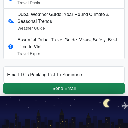
Travel Deals
Dubai Weather Guide: Year-Round Climate &
Seasonal Trends
Weather Guide
Essential Dubai Travel Guide: Visas, Safety, Best
Time to Visit
Travel Expert
Email This Packing List To Someone...
Send Email