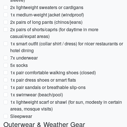
2x lightweight sweaters or cardigans
1x medium-weight jacket (windproof)
2x pairs of long pants (chinos/jeans)
2x pairs of shorts/capris (for daytime in more
casual/expat areas)
1x smart outfit (collar shirt / dress) for nicer restaurants or
hotel dining
7x underwear
5x socks
1x pair comfortable walking shoes (closed)
1x pair dress shoes or smart flats
1x pair sandals or breathable slip-ons
1x swimwear (beach/pool)
1x lightweight scarf or shawl (for sun, modesty in certain
areas, mosque visits)
Sleepwear
Outerwear & Weather Gear