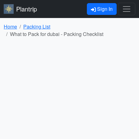
Plantrip
Sign In
Home
Packing List
What to Pack for dubai - Packing Checklist