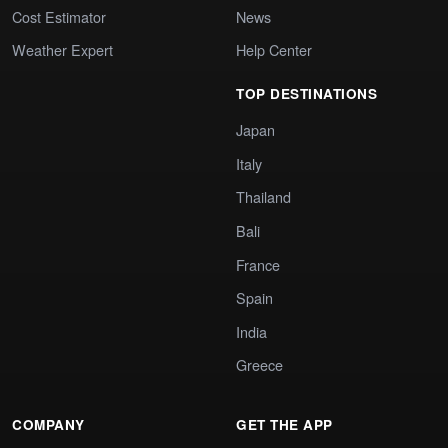
Cost Estimator
News
Weather Expert
Help Center
TOP DESTINATIONS
Japan
Italy
Thailand
Bali
France
Spain
India
Greece
COMPANY
GET THE APP