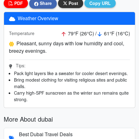
PDF
Share
Post
Copy URL
Weather Overview
79°F (26°C) /
61°F (16°C)
Temperature
Pleasant, sunny days with low humidity and cool,
breezy evenings.
Tips:
Pack light layers like a sweater for cooler desert evenings.
Bring modest clothing for visiting religious sites and public
malls.
Carry high-SPF sunscreen as the winter sun remains quite
strong.
More About dubai
Best Dubai Travel Deals