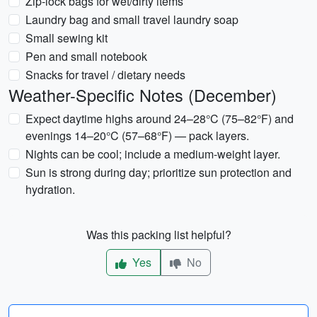
Zip-lock bags for wet/dirty items
Laundry bag and small travel laundry soap
Small sewing kit
Pen and small notebook
Snacks for travel / dietary needs
Weather-Specific Notes (December)
Expect daytime highs around 24–28°C (75–82°F) and
evenings 14–20°C (57–68°F) — pack layers.
Nights can be cool; include a medium-weight layer.
Sun is strong during day; prioritize sun protection and
hydration.
Was this packing list helpful?
Yes
No