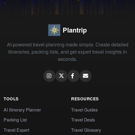
Plantrip
AI-powered travel planning made simple. Create detailed
itineraries, packing lists, and get expert travel insights in
seconds.
TOOLS
RESOURCES
AI Itinerary Planner
Travel Guides
Packing List
Travel Deals
Travel Expert
Travel Glossary