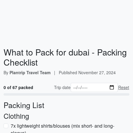
What to Pack for dubai - Packing
Checklist
By
Plantrip Travel Team
|
Published
November 27, 2024
0 of 67 packed
Trip date
Reset
Packing List
Clothing
7x lightweight shirts/blouses (mix short- and long-
sleeve)