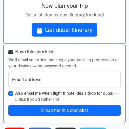
Now plan your trip
Get a full day-by-day itinerary for dubai
Get dubai Itinerary
Save this checklist
We'll email you a link that keeps your packing progress on all
your devices — no password needed.
Email address
Also email me when flight & hotel deals drop for dubai
—
untick if you’d rather not
Email me this checklist