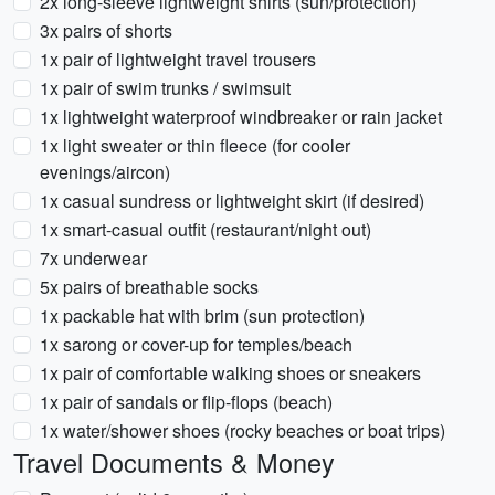
2x long-sleeve lightweight shirts (sun/protection)
3x pairs of shorts
1x pair of lightweight travel trousers
1x pair of swim trunks / swimsuit
1x lightweight waterproof windbreaker or rain jacket
1x light sweater or thin fleece (for cooler
evenings/aircon)
1x casual sundress or lightweight skirt (if desired)
1x smart-casual outfit (restaurant/night out)
7x underwear
5x pairs of breathable socks
1x packable hat with brim (sun protection)
1x sarong or cover-up for temples/beach
1x pair of comfortable walking shoes or sneakers
1x pair of sandals or flip-flops (beach)
1x water/shower shoes (rocky beaches or boat trips)
Travel Documents & Money