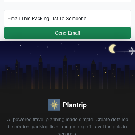
Email This Packing List To Someone...
Send Email
Plantrip
AI-powered travel planning made simple. Create detailed
itineraries, packing lists, and get expert travel insights in
seconds.