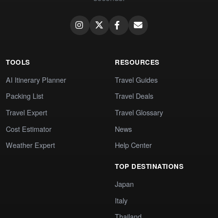
TOOLS
RESOURCES
AI Itinerary Planner
Travel Guides
Packing List
Travel Deals
Travel Expert
Travel Glossary
Cost Estimator
News
Weather Expert
Help Center
TOP DESTINATIONS
Japan
Italy
Thailand