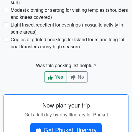
sun)
Modest clothing or sarong for visiting temples (shoulders
and knees covered)
Light insect repellent for evenings (mosquito activity in
some areas)
Copies of printed bookings for island tours and long-tail
boat transfers (busy high season)
Was this packing list helpful?
Yes
No
Now plan your trip
Get a full day-by-day itinerary for Phuket
Get Phuket Itinerary