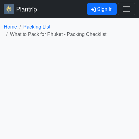
Plantrip
Sign In
Home
Packing List
What to Pack for Phuket - Packing Checklist