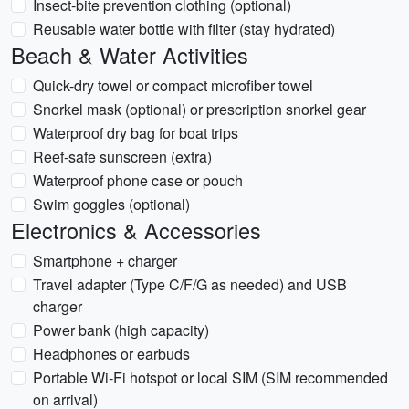
Insect-bite prevention clothing (optional)
Reusable water bottle with filter (stay hydrated)
Beach & Water Activities
Quick-dry towel or compact microfiber towel
Snorkel mask (optional) or prescription snorkel gear
Waterproof dry bag for boat trips
Reef-safe sunscreen (extra)
Waterproof phone case or pouch
Swim goggles (optional)
Electronics & Accessories
Smartphone + charger
Travel adapter (Type C/F/G as needed) and USB
charger
Power bank (high capacity)
Headphones or earbuds
Portable Wi‑Fi hotspot or local SIM (SIM recommended
on arrival)