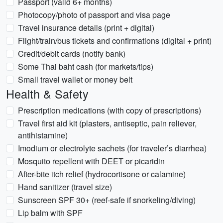
Passport (valid 6+ months)
Photocopy/photo of passport and visa page
Travel insurance details (print + digital)
Flight/train/bus tickets and confirmations (digital + print)
Credit/debit cards (notify bank)
Some Thai baht cash (for markets/tips)
Small travel wallet or money belt
Health & Safety
Prescription medications (with copy of prescriptions)
Travel first aid kit (plasters, antiseptic, pain reliever,
antihistamine)
Imodium or electrolyte sachets (for traveler’s diarrhea)
Mosquito repellent with DEET or picaridin
After-bite itch relief (hydrocortisone or calamine)
Hand sanitizer (travel size)
Sunscreen SPF 30+ (reef-safe if snorkeling/diving)
Lip balm with SPF