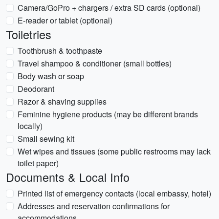
Camera/GoPro + chargers / extra SD cards (optional)
E-reader or tablet (optional)
Toiletries
Toothbrush & toothpaste
Travel shampoo & conditioner (small bottles)
Body wash or soap
Deodorant
Razor & shaving supplies
Feminine hygiene products (may be different brands
locally)
Small sewing kit
Wet wipes and tissues (some public restrooms may lack
toilet paper)
Documents & Local Info
Printed list of emergency contacts (local embassy, hotel)
Addresses and reservation confirmations for
accommodations