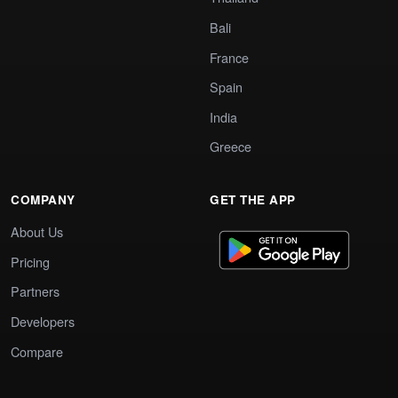
Bali
France
Spain
India
Greece
COMPANY
GET THE APP
About Us
Pricing
Partners
Developers
Compare