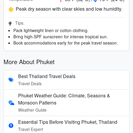
Peak dry season with clear skies and low humidity.
Tips:
Pack lightweight linen or cotton clothing.
Bring high-SPF sunscreen for intense tropical sun.
Book accommodations early for the peak travel season.
More About Phuket
Best Thailand Travel Deals
Travel Deals
Phuket Weather Guide: Climate, Seasons &
Monsoon Patterns
Weather Guide
Essential Tips Before Visiting Phuket, Thailand
Travel Expert