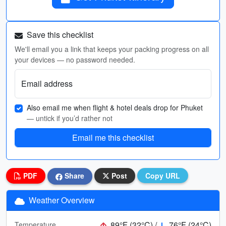
Save this checklist
We'll email you a link that keeps your packing progress on all
your devices — no password needed.
Email address
Also email me when flight & hotel deals drop for Phuket
— untick if you’d rather not
Email me this checklist
PDF
Share
Post
Copy URL
Weather Overview
89°F (32°C) /
76°F (24°C)
Temperature