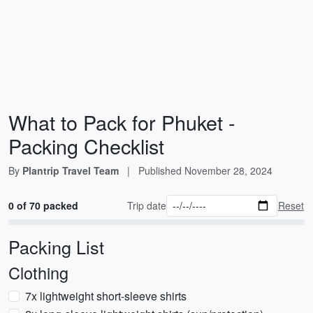
What to Pack for Phuket -
Packing Checklist
By
Plantrip Travel Team
|
Published
November 28, 2024
0 of 70 packed
Trip date
Reset
Packing List
Clothing
7x lightweight short-sleeve shirts