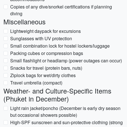
Copies of any dive/snorkel certifications if planning
diving
Miscellaneous
Lightweight daypack for excursions
Sunglasses with UV protection
Small combination lock for hostel lockers/luggage
Packing cubes or compression bags
Small flashlight or headlamp (power outages can occur)
Snacks for travel (protein bars, nuts)
Ziplock bags for wet/dirty clothes
Travel umbrella (compact)
Weather- and Culture-Specific Items
(Phuket in December)
Light rain jacket/poncho (December is early dry season
but occasional showers possible)
High-SPF sunscreen and sun-protective clothing (strong