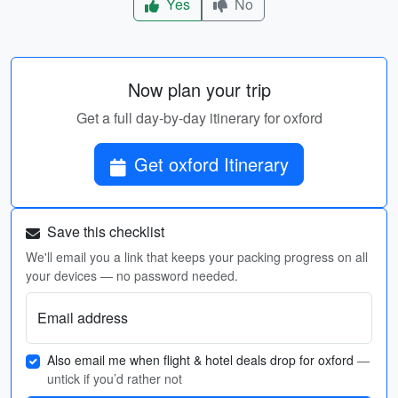
Yes
No
Now plan your trip
Get a full day-by-day itinerary for oxford
Get oxford Itinerary
Save this checklist
We'll email you a link that keeps your packing progress on all
your devices — no password needed.
Email address
Also email me when flight & hotel deals drop for oxford
—
untick if you’d rather not