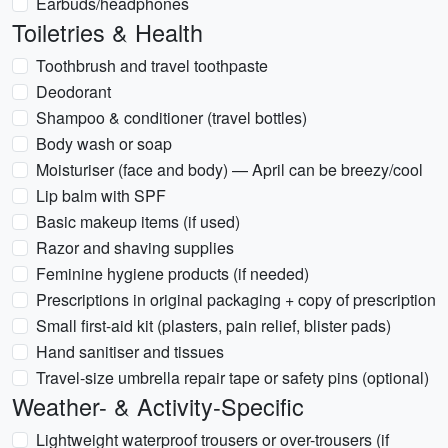
Earbuds/headphones
Toiletries & Health
Toothbrush and travel toothpaste
Deodorant
Shampoo & conditioner (travel bottles)
Body wash or soap
Moisturiser (face and body) — April can be breezy/cool
Lip balm with SPF
Basic makeup items (if used)
Razor and shaving supplies
Feminine hygiene products (if needed)
Prescriptions in original packaging + copy of prescription
Small first-aid kit (plasters, pain relief, blister pads)
Hand sanitiser and tissues
Travel-size umbrella repair tape or safety pins (optional)
Weather- & Activity-Specific
Lightweight waterproof trousers or over-trousers (if