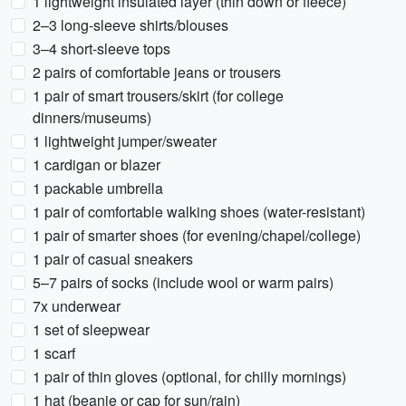
1 lightweight insulated layer (thin down or fleece)
2–3 long-sleeve shirts/blouses
3–4 short-sleeve tops
2 pairs of comfortable jeans or trousers
1 pair of smart trousers/skirt (for college
dinners/museums)
1 lightweight jumper/sweater
1 cardigan or blazer
1 packable umbrella
1 pair of comfortable walking shoes (water-resistant)
1 pair of smarter shoes (for evening/chapel/college)
1 pair of casual sneakers
5–7 pairs of socks (include wool or warm pairs)
7x underwear
1 set of sleepwear
1 scarf
1 pair of thin gloves (optional, for chilly mornings)
1 hat (beanie or cap for sun/rain)