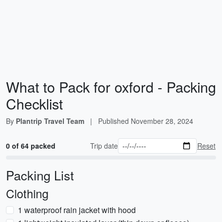
What to Pack for oxford - Packing
Checklist
By
Plantrip Travel Team
|
Published
November 28, 2024
0 of 64 packed
Trip date
Reset
Packing List
Clothing
1 waterproof rain jacket with hood