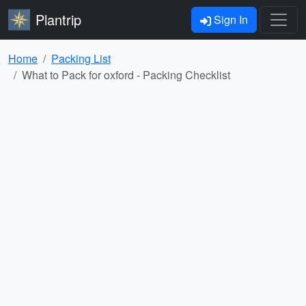
Plantrip
Sign In
Home
Packing List
What to Pack for oxford - Packing Checklist