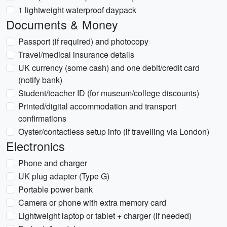
1 lightweight waterproof daypack
Documents & Money
Passport (if required) and photocopy
Travel/medical insurance details
UK currency (some cash) and one debit/credit card
(notify bank)
Student/teacher ID (for museum/college discounts)
Printed/digital accommodation and transport
confirmations
Oyster/contactless setup info (if travelling via London)
Electronics
Phone and charger
UK plug adapter (Type G)
Portable power bank
Camera or phone with extra memory card
Lightweight laptop or tablet + charger (if needed)