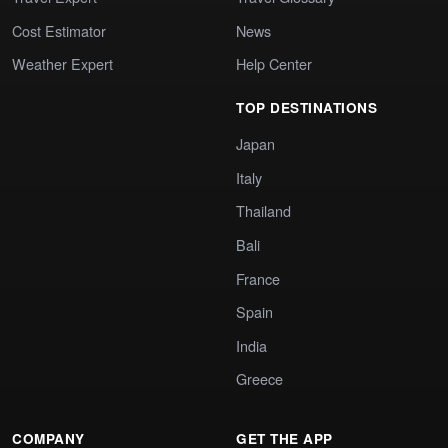
Cost Estimator
News
Weather Expert
Help Center
TOP DESTINATIONS
Japan
Italy
Thailand
Bali
France
Spain
India
Greece
COMPANY
GET THE APP