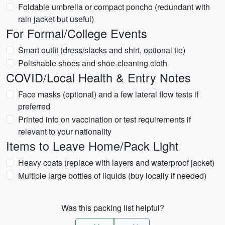
Foldable umbrella or compact poncho (redundant with
rain jacket but useful)
For Formal/College Events
Smart outfit (dress/slacks and shirt, optional tie)
Polishable shoes and shoe-cleaning cloth
COVID/Local Health & Entry Notes
Face masks (optional) and a few lateral flow tests if
preferred
Printed info on vaccination or test requirements if
relevant to your nationality
Items to Leave Home/Pack Light
Heavy coats (replace with layers and waterproof jacket)
Multiple large bottles of liquids (buy locally if needed)
Was this packing list helpful?