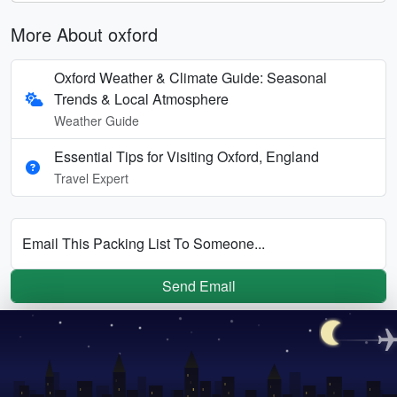
More About oxford
Oxford Weather & Climate Guide: Seasonal
Trends & Local Atmosphere
Weather Guide
Essential Tips for Visiting Oxford, England
Travel Expert
Email This Packing List To Someone...
Send Email