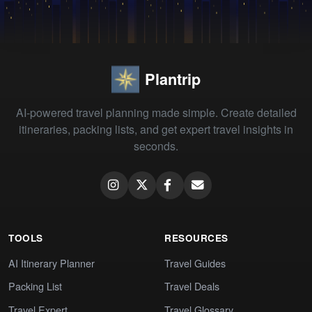
Plantrip
AI-powered travel planning made simple. Create detailed
itineraries, packing lists, and get expert travel insights in
seconds.
TOOLS
RESOURCES
AI Itinerary Planner
Travel Guides
Packing List
Travel Deals
Travel Expert
Travel Glossary