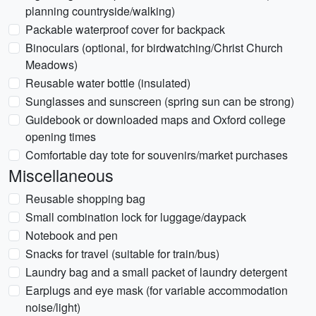
planning countryside/walking)
Packable waterproof cover for backpack
Binoculars (optional, for birdwatching/Christ Church
Meadows)
Reusable water bottle (insulated)
Sunglasses and sunscreen (spring sun can be strong)
Guidebook or downloaded maps and Oxford college
opening times
Comfortable day tote for souvenirs/market purchases
Miscellaneous
Reusable shopping bag
Small combination lock for luggage/daypack
Notebook and pen
Snacks for travel (suitable for train/bus)
Laundry bag and a small packet of laundry detergent
Earplugs and eye mask (for variable accommodation
noise/light)