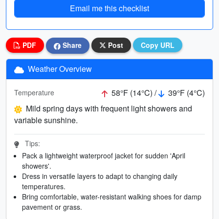
Email me this checklist
PDF
Share
Post
Copy URL
Weather Overview
58°F (14°C) /
39°F (4°C)
Temperature
Mild spring days with frequent light showers and
variable sunshine.
Tips:
Pack a lightweight waterproof jacket for sudden 'April
showers'.
Dress in versatile layers to adapt to changing daily
temperatures.
Bring comfortable, water-resistant walking shoes for damp
pavement or grass.