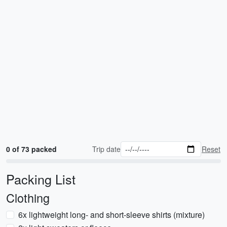
0 of 73 packed
Trip date
Reset
Packing List
Clothing
6x lightweight long- and short-sleeve shirts (mixture)