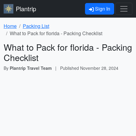
Plantrip
Sign In
Home
Packing List
What to Pack for florida - Packing Checklist
What to Pack for florida - Packing
Checklist
By
Plantrip Travel Team
|
Published
November 28, 2024