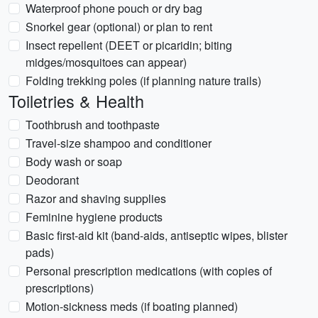
Waterproof phone pouch or dry bag
Snorkel gear (optional) or plan to rent
Insect repellent (DEET or picaridin; biting
midges/mosquitoes can appear)
Folding trekking poles (if planning nature trails)
Toiletries & Health
Toothbrush and toothpaste
Travel-size shampoo and conditioner
Body wash or soap
Deodorant
Razor and shaving supplies
Feminine hygiene products
Basic first-aid kit (band-aids, antiseptic wipes, blister
pads)
Personal prescription medications (with copies of
prescriptions)
Motion-sickness meds (if boating planned)