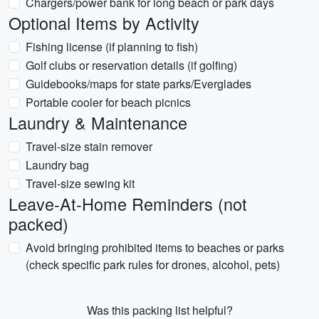
Chargers/power bank for long beach or park days
Optional Items by Activity
Fishing license (if planning to fish)
Golf clubs or reservation details (if golfing)
Guidebooks/maps for state parks/Everglades
Portable cooler for beach picnics
Laundry & Maintenance
Travel-size stain remover
Laundry bag
Travel-size sewing kit
Leave-At-Home Reminders (not
packed)
Avoid bringing prohibited items to beaches or parks
(check specific park rules for drones, alcohol, pets)
Was this packing list helpful?