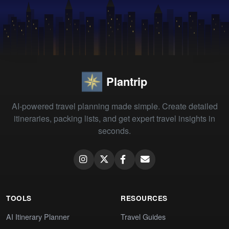
Plantrip
AI-powered travel planning made simple. Create detailed
itineraries, packing lists, and get expert travel insights in
seconds.
TOOLS
RESOURCES
AI Itinerary Planner
Travel Guides