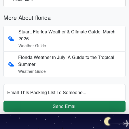
More About florida
Stuart, Florida Weather & Climate Guide: March
2026
Weather Guide
Florida Weather in July: A Guide to the Tropical
Summer
Weather Guide
Email This Packing List To Someone...
Send Email