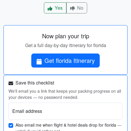
Yes
No
Now plan your trip
Get a full day-by-day itinerary for florida
Get florida Itinerary
Save this checklist
We'll email you a link that keeps your packing progress on all
your devices — no password needed.
Email address
Also email me when flight & hotel deals drop for florida
—