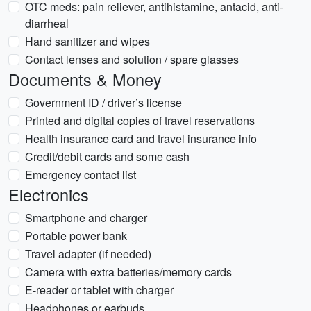
OTC meds: pain reliever, antihistamine, antacid, anti-
diarrheal
Hand sanitizer and wipes
Contact lenses and solution / spare glasses
Documents & Money
Government ID / driver’s license
Printed and digital copies of travel reservations
Health insurance card and travel insurance info
Credit/debit cards and some cash
Emergency contact list
Electronics
Smartphone and charger
Portable power bank
Travel adapter (if needed)
Camera with extra batteries/memory cards
E-reader or tablet with charger
Headphones or earbuds