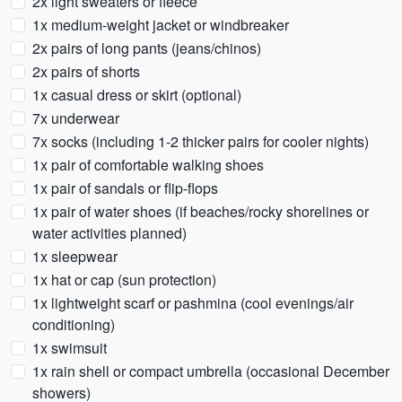
2x light sweaters or fleece
1x medium-weight jacket or windbreaker
2x pairs of long pants (jeans/chinos)
2x pairs of shorts
1x casual dress or skirt (optional)
7x underwear
7x socks (including 1-2 thicker pairs for cooler nights)
1x pair of comfortable walking shoes
1x pair of sandals or flip-flops
1x pair of water shoes (if beaches/rocky shorelines or
water activities planned)
1x sleepwear
1x hat or cap (sun protection)
1x lightweight scarf or pashmina (cool evenings/air
conditioning)
1x swimsuit
1x rain shell or compact umbrella (occasional December
showers)