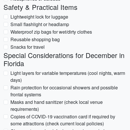
Safety & Practical Items
Lightweight lock for luggage
Small flashlight or headlamp
Waterproof zip bags for wet/dirty clothes
Reusable shopping bag
Snacks for travel
Special Considerations for December in
Florida
Light layers for variable temperatures (cool nights, warm
days)
Rain protection for occasional showers and possible
frontal systems
Masks and hand sanitizer (check local venue
requirements)
Copies of COVID-19 vaccination card if required by
some attractions (check current local policies)