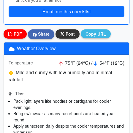
untick if you’d rather not
Email me this checklist
PDF
Share
Post
Copy URL
Weather Overview
75°F (24°C) /
54°F (12°C)
Temperature
Mild and sunny with low humidity and minimal
rainfall.
Tips:
Pack light layers like hoodies or cardigans for cooler
evenings.
Bring swimwear as many resort pools are heated year-
round.
Apply sunscreen daily despite the cooler temperatures and
winter sun.