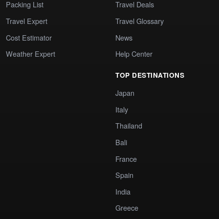
Packing List
Travel Deals
Travel Expert
Travel Glossary
Cost Estimator
News
Weather Expert
Help Center
TOP DESTINATIONS
Japan
Italy
Thailand
Bali
France
Spain
India
Greece