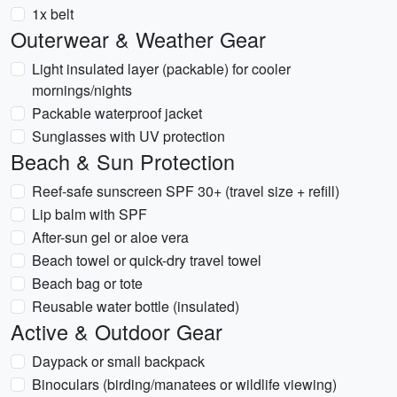
1x belt
Outerwear & Weather Gear
Light insulated layer (packable) for cooler
mornings/nights
Packable waterproof jacket
Sunglasses with UV protection
Beach & Sun Protection
Reef-safe sunscreen SPF 30+ (travel size + refill)
Lip balm with SPF
After-sun gel or aloe vera
Beach towel or quick-dry travel towel
Beach bag or tote
Reusable water bottle (insulated)
Active & Outdoor Gear
Daypack or small backpack
Binoculars (birding/manatees or wildlife viewing)