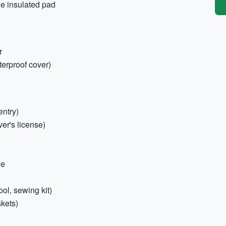
le insulated pad
r
erproof cover)
entry)
er's license)
ne
tool, sewing kit)
skets)