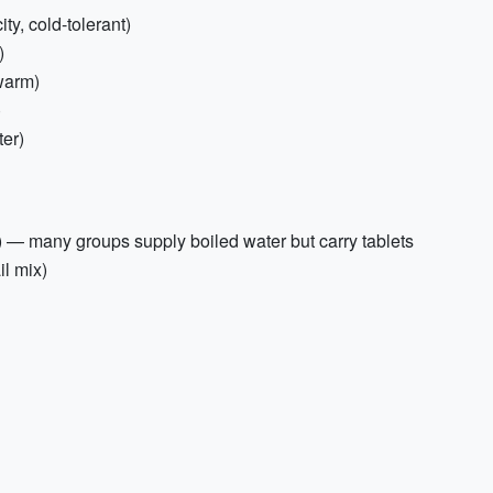
y, cold-tolerant)
)
warm)
)
ter)
er) — many groups supply boiled water but carry tablets
il mix)