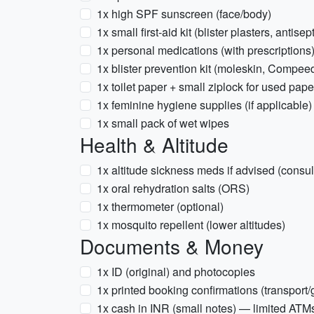
1x high SPF sunscreen (face/body)
1x small first-aid kit (blister plasters, antis
1x personal medications (with prescriptions)
1x blister prevention kit (moleskin, Compee
1x toilet paper + small ziplock for used paper 
1x feminine hygiene supplies (if applicable)
1x small pack of wet wipes
Health & Altitude
1x altitude sickness meds if advised (consul
1x oral rehydration salts (ORS)
1x thermometer (optional)
1x mosquito repellent (lower altitudes)
Documents & Money
1x ID (original) and photocopies
1x printed booking confirmations (transport
1x cash in INR (small notes) — limited ATMs