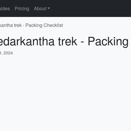
ides
Pricing
About
kantha trek - Packing Checklist
edarkantha trek - Packing
, 2024