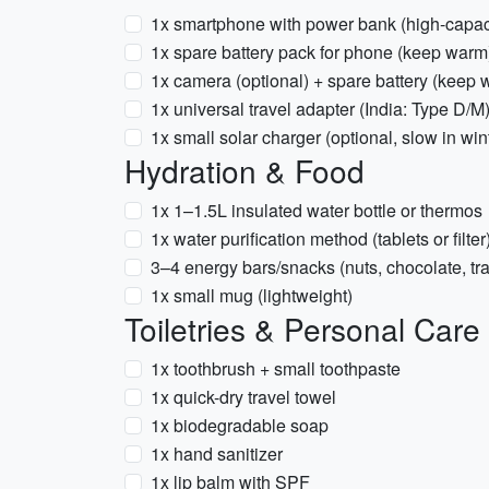
1x smartphone with power bank (high-capacit
1x spare battery pack for phone (keep warm
1x camera (optional) + spare battery (keep 
1x universal travel adapter (India: Type D/M
1x small solar charger (optional, slow in win
Hydration & Food
1x 1–1.5L insulated water bottle or thermos
1x water purification method (tablets or filt
3–4 energy bars/snacks (nuts, chocolate, tra
1x small mug (lightweight)
Toiletries & Personal Care
1x toothbrush + small toothpaste
1x quick-dry travel towel
1x biodegradable soap
1x hand sanitizer
1x lip balm with SPF