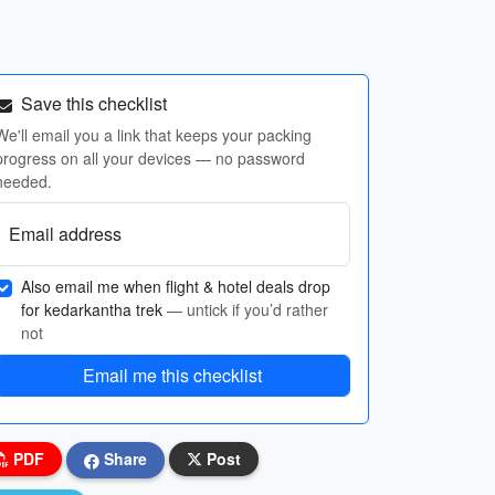
Save this checklist
We'll email you a link that keeps your packing
progress on all your devices — no password
needed.
Email address
Also email me when flight & hotel deals drop
for kedarkantha trek
— untick if you’d rather
not
Email me this checklist
PDF
Share
Post