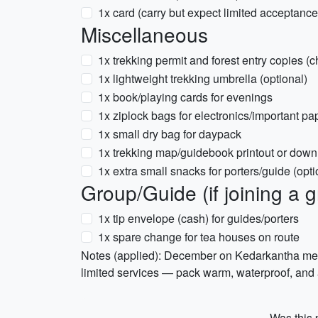
1x card (carry but expect limited acceptance
Miscellaneous
1x trekking permit and forest entry copies (c
1x lightweight trekking umbrella (optional)
1x book/playing cards for evenings
1x ziplock bags for electronics/important pa
1x small dry bag for daypack
1x trekking map/guidebook printout or downl
1x extra small snacks for porters/guide (opti
Group/Guide (if joining a 
1x tip envelope (cash) for guides/porters
1x spare change for tea houses on route
Notes (applied): December on Kedarkantha mean
limited services — pack warm, waterproof, and
Was this p