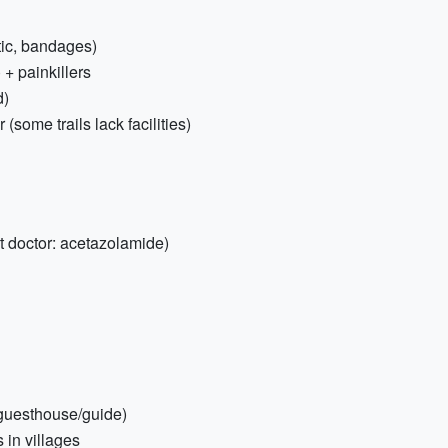
eptic, bandages)
 + painkillers
d)
(some trails lack facilities)
t doctor: acetazolamide)
/guesthouse/guide)
 in villages