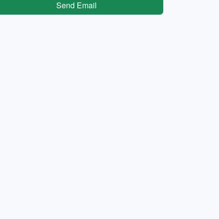
Send Email