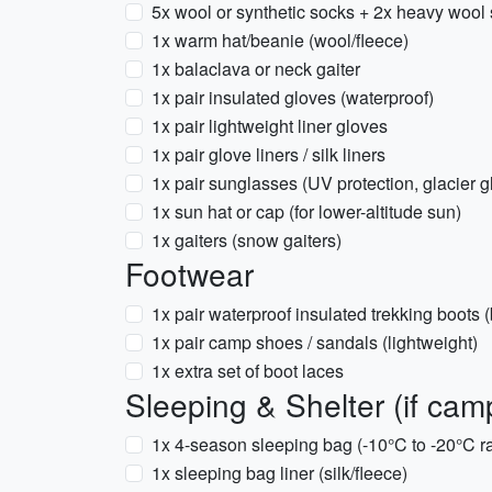
5x wool or synthetic socks + 2x heavy wool
1x warm hat/beanie (wool/fleece)
1x balaclava or neck gaiter
1x pair insulated gloves (waterproof)
1x pair lightweight liner gloves
1x pair glove liners / silk liners
1x pair sunglasses (UV protection, glacier
1x sun hat or cap (for lower-altitude sun)
1x gaiters (snow gaiters)
Footwear
1x pair waterproof insulated trekking boots 
1x pair camp shoes / sandals (lightweight)
1x extra set of boot laces
Sleeping & Shelter (if camp
1x 4-season sleeping bag (-10°C to -20°C r
1x sleeping bag liner (silk/fleece)