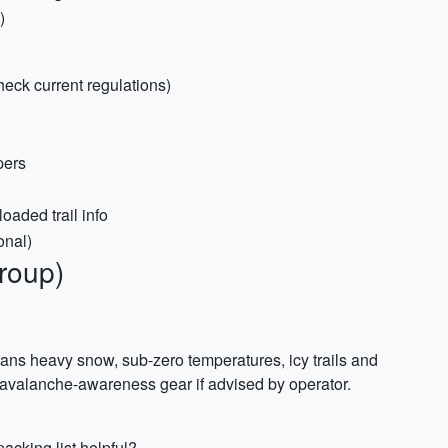
)
heck current regulations)
pers
oaded trail info
onal)
group)
s heavy snow, sub-zero temperatures, icy trails and
 avalanche-awareness gear if advised by operator.
acking list helpful?