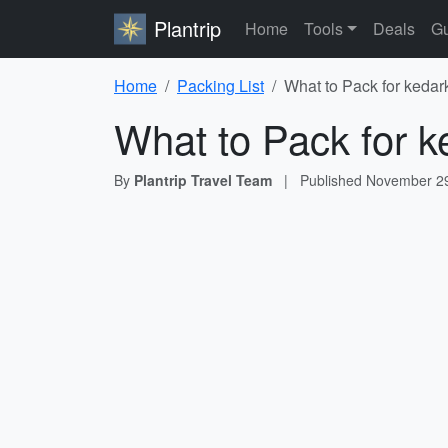
Plantrip
Home
Tools
Deals
Gu
Home
Packing List
What to Pack for kedar
What to Pack for k
By
Plantrip Travel Team
|
Published
November 29