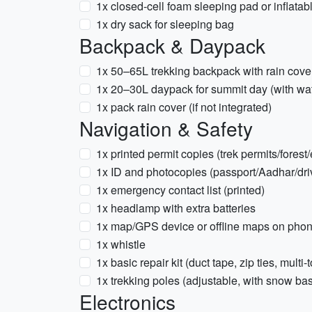
1x closed-cell foam sleeping pad or inflatab
1x dry sack for sleeping bag
Backpack & Daypack
1x 50–65L trekking backpack with rain cove
1x 20–30L daypack for summit day (with wat
1x pack rain cover (if not integrated)
Navigation & Safety
1x printed permit copies (trek permits/forest/
1x ID and photocopies (passport/Aadhar/driv
1x emergency contact list (printed)
1x headlamp with extra batteries
1x map/GPS device or offline maps on pho
1x whistle
1x basic repair kit (duct tape, zip ties, multi-
1x trekking poles (adjustable, with snow ba
Electronics