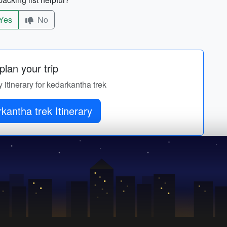
Yes
No
lan your trip
y itinerary for kedarkantha trek
kantha trek Itinerary