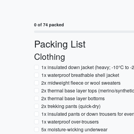
0 of 74 packed
Packing List
Clothing
1x insulated down jacket (heavy; -10°C to -
1x waterproof breathable shell jacket
2x midweight fleece or wool sweaters
2x thermal base layer tops (merino/synthetic
2x thermal base layer bottoms
2x trekking pants (quick-dry)
1x insulated pants or down trousers for eve
1x waterproof over-trousers
5x moisture-wicking underwear