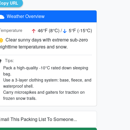
Copy URL
Weather Overview
46°F (8°C) /
5°F (-15°C)
Temperature
Clear sunny days with extreme sub-zero
nighttime temperatures and snow.
Tips:
Pack a high-quality -10°C rated down sleeping
bag.
Use a 3-layer clothing system: base, fleece, and
waterproof shell.
Carry microspikes and gaiters for traction on
frozen snow trails.
mail This Packing List To Someone...