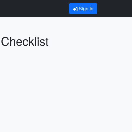
Sign In
 Checklist