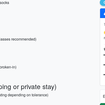
 socks
 glasses recommended)
(broken-in)
ing or private stay)
ating depending on tolerance)
E