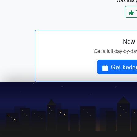
Now p
Get a full day-by-da
Get kedar