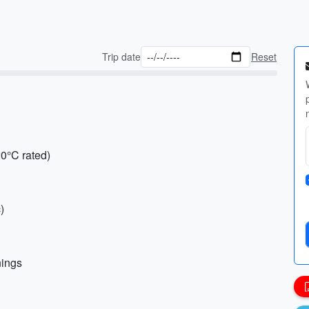
Trip date
Reset
20°C rated)
)
nings