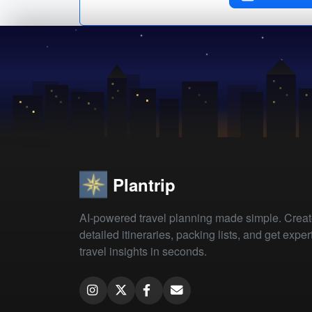
Plantrip
AI-powered travel planning made simple. Crea
detailed itineraries, packing lists, and get exper
travel insights in seconds.