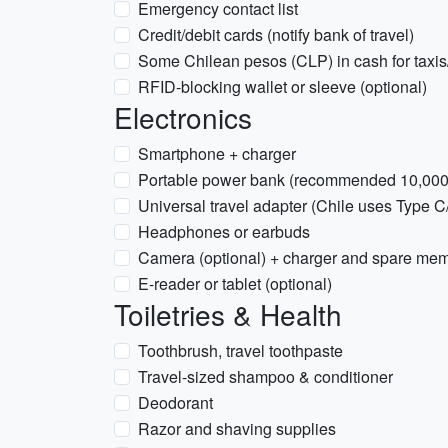
Emergency contact list
Credit/debit cards (notify bank of travel)
Some Chilean pesos (CLP) in cash for taxis
RFID-blocking wallet or sleeve (optional)
Electronics
Smartphone + charger
Portable power bank (recommended 10,00
Universal travel adapter (Chile uses Type C
Headphones or earbuds
Camera (optional) + charger and spare mem
E-reader or tablet (optional)
Toiletries & Health
Toothbrush, travel toothpaste
Travel-sized shampoo & conditioner
Deodorant
Razor and shaving supplies