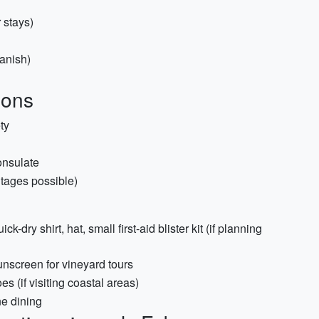
 stays)
anish)
ions
ty
onsulate
utages possible)
-dry shirt, hat, small first-aid blister kit (if planning
sunscreen for vineyard tours
s (if visiting coastal areas)
ne dining