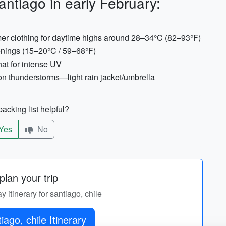
ntiago in early February:
mer clothing for daytime highs around 28–34°C (82–93°F)
evenings (15–20°C / 59–68°F)
at for intense UV
n thunderstorms—light rain jacket/umbrella
acking list helpful?
Yes
No
lan your trip
y itinerary for santiago, chile
Get santiago, chile Itinerary