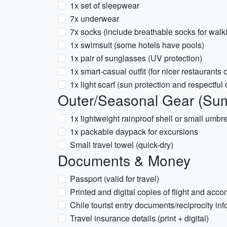
1x set of sleepwear
7x underwear
7x socks (include breathable socks for walk
1x swimsuit (some hotels have pools)
1x pair of sunglasses (UV protection)
1x smart-casual outfit (for nicer restaurants
1x light scarf (sun protection and respectful
Outer/Seasonal Gear (Su
1x lightweight rainproof shell or small umb
1x packable daypack for excursions
Small travel towel (quick-dry)
Documents & Money
Passport (valid for travel)
Printed and digital copies of flight and ac
Chile tourist entry documents/reciprocity info
Travel insurance details (print + digital)