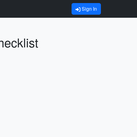
Sign In
hecklist