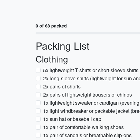
0 of 68 packed
Packing List
Clothing
5x lightweight T-shirts or short-sleeve shirts
2x long-sleeve shirts (lightweight for sun a
2x pairs of shorts
2x pairs of lightweight trousers or chinos
1x lightweight sweater or cardigan (evening 
1x light windbreaker or packable jacket (bre
1x sun hat or baseball cap
1x pair of comfortable walking shoes
1x pair of sandals or breathable slip-ons