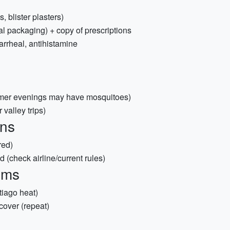
s, blister plasters)
al packaging) + copy of prescriptions
arrheal, antihistamine
mmer evenings may have mosquitoes)
valley trips)
ons
red)
d (check airline/current rules)
ems
tiago heat)
cover (repeat)