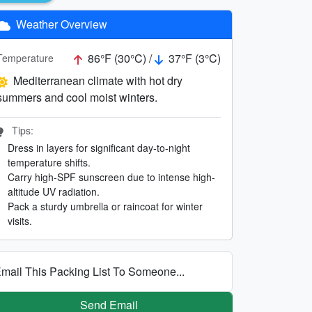
Weather Overview
86°F (30°C) /
37°F (3°C)
Temperature
Mediterranean climate with hot dry
summers and cool moist winters.
Tips:
Dress in layers for significant day-to-night
temperature shifts.
Carry high-SPF sunscreen due to intense high-
altitude UV radiation.
Pack a sturdy umbrella or raincoat for winter
visits.
mail This Packing List To Someone...
Send Email