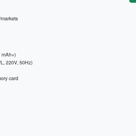
/markets
0 mAh+)
/L, 220V, 50Hz)
ory card