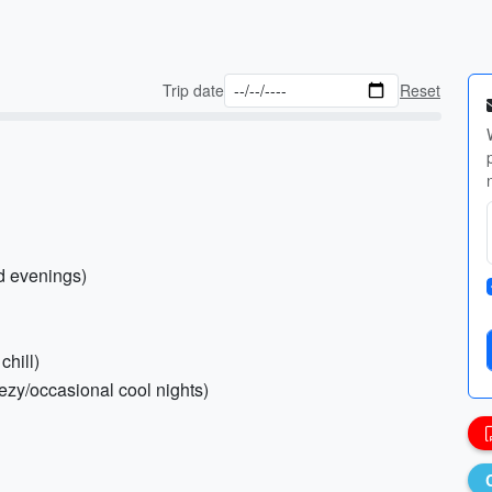
Trip date
Reset
nd evenings)
chill)
ezy/occasional cool nights)