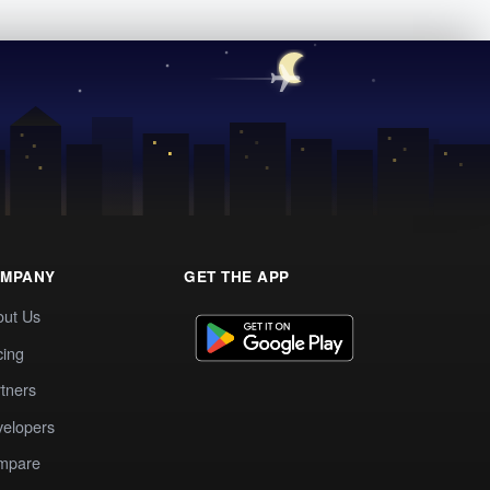
MPANY
GET THE APP
out Us
cing
tners
elopers
mpare