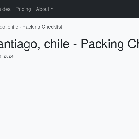
ides
Pricing
About
go, chile - Packing Checklist
ntiago, chile - Packing C
, 2024