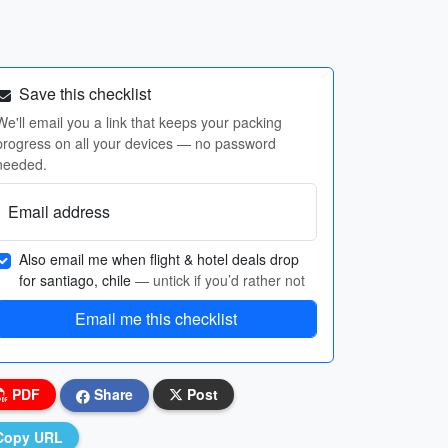
Save this checklist
We'll email you a link that keeps your packing
progress on all your devices — no password
needed.
Email address
Also email me when flight & hotel deals drop
for santiago, chile
— untick if you’d rather not
Email me this checklist
PDF
Share
Post
Copy URL