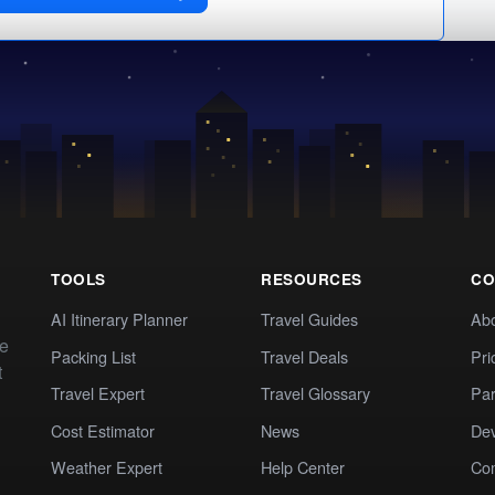
TOOLS
RESOURCES
CO
AI Itinerary Planner
Travel Guides
Ab
te
Packing List
Travel Deals
Pri
t
Travel Expert
Travel Glossary
Par
Cost Estimator
News
Dev
Weather Expert
Help Center
Co