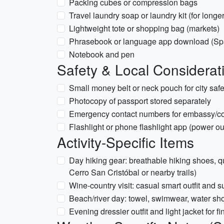
Packing cubes or compression bags
Travel laundry soap or laundry kit (for longer
Lightweight tote or shopping bag (markets)
Phrasebook or language app download (Sp
Notebook and pen
Safety & Local Considerat
Small money belt or neck pouch for city safe
Photocopy of passport stored separately
Emergency contact numbers for embassy/c
Flashlight or phone flashlight app (power o
Activity-Specific Items
Day hiking gear: breathable hiking shoes, quick
Cerro San Cristóbal or nearby trails)
Wine-country visit: casual smart outfit and 
Beach/river day: towel, swimwear, water shoe
Evening dressier outfit and light jacket for fi