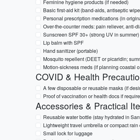
Feminine hygiene products (if needed)
Basic first-aid kit (band-aids, antiseptic wipe
Personal prescription medications (in origin
Over-the-counter meds: pain reliever, anti-di
Sunscreen SPF 30+ (strong UV in summer)
Lip balm with SPF
Hand sanitizer (portable)
Mosquito repellent (DEET or picaridin; su
Motion-sickness meds (if planning coastal or 
COVID & Health Precauti
A few disposable or reusable masks (if desi
Proof of vaccination or health docs if require
Accessories & Practical It
Reusable water bottle (stay hydrated in San
Lightweight travel umbrella or compact rain 
Small lock for luggage