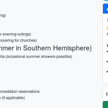
ing)
 or evening outings)
 covering for churches)
mmer in Southern Hemisphere)
rella (occasional summer showers possible)
commodation reservations
E
 (if applicable)