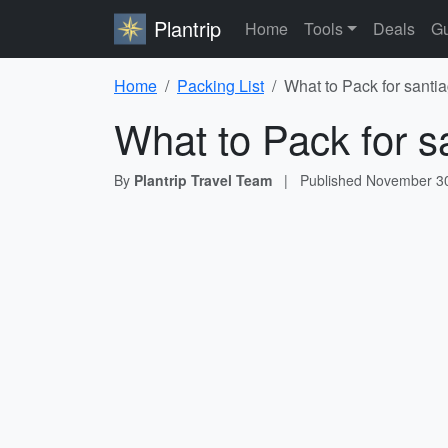
Plantrip
Home
Tools
Deals
Gu
Home
Packing List
What to Pack for santia
What to Pack for sa
By
Plantrip Travel Team
|
Published
November 30