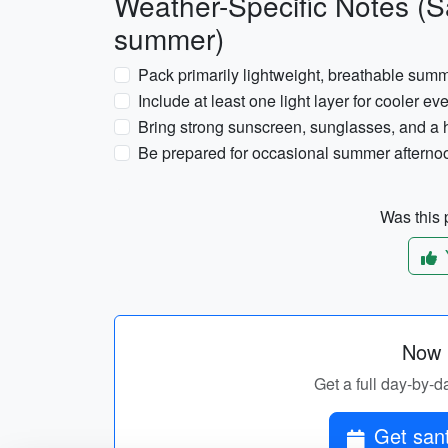
Weather-Specific Notes (Sa
summer)
Pack primarily lightweight, breathable sum
Include at least one light layer for cooler 
Bring strong sunscreen, sunglasses, and a h
Be prepared for occasional summer afternoo
Was this p
Now p
Get a full day-by-da