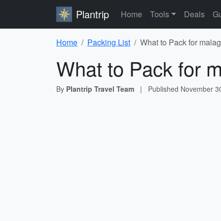
Plantrip
Home
Tools
Deals
Gu
Home
Packing List
What to Pack for malag
What to Pack for m
By
Plantrip Travel Team
|
Published
November 30