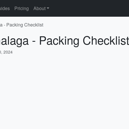
ides
Pricing
About
a - Packing Checklist
alaga - Packing Checklis
, 2024