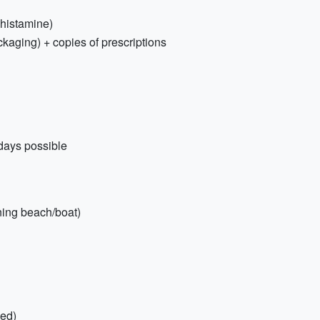
tihistamine)
ckaging) + copies of prescriptions
days possible
nning beach/boat)
ded)