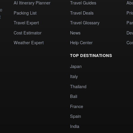
AI Itinerary Planner
Travel Guides
Ab
te
Packing List
Travel Deals
Pri
t
Travel Expert
Travel Glossary
Par
Cost Estimator
News
Dev
Weather Expert
Help Center
Co
TOP DESTINATIONS
Japan
Italy
Thailand
Bali
France
Spain
India