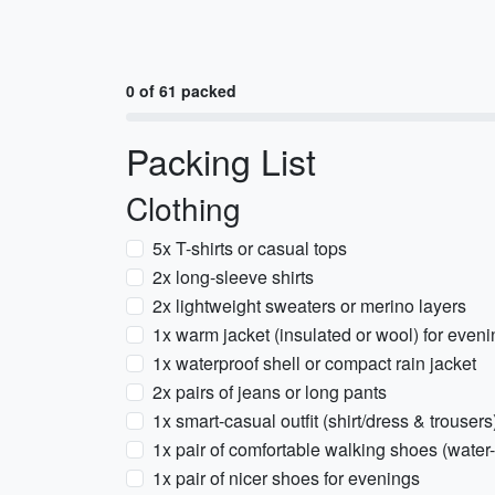
0 of 61 packed
Packing List
Clothing
5x T-shirts or casual tops
2x long-sleeve shirts
2x lightweight sweaters or merino layers
1x warm jacket (insulated or wool) for even
1x waterproof shell or compact rain jacket
2x pairs of jeans or long pants
1x smart-casual outfit (shirt/dress & trousers
1x pair of comfortable walking shoes (water-
1x pair of nicer shoes for evenings