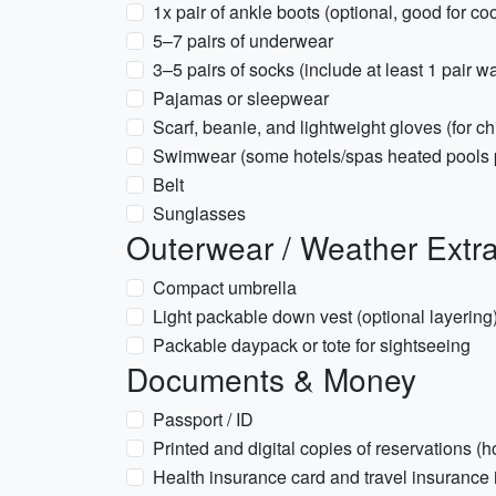
1x pair of ankle boots (optional, good for co
5–7 pairs of underwear
3–5 pairs of socks (include at least 1 pair w
Pajamas or sleepwear
Scarf, beanie, and lightweight gloves (for chi
Swimwear (some hotels/spas heated pools 
Belt
Sunglasses
Outerwear / Weather Extr
Compact umbrella
Light packable down vest (optional layering
Packable daypack or tote for sightseeing
Documents & Money
Passport / ID
Printed and digital copies of reservations (hot
Health insurance card and travel insurance 