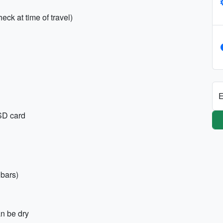
eck at time of travel)
E
SD card
 bars)
n be dry