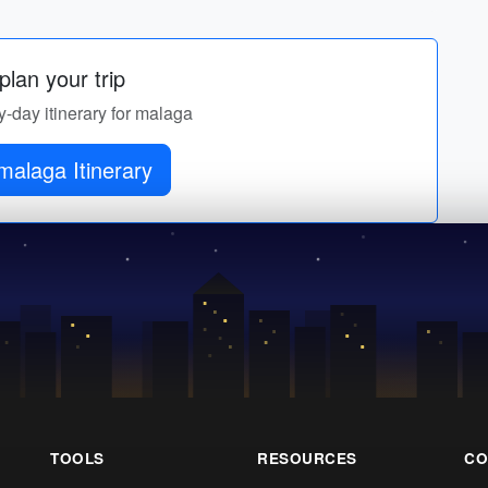
lan your trip
y-day itinerary for malaga
malaga Itinerary
TOOLS
RESOURCES
CO