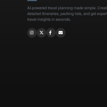
AI-powered travel planning made simple. Crea
detailed itineraries, packing lists, and get exper
travel insights in seconds.