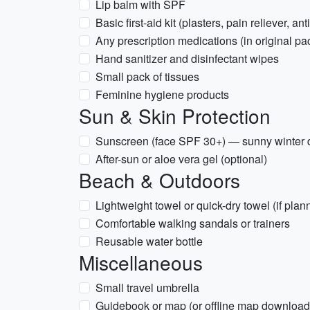
Lip balm with SPF
Basic first-aid kit (plasters, pain reliever, an
Any prescription medications (in original pa
Hand sanitizer and disinfectant wipes
Small pack of tissues
Feminine hygiene products
Sun & Skin Protection
Sunscreen (face SPF 30+) — sunny winter 
After-sun or aloe vera gel (optional)
Beach & Outdoors
Lightweight towel or quick-dry towel (if pla
Comfortable walking sandals or trainers
Reusable water bottle
Miscellaneous
Small travel umbrella
Guidebook or map (or offline map downloa