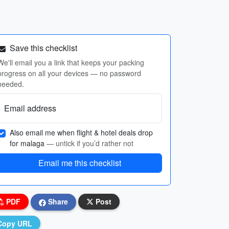
Save this checklist
We'll email you a link that keeps your packing
progress on all your devices — no password
needed.
Email address
Also email me when flight & hotel deals drop
for malaga
— untick if you’d rather not
Email me this checklist
PDF
Share
Post
Copy URL