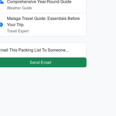
Comprehensive Year-Round Guide
Weather Guide
Malaga Travel Guide: Essentials Before
Your Trip
Travel Expert
mail This Packing List To Someone...
Send Email