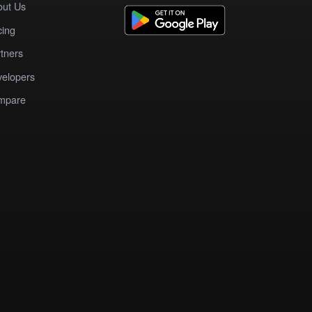
out Us
cing
tners
elopers
mpare