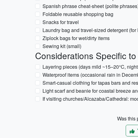
Spanish phrase cheat-sheet (polite phrases
Foldable reusable shopping bag
Snacks for travel
Laundry bag and travel-sized detergent (for 
Ziplock bags for wet/dirty items
Sewing kit (small)
Considerations Specific t
Layering pieces (days mild ~15–20°C, nigh
Waterproof items (occasional rain in Decem
Smart-casual clothing for tapas bars and re
Light scarf and beanie for coastal breeze and
If visiting churches/Alcazaba/Cathedral: mo
Was this p