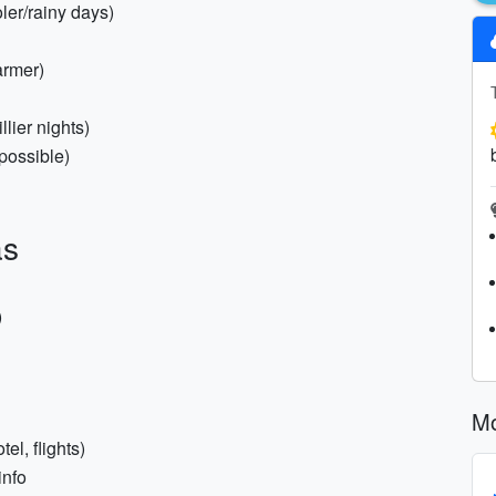
oler/rainy days)
armer)
llier nights)
possible)
as
)
Mo
el, flights)
info