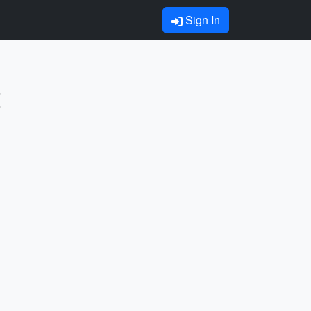
Sign In
t