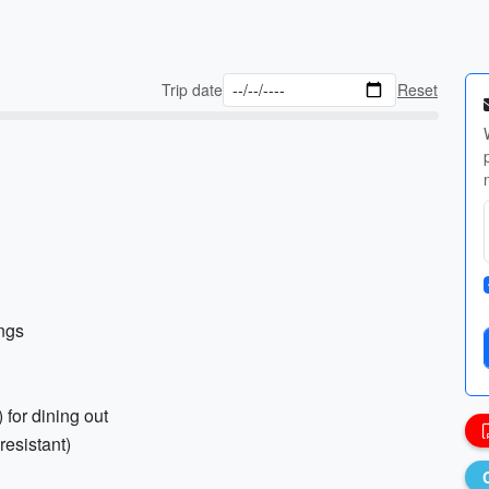
Trip date
Reset
ings
) for dining out
resistant)