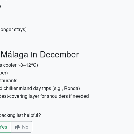
)
longer stays)
o Málaga in December
ts cooler ~8–12°C)
ber)
staurants
 chillier inland day trips (e.g., Ronda)
dest-covering layer for shoulders if needed
acking list helpful?
Yes
No