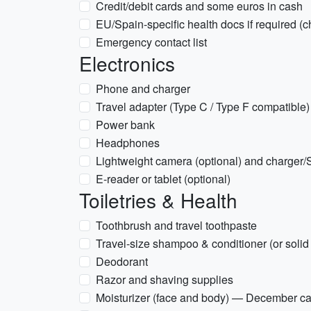
Credit/debit cards and some euros in cash
EU/Spain-specific health docs if required (ch
Emergency contact list
Electronics
Phone and charger
Travel adapter (Type C / Type F compatible)
Power bank
Headphones
Lightweight camera (optional) and charger/
E-reader or tablet (optional)
Toiletries & Health
Toothbrush and travel toothpaste
Travel-size shampoo & conditioner (or solid
Deodorant
Razor and shaving supplies
Moisturizer (face and body) — December ca