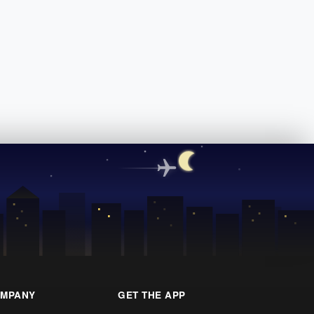
MPANY
GET THE APP