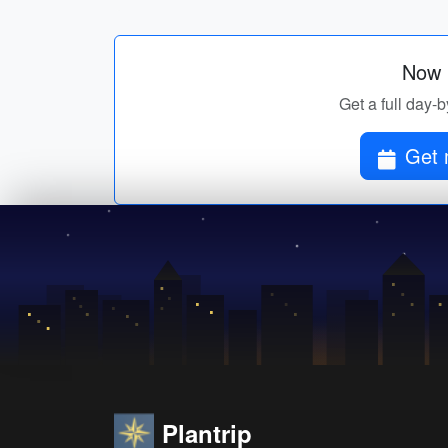
Now p
Get a full day-b
Get 
Plantrip