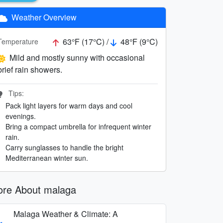
Weather Overview
63°F (17°C) /
48°F (9°C)
Temperature
Mild and mostly sunny with occasional
brief rain showers.
Tips:
Pack light layers for warm days and cool
evenings.
Bring a compact umbrella for infrequent winter
rain.
Carry sunglasses to handle the bright
Mediterranean winter sun.
re About malaga
Malaga Weather & Climate: A