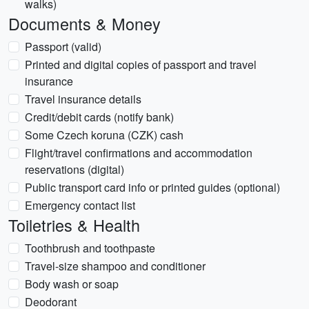
walks)
Documents & Money
Passport (valid)
Printed and digital copies of passport and travel
insurance
Travel insurance details
Credit/debit cards (notify bank)
Some Czech koruna (CZK) cash
Flight/travel confirmations and accommodation
reservations (digital)
Public transport card info or printed guides (optional)
Emergency contact list
Toiletries & Health
Toothbrush and toothpaste
Travel-size shampoo and conditioner
Body wash or soap
Deodorant