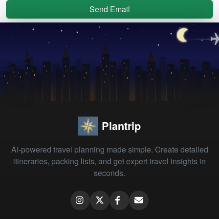
Send Email
Plantrip
AI-powered travel planning made simple. Create detailed
itineraries, packing lists, and get expert travel insights in
seconds.