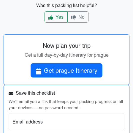
Was this packing list helpful?
Yes
No
Now plan your trip
Get a full day-by-day itinerary for prague
Get prague Itinerary
Save this checklist
We'll email you a link that keeps your packing progress on all
your devices — no password needed.
Email address