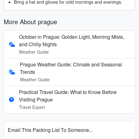
Bring a hat and gloves for cold mornings and evenings.
More About prague
October in Prague: Golden Light, Morning Mists,
and Chilly Nights
Weather Guide
Prague Weather Guide: Climate and Seasonal
Trends
Weather Guide
Practical Travel Guide: What to Know Before
Visiting Prague
Travel Expert
Email This Packing List To Someone...