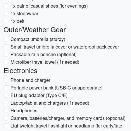
1x pair of casual shoes (for evenings)
1x sleepwear
1x belt
Outer/Weather Gear
Compact umbrella (sturdy)
Small travel umbrella cover or waterproof pack cover
Packable rain poncho (optional)
Microfiber travel towel (if needed)
Electronics
Phone and charger
Portable power bank (USB-C or appropriate)
EU plug adapter (Type C/E)
Laptop/tablet and chargers (if needed)
Headphones
Camera, batteries/charger, and memory cards (optional)
Lightweight travel flashlight or headlamp (for early/late