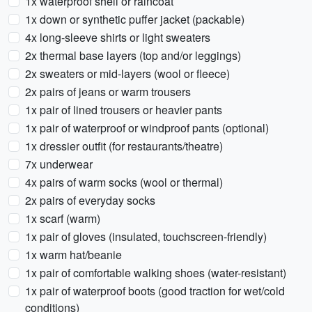
1x waterproof shell or raincoat
1x down or synthetic puffer jacket (packable)
4x long-sleeve shirts or light sweaters
2x thermal base layers (top and/or leggings)
2x sweaters or mid-layers (wool or fleece)
2x pairs of jeans or warm trousers
1x pair of lined trousers or heavier pants
1x pair of waterproof or windproof pants (optional)
1x dressier outfit (for restaurants/theatre)
7x underwear
4x pairs of warm socks (wool or thermal)
2x pairs of everyday socks
1x scarf (warm)
1x pair of gloves (insulated, touchscreen-friendly)
1x warm hat/beanie
1x pair of comfortable walking shoes (water-resistant)
1x pair of waterproof boots (good traction for wet/cold
conditions)