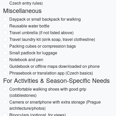
Czech entry rules)
Miscellaneous
Daypack or small backpack for walking
Reusable water bottle
Travel umbrella (if not listed above)
Travel laundry kit (sink soap, travel clothesline)
Packing cubes or compression bags
Small padlock for luggage
Notebook and pen
Guidebook or offline maps downloaded on phone
Phrasebook or translation app (Czech basics)
For Activities & Season-Specific Needs
Comfortable walking shoes with good grip
(cobblestones)
Camera or smartphone with extra storage (Prague
architecture/photos)
Binoculars (optional, for views)