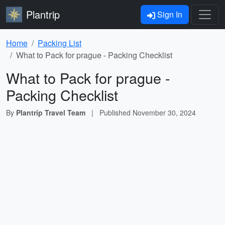
Plantrip
Sign In
Home
Packing List
What to Pack for prague - Packing Checklist
What to Pack for prague -
Packing Checklist
By
Plantrip Travel Team
|
Published
November 30, 2024