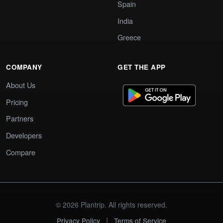
Spain
India
Greece
COMPANY
GET THE APP
About Us
Pricing
Partners
Developers
Compare
© 2026 Plantrip. All rights reserved.
|
Privacy Policy
Terms of Service