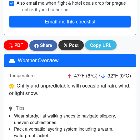
Also email me when flight & hotel deals drop for prague
— untick if you’d rather not
Email me this checklist
PDF
Share
Post
Copy URL
Weather Overview
47°F (8°C) /
32°F (0°C)
Temperature
Chilly and unpredictable with occasional rain, wind,
or light snow.
Tips:
Wear sturdy, flat walking shoes to navigate slippery,
uneven cobblestones.
Pack a versatile layering system including a warm,
waterproof jacket.