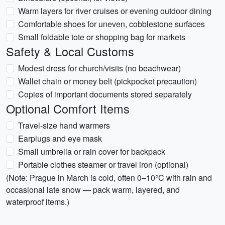
Warm layers for river cruises or evening outdoor dining
Comfortable shoes for uneven, cobblestone surfaces
Small foldable tote or shopping bag for markets
Safety & Local Customs
Modest dress for church/visits (no beachwear)
Wallet chain or money belt (pickpocket precaution)
Copies of important documents stored separately
Optional Comfort Items
Travel-size hand warmers
Earplugs and eye mask
Small umbrella or rain cover for backpack
Portable clothes steamer or travel iron (optional)
(Note: Prague in March is cold, often 0–10°C with rain and
occasional late snow — pack warm, layered, and
waterproof items.)