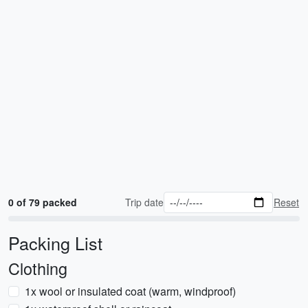
0 of 79 packed
Trip date
Reset
Packing List
Clothing
1x wool or insulated coat (warm, windproof)