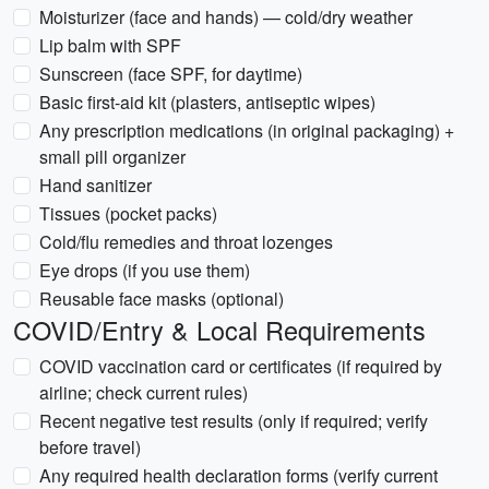
Moisturizer (face and hands) — cold/dry weather
Lip balm with SPF
Sunscreen (face SPF, for daytime)
Basic first-aid kit (plasters, antiseptic wipes)
Any prescription medications (in original packaging) +
small pill organizer
Hand sanitizer
Tissues (pocket packs)
Cold/flu remedies and throat lozenges
Eye drops (if you use them)
Reusable face masks (optional)
COVID/Entry & Local Requirements
COVID vaccination card or certificates (if required by
airline; check current rules)
Recent negative test results (only if required; verify
before travel)
Any required health declaration forms (verify current