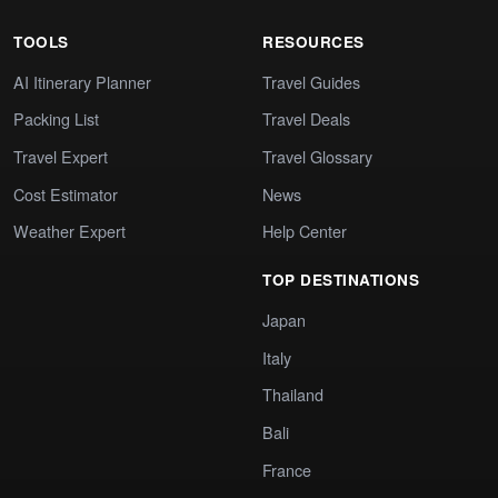
TOOLS
RESOURCES
AI Itinerary Planner
Travel Guides
Packing List
Travel Deals
Travel Expert
Travel Glossary
Cost Estimator
News
Weather Expert
Help Center
TOP DESTINATIONS
Japan
Italy
Thailand
Bali
France