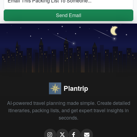
Email This Packing List To Someone...
Send Email
Plantrip
AI-powered travel planning made simple. Create detailed
itineraries, packing lists, and get expert travel insights in
seconds.