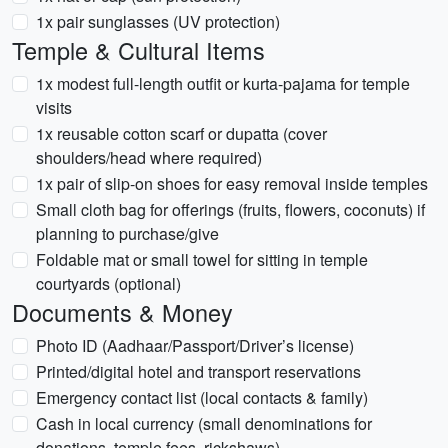
1x pair sunglasses (UV protection)
Temple & Cultural Items
1x modest full-length outfit or kurta-pajama for temple
visits
1x reusable cotton scarf or dupatta (cover
shoulders/head where required)
1x pair of slip-on shoes for easy removal inside temples
Small cloth bag for offerings (fruits, flowers, coconuts) if
planning to purchase/give
Foldable mat or small towel for sitting in temple
courtyards (optional)
Documents & Money
Photo ID (Aadhaar/Passport/Driver’s license)
Printed/digital hotel and transport reservations
Emergency contact list (local contacts & family)
Cash in local currency (small denominations for
donations, temple fees, rickshaws)