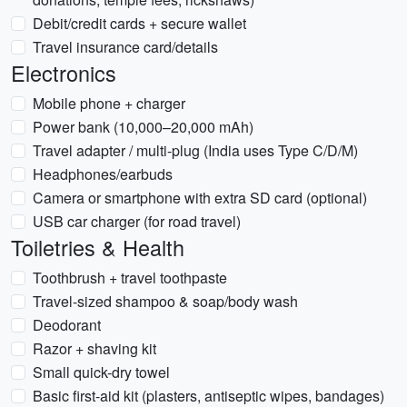
Debit/credit cards + secure wallet
Travel insurance card/details
Electronics
Mobile phone + charger
Power bank (10,000–20,000 mAh)
Travel adapter / multi-plug (India uses Type C/D/M)
Headphones/earbuds
Camera or smartphone with extra SD card (optional)
USB car charger (for road travel)
Toiletries & Health
Toothbrush + travel toothpaste
Travel-sized shampoo & soap/body wash
Deodorant
Razor + shaving kit
Small quick-dry towel
Basic first-aid kit (plasters, antiseptic wipes, bandages)