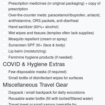
Prescription medicines (in original packaging) + copy of
prescription
Over-the-counter meds: paracetamol/ibuprofen, antacid,
antihistamine, ORS packets, anti-diarrheal
Hand sanitizer (60%+ alcohol)
Wet wipes and tissues (temples often lack supplies)
Mosquito repellent (cream or spray)
Sunscreen SPF 30+ (face & body)
Lip balm (moisturizing)
Feminine hygiene products (if needed)
COVID & Hygiene Extras
Few disposable masks (if required)
Small bottle of disinfectant wipes for surfaces
Miscellaneous Travel Gear
Daypack / small backpack for daily excursions
Reusable water bottle (fill with boiled/filtered water)
Travel towel or small sarong (versatile for