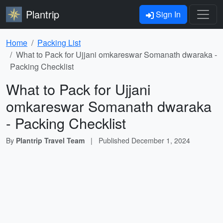
Plantrip
Sign In
Home
Packing List
What to Pack for Ujjani omkareswar Somanath dwaraka -
Packing Checklist
What to Pack for Ujjani
omkareswar Somanath dwaraka
- Packing Checklist
By
Plantrip Travel Team
|
Published
December 1, 2024