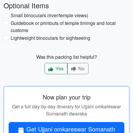
Optional Items
Small binoculars (river/temple views)
Guidebook or printouts of temple timings and local
customs
Lightweight binoculars for sightseeing
Was this packing list helpful?
Yes
No
Now plan your trip
Get a full day-by-day itinerary for Ujjani omkareswar
Somanath dwaraka
Get Ujjani omkareswar Somanath