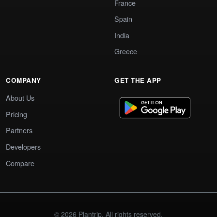
France
Spain
India
Greece
COMPANY
GET THE APP
About Us
Pricing
Partners
Developers
Compare
© 2026 Plantrip. All rights reserved.