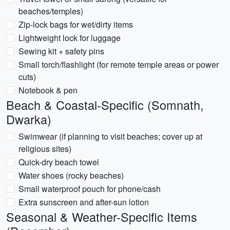
beaches/temples)
Zip-lock bags for wet/dirty items
Lightweight lock for luggage
Sewing kit + safety pins
Small torch/flashlight (for remote temple areas or power
cuts)
Notebook & pen
Beach & Coastal-Specific (Somnath,
Dwarka)
Swimwear (if planning to visit beaches; cover up at
religious sites)
Quick-dry beach towel
Water shoes (rocky beaches)
Small waterproof pouch for phone/cash
Extra sunscreen and after-sun lotion
Seasonal & Weather-Specific Items