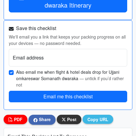
dwaraka Itinerary
Save this checklist
We'll email you a link that keeps your packing progress on all
your devices — no password needed.
Email address
Also email me when flight & hotel deals drop for Ujjani
omkareswar Somanath dwaraka
— untick if you’d rather
not
Email me this checklist
PDF
Share
Post
Copy URL