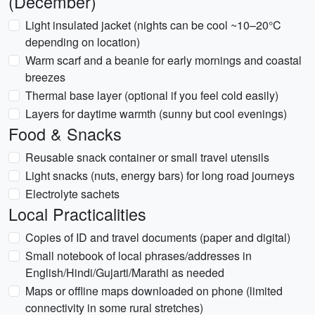
(December)
Light insulated jacket (nights can be cool ~10–20°C
depending on location)
Warm scarf and a beanie for early mornings and coastal
breezes
Thermal base layer (optional if you feel cold easily)
Layers for daytime warmth (sunny but cool evenings)
Food & Snacks
Reusable snack container or small travel utensils
Light snacks (nuts, energy bars) for long road journeys
Electrolyte sachets
Local Practicalities
Copies of ID and travel documents (paper and digital)
Small notebook of local phrases/addresses in
English/Hindi/Gujarti/Marathi as needed
Maps or offline maps downloaded on phone (limited
connectivity in some rural stretches)