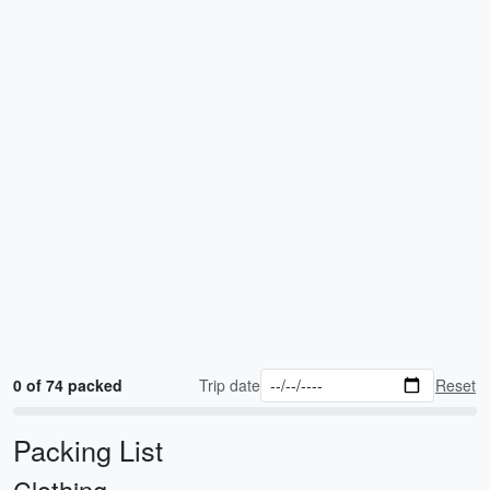
0 of 74 packed
Trip date
Reset
Packing List