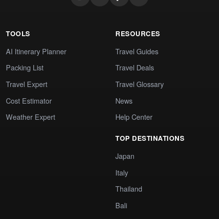
TOOLS
RESOURCES
AI Itinerary Planner
Travel Guides
Packing List
Travel Deals
Travel Expert
Travel Glossary
Cost Estimator
News
Weather Expert
Help Center
TOP DESTINATIONS
Japan
Italy
Thailand
Bali