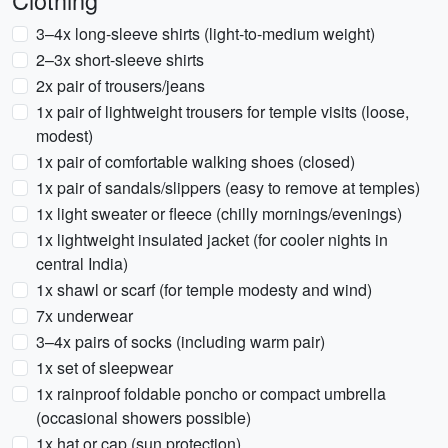
Clothing
3–4x long-sleeve shirts (light-to-medium weight)
2–3x short-sleeve shirts
2x pair of trousers/jeans
1x pair of lightweight trousers for temple visits (loose,
modest)
1x pair of comfortable walking shoes (closed)
1x pair of sandals/slippers (easy to remove at temples)
1x light sweater or fleece (chilly mornings/evenings)
1x lightweight insulated jacket (for cooler nights in
central India)
1x shawl or scarf (for temple modesty and wind)
7x underwear
3–4x pairs of socks (including warm pair)
1x set of sleepwear
1x rainproof foldable poncho or compact umbrella
(occasional showers possible)
1x hat or cap (sun protection)