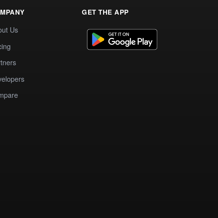
MPANY
GET THE APP
out Us
cing
tners
elopers
mpare