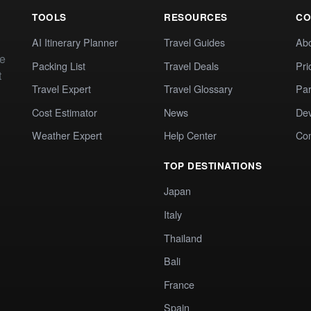
TOOLS
RESOURCES
CO
AI Itinerary Planner
Travel Guides
Ab
te
Packing List
Travel Deals
Pri
t
Travel Expert
Travel Glossary
Par
Cost Estimator
News
Dev
Weather Expert
Help Center
Co
TOP DESTINATIONS
Japan
Italy
Thailand
Bali
France
Spain