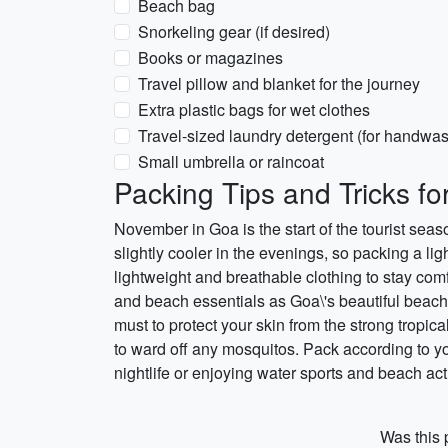
Beach bag
Snorkeling gear (if desired)
Books or magazines
Travel pillow and blanket for the journey
Extra plastic bags for wet clothes
Travel-sized laundry detergent (for handwa
Small umbrella or raincoat
Packing Tips and Tricks f
November in Goa is the start of the tourist sea
slightly cooler in the evenings, so packing a l
lightweight and breathable clothing to stay comf
and beach essentials as Goa\'s beautiful beach
must to protect your skin from the strong tropical
to ward off any mosquitos. Pack according to you
nightlife or enjoying water sports and beach act
Was this p