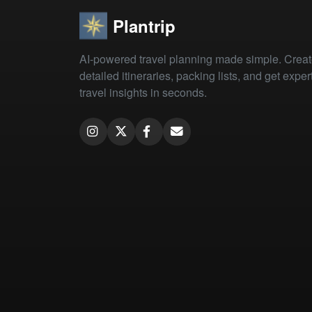
Plantrip
AI-powered travel planning made simple. Crea
detailed itineraries, packing lists, and get exper
travel insights in seconds.