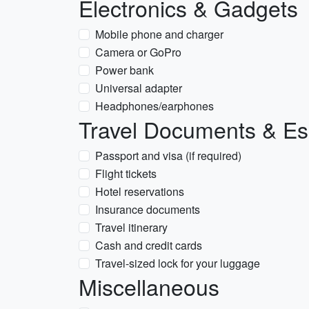
Electronics & Gadgets
Mobile phone and charger
Camera or GoPro
Power bank
Universal adapter
Headphones/earphones
Travel Documents & Es
Passport and visa (if required)
Flight tickets
Hotel reservations
Insurance documents
Travel itinerary
Cash and credit cards
Travel-sized lock for your luggage
Miscellaneous