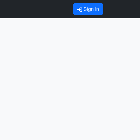
Sign In