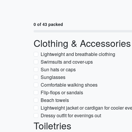
0 of 43 packed
Clothing & Accessories
Lightweight and breathable clothing
Swimsuits and cover-ups
Sun hats or caps
Sunglasses
Comfortable walking shoes
Flip-flops or sandals
Beach towels
Lightweight jacket or cardigan for cooler ev
Dressy outfit for evenings out
Toiletries