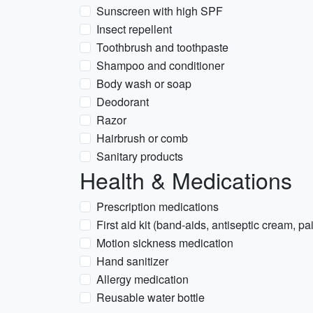
Sunscreen with high SPF
Insect repellent
Toothbrush and toothpaste
Shampoo and conditioner
Body wash or soap
Deodorant
Razor
Hairbrush or comb
Sanitary products
Health & Medications
Prescription medications
First aid kit (band-aids, antiseptic cream, pa
Motion sickness medication
Hand sanitizer
Allergy medication
Reusable water bottle