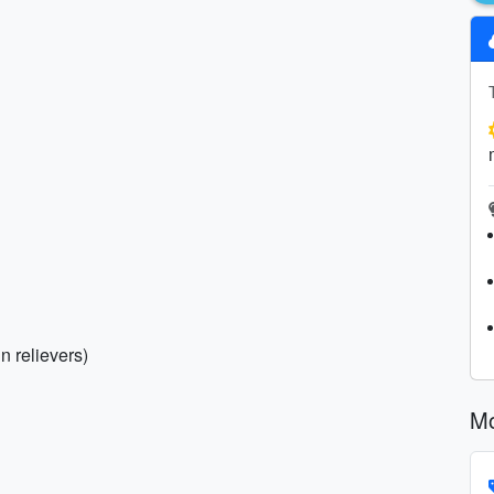
in relievers)
Mo