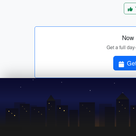
Now p
Get a full day
Get