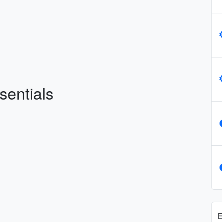
sentials
E