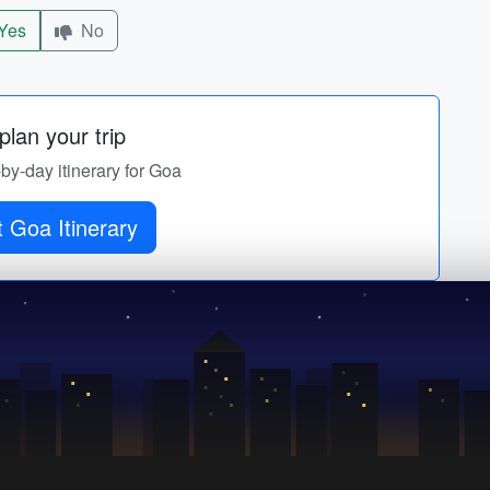
Yes
No
lan your trip
-by-day itinerary for Goa
 Goa Itinerary