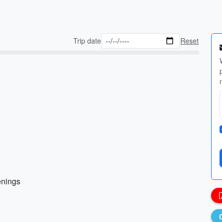
Trip date
Reset
enings