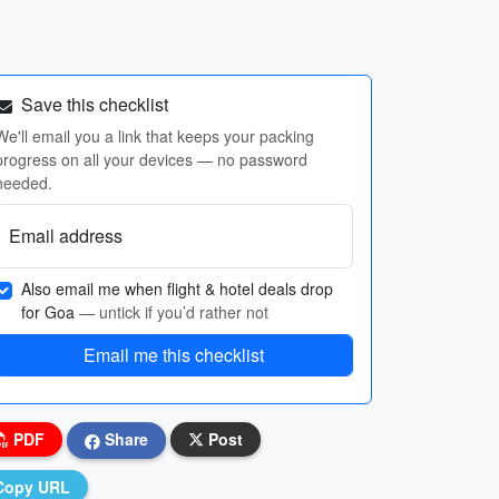
Save this checklist
We'll email you a link that keeps your packing
progress on all your devices — no password
needed.
Email address
Also email me when flight & hotel deals drop
for Goa
— untick if you’d rather not
Email me this checklist
PDF
Share
Post
Copy URL