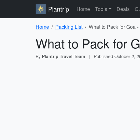
Plantrip
Home
Tools
Deals
Gu
Home
Packing List
What to Pack for Goa -
What to Pack for G
By
Plantrip Travel Team
|
Published
October 2, 