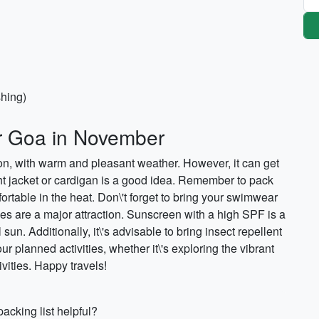
shing)
or Goa in November
son, with warm and pleasant weather. However, it can get
ight jacket or cardigan is a good idea. Remember to pack
ortable in the heat. Don\'t forget to bring your swimwear
es are a major attraction. Sunscreen with a high SPF is a
 sun. Additionally, it\'s advisable to bring insect repellent
r planned activities, whether it\'s exploring the vibrant
ivities. Happy travels!
acking list helpful?