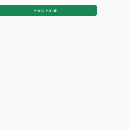
Send Email