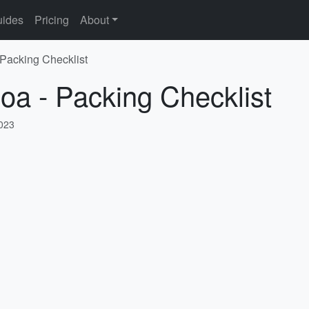
ides
Pricing
About
 Packing Checklist
oa - Packing Checklist
2023