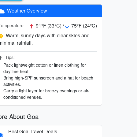
Weather Overview
91°F (33°C) /
75°F (24°C)
Temperature
Warm, sunny days with clear skies and
minimal rainfall.
Tips:
Pack lightweight cotton or linen clothing for
daytime heat.
Bring high-SPF sunscreen and a hat for beach
activities.
Carry a light layer for breezy evenings or air-
conditioned venues.
re About Goa
Best Goa Travel Deals