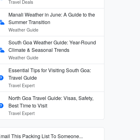
Travel Deals
Manali Weather in June: A Guide to the
Summer Transition
Weather Guide
South Goa Weather Guide: Year-Round
Climate & Seasonal Trends
Weather Guide
Essential Tips for Visiting South Goa:
Travel Guide
Travel Expert
North Goa Travel Guide: Visas, Safety,
Best Time to Visit
Travel Expert
mail This Packing List To Someone...